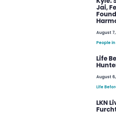
Kyle: 
Jai, F
Found
Harmo
August 7,
People in
Life B
Hunter
August 6,
Life Befo
LKN Li
Furcht