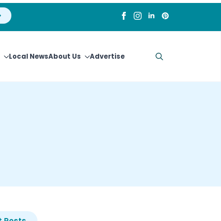
Local News
About Us
Advertise
Search
for:
 Posts