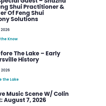
Special Guest – Shazna
eng Shui Practitioner &
er Of Feng Shui
ny Solutions
 2026
 the Know
efore The Lake – Early
sville History
 2026
re the Lake
ve Music Scene W/ Colin
: August 7, 2026