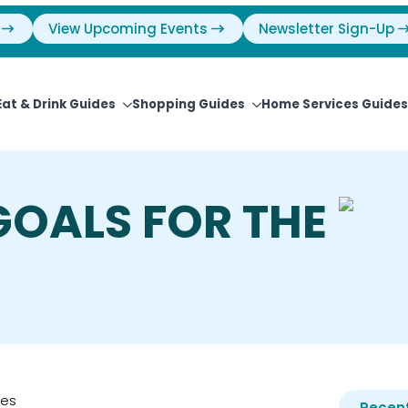
View Upcoming Events
Newsletter Sign-Up
Eat & Drink Guides
Shopping Guides
Home Services Guides
GOALS FOR THE
ies
Recent