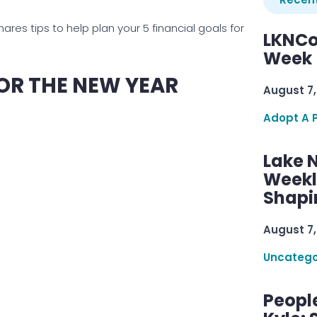
es tips to help plan your 5 financial goals for
LKNCo
Week 
OR THE NEW YEAR
August 7,
Adopt A 
Lake 
Weekly
Shapi
August 7,
Uncatego
Peopl