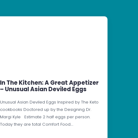
In The Kitchen: A Great Appetizer
– Unusual Asian Deviled Eggs
Unusual Asian Deviled Eggs Inspired by The Keto
cookbooks Doctored up by the Designing Dr.
Margi Kyle Estimate 2 half eggs per person.
Today they are total Comfort Food.…