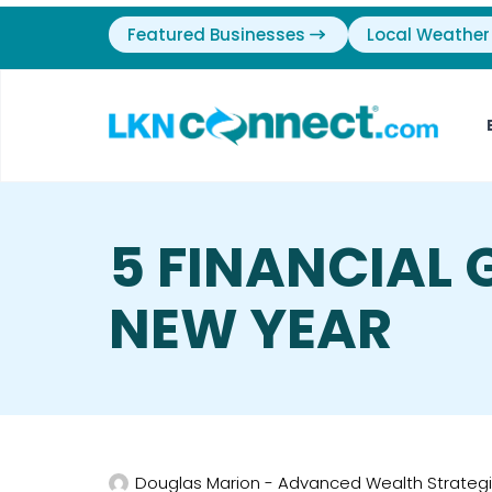
Featured Businesses
Local Weather
5 FINANCIAL 
NEW YEAR
Douglas Marion - Advanced Wealth Strateg