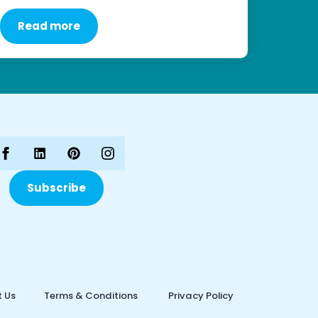
Read more
Subscribe
 Us
Terms & Conditions
Privacy Policy