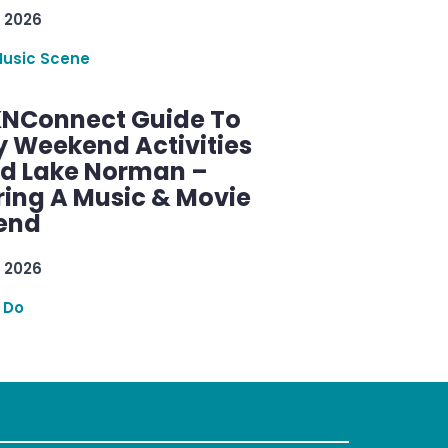
 2026
Music Scene
KNConnect Guide To
y Weekend Activities
d Lake Norman –
ring A Music & Movie
end
 2026
 Do