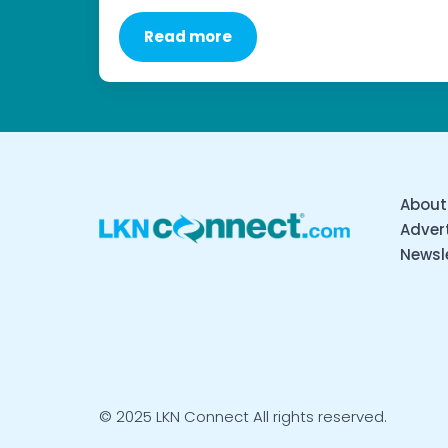
Read more
About
Advert
Newsl
© 2025 LKN Connect All rights reserved.