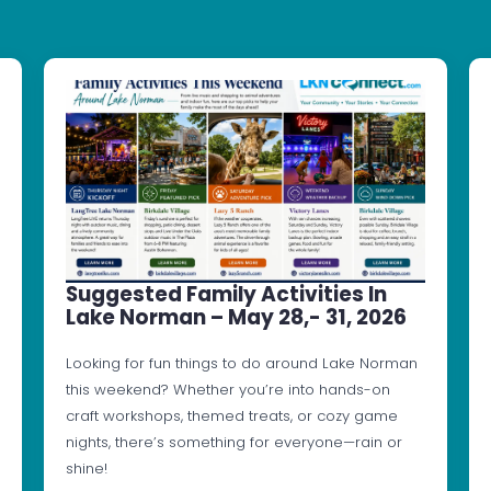
Suggested Family Activities In
Lake Norman – May 28,- 31, 2026
Looking for fun things to do around Lake Norman
this weekend? Whether you’re into hands-on
craft workshops, themed treats, or cozy game
nights, there’s something for everyone—rain or
shine!