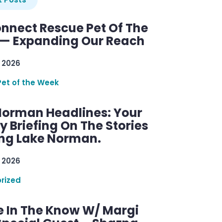
nnect Rescue Pet Of The
— Expanding Our Reach
 2026
Pet of the Week
Norman Headlines: Your
 Briefing On The Stories
ng Lake Norman.
 2026
rized
e In The Know W/ Margi