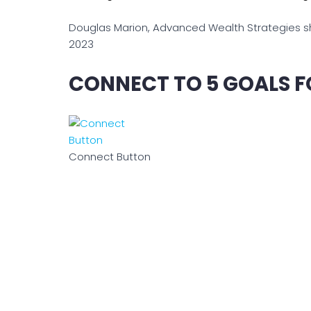
Douglas Marion, Advanced Wealth Strategies shar
2023
CONNECT TO 5 GOALS F
Connect Button