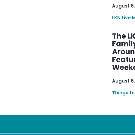
August 6,
LKN Live 
The L
Famil
Aroun
Featu
Week
August 6,
Things to