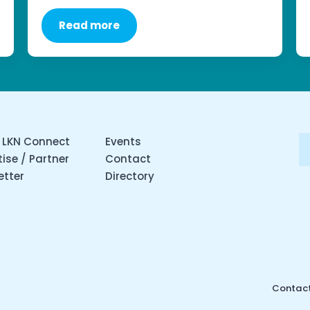
Read more
 LKN Connect
Events
ise / Partner
Contact
etter
Directory
Contact