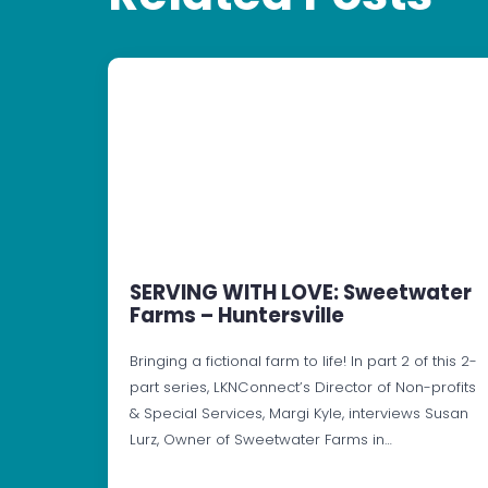
SERVING WITH LOVE: Sweetwater
Farms – Huntersville
Bringing a fictional farm to life! In part 2 of this 2-
part series, LKNConnect’s Director of Non-profits
& Special Services, Margi Kyle, interviews Susan
Lurz, Owner of Sweetwater Farms in…