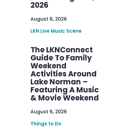
2026
August 6, 2026
LKN Live Music Scene
The LKNConnect
Guide To Family
Weekend
Activities Around
Lake Norman –
Featuring A Music
& Movie Weekend
August 6, 2026
Things to Do