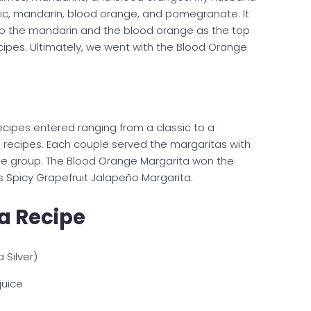
ssic, mandarin, blood orange, and pomegranate. It
to the mandarin and the blood orange as the top
cipes. Ultimately, we went with the Blood Orange
ecipes entered ranging from a classic to a
recipes. Each couple served the margaritas with
he group. The Blood Orange Margarita won the
s Spicy Grapefruit Jalapeño Margarita.
a Recipe
Silver)
uice