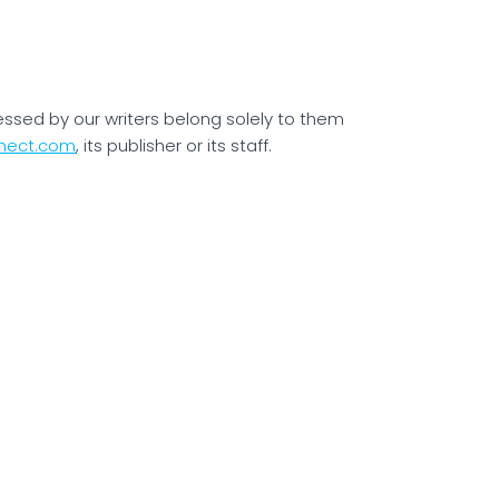
essed by our writers belong solely to them
nect.com
, its publisher or its staff.