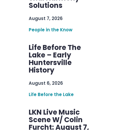
Solutions
August 7, 2026
People in the Know
Life Before The
Lake – Early
Huntersville
History
August 6, 2026
Life Before the Lake
LKN Live Music
Scene W/ Colin
Furcht: August 7,