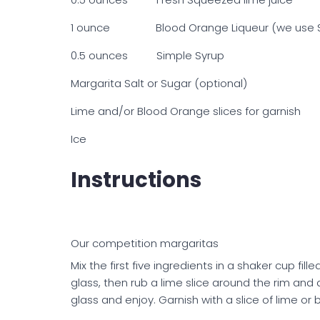
1 ounce Blood Orange Liqueur (we use S
0.5 ounces Simple Syrup
Margarita Salt or Sugar (optional)
Lime and/or Blood Orange slices for garnish
Ice
Instructions
Our competition margaritas
Mix the first five ingredients in a shaker cup fill
glass, then rub a lime slice around the rim and d
glass and enjoy. Garnish with a slice of lime or