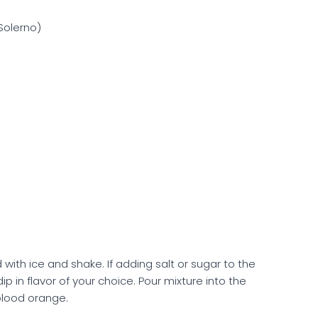
olerno)
ed with ice and shake. If adding salt or sugar to the
ip in flavor of your choice. Pour mixture into the
 blood orange.