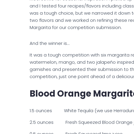
and I tested four recipes/flavors including cla
was a tough choice, but we narrowed it down 
two flavors and we worked on refining these re
Margarita for our competition submission.
And the winner is…
It was a tough competition with six margarita r
watermelon, mango, and two jalapeño inspired 
garnishes and presented their submission to t
competition, just one point ahead of a deliciou
Blood Orange Margarit
1.5 ounces White Tequila (we use Herradura 
2.5 ounces Fresh Squeezed Blood Orange j
0.5 ounces Fresh Squeezed lime juice