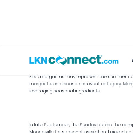
Stephanie Roberts
As you may have picked up by now, my friends an
Sangria competition for my birthday, we decide
were no rules other than the drink had to be cl
Seasonality
First, margaritas may represent the summer to
margaritas in a season or event category. Mar
leveraging seasonal ingredients.
In late September, the Sunday before the compe
Mooresville for seasonal inspiration. I picked 