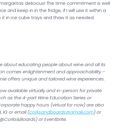
margaritas delicious! The time commitment is well
 and keep in in the fridge, if I will use it within a
 it in ice cube trays and thaw it as needed.
te about educating people about wine and all its
tion comes enlightenment and approachability –
nie offers unique and tailored wine experiences.
w available virtually and in-person for private
ch as the 4-part Wine Education Series or
Corporate happy hours (virtual for now) are also
 IG or email (
corksandboards@gmail.com
) or
 (@Corks&Boards) or Eventbrite.