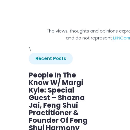
The views, thoughts and opinions expr
and do not represent
LKNCon
\
Recent Posts
People In The
Know W/ Margi
Kyle: Special
Guest – Shazna
Jai, Feng Shui
Practitioner &
Founder Of Feng
Shui Harmony