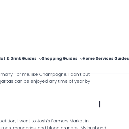
d I love a friendly cocktail competition. After the
d to continue with a margarita competition. There
assified as a margarita. — Stephanie Roberts
 many. For me, like Champagne, I don’t put
garitas can be enjoyed any time of year by
I
tition, I went to Josh’s Farmers Market in
up limes, mandarins, and blood oranges. My husband