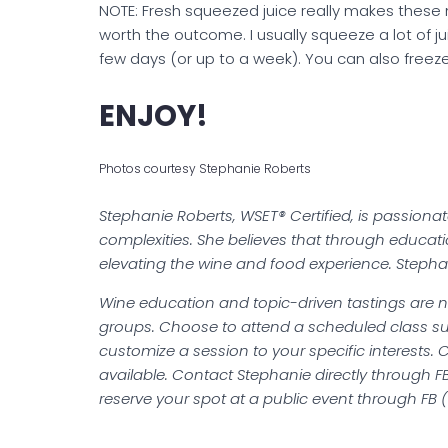
NOTE: Fresh squeezed juice really makes these 
worth the outcome. I usually squeeze a lot of juice
few days (or up to a week). You can also freeze
ENJOY!
Photos courtesy Stephanie Roberts
Stephanie Roberts, WSET® Certified, is passiona
complexities. She believes that through educa
elevating the wine and food experience. Stepha
Wine education and topic-driven tastings are no
groups. Choose to attend a scheduled class su
customize a session to your specific interests. 
available. Contact Stephanie directly through FB,
reserve your spot at a public event through FB