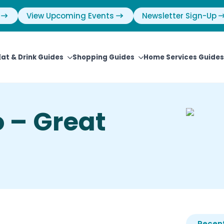
View Upcoming Events
Newsletter Sign-Up
Eat & Drink Guides
Shopping Guides
Home Services Guides
 – Great
Recent