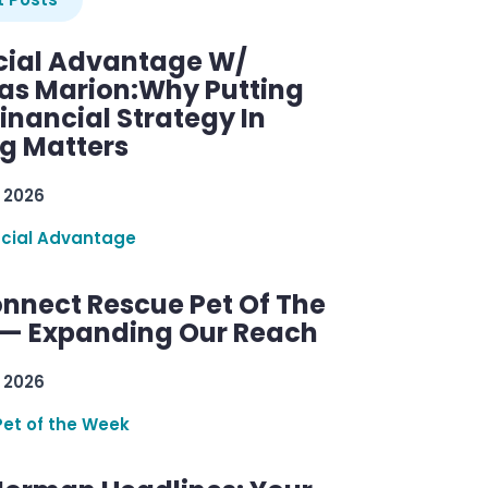
cial Advantage W/
as Marion:Why Putting
inancial Strategy In
ng Matters
 2026
ncial Advantage
nnect Rescue Pet Of The
— Expanding Our Reach
 2026
Pet of the Week