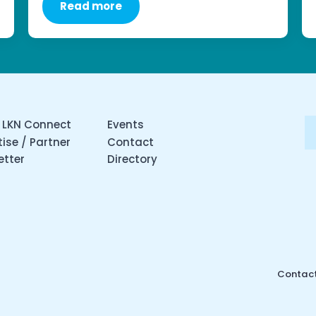
Read more
 LKN Connect
Events
ise / Partner
Contact
etter
Directory
Contact