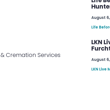
Life B
Hunter
August 6,
Life Befo
LKN Li
Furcht
& Cremation Services
August 6,
LKN Live 