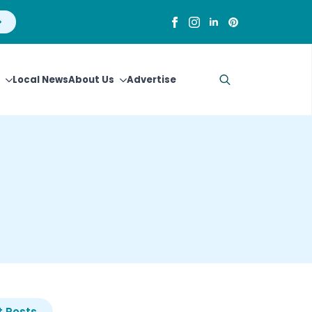
Local News
About Us
Advertise
Search
for:
 Posts