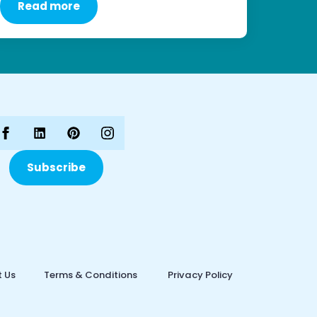
Read more
Subscribe
 Us
Terms & Conditions
Privacy Policy