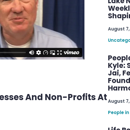
Lake 
Weekly
Shapi
August 7,
Uncatego
Peopl
Kyle: 
Jai, F
Found
Harmo
nesses And Non-Profits At
August 7,
People in