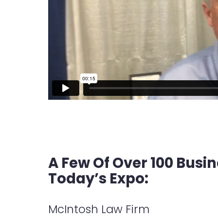
A Few Of Over 100 Busi
Today’s Expo:
McIntosh Law Firm