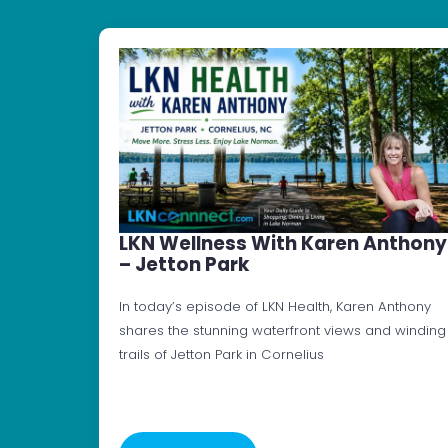
LKN Wellness With Karen Anthony
– Jetton Park
In today’s episode of LKN Health, Karen Anthony
shares the stunning waterfront views and winding
trails of Jetton Park in Cornelius