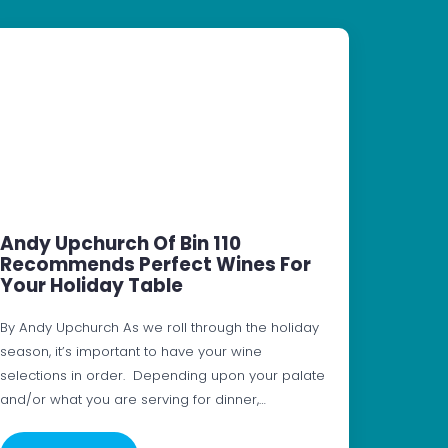
Andy Upchurch Of Bin 110
Recommends Perfect Wines For
Your Holiday Table
By Andy Upchurch As we roll through the holiday
season, it’s important to have your wine
selections in order. Depending upon your palate
and/or what you are serving for dinner,…