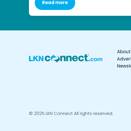
Read more
About
Advert
Newsl
© 2025 LKN Connect All rights reserved.