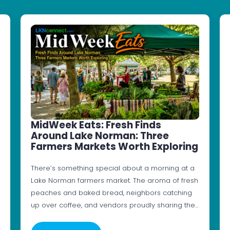
MidWeek Eats: Fresh Finds
Around Lake Norman: Three
Farmers Markets Worth Exploring
There’s something special about a morning at a
Lake Norman farmers market. The aroma of fresh
peaches and baked bread, neighbors catching
up over coffee, and vendors proudly sharing the…