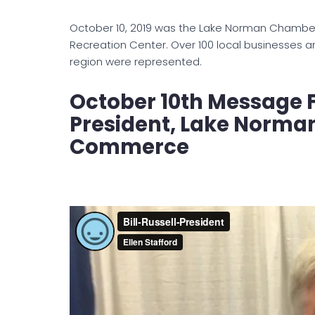
October 10, 2019 was the Lake Norman Chamber
Recreation Center. Over 100 local businesses 
region were represented.
October 10th Message F
President, Lake Norma
Commerce