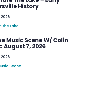
efore The Lake – Early
sville History
 2026
re the Lake
ve Music Scene W/ Colin
: August 7, 2026
 2026
Music Scene