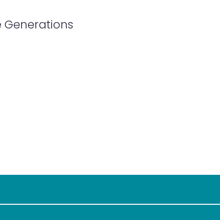
e Generations