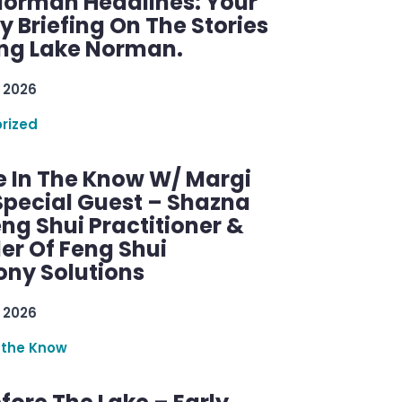
Norman Headlines: Your
 Briefing On The Stories
ng Lake Norman.
 2026
rized
e In The Know W/ Margi
Special Guest – Shazna
eng Shui Practitioner &
er Of Feng Shui
ny Solutions
 2026
 the Know