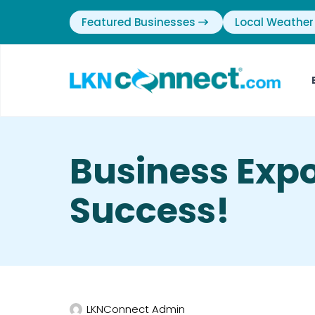
Featured Businesses
Local Weather
Business Expo
Success!
LKNConnect Admin