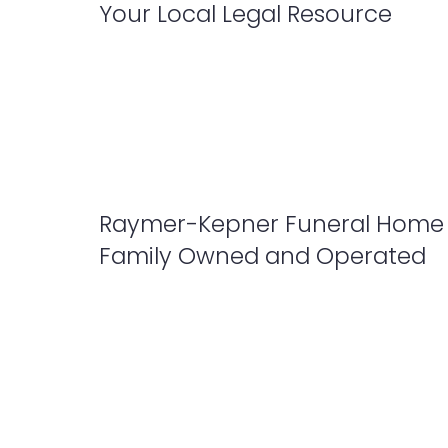
Your Local Legal Resource
Raymer-Kepner Funeral Home 
Family Owned and Operated