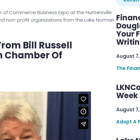
 of Commerce Business Expo at the Huntersville
Finan
and non-profit organizations from the Lake Norman
Dougl
Your F
Writi
rom Bill Russell
n Chamber Of
August 7,
The Fina
LKNCo
Week 
August 7,
Adopt A 