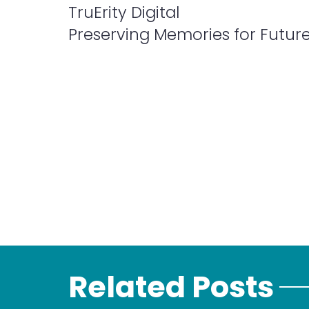
TruErity Digital
Preserving Memories for Futur
Related Posts