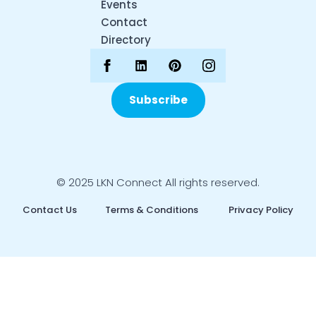
Events
Contact
Directory
Subscribe
© 2025 LKN Connect All rights reserved.
Contact Us
Terms & Conditions
Privacy Policy