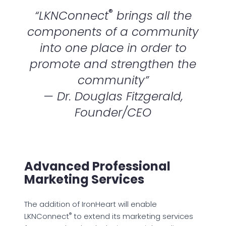
®
“LKNConnect
brings all the
components of a community
into one place in order to
promote and strengthen the
community”
— Dr. Douglas Fitzgerald,
Founder/CEO
Advanced Professional
Marketing Services
The addition of IronHeart will enable
®
LKNConnect
to extend its marketing services