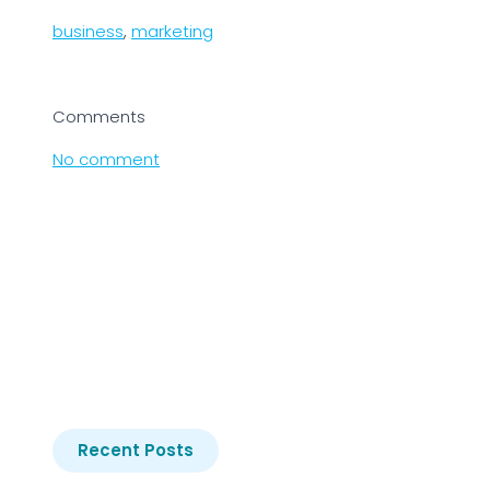
business
,
marketing
Comments
No comment
Recent Posts