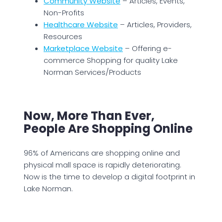
Community Website
– Articles, Events,
Non-Profits
Healthcare Website
– Articles, Providers,
Resources
Marketplace Website
– Offering e-
commerce Shopping for quality Lake
Norman Services/Products
Now, More Than Ever,
People Are Shopping Online
96% of Americans are shopping online and
physical mall space is rapidly deteriorating.
Now is the time to develop a digital footprint in
Lake Norman.