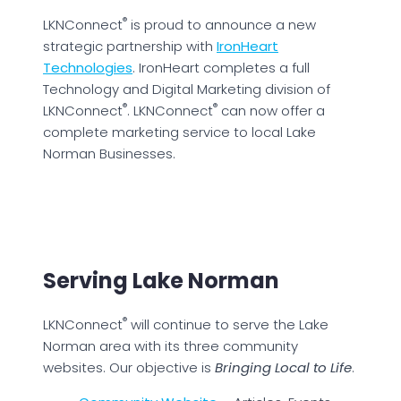
®
LKNConnect
is proud to announce a new
strategic partnership with
IronHeart
Technologies
. IronHeart completes a full
Technology and Digital Marketing division of
®
®
LKNConnect
. LKNConnect
can now offer a
complete marketing service to local Lake
Norman Businesses.
Serving Lake Norman
®
LKNConnect
will continue to serve the Lake
Norman area with its three community
websites. Our objective is
Bringing Local to Life
.