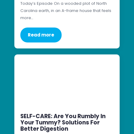
Today’s Episode On a wooded plot of North
Carolina earth, in an A-frame house that feels
more…
Read more
SELF-CARE: Are You Rumbly In
Your Tummy? Solutions For
Better Digestion