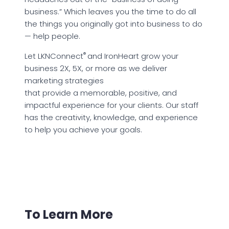
business.” Which leaves you the time to do all
the things you originally got into business to do
— help people.
®
Let LKNConnect
and IronHeart grow your
business 2X, 5X, or more as we deliver
marketing strategies
that provide a memorable, positive, and
impactful experience for your clients. Our staff
has the creativity, knowledge, and experience
to help you achieve your goals.
To Learn More