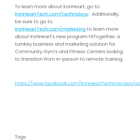
To learn more about IronHeart, go to:
IronHeartTech.com/technology
. Additionally,
be sure to go to:
IronHeartTech.com/marketing
to learn more
about IronHeart’s new program FitTogether, a
turnkey business and marketing solution for
Community Gym’s and Fitness Centers looking
to transition from in-person to remote training.
https://www.facebook.com/IronHeartTechnologies/vi
Tags