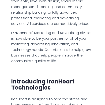
from entry level web design, social media
management, branding, and community
relationship building, to fully advanced
professional marketing and advertising
services. All services are competitively priced.
®
LKNConnect
Marketing and Advertising division
is now able to be your partner for all of your
marketing, advertising, innovation, and
technology needs. Our mission is to help grow
businesses that help people improve the
community’s quality of life.
Introducing IronHeart
Technologies
IronHeart is designed to take the stress and
headaches out of the “business of doing