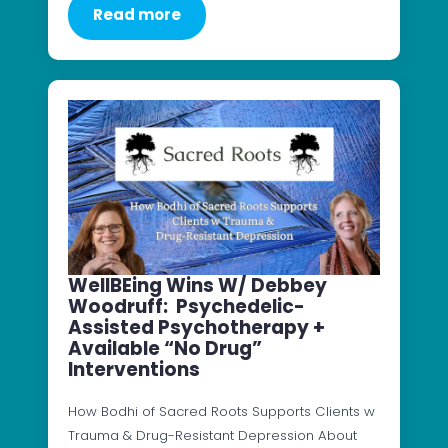
Read more
WellBEing Wins W/ Debbey
Woodruff: Psychedelic-
Assisted Psychotherapy +
Available “No Drug”
Interventions
How Bodhi of Sacred Roots Supports Clients w
Trauma & Drug-Resistant Depression About