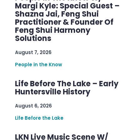
Margi Kyle: Special Guest –
Shazna Jai, Feng Shui
Practitioner & Founder Of
Feng Shui Harmony
Solutions
August 7, 2026
People in the Know
Life Before The Lake – Early
Huntersville History
August 6, 2026
Life Before the Lake
LKN Live Music Scene W/