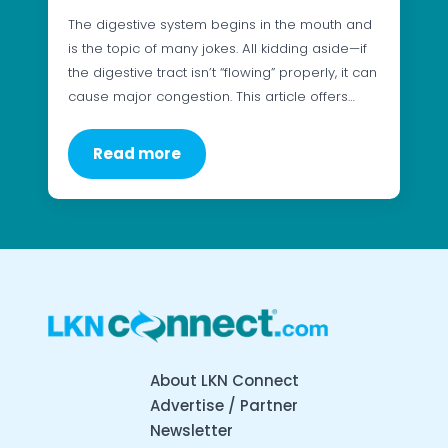
The digestive system begins in the mouth and
is the topic of many jokes. All kidding aside—if
the digestive tract isn’t “flowing” properly, it can
cause major congestion. This article offers…
Read more
About LKN Connect
Advertise / Partner
Newsletter