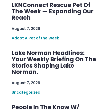
LKNConnect Rescue Pet Of
The Week — Expanding Our
Reach
August 7, 2026
Adopt A Pet of the Week
Lake Norman Headlines:
Your Weekly Briefing On The
Stories Shaping Lake
Norman.
August 7, 2026
Uncategorized
People In The Know W/