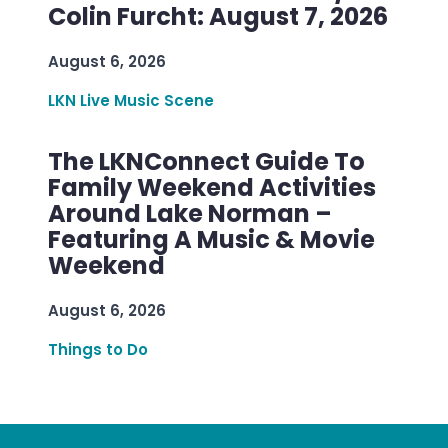
Colin Furcht: August 7, 2026
August 6, 2026
LKN Live Music Scene
The LKNConnect Guide To
Family Weekend Activities
Around Lake Norman –
Featuring A Music & Movie
Weekend
August 6, 2026
Things to Do