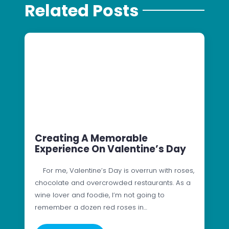
Related Posts
Creating A Memorable
Experience On Valentine’s Day
For me, Valentine’s Day is overrun with roses,
chocolate and overcrowded restaurants. As a
wine lover and foodie, I’m not going to
remember a dozen red roses in…