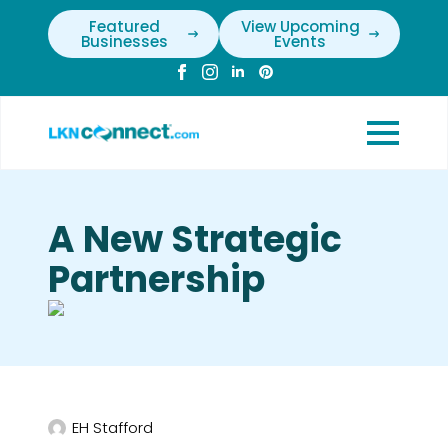
Featured
View Upcoming
Businesses
Events
A New Strategic
Partnership
EH Stafford