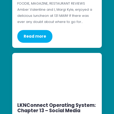
FOODIE, MAGAZINE, RESTAURANT REVIEWS
Amber Valentine and I, Margi Kyle, enjoyed a
delicious luncheon at 131 MAIN! If there was
ever any doubt about where to go for…
Read more
LKNConnect Operating System:
Chapter 13 – Social Media