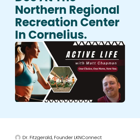
Northern Regional
Recreation Center
In Cornelius.
Dr. Fitzgerald, Founder LKNConnect