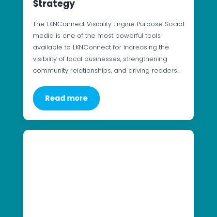
Strategy
The LKNConnect Visibility Engine Purpose Social
media is one of the most powerful tools
available to LKNConnect for increasing the
visibility of local businesses, strengthening
community relationships, and driving readers…
Read more