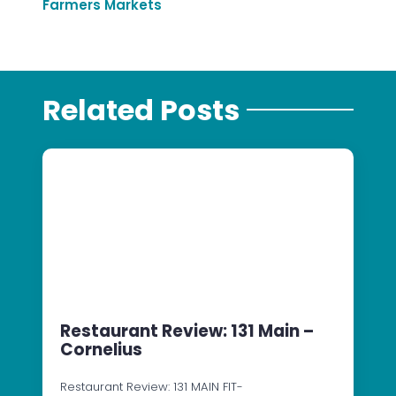
Farmers Markets
Related Posts
Restaurant Review: 131 Main –
Cornelius
Restaurant Review: 131 MAIN FIT-