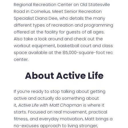
Regional Recreation Center on Old Statesville
Road in Cornelius. Meet Senior Recreation
Specialist Diana Dee, who details the many
different types of recreation and programming
offered at the facility for guests of all ages.
Also take a look around and check out the
workout equipment, basketball court and class
space available at the 85,000-square-foot rec
center.
About Active Life
If you’re ready to stop talking about getting
active and actually do something about
it,
Active Life with Matt Chapman
is where it
starts. Focused on real movement, practical
fitness, and everyday motivation, Matt brings a
no-excuses approach to living stronger,