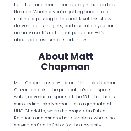
healthier, and more energized right here in Lake
Norman. Whether you’re getting back into a
routine or pushing to the next level, this show
delivers ideas, insights, and inspiration you can
actually use. It’s not about perfection—it’s
about progress. And it starts now.
About Matt
Chapman
Matt Chapman is co-editor of the Lake Norman
Citizen, and also the publication’s sole sports
writer, covering all sports at the 15 high schools
surrounding Lake Norman. He’s a graduate of
UNC Charlotte, where he majored in Public
Relations and minored in Journalism, while also
serving as Sports Editor for the university