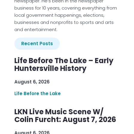
newspaper. He’s been in the newspaper
business for 10 years, covering everything from
local government happenings, elections,
businesses and nonprofits to sports and arts
and entertainment.
Recent Posts
Life Before The Lake – Early
Huntersville History
August 6, 2026
Life Before the Lake
LKN Live Music Scene W/
Colin Furcht: August 7, 2026
August 6, 2026