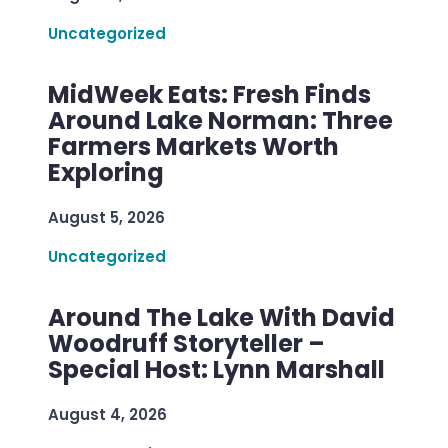
Uncategorized
MidWeek Eats: Fresh Finds
Around Lake Norman: Three
Farmers Markets Worth
Exploring
August 5, 2026
Uncategorized
Around The Lake With David
Woodruff Storyteller –
Special Host: Lynn Marshall
August 4, 2026