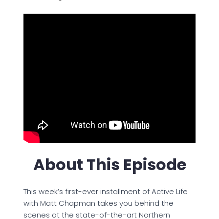
About This Episode
This week’s first-ever installment of Active Life
with Matt Chapman takes you behind the
scenes at the state-of-the-art Northern