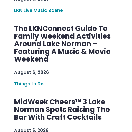
LKN Live Music Scene
The LKNConnect Guide To
Family Weekend Activities
Around Lake Norman –
Featuring A Music & Movie
Weekend
August 6, 2026
Things to Do
MidWeek Cheers™ 3 Lake
Norman Spots Raising The
Bar With Craft Cocktails
August 5, 2026