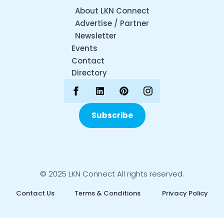
About LKN Connect
Advertise / Partner
Newsletter
Events
Contact
Directory
Subscribe
© 2025 LKN Connect All rights reserved.
Contact Us
Terms & Conditions
Privacy Policy