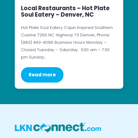
Local Restaurants – Hot Plate
Soul Eatery – Denver, NC
Hot Plate Soul Eatery Cajun Inspired Southern
Cuisine 7260 NC Highway 73 Denver, Phone:
(980) 443-4096 Business Hours Monday –
Closed Tuesday – Saturday: 11:00 am – 7:00
pm Sunday:…
Read more