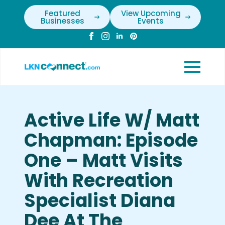
Featured
View Upcoming
Businesses
Events
Active Life W/ Matt
Chapman: Episode
One – Matt Visits
With Recreation
Specialist Diana
Dee At The