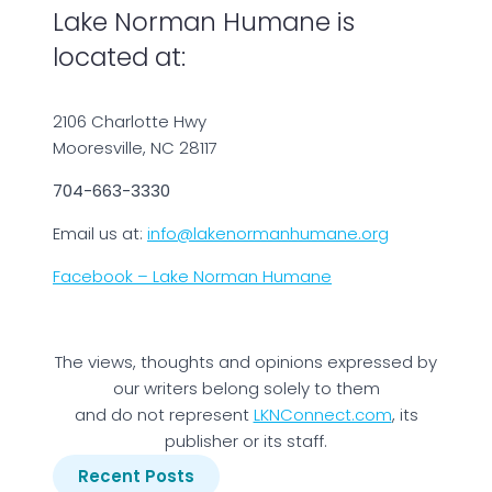
Lake Norman Humane is
located at:
2106 Charlotte Hwy
Mooresville, NC 28117
704-663-3330
Email us at:
info@lakenormanhumane.org
Facebook – Lake Norman Humane
The views, thoughts and opinions expressed by
our writers belong solely to them
and do not represent
LKNConnect.com
, its
publisher or its staff.
Recent Posts