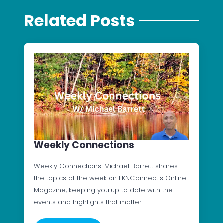
Related Posts
Weekly Connections
Weekly Connections: Michael Barrett shares
the topics of the week on LKNConnect's Online
Magazine, keeping you up to date with the
events and highlights that matter.