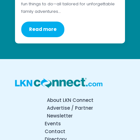
fun things to do—all tailored for unforgettable
family adventures.…
Read more
About LKN Connect
Advertise / Partner
Newsletter
Events
Contact
Directory