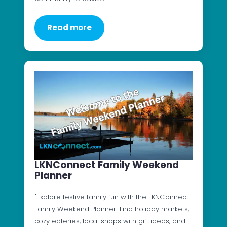
Read more
LKNConnect Family Weekend
Planner
"Explore festive family fun with the LKNConnect
Family Weekend Planner! Find holiday markets,
cozy eateries, local shops with gift ideas, and