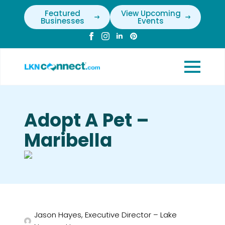
Featured
View Upcoming
Businesses
Events
Adopt A Pet –
Maribella
Jason Hayes, Executive Director – Lake