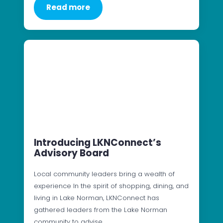
Read more
Introducing LKNConnect’s
Advisory Board
Local community leaders bring a wealth of
experience In the spirit of shopping, dining, and
living in Lake Norman, LKNConnect has
gathered leaders from the Lake Norman
community to advise…