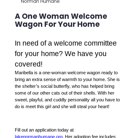
Norman Humane
A One Woman Welcome
Wagon For Your Home
In need of a welcome committee
for your home? We have you
covered!
Maribella is a one-woman welcome wagon ready to
bring an extra sense of warmth to your home. She is
the shelter’s social butterfly, who has helped bring
some of our other cats out of their shells.
With her
sweet, playful, and cuddly personality all you have to
do is meet this girl and she will steal your heart!
Fill out an application today at
lakenormanhumane.org
.
Her adoption fee includes