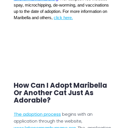
spay, microchipping, de-worming, and vaccinations
up to the date of adoption. For more information on
Maribella and others,
click here.
How Can I Adopt Maribella
Or Another Cat Just As
Adorable?
The adoption process
begins with an
application through the website,
www.lakenormanhumane.org.
The application