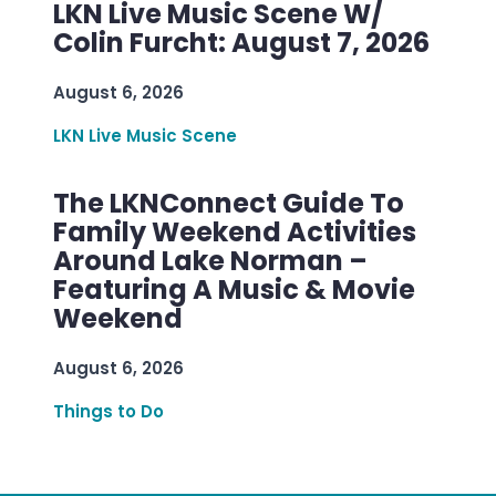
LKN Live Music Scene W/
Colin Furcht: August 7, 2026
August 6, 2026
LKN Live Music Scene
The LKNConnect Guide To
Family Weekend Activities
Around Lake Norman –
Featuring A Music & Movie
Weekend
August 6, 2026
Things to Do