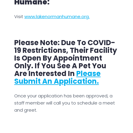
Humane:
Visit
www.lakenormanhumane.org.
Please Note: Due To COVID-
19 Restrictions, Their Facility
Is Open By Appointment
Only. If You See A Pet You
Are Interested In
Please
Submit An Application.
Once your application has been approved, a
staff member will call you to schedule a meet
and greet.