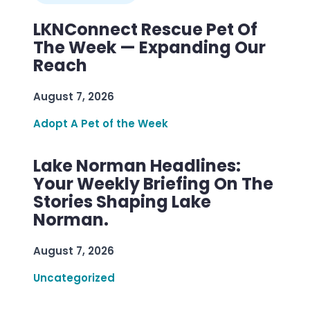
LKNConnect Rescue Pet Of
The Week — Expanding Our
Reach
August 7, 2026
Adopt A Pet of the Week
Lake Norman Headlines:
Your Weekly Briefing On The
Stories Shaping Lake
Norman.
August 7, 2026
Uncategorized