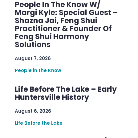
People In The Know W/
Margi Kyle: Special Guest –
Shazna Jai, Feng Shui
Practitioner & Founder Of
Feng Shui Harmony
Solutions
August 7, 2026
People in the Know
Life Before The Lake – Early
Huntersville History
August 6, 2026
Life Before the Lake