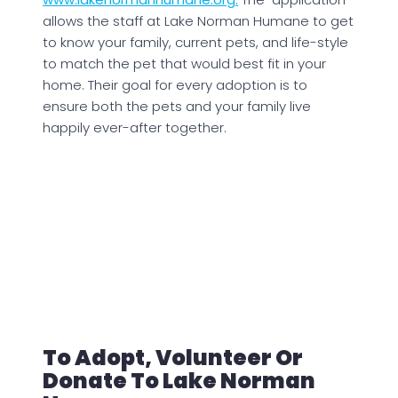
allows the staff at Lake Norman Humane to get
to know your family, current pets, and life-style
to match the pet that would best fit in your
home. Their goal for every adoption is to
ensure both the pets and your family live
happily ever-after together.
To Adopt, Volunteer Or
Donate To Lake Norman