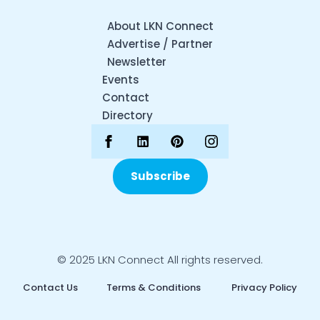
About LKN Connect
Advertise / Partner
Newsletter
Events
Contact
Directory
Subscribe
© 2025 LKN Connect All rights reserved.
Contact Us
Terms & Conditions
Privacy Policy