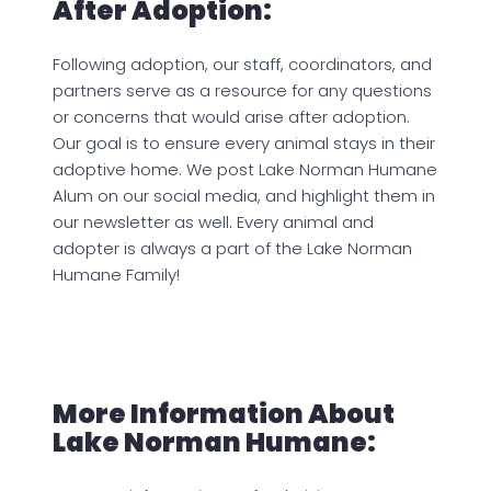
After Adoption:
Following adoption, our staff, coordinators, and
partners serve as a resource for any questions
or concerns that would arise after adoption.
Our goal is to ensure every animal stays in their
adoptive home. We post Lake Norman Humane
Alum on our social media, and highlight them in
our newsletter as well. Every animal and
adopter is always a part of the Lake Norman
Humane Family!
More Information About
Lake Norman Humane: