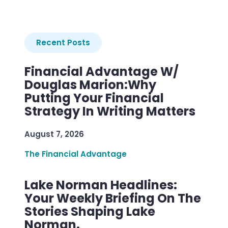
Recent Posts
Financial Advantage W/
Douglas Marion:Why
Putting Your Financial
Strategy In Writing Matters
August 7, 2026
The Financial Advantage
Lake Norman Headlines:
Your Weekly Briefing On The
Stories Shaping Lake
Norman.