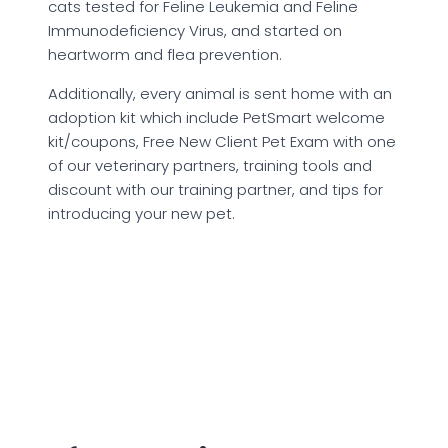
cats tested for Feline Leukemia and Feline
Immunodeficiency Virus, and started on
heartworm and flea prevention.
Additionally, every animal is sent home with an
adoption kit which include PetSmart welcome
kit/coupons, Free New Client Pet Exam with one
of our veterinary partners, training tools and
discount with our training partner, and tips for
introducing your new pet.