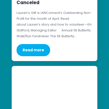
Canceled
Lauren’s Gift is LKNConnect’s Outstanding Non-
Profit for the month of April. Read
about Lauren’s story and how to volunteer.—EH
Stafford, Managing Editor Annual 5K Butterfly
Walk/Run Fundraiser The 5K Butterfly…
Read more