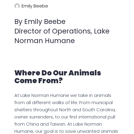
Emily Beebe
By Emily Beebe
Director of Operations, Lake
Norman Humane
Where Do Our Animals
Come From?
At Lake Norman Humane we take in animals
from all different walks of life. From municipal
shelters throughout North and South Carolina,
owner surrenders, to our first international pull
from China and Taiwan. At Lake Norman
Humane, our goal is to save unwanted animals