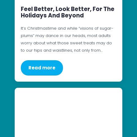
Feel Better, Look Better, For The
Holidays And Beyond
It’s Christmastime and while “visions of sugar-
plums” may dance in our heads, most adults
worry about what those sweet treats may do
to our hips and waistlines, not only from…
Read more