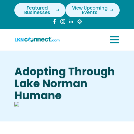
Featured
View Upcoming
Businesses
Events
Adopting Through
Lake Norman
Humane