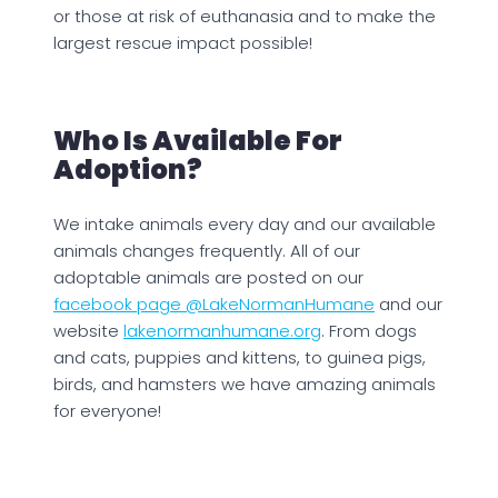
or those at risk of euthanasia and to make the
largest rescue impact possible!
Who Is Available For
Adoption?
We intake animals every day and our available
animals changes frequently. All of our
adoptable animals are posted on our
facebook page @LakeNormanHumane
and our
website
lakenormanhumane.org
. From dogs
and cats, puppies and kittens, to guinea pigs,
birds, and hamsters we have amazing animals
for everyone!