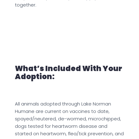
together.
What’s Included With Your
Adoption:
All animals adopted through Lake Norman
Humane are current on vaccines to date,
spayed/neutered, de-wormed, microchipped,
dogs tested for heartworm disease and
started on heartworm, flea/tick prevention, and