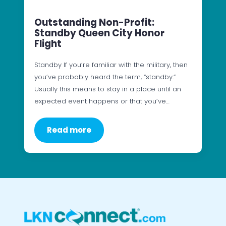
Outstanding Non-Profit:
Standby Queen City Honor
Flight
Standby If you’re familiar with the military, then
you’ve probably heard the term, “standby.”
Usually this means to stay in a place until an
expected event happens or that you’ve…
Read more