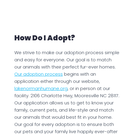
How Do I Adopt?
We strive to make our adoption process simple
and easy for everyone. Our goal is to match
our animals with their perfect fur-ever homes.
Our adoption process
begins with an
application either through our website,
lakenormanhumane.org
, or in person at our
facility. 2106 Charlotte Hwy, Mooresville NC 28117.
Our application allows us to get to know your
family, current pets, and life-style and match
our animals that would best fit in your home.
Our goal for every adoption is to ensure both
our pets and your family live happily ever-after