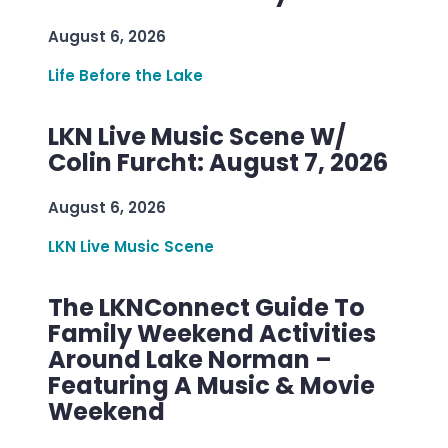
August 6, 2026
Life Before the Lake
LKN Live Music Scene W/
Colin Furcht: August 7, 2026
August 6, 2026
LKN Live Music Scene
The LKNConnect Guide To
Family Weekend Activities
Around Lake Norman –
Featuring A Music & Movie
Weekend