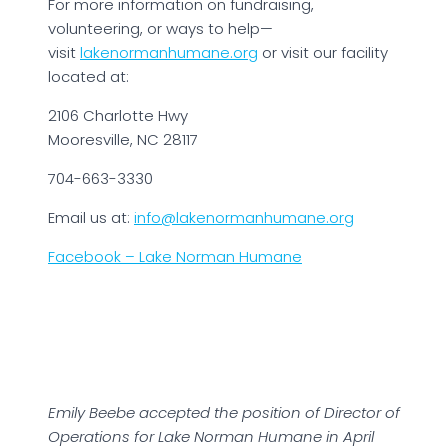
For more information on fundraising,
volunteering, or ways to help—
visit
lakenormanhumane.org
or visit our facility
located at:
2106 Charlotte Hwy
Mooresville, NC 28117
704-663-3330
Email us at:
info@lakenormanhumane.org
Facebook – Lake Norman Humane
Emily Beebe accepted the position of Director of
Operations for Lake Norman Humane in April