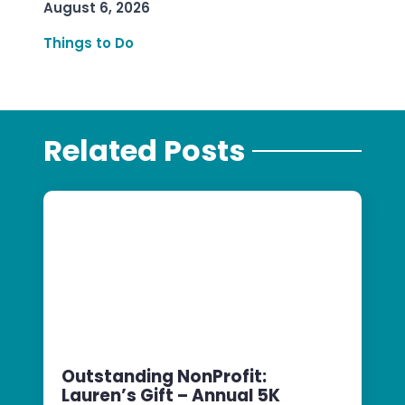
August 6, 2026
Things to Do
Related Posts
Outstanding NonProfit:
Lauren’s Gift – Annual 5K