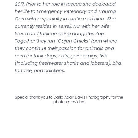
2017. Prior to her role in rescue she dedicated
her life to Emergency Veterinary and Trauma
Care with a specialty in exotic medicine. She
currently resides in Terrell, NC with her wife
Storm and their amazing daughter, Zoe.
Together they run “Cajun Chicks” farm where
they continue their passion for animals and
care for their dogs, cats, guinea pigs, fish
(including freshwater sharks and lobsters), bird,
tortoise, and chickens.
Special thank you to Darla Adair Davis Photography for the
photos provided.