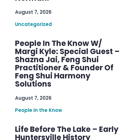
August 7, 2026
Uncategorized
People In The Know W/
Margi Kyle: Special Guest –
Shazna Jai, Feng Shui
Practitioner & Founder Of
Feng Shui Harmony
Solutions
August 7, 2026
People in the Know
Life Before The Lake – Early
Huntersville History