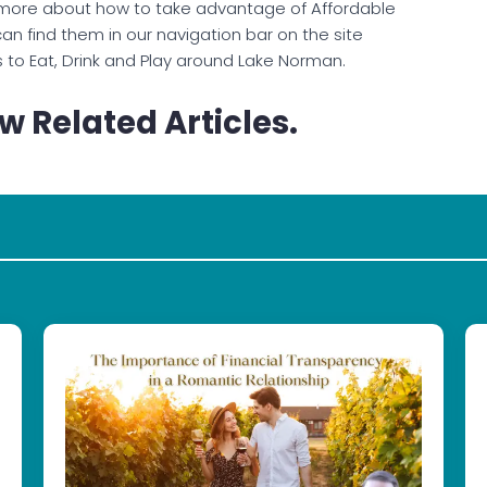
more about how to take advantage of Affordable
an find them in our navigation bar on the site
s to Eat, Drink and Play around Lake Norman.
w Related Articles.