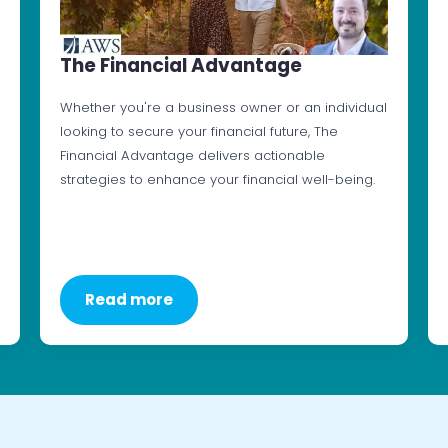
The Financial Advantage
Whether you're a business owner or an individual
looking to secure your financial future, The
Financial Advantage delivers actionable
strategies to enhance your financial well-being.
Read more