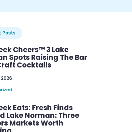
 Posts
ek Cheers™ 3 Lake
n Spots Raising The Bar
raft Cocktails
 2026
rized
ek Eats: Fresh Finds
d Lake Norman: Three
rs Markets Worth
ring