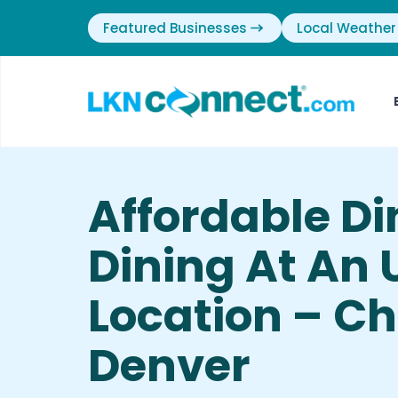
Featured Businesses
Local Weather
Affordable Di
Dining At An 
Location – Chi
Denver