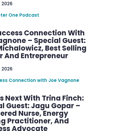
, 2026
ter One Podcast
uccess Connection With
agnone – Special Guest:
ichalowicz, Best Selling
r And Entrepreneur
, 2026
ess Connection with Joe Vagnone
 Next With Trina Finch:
al Guest: Jagu Gopar –
tered Nurse, Energy
g Practitioner, And
ess Advocate