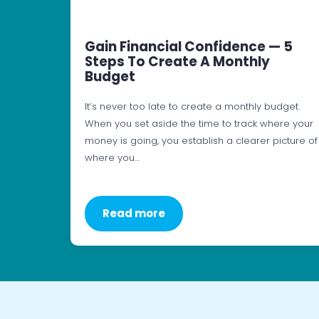
Gain Financial Confidence — 5
Steps To Create A Monthly
Budget
It’s never too late to create a monthly budget.
When you set aside the time to track where your
money is going, you establish a clearer picture of
where you…
Read more