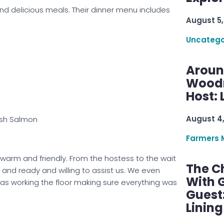
nd delicious meals. Their dinner menu includes
August 5,
Uncatego
Aroun
Woodru
Host: 
August 4
sh Salmon
Farmers 
arm and friendly. From the hostess to the wait
The C
 and ready and willing to assist us. We even
With G
s working the floor making sure everything was
Guest
Linin