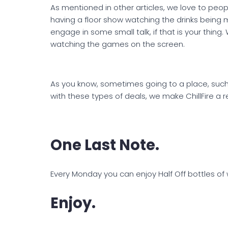
As mentioned in other articles, we love to people 
having a floor show watching the drinks being m
engage in some small talk, if that is your thing
watching the games on the screen.
As you know, sometimes going to a place, such as
with these types of deals, we make ChillFire a r
One Last Note.
Every Monday you can enjoy Half Off bottles of 
Enjoy.