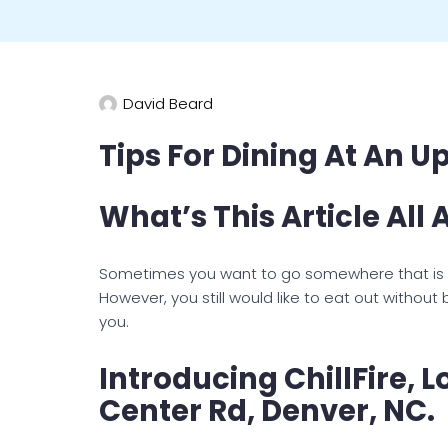
David Beard
Tips For Dining At An U
What’s This Article All
Sometimes you want to go somewhere that is m
However, you still would like to eat out without
you.
Introducing ChillFire, 
Center Rd, Denver, NC.