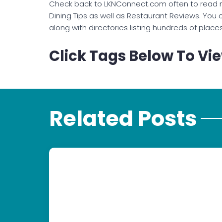
Check back to LKNConnect.com often to read 
Dining Tips as well as Restaurant Reviews. You c
along with directories listing hundreds of place
Click Tags Below To Vie
Related Posts