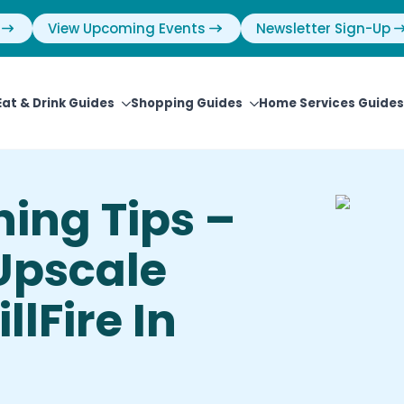
View Upcoming Events
Newsletter Sign-Up
Eat & Drink Guides
Shopping Guides
Home Services Guides
ning Tips –
Upscale
llFire In