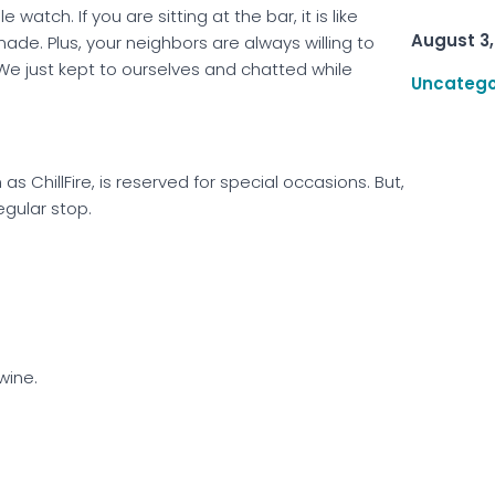
watch. If you are sitting at the bar, it is like
August 3,
ade. Plus, your neighbors are always willing to
. We just kept to ourselves and chatted while
Uncatego
 ChillFire, is reserved for special occasions. But,
egular stop.
wine.