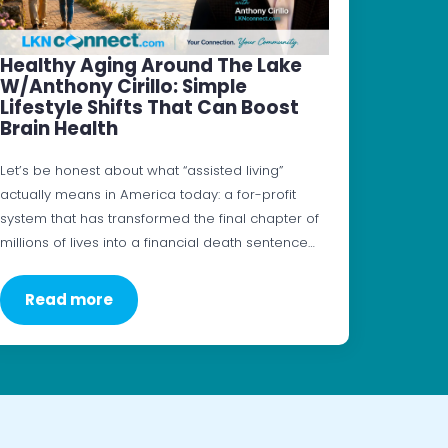
Healthy Aging Around The Lake
W/Anthony Cirillo: Simple
Lifestyle Shifts That Can Boost
Brain Health
Let’s be honest about what “assisted living”
actually means in America today: a for-profit
system that has transformed the final chapter of
millions of lives into a financial death sentence…
Read more