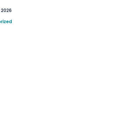
 2026
rized