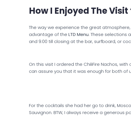
How I Enjoyed The Visi
The way we experience the great atmosphere, w
advantage of the
LTD Menu
. These selections a
and 9:00 till closing at the bar, surfboard, or co
On this visit I ordered the ChiliFire Nachos, with 
can assure you that it was enough for both of u
For the cocktails she had her go to drink, Mos
Sauvignon. BTW, I always receive a generous po