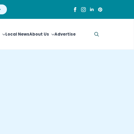
Local News
About Us
Advertise
Search
for: