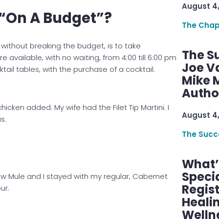
August 4
t “On A Budget”?
The Chap
ithout breaking the budget, is to take
The S
re available, with no waiting, from 4:00 till 6:00 pm
Joe V
cktail tables, with the purchase of a cocktail.
Mike M
Autho
chicken added. My wife had the Filet Tip Martini. I
August 4
s.
The Succ
What’s
Speci
cow Mule and I stayed with my regular, Cabernet
Regis
ur.
Healin
Welln