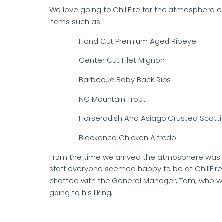
We love going to ChillFire for the atmosphere a
items such as:
Hand Cut Premium Aged Ribeye
Center Cut Filet Mignon
Barbecue Baby Back Ribs
NC Mountain Trout
Horseradish And Asiago Crusted Scotti
Blackened Chicken Alfredo
From the time we arrived the atmosphere was w
staff everyone seemed happy to be at ChillFire
chatted with the General Manager, Tom, who wa
going to his liking.