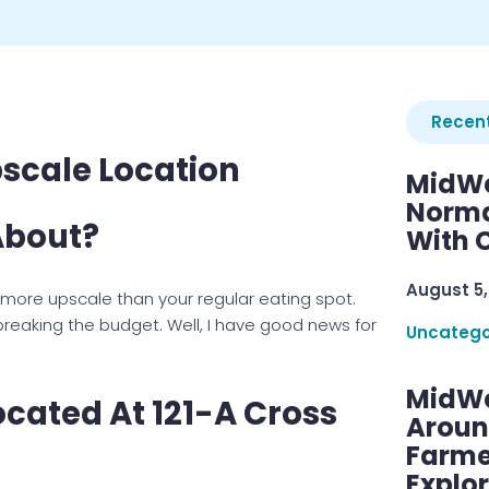
Recent
pscale Location
MidWe
Norma
 About?
With C
August 5,
ore upscale than your regular eating spot.
 breaking the budget. Well, I have good news for
Uncatego
MidWe
Located At 121-A Cross
Aroun
Farme
Explo