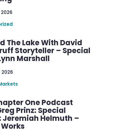
 2026
rized
d The Lake With David
ff Storyteller – Special
Lynn Marshall
, 2026
Markets
hapter One Podcast
reg Prinz: Special
: Jeremiah Helmuth –
g Works