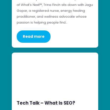
of What’s Next™, Trina Finch sits down with Jagu
Gopar, a registered nurse, energy healing
practitioner, and wellness advocate whose
passion is helping people find…
Read more
Tech Talk – What Is SEO?