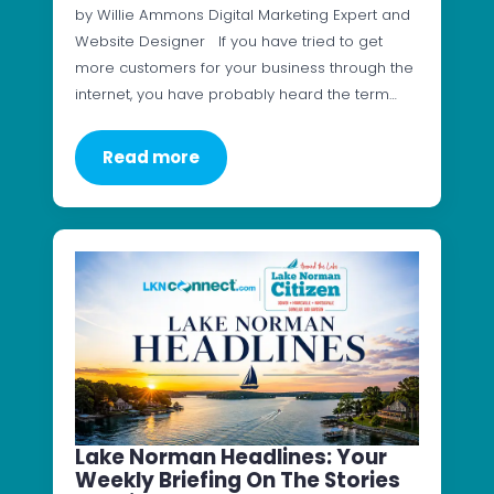
by Willie Ammons Digital Marketing Expert and
Website Designer If you have tried to get
more customers for your business through the
internet, you have probably heard the term…
Read more
Lake Norman Headlines: Your
Weekly Briefing On The Stories