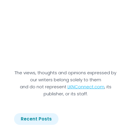
The views, thoughts and opinions expressed by
our writers belong solely to them
and do not represent
LKNConnect.com
, its
publisher, or its staff.
Recent Posts