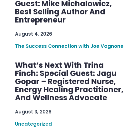
Guest: Mike Michalowicz,
Best Selling Author And
Entrepreneur
August 4, 2026
The Success Connection with Joe Vagnone
What’s Next With Trina
Finch: Special Guest: Jagu
Gopar – Registered Nurse,
Energy Healing Practitioner,
And Wellness Advocate
August 3, 2026
Uncategorized