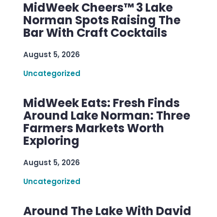
MidWeek Cheers™ 3 Lake
Norman Spots Raising The
Bar With Craft Cocktails
August 5, 2026
Uncategorized
MidWeek Eats: Fresh Finds
Around Lake Norman: Three
Farmers Markets Worth
Exploring
August 5, 2026
Uncategorized
Around The Lake With David