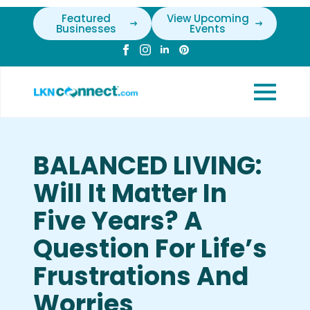
Featured
View Upcoming
Businesses
Events
BALANCED LIVING:
Will It Matter In
Five Years? A
Question For Life’s
Frustrations And
Worries