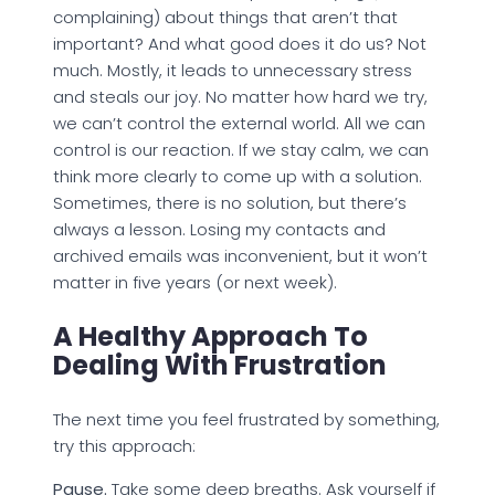
complaining) about things that aren’t that
important? And what good does it do us? Not
much. Mostly, it leads to unnecessary stress
and steals our joy. No matter how hard we try,
we can’t control the external world. All we can
control is our reaction. If we stay calm, we can
think more clearly to come up with a solution.
Sometimes, there is no solution, but there’s
always a lesson. Losing my contacts and
archived emails was inconvenient, but it won’t
matter in five years (or next week).
A Healthy Approach To
Dealing With Frustration
The next time you feel frustrated by something,
try this approach:
Pause.
Take some deep breaths. Ask yourself if