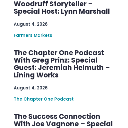
Woodruff Storyteller –
Special Host: Lynn Marshall
August 4, 2026
Farmers Markets
The Chapter One Podcast
With Greg Prinz: Special
Guest: Jeremiah Helmuth –
Lining Works
August 4, 2026
The Chapter One Podcast
The Success Connection
With Joe Vagnone – Special