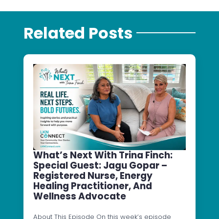
Related Posts
What’s Next With Trina Finch:
Special Guest: Jagu Gopar –
Registered Nurse, Energy
Healing Practitioner, And
Wellness Advocate
About This Episode On this week’s episode