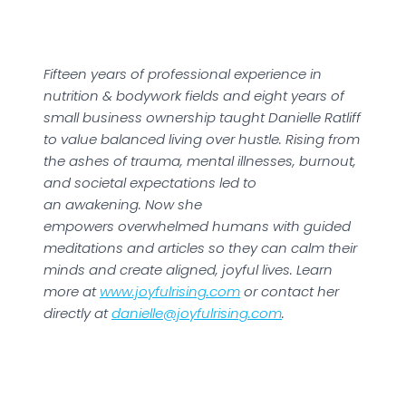
Fifteen years of professional experience in
nutrition & bodywork fields and eight years of
small business ownership taught Danielle Ratliff
to value balanced living over hustle. Rising from
the ashes of trauma, mental illnesses, burnout,
and societal expectations led to
an awakening. Now she
empowers overwhelmed humans with guided
meditations and articles so they can calm their
minds and create aligned, joyful lives. Learn
more at
www.joyfulrising.com
or contact her
directly at
danielle@joyfulrising.com
.