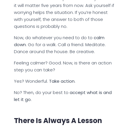
it will matter five years from now. Ask yourself if
worrying helps the situation. If you’re honest
with yourself, the answer to both of those
questions is probably no.
Now, do whatever you need to do to
calm
down
. Go for a walk. Call a friend. Meditate.
Dance around the house. Be creative.
Feeling calmer? Good. Now, is there an action
step you can take?
Yes? Wonderful.
Take action
.
No? Then, do your best to
accept what is and
let it go
.
There Is Always A Lesson