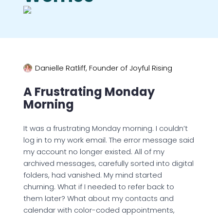
Danielle Ratliff, Founder of Joyful Rising
A Frustrating Monday
Morning
It was a frustrating Monday morning. I couldn’t
log in to my work email. The error message said
my account no longer existed. All of my
archived messages, carefully sorted into digital
folders, had vanished. My mind started
churning. What if I needed to refer back to
them later? What about my contacts and
calendar with color-coded appointments,