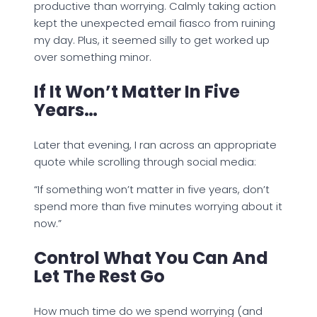
productive than worrying. Calmly taking action
kept the unexpected email fiasco from ruining
my day. Plus, it seemed silly to get worked up
over something minor.
If It Won’t Matter In Five
Years…
Later that evening, I ran across an appropriate
quote while scrolling through social media:
“If something won’t matter in five years, don’t
spend more than five minutes worrying about it
now.”
Control What You Can And
Let The Rest Go
How much time do we spend worrying (and