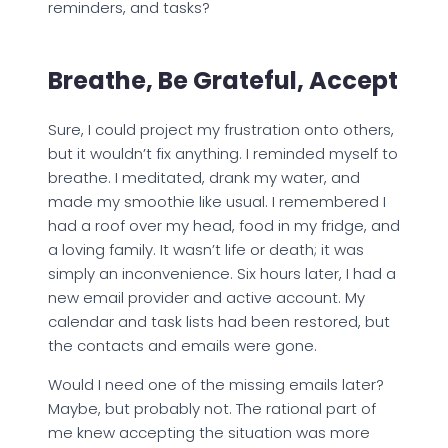
reminders, and tasks?
Breathe, Be Grateful, Accept
Sure, I could project my frustration onto others,
but it wouldn’t fix anything. I reminded myself to
breathe. I meditated, drank my water, and
made my smoothie like usual. I remembered I
had a roof over my head, food in my fridge, and
a loving family. It wasn’t life or death; it was
simply an inconvenience. Six hours later, I had a
new email provider and active account. My
calendar and task lists had been restored, but
the contacts and emails were gone.
Would I need one of the missing emails later?
Maybe, but probably not. The rational part of
me knew accepting the situation was more