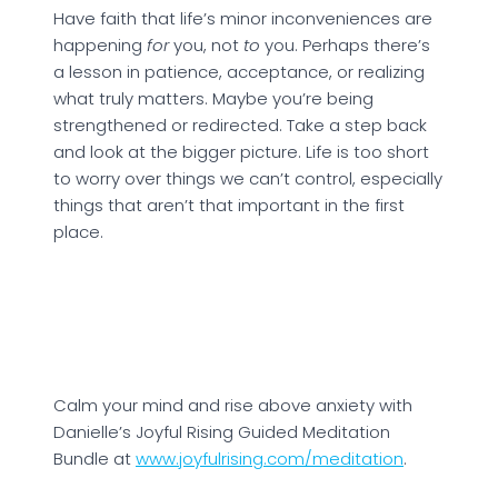
Have faith that life’s minor inconveniences are
happening
for
you, not
to
you. Perhaps there’s
a lesson in patience, acceptance, or realizing
what truly matters. Maybe you’re being
strengthened or redirected. Take a step back
and look at the bigger picture. Life is too short
to worry over things we can’t control, especially
things that aren’t that important in the first
place.
Calm your mind and rise above anxiety with
Danielle’s Joyful Rising Guided Meditation
Bundle at
www.joyfulrising.com/meditation
.