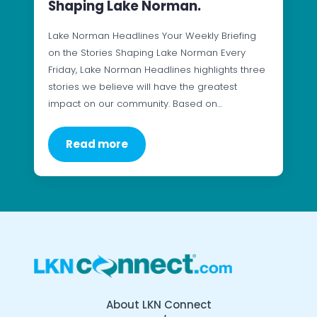
Shaping Lake Norman.
Lake Norman Headlines Your Weekly Briefing
on the Stories Shaping Lake Norman Every
Friday, Lake Norman Headlines highlights three
stories we believe will have the greatest
impact on our community. Based on…
Read more
About LKN Connect