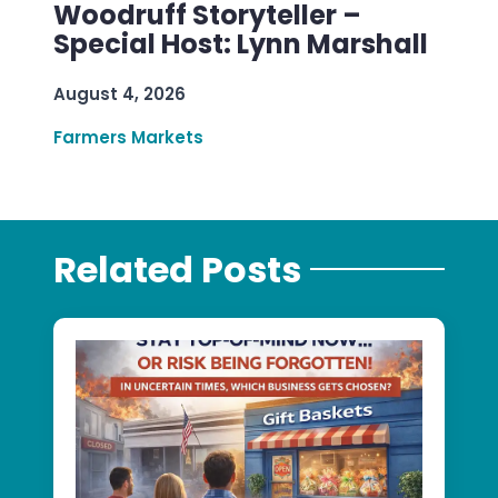
Woodruff Storyteller –
Special Host: Lynn Marshall
August 4, 2026
Farmers Markets
Related Posts