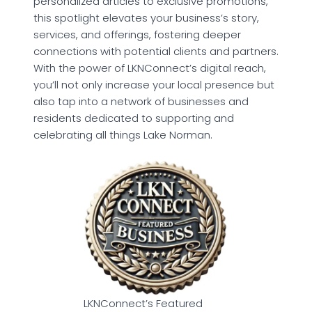
personalized articles to exclusive promotions,
this spotlight elevates your business’s story,
services, and offerings, fostering deeper
connections with potential clients and partners.
With the power of LKNConnect’s digital reach,
you’ll not only increase your local presence but
also tap into a network of businesses and
residents dedicated to supporting and
celebrating all things Lake Norman.
LKNConnect’s Featured