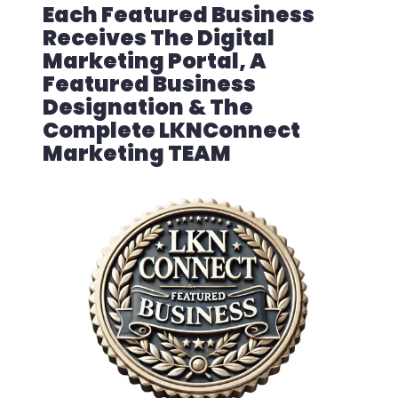
Each Featured Business
Receives The Digital
Marketing Portal, A
Featured Business
Designation
& The
Complete LKNConnect
Marketing TEAM