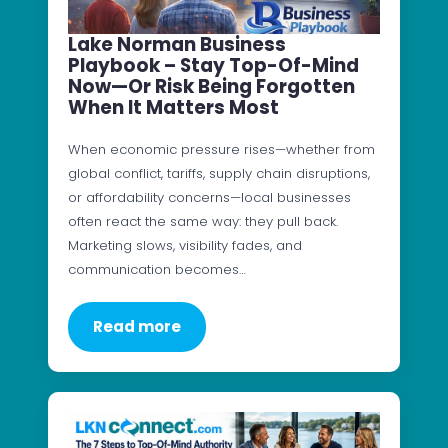
Lake Norman Business
Playbook – Stay Top-Of-Mind
Now—Or Risk Being Forgotten
When It Matters Most
When economic pressure rises—whether from
global conflict, tariffs, supply chain disruptions,
or affordability concerns—local businesses
often react the same way: they pull back.
Marketing slows, visibility fades, and
communication becomes…
Read more