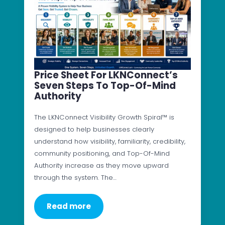
Price Sheet For LKNConnect’s
Seven Steps To Top-Of-Mind
Authority
The LKNConnect Visibility Growth Spiral™ is
designed to help businesses clearly
understand how visibility, familiarity, credibility,
community positioning, and Top-Of-Mind
Authority increase as they move upward
through the system. The…
Read more