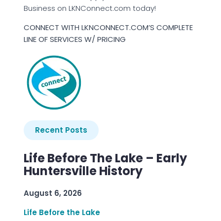
Business on LKNConnect.com today!
CONNECT WITH LKNCONNECT.COM’S COMPLETE
LINE OF SERVICES W/ PRICING
Recent Posts
Life Before The Lake – Early
Huntersville History
August 6, 2026
Life Before the Lake