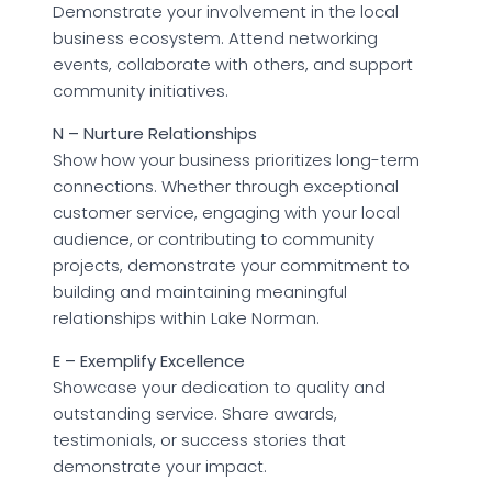
Demonstrate your involvement in the local
business ecosystem. Attend networking
events, collaborate with others, and support
community initiatives.
N – Nurture Relationships
Show how your business prioritizes long-term
connections. Whether through exceptional
customer service, engaging with your local
audience, or contributing to community
projects, demonstrate your commitment to
building and maintaining meaningful
relationships within Lake Norman.
E – Exemplify Excellence
Showcase your dedication to quality and
outstanding service. Share awards,
testimonials, or success stories that
demonstrate your impact.