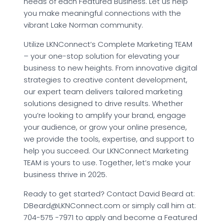
needs of each Featured Business. Let us help
you make meaningful connections with the
vibrant Lake Norman community.
Utilize LKNConnect’s Complete Marketing TEAM
– your one-stop solution for elevating your
business to new heights. From innovative digital
strategies to creative content development,
our expert team delivers tailored marketing
solutions designed to drive results. Whether
you’re looking to amplify your brand, engage
your audience, or grow your online presence,
we provide the tools, expertise, and support to
help you succeed. Our LKNConnect Marketing
TEAM is yours to use. Together, let’s make your
business thrive in 2025.
Ready to get started? Contact David Beard at:
DBeard@LKNConnect.com or simply call him at:
704-575 -7971 to apply and become a Featured