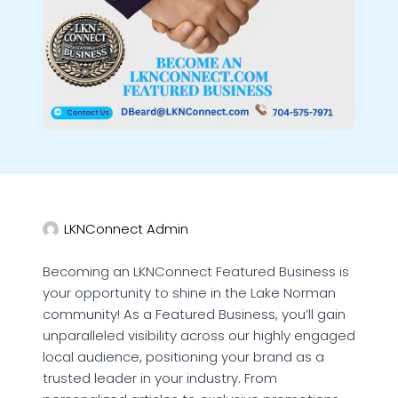
LKNConnect Admin
Becoming an LKNConnect Featured Business is
your opportunity to shine in the Lake Norman
community! As a Featured Business, you’ll gain
unparalleled visibility across our highly engaged
local audience, positioning your brand as a
trusted leader in your industry. From