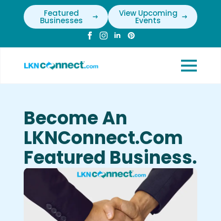
Featured
View Upcoming
Businesses
Events
Become An
LKNConnect.com
Featured Business.