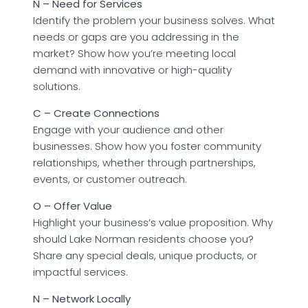
N – Need for Services
Identify the problem your business solves. What
needs or gaps are you addressing in the
market? Show how you’re meeting local
demand with innovative or high-quality
solutions.
C – Create Connections
Engage with your audience and other
businesses. Show how you foster community
relationships, whether through partnerships,
events, or customer outreach.
O – Offer Value
Highlight your business’s value proposition. Why
should Lake Norman residents choose you?
Share any special deals, unique products, or
impactful services.
N – Network Locally