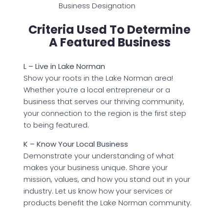
Business Designation
Criteria Used To Determine
A Featured Business
L – Live in Lake Norman
Show your roots in the Lake Norman area!
Whether you’re a local entrepreneur or a
business that serves our thriving community,
your connection to the region is the first step
to being featured.
K – Know Your Local Business
Demonstrate your understanding of what
makes your business unique. Share your
mission, values, and how you stand out in your
industry. Let us know how your services or
products benefit the Lake Norman community.