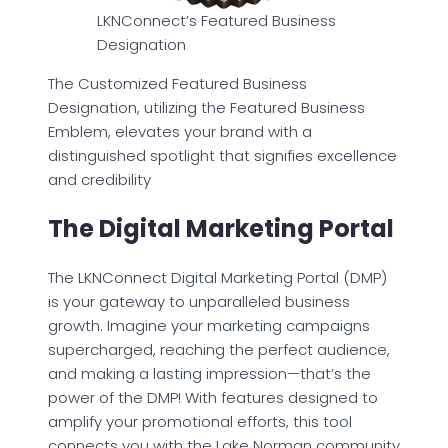
LKNConnect’s Featured Business
Designation
The Customized Featured Business
Designation, utilizing the Featured Business
Emblem, elevates your brand with a
distinguished spotlight that signifies excellence
and credibility
The Digital Marketing Portal
The LKNConnect Digital Marketing Portal (DMP)
is your gateway to unparalleled business
growth. Imagine your marketing campaigns
supercharged, reaching the perfect audience,
and making a lasting impression—that’s the
power of the DMP! With features designed to
amplify your promotional efforts, this tool
connects you with the Lake Norman community