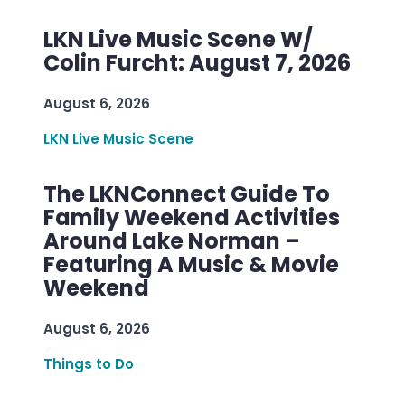
LKN Live Music Scene W/
Colin Furcht: August 7, 2026
August 6, 2026
LKN Live Music Scene
The LKNConnect Guide To
Family Weekend Activities
Around Lake Norman –
Featuring A Music & Movie
Weekend
August 6, 2026
Things to Do