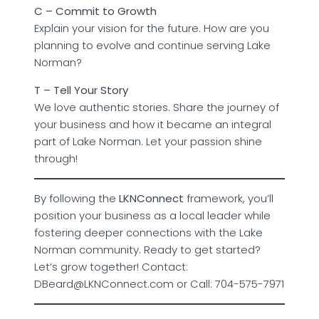
C – Commit to Growth
Explain your vision for the future. How are you
planning to evolve and continue serving Lake
Norman?
T – Tell Your Story
We love authentic stories. Share the journey of
your business and how it became an integral
part of Lake Norman. Let your passion shine
through!
By following the
LKNConnect
framework, you’ll
position your business as a local leader while
fostering deeper connections with the Lake
Norman community. Ready to get started?
Let’s grow together! Contact:
DBeard@LKNConnect.com or Call: 704-575-7971