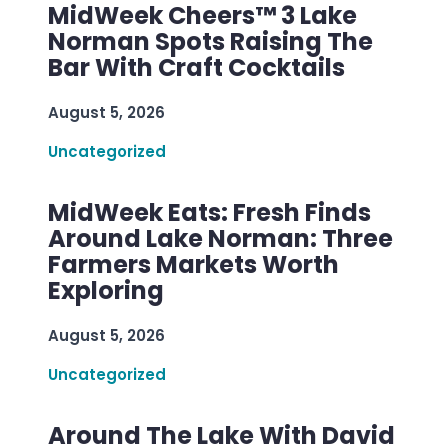
MidWeek Cheers™ 3 Lake
Norman Spots Raising The
Bar With Craft Cocktails
August 5, 2026
Uncategorized
MidWeek Eats: Fresh Finds
Around Lake Norman: Three
Farmers Markets Worth
Exploring
August 5, 2026
Uncategorized
Around The Lake With David