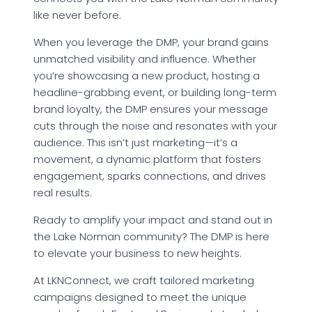
like never before.
When you leverage the DMP, your brand gains
unmatched visibility and influence. Whether
you’re showcasing a new product, hosting a
headline-grabbing event, or building long-term
brand loyalty, the DMP ensures your message
cuts through the noise and resonates with your
audience. This isn’t just marketing—it’s a
movement, a dynamic platform that fosters
engagement, sparks connections, and drives
real results.
Ready to amplify your impact and stand out in
the Lake Norman community? The DMP is here
to elevate your business to new heights.
At LKNConnect, we craft tailored marketing
campaigns designed to meet the unique