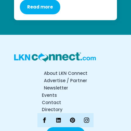
Read more
About LKN Connect
Advertise / Partner
Newsletter
Events
Contact
Directory