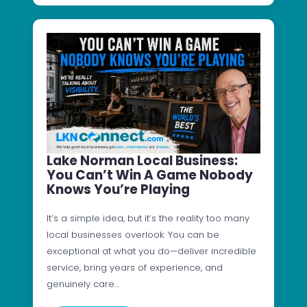
Lake Norman Local Business:
You Can’t Win A Game Nobody
Knows You’re Playing
It’s a simple idea, but it’s the reality too many
local businesses overlook. You can be
exceptional at what you do—deliver incredible
service, bring years of experience, and
genuinely care…