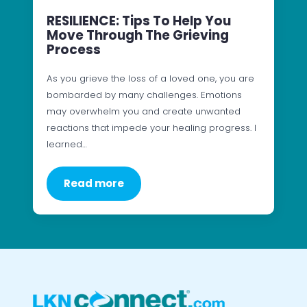
RESILIENCE: Tips To Help You
Move Through The Grieving
Process
As you grieve the loss of a loved one, you are
bombarded by many challenges. Emotions
may overwhelm you and create unwanted
reactions that impede your healing progress. I
learned…
Read more