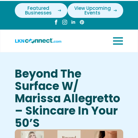
Featured
View Upcoming
Businesses
Events
Beyond The
Surface W/
Marissa Allegretto
– Skincare In Your
50’s