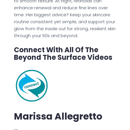
to smooth texture. At night, retinoids can
enhance renewal and reduce fine lines over
time. Her biggest advice? Keep your skincare
routine consistent yet simple, and support your
glow from the inside out for strong, resilient skin
through your 50s and beyond.
Connect With All Of The
Beyond The Surface Videos
Marissa Allegretto