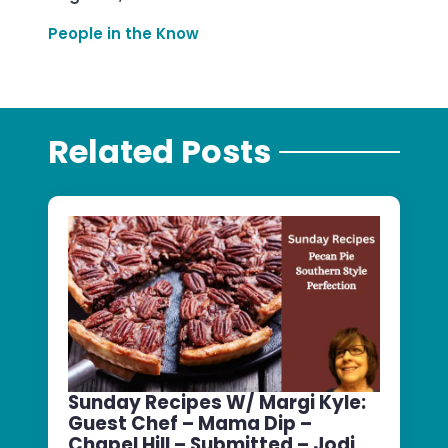
People in the Know
Related Posts
Sunday Recipes W/ Margi Kyle:
Guest Chef – Mama Dip –
Chapel Hill – Submitted – Jodi