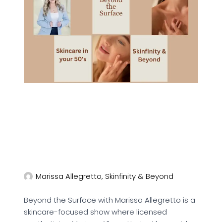
Marissa Allegretto, Skinfinity & Beyond
Beyond the Surface with Marissa Allegretto is a
skincare-focused show where licensed