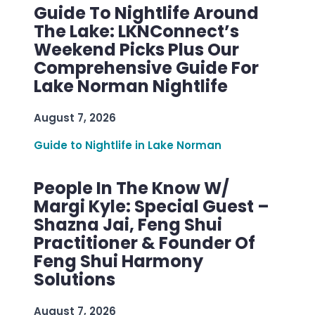
Guide To Nightlife Around
The Lake: LKNConnect’s
Weekend Picks Plus Our
Comprehensive Guide For
Lake Norman Nightlife
August 7, 2026
Guide to Nightlife in Lake Norman
People In The Know W/
Margi Kyle: Special Guest –
Shazna Jai, Feng Shui
Practitioner & Founder Of
Feng Shui Harmony
Solutions
August 7, 2026