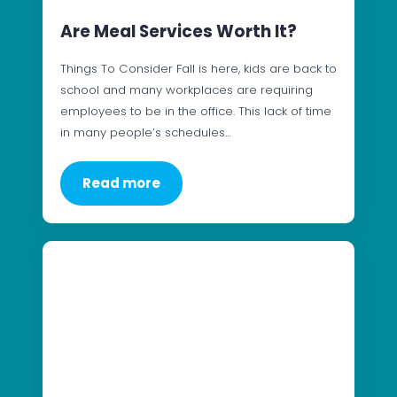
Are Meal Services Worth It?
Things To Consider Fall is here, kids are back to
school and many workplaces are requiring
employees to be in the office. This lack of time
in many people’s schedules…
Read more