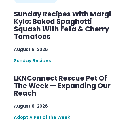
Sunday Recipes With Margi
Kyle: Baked Spaghetti
Squash With Feta & Cherry
Tomatoes
August 8, 2026
Sunday Recipes
LKNConnect Rescue Pet Of
The Week — Expanding Our
Reach
August 8, 2026
Adopt A Pet of the Week