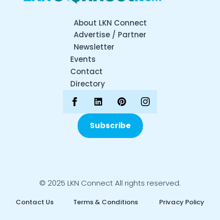
About LKN Connect
Advertise / Partner
Newsletter
Events
Contact
Directory
Subscribe
© 2025 LKN Connect All rights reserved.
Contact Us
Terms & Conditions
Privacy Policy