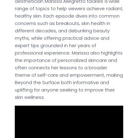
aesthetician Marissa Allegretto tackles a wide
range of topics to help viewers achieve radiant,
healthy skin. Each episode dives into common
concerns such as breakouts, skin health in
different decades, and debunking beauty
myths, while offering practical advice and
expert tips grounded in her years of
professional experience. Marissa also highlights
the importance of personalized skincare and
often connects her lessons to a broader
theme of self-care and empowerment, making
Beyond the Surface both informative and
uplifting for anyone seeking to improve their
skin wellness.