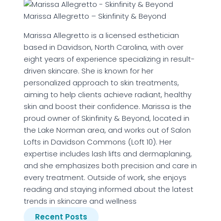
Marissa Allegretto – Skinfinity & Beyond
Marissa Allegretto is a licensed esthetician
based in Davidson, North Carolina, with over
eight years of experience specializing in result-
driven skincare. She is known for her
personalized approach to skin treatments,
aiming to help clients achieve radiant, healthy
skin and boost their confidence. Marissa is the
proud owner of Skinfinity & Beyond, located in
the Lake Norman area, and works out of Salon
Lofts in Davidson Commons (Loft 10). Her
expertise includes lash lifts and dermaplaning,
and she emphasizes both precision and care in
every treatment. Outside of work, she enjoys
reading and staying informed about the latest
trends in skincare and wellness
Recent Posts