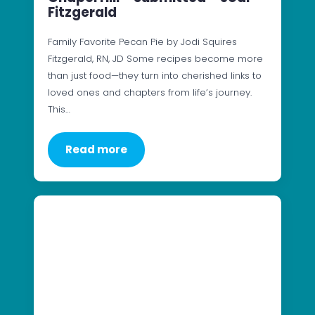
Fitzgerald
Family Favorite Pecan Pie by Jodi Squires
Fitzgerald, RN, JD Some recipes become more
than just food—they turn into cherished links to
loved ones and chapters from life’s journey.
This…
Read more