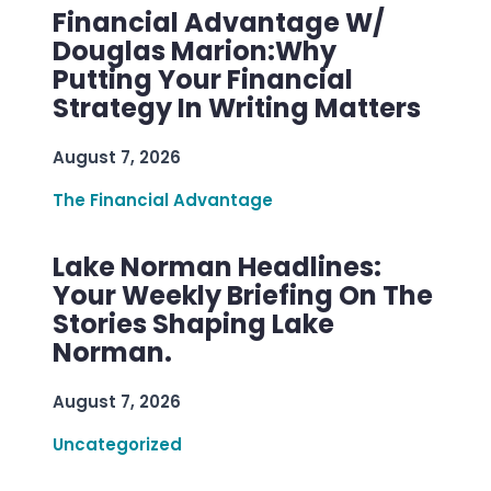
Financial Advantage W/
Douglas Marion:Why
Putting Your Financial
Strategy In Writing Matters
August 7, 2026
The Financial Advantage
Lake Norman Headlines:
Your Weekly Briefing On The
Stories Shaping Lake
Norman.
August 7, 2026
Uncategorized