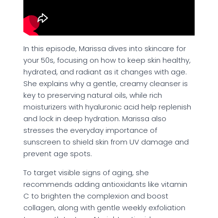
In this episode, Marissa dives into skincare for
your 50s, focusing on how to keep skin healthy,
hydrated, and radiant as it changes with age.
She explains why a gentle, creamy cleanser is
key to preserving natural oils, while rich
moisturizers with hyaluronic acid help replenish
and lock in deep hydration. Marissa also
stresses the everyday importance of
sunscreen to shield skin from UV damage and
prevent age spots.
To target visible signs of aging, she
recommends adding antioxidants like vitamin
C to brighten the complexion and boost
collagen, along with gentle weekly exfoliation