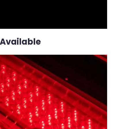
Available