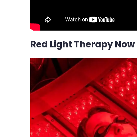
Red Light Therapy Now 