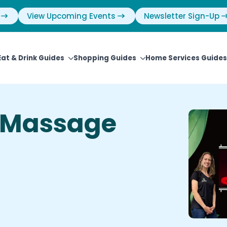
View Upcoming Events
Newsletter Sign-Up
Eat & Drink Guides
Shopping Guides
Home Services Guides
 Massage