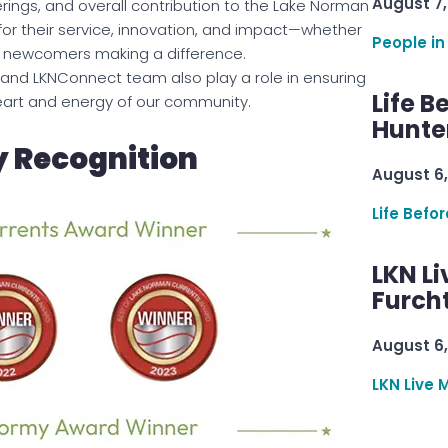
August 7,
rings, and overall contribution to the Lake Norman
for their service, innovation, and impact—whether
People in
ing newcomers making a difference.
and LKNConnect team also play a role in ensuring
Life B
heart and energy of our community.
Hunter
 Recognition
August 6,
Life Befo
LKN Li
Furcht
August 6,
LKN Live 