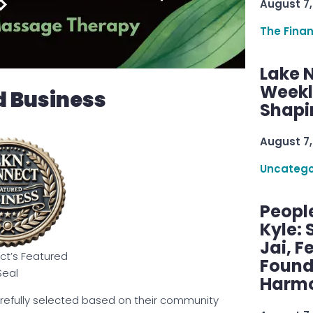
August 7,
The Fina
Lake 
Weekly
d Business
Shapi
August 7,
Uncatego
Peopl
Kyle: 
Jai, F
t’s Featured
Found
Seal
Harmo
refully selected based on their community