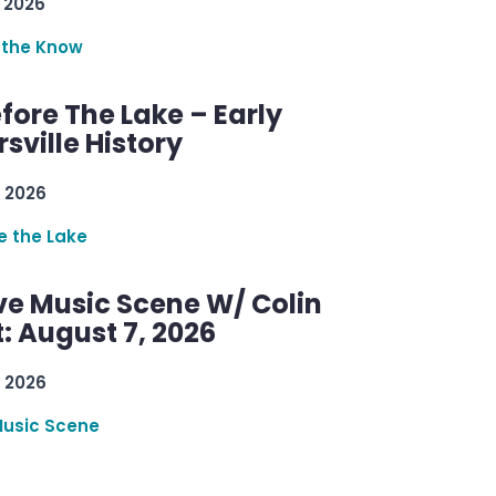
 2026
 the Know
efore The Lake – Early
sville History
 2026
re the Lake
ve Music Scene W/ Colin
: August 7, 2026
 2026
Music Scene