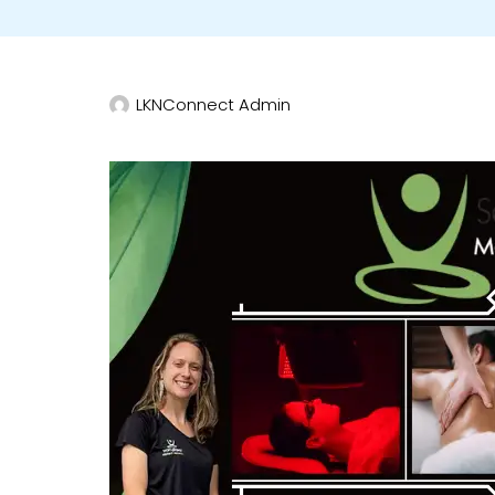
LKNConnect Admin