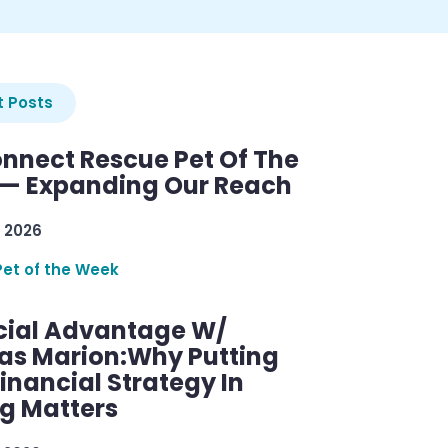
 Posts
nnect Rescue Pet Of The
— Expanding Our Reach
 2026
Pet of the Week
cial Advantage W/
as Marion:Why Putting
inancial Strategy In
ng Matters