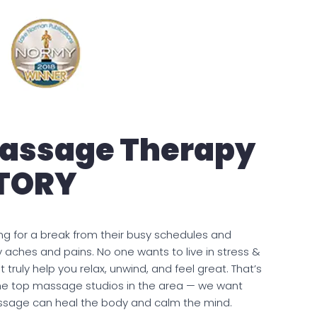
Massage Therapy
STORY
ng for a break from their busy schedules and
ay aches and pains. No one wants to live in stress &
t truly help you relax, unwind, and feel great. That’s
e top massage studios in the area — we want
ssage can heal the body and calm the mind.