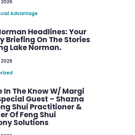
 2026
ncial Advantage
Norman Headlines: Your
 Briefing On The Stories
ng Lake Norman.
 2026
rized
e In The Know W/ Margi
Special Guest – Shazna
eng Shui Practitioner &
er Of Feng Shui
ny Solutions