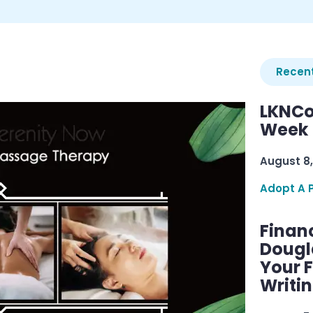
Recent
LKNCo
Week 
August 8,
Adopt A 
Finan
Dougl
Your F
Writi