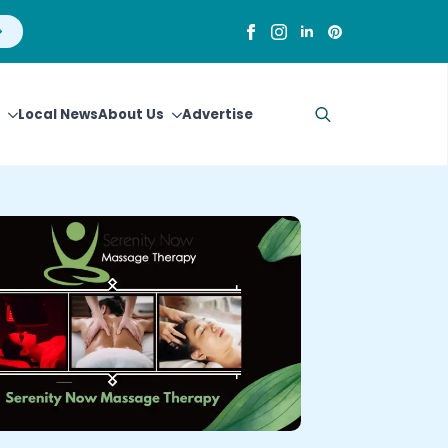
Local News
About Us
Advertise
Search
for: