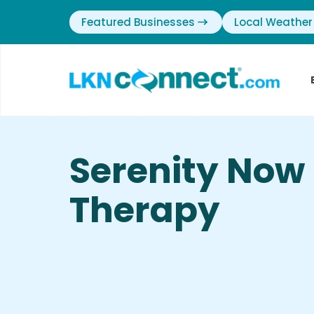
Featured Businesses
Local Weather
Serenity Now
Therapy