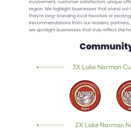
involvement, customer satisfaction, unique offe
region. We highlight businesses that stand out 
they’re long-standing local favorites or excit
Recommendations from our readers, partners, 
we spotlight businesses that truly reflect the 
Community