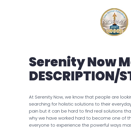
Serenity Now 
DESCRIPTION/
At Serenity Now, we know that people are looki
searching for holistic solutions to their everyd
pain but it can be hard to find real solutions tha
why we have worked hard to become one of th
everyone to experience the powerful ways ma