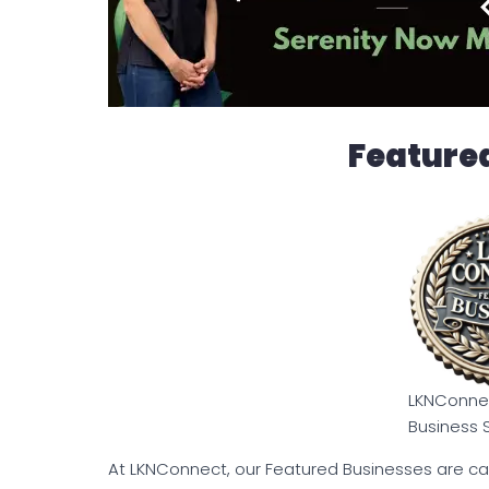
Feature
LKNConnec
Business 
At LKNConnect, our Featured Businesses are ca