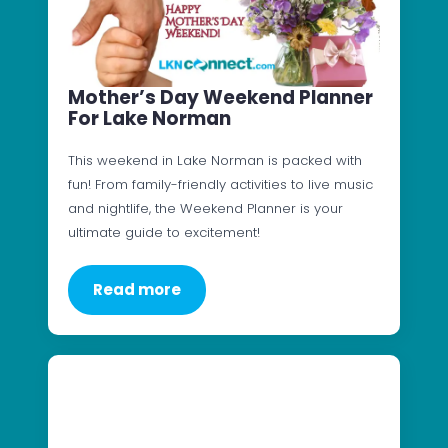
Mother’s Day Weekend Planner
For Lake Norman
This weekend in Lake Norman is packed with
fun! From family-friendly activities to live music
and nightlife, the Weekend Planner is your
ultimate guide to excitement!
Read more