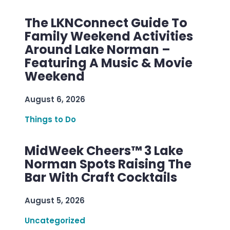
The LKNConnect Guide To
Family Weekend Activities
Around Lake Norman –
Featuring A Music & Movie
Weekend
August 6, 2026
Things to Do
MidWeek Cheers™ 3 Lake
Norman Spots Raising The
Bar With Craft Cocktails
August 5, 2026
Uncategorized