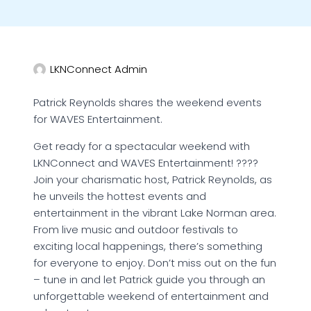
LKNConnect Admin
Patrick Reynolds shares the weekend events
for WAVES Entertainment.
Get ready for a spectacular weekend with
LKNConnect and WAVES Entertainment! ????
Join your charismatic host, Patrick Reynolds, as
he unveils the hottest events and
entertainment in the vibrant Lake Norman area.
From live music and outdoor festivals to
exciting local happenings, there’s something
for everyone to enjoy. Don’t miss out on the fun
– tune in and let Patrick guide you through an
unforgettable weekend of entertainment and