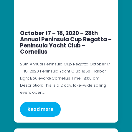
October 17 – 18, 2020 – 28th
Annual Peninsula Cup Regatta –
Peninsula Yacht Club –
Cornelius
28th Annual Peninsula Cup Regatta October 17
– 18, 2020 Peninsula Yacht Club 18501 Harbor
Light Boulevard/Cornelius Time: 8:00 am
Description: This is a 2 day, lake-wide sailing
event open…
Read more