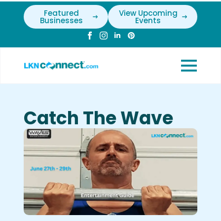
Featured
View Upcoming
Businesses
Events
Catch The Wave