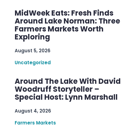
MidWeek Eats: Fresh Finds
Around Lake Norman: Three
Farmers Markets Worth
Exploring
August 5, 2026
Uncategorized
Around The Lake With David
Woodruff Storyteller –
Special Host: Lynn Marshall
August 4, 2026
Farmers Markets