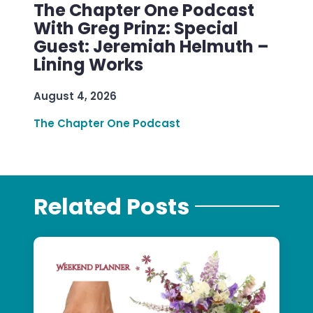
The Chapter One Podcast
With Greg Prinz: Special
Guest: Jeremiah Helmuth –
Lining Works
August 4, 2026
The Chapter One Podcast
Related Posts