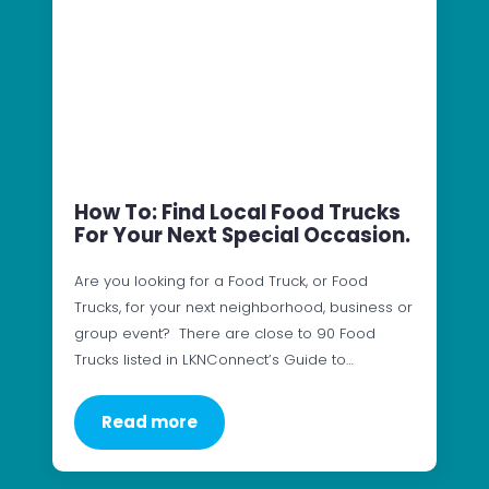
How To: Find Local Food Trucks
For Your Next Special Occasion.
Are you looking for a Food Truck, or Food
Trucks, for your next neighborhood, business or
group event? There are close to 90 Food
Trucks listed in LKNConnect’s Guide to…
Read more