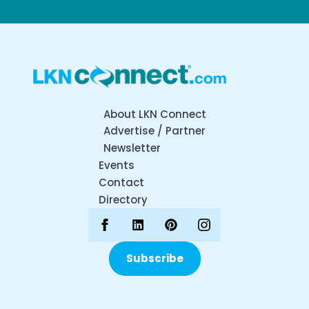
About LKN Connect
Advertise / Partner
Newsletter
Events
Contact
Directory
Subscribe