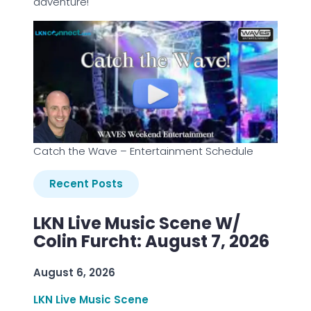
adventure!
Catch the Wave – Entertainment Schedule
Recent Posts
LKN Live Music Scene W/
Colin Furcht: August 7, 2026
August 6, 2026
LKN Live Music Scene