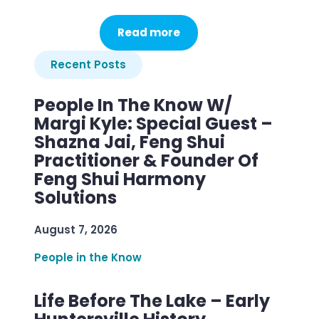
Read more
Recent Posts
People In The Know W/
Margi Kyle: Special Guest –
Shazna Jai, Feng Shui
Practitioner & Founder Of
Feng Shui Harmony
Solutions
August 7, 2026
People in the Know
Life Before The Lake – Early