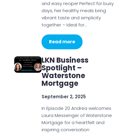
and easy recipe! Perfect for busy
days, her healthy meals bring
vibrant taste and simplicity
together – Ideal for…
Read more
LKN Business
Spotlight –
Waterstone
Mortgage
September 2, 2025
In Episode 20 Andrea welcomes
Laura Messenger of Waterstone
Mortgage for a heartfelt and
inspiring conversation