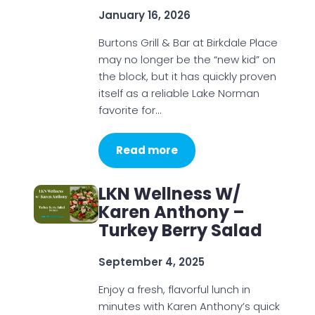
January 16, 2026
Burtons Grill & Bar at Birkdale Place
may no longer be the “new kid” on
the block, but it has quickly proven
itself as a reliable Lake Norman
favorite for…
Read more
LKN Wellness W/
Karen Anthony –
Turkey Berry Salad
September 4, 2025
Enjoy a fresh, flavorful lunch in
minutes with Karen Anthony’s quick