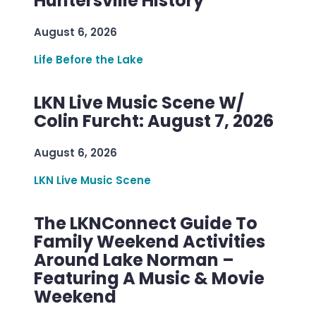
Huntersville History
August 6, 2026
Life Before the Lake
LKN Live Music Scene W/
Colin Furcht: August 7, 2026
August 6, 2026
LKN Live Music Scene
The LKNConnect Guide To
Family Weekend Activities
Around Lake Norman –
Featuring A Music & Movie
Weekend