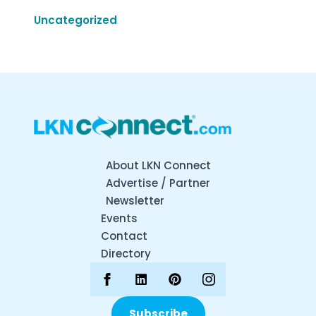
Uncategorized
About LKN Connect
Advertise / Partner
Newsletter
Events
Contact
Directory
Subscribe