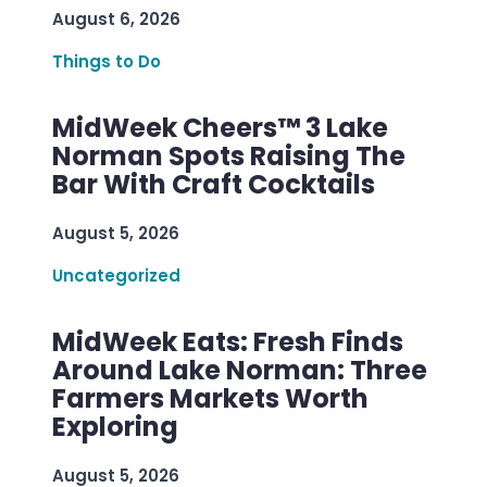
August 6, 2026
Things to Do
MidWeek Cheers™ 3 Lake
Norman Spots Raising The
Bar With Craft Cocktails
August 5, 2026
Uncategorized
MidWeek Eats: Fresh Finds
Around Lake Norman: Three
Farmers Markets Worth
Exploring
August 5, 2026