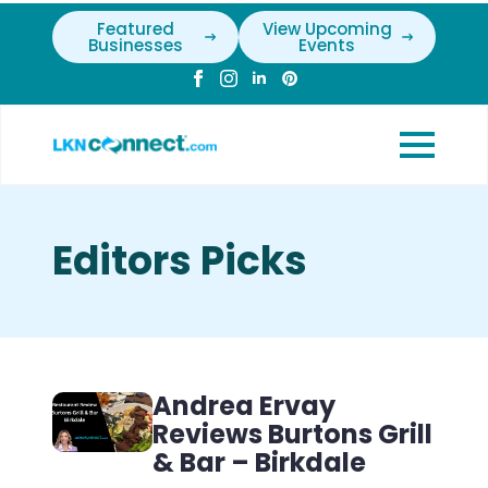
Featured
View Upcoming
Businesses
Events
Editors Picks
Andrea Ervay
Reviews Burtons Grill
& Bar – Birkdale