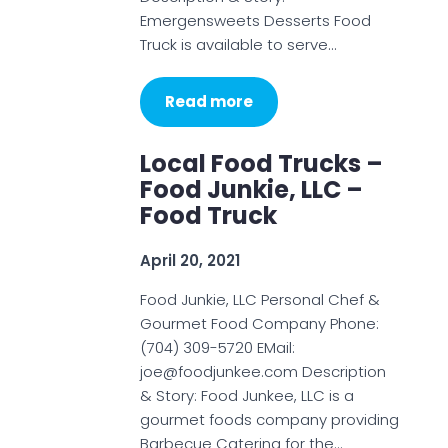
Emergensweets Desserts Food
Truck is available to serve…
Read more
Local Food Trucks –
Food Junkie, LLC –
Food Truck
April 20, 2021
Food Junkie, LLC Personal Chef &
Gourmet Food Company Phone:
(704) 309-5720 EMail:
joe@foodjunkee.com Description
& Story: Food Junkee, LLC is a
gourmet foods company providing
Barbecue Catering for the…