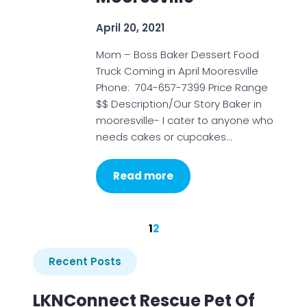
April 20, 2021
Mom – Boss Baker Dessert Food
Truck Coming in April Mooresville
Phone: 704-657-7399 Price Range
$$ Description/Our Story Baker in
mooresville- I cater to anyone who
needs cakes or cupcakes…
Read more
1
2
Recent Posts
LKNConnect Rescue Pet Of