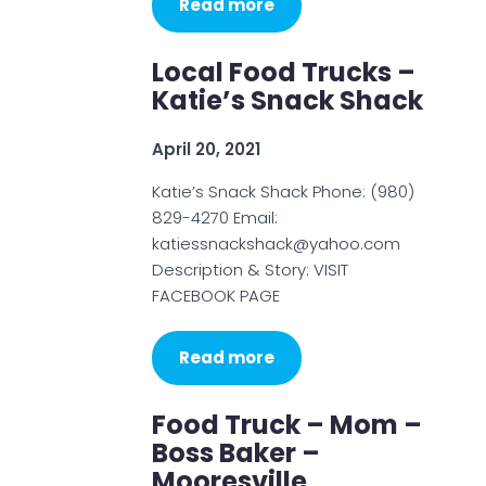
Read more
Local Food Trucks –
Katie’s Snack Shack
April 20, 2021
Katie’s Snack Shack Phone: (980)
829-4270 Email:
katiessnackshack@yahoo.com
Description & Story: VISIT
FACEBOOK PAGE
Read more
Food Truck – Mom –
Boss Baker –
Mooresville