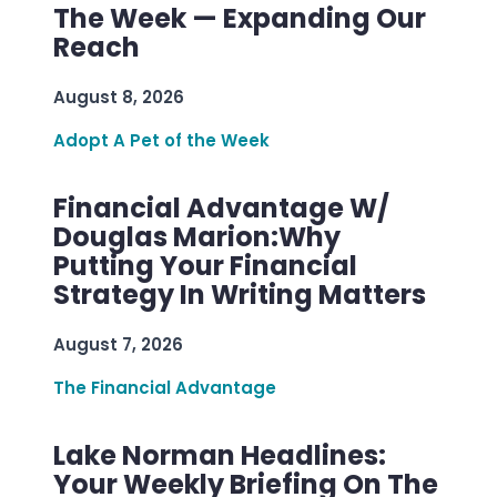
The Week — Expanding Our
Reach
August 8, 2026
Adopt A Pet of the Week
Financial Advantage W/
Douglas Marion:Why
Putting Your Financial
Strategy In Writing Matters
August 7, 2026
The Financial Advantage
Lake Norman Headlines:
Your Weekly Briefing On The