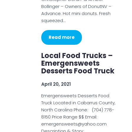
Bollinger – Owners of DonutNV –
Advance. Hot mini donuts. Fresh
squeezed…
Read more
Local Food Trucks –
Emergensweets
Desserts Food Truck
April 20, 2021
Emergensweets Desserts Food
Truck Located in Cabarrus County,
North Carolina Phone: (704) 778-
8150 Price Range $$ Email:
emergensweets@yahoo.com
Description & Story: