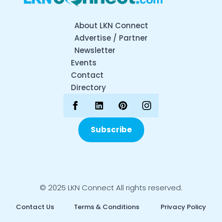
About LKN Connect
Advertise / Partner
Newsletter
Events
Contact
Directory
Subscribe
© 2025 LKN Connect All rights reserved.
Contact Us
Terms & Conditions
Privacy Policy