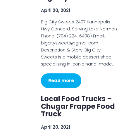
April 20, 2021
Big City Sweets 2407 Kannapolis
Hwy Concord, Serving Lake Norman
Phone: (704) 224-6408) Email:
bigcitysweets@gmail.com
Description & Story: Big City
Sweets is a mobile dessert shop
specializing in iconic hand-made…
Read more
Local Food Trucks –
Chugar Frappe Food
Truck
April 20, 2021