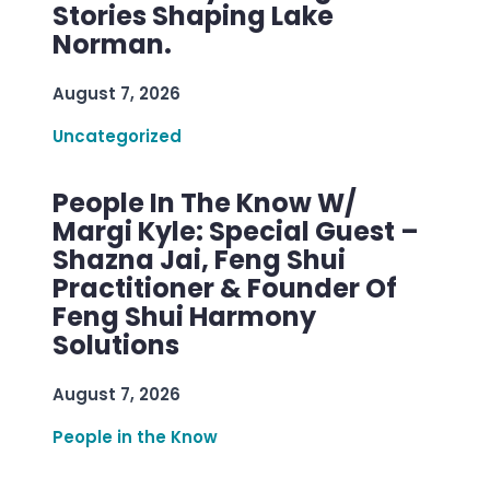
Stories Shaping Lake
Norman.
August 7, 2026
Uncategorized
People In The Know W/
Margi Kyle: Special Guest –
Shazna Jai, Feng Shui
Practitioner & Founder Of
Feng Shui Harmony
Solutions
August 7, 2026
People in the Know