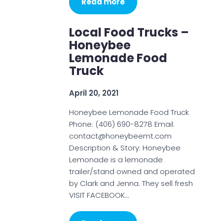
Read more
Local Food Trucks –
Honeybee
Lemonade Food
Truck
April 20, 2021
Honeybee Lemonade Food Truck
Phone: (406) 690-8278 Email:
contact@honeybeemt.com
Description & Story: Honeybee
Lemonade is a lemonade
trailer/stand owned and operated
by Clark and Jenna. They sell fresh
VISIT FACEBOOK…