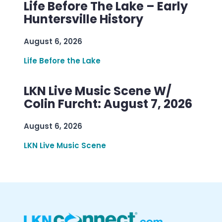
Life Before The Lake – Early
Huntersville History
August 6, 2026
Life Before the Lake
LKN Live Music Scene W/
Colin Furcht: August 7, 2026
August 6, 2026
LKN Live Music Scene