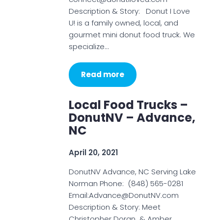
Description & Story: Donut I Love
U! is a family owned, local, and
gourmet mini donut food truck. We
specialize…
Read more
Local Food Trucks –
DonutNV – Advance,
NC
April 20, 2021
DonutNV Advance, NC Serving Lake
Norman Phone: (848) 565-0281
Email:Advance@DonutNV.com
Description & Story: Meet
Christopher Doran & Amber