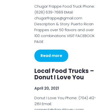
Chugar Frappe Food Truck Phone:
(828) 639-7689 EMail:
chugarfrappe@gmail.com
Description & Story: Puerto Rican
Frappes over 50 flavors and over
100 combinations VISIT FACEBOOK
PAGE
Read more
Local Food Trucks –
Donut I Love You
April 20, 2021
Donut I Love You Phone: (704) 412-
2151 Email:
connect@donutiloveu.com