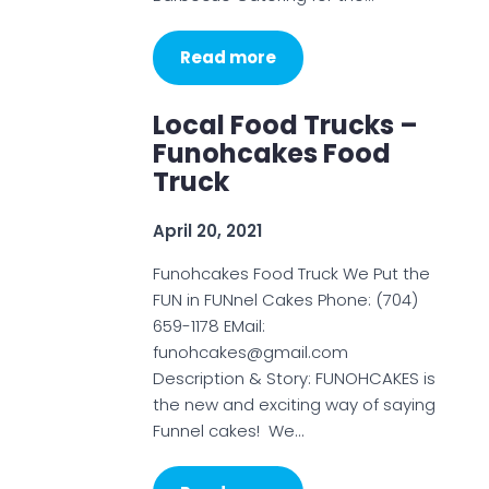
Read more
Local Food Trucks –
Funohcakes Food
Truck
April 20, 2021
Funohcakes Food Truck We Put the
FUN in FUNnel Cakes Phone: (704)
659-1178 EMail:
funohcakes@gmail.com
Description & Story: FUNOHCAKES is
the new and exciting way of saying
Funnel cakes! We…