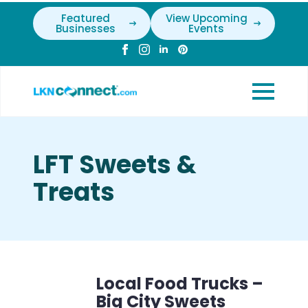
Featured
View Upcoming
Businesses
Events
LFT Sweets &
Treats
Local Food Trucks –
Big City Sweets