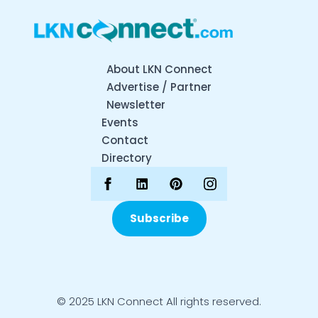
About LKN Connect
Advertise / Partner
Newsletter
Events
Contact
Directory
Subscribe
© 2025 LKN Connect All rights reserved.