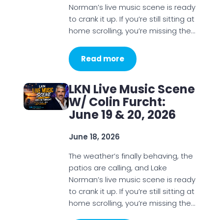
Norman’s live music scene is ready
to crank it up. If you’re still sitting at
home scrolling, you’re missing the…
Read more
LKN Live Music Scene
W/ Colin Furcht:
June 19 & 20, 2026
June 18, 2026
The weather’s finally behaving, the
patios are calling, and Lake
Norman’s live music scene is ready
to crank it up. If you’re still sitting at
home scrolling, you’re missing the…