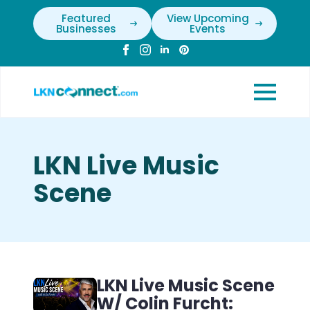
Featured
View Upcoming
Businesses
Events
LKN Live Music
Scene
LKN Live Music Scene
W/ Colin Furcht: