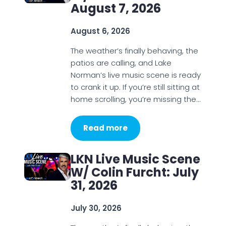
August 7, 2026
August 6, 2026
The weather’s finally behaving, the
patios are calling, and Lake
Norman’s live music scene is ready
to crank it up. If you’re still sitting at
home scrolling, you’re missing the…
Read more
LKN Live Music Scene
W/ Colin Furcht: July
31, 2026
July 30, 2026