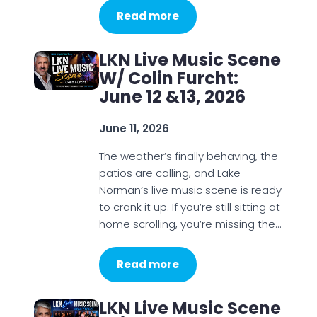
Read more
LKN Live Music Scene
W/ Colin Furcht:
June 12 &13, 2026
June 11, 2026
The weather’s finally behaving, the
patios are calling, and Lake
Norman’s live music scene is ready
to crank it up. If you’re still sitting at
home scrolling, you’re missing the…
Read more
LKN Live Music Scene