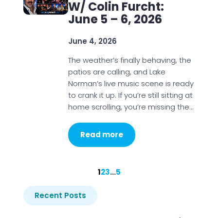
W/ Colin Furcht:
June 5 – 6, 2026
June 4, 2026
The weather’s finally behaving, the
patios are calling, and Lake
Norman’s live music scene is ready
to crank it up. If you’re still sitting at
home scrolling, you’re missing the…
Read more
1
2
3
…
5
Recent Posts