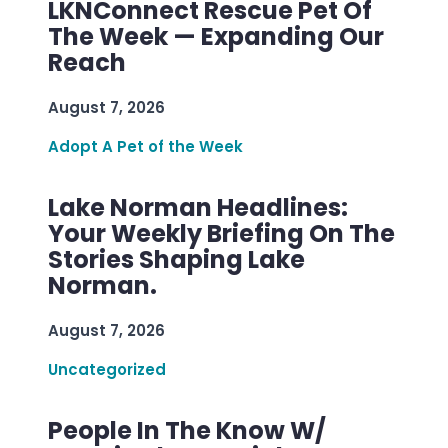
LKNConnect Rescue Pet Of
The Week — Expanding Our
Reach
August 7, 2026
Adopt A Pet of the Week
Lake Norman Headlines:
Your Weekly Briefing On The
Stories Shaping Lake
Norman.
August 7, 2026
Uncategorized
People In The Know W/