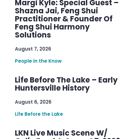
Margi Kyle: Special Guest –
Shazna Jai, Feng Shui
Practitioner & Founder Of
Feng Shui Harmony
Solutions
August 7, 2026
People in the Know
Life Before The Lake – Early
Huntersville History
August 6, 2026
Life Before the Lake
LKN Live Music Scene W/