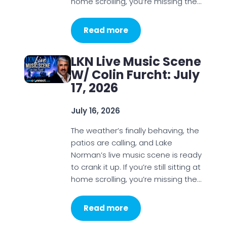
home scrolling, you’re missing the…
Read more
LKN Live Music Scene
W/ Colin Furcht: July
17, 2026
July 16, 2026
The weather’s finally behaving, the
patios are calling, and Lake
Norman’s live music scene is ready
to crank it up. If you’re still sitting at
home scrolling, you’re missing the…
Read more