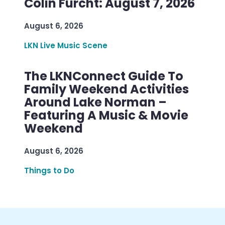
Colin Furcht: August 7, 2026
August 6, 2026
LKN Live Music Scene
The LKNConnect Guide To
Family Weekend Activities
Around Lake Norman –
Featuring A Music & Movie
Weekend
August 6, 2026
Things to Do