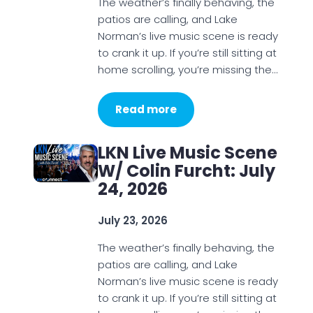
The weather’s finally behaving, the
patios are calling, and Lake
Norman’s live music scene is ready
to crank it up. If you’re still sitting at
home scrolling, you’re missing the…
Read more
LKN Live Music Scene
W/ Colin Furcht: July
24, 2026
July 23, 2026
The weather’s finally behaving, the
patios are calling, and Lake
Norman’s live music scene is ready
to crank it up. If you’re still sitting at