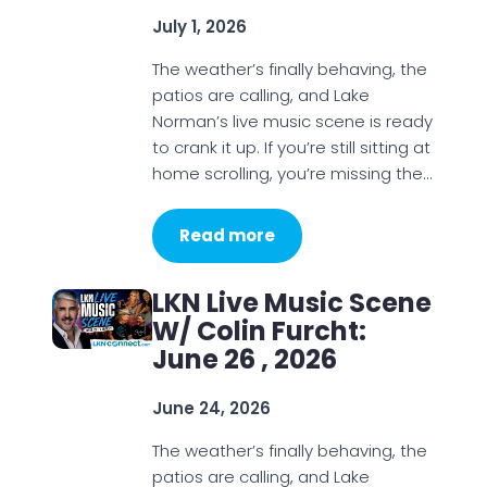
July 1, 2026
The weather’s finally behaving, the
patios are calling, and Lake
Norman’s live music scene is ready
to crank it up. If you’re still sitting at
home scrolling, you’re missing the…
Read more
LKN Live Music Scene
W/ Colin Furcht:
June 26 , 2026
June 24, 2026
The weather’s finally behaving, the
patios are calling, and Lake