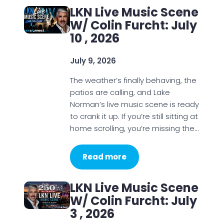
LKN Live Music Scene
W/ Colin Furcht: July
10 , 2026
July 9, 2026
The weather’s finally behaving, the
patios are calling, and Lake
Norman’s live music scene is ready
to crank it up. If you’re still sitting at
home scrolling, you’re missing the…
Read more
LKN Live Music Scene
W/ Colin Furcht: July
3 , 2026