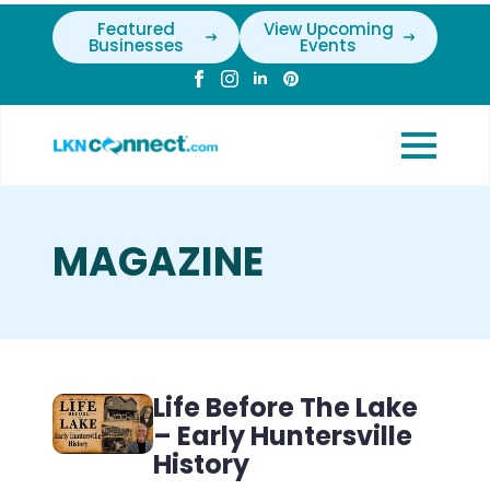
Featured
View Upcoming
Businesses
Events
MAGAZINE
Life Before The Lake
– Early Huntersville
History