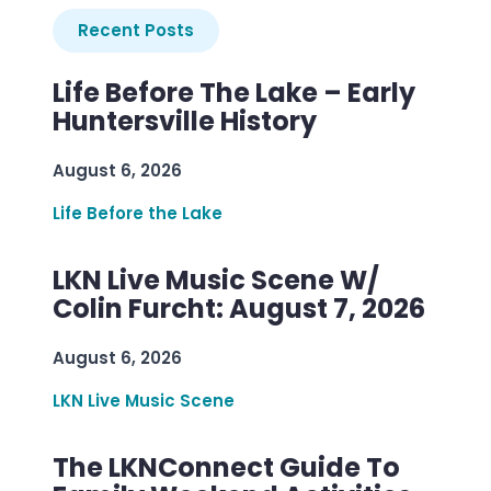
Recent Posts
Life Before The Lake – Early
Huntersville History
August 6, 2026
Life Before the Lake
LKN Live Music Scene W/
Colin Furcht: August 7, 2026
August 6, 2026
LKN Live Music Scene
The LKNConnect Guide To