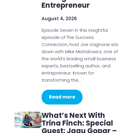
Entrepreneur
August 4, 2026
Episode Seven In this insightful
episode of The Success
Connection, host Joe Vagnone sits
down with Mike Michalowicz, one of
the world’s leading small business
experts, bestselling author, and
entrepreneur. Known for
transforming the…
Read more
What’s Next With
Trina Finch: Special
Guest: Jagu Gopar –