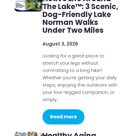
The Lake™: 3 Scenic,
Dog-Friendly Lake
Norman Walks
Under Two Miles
August 3, 2026
Looking for a great place to
stretch your legs without
committing to a long hike?
Whether you’re getting your daily
steps, enjoying the outdoors with
your four-legged companion, or
simply…
Read more
Healthy Aging