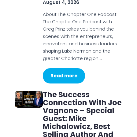
August 4, 2026
About The Chapter One Podcast
The Chapter One Podcast with
Greg Prinz takes you behind the
scenes with the entrepreneurs,
innovators, and business leaders
shaping Lake Norman and the
greater Charlotte region.…
Read more
The Success
Connection With Joe
Vagnone – Special
Guest: Mike
Michalowicz, Best
Selling Author And