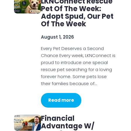
LKNConnect Rescue
Pet Of The Week:
Adopt Spud, Our Pet
Of The Week
August 1, 2026
Every Pet Deserves a Second
Chance Every week, LKNConnect is
proud to introduce one special
rescue pet searching for a loving
forever home. Some pets lose
their families because of…
Read more
Financial
Advantage W/