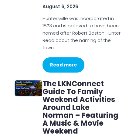
August 6, 2026
Huntersville was incorporated in
1873 and is believed to have been
named after Robert Boston Hunter.
Read about the naming of the
town.
Read more
The LKNConnect
Guide To Family
Weekend Activities
Around Lake
Norman – Featuring
A Music & Movie
Weekend