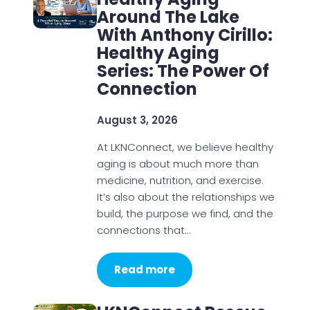
Around The Lake
With Anthony Cirillo:
Healthy Aging
Series: The Power Of
Connection
August 3, 2026
At LKNConnect, we believe healthy
aging is about much more than
medicine, nutrition, and exercise.
It’s also about the relationships we
build, the purpose we find, and the
connections that…
Read more