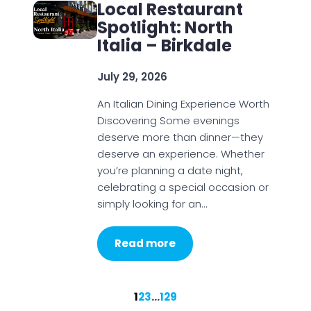
Local Restaurant
Spotlight: North
Italia – Birkdale
July 29, 2026
An Italian Dining Experience Worth
Discovering Some evenings
deserve more than dinner—they
deserve an experience. Whether
you’re planning a date night,
celebrating a special occasion or
simply looking for an…
Read more
1
2
3
…
129