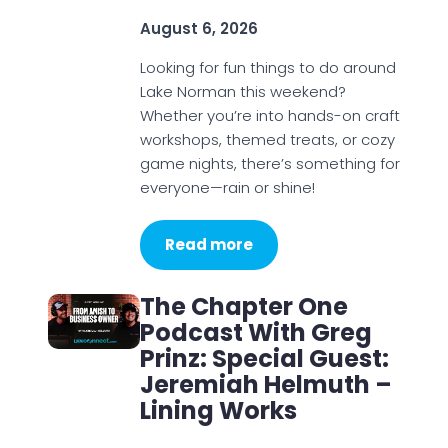
August 6, 2026
Looking for fun things to do around
Lake Norman this weekend?
Whether you’re into hands-on craft
workshops, themed treats, or cozy
game nights, there’s something for
everyone—rain or shine!
Read more
The Chapter One
Podcast With Greg
Prinz: Special Guest:
Jeremiah Helmuth –
Lining Works