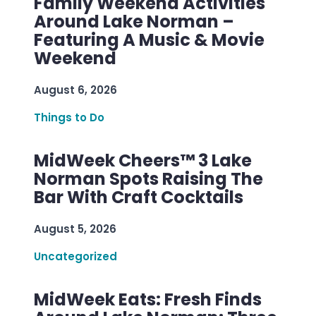
Family Weekend Activities
Around Lake Norman –
Featuring A Music & Movie
Weekend
August 6, 2026
Things to Do
MidWeek Cheers™ 3 Lake
Norman Spots Raising The
Bar With Craft Cocktails
August 5, 2026
Uncategorized
MidWeek Eats: Fresh Finds