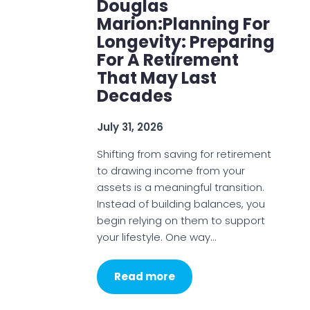
Douglas
Marion:Planning For
Longevity: Preparing
For A Retirement
That May Last
Decades
July 31, 2026
Shifting from saving for retirement
to drawing income from your
assets is a meaningful transition.
Instead of building balances, you
begin relying on them to support
your lifestyle. One way…
Read more