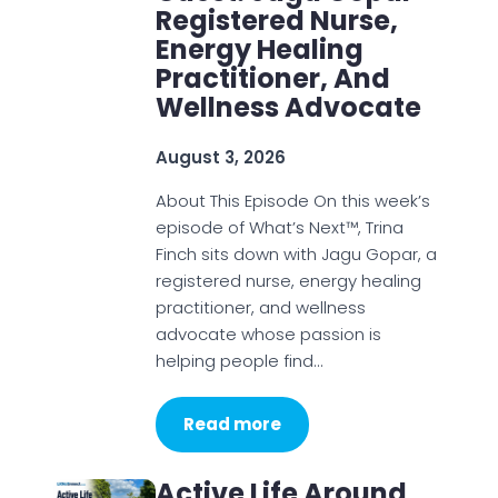
Registered Nurse,
Energy Healing
Practitioner, And
Wellness Advocate
August 3, 2026
About This Episode On this week’s
episode of What’s Next™, Trina
Finch sits down with Jagu Gopar, a
registered nurse, energy healing
practitioner, and wellness
advocate whose passion is
helping people find…
Read more
Active Life Around