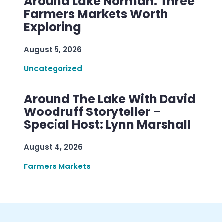
Around Lake Norman: Three
Farmers Markets Worth
Exploring
August 5, 2026
Uncategorized
Around The Lake With David
Woodruff Storyteller –
Special Host: Lynn Marshall
August 4, 2026
Farmers Markets