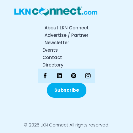
About LKN Connect
Advertise / Partner
Newsletter
Events
Contact
Directory
Subscribe
© 2025 LKN Connect All rights reserved.