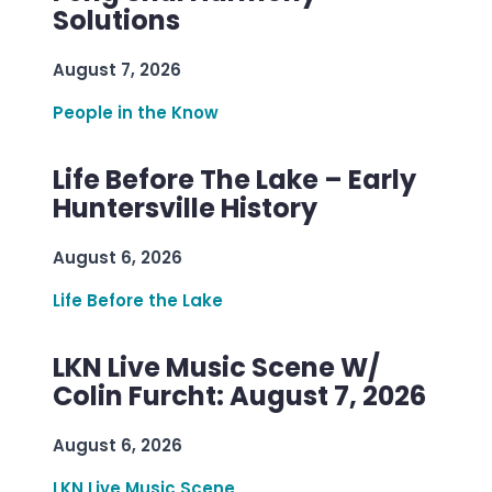
Solutions
August 7, 2026
People in the Know
Life Before The Lake – Early
Huntersville History
August 6, 2026
Life Before the Lake
LKN Live Music Scene W/
Colin Furcht: August 7, 2026
August 6, 2026
LKN Live Music Scene