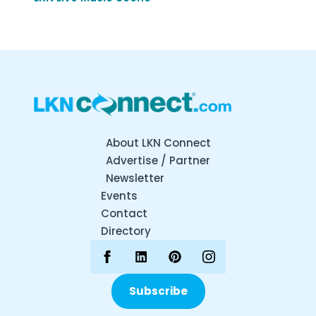
About LKN Connect
Advertise / Partner
Newsletter
Events
Contact
Directory
Subscribe