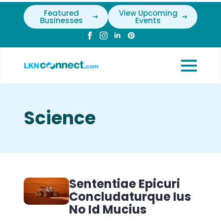
Featured
View Upcoming
Businesses
Events
Science
Sententiae Epicuri
Concludaturque Ius
No Id Mucius