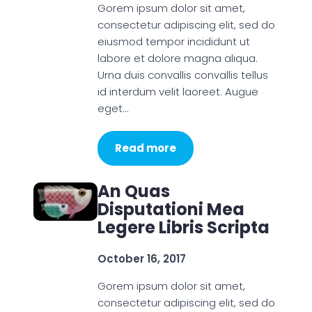
Gorem ipsum dolor sit amet,
consectetur adipiscing elit, sed do
eiusmod tempor incididunt ut
labore et dolore magna aliqua.
Urna duis convallis convallis tellus
id interdum velit laoreet. Augue
eget…
Read more
An Quas
Disputationi Mea
Legere Libris Scripta
October 16, 2017
Gorem ipsum dolor sit amet,
consectetur adipiscing elit, sed do