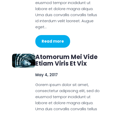
eiusmod tempor incididunt ut
labore et dolore magna aliqua.
Urna duis convallis convallis tellus
id interdum velit laoreet. Augue
eget…
Read more
Atomorum Mei Vide
Etiam Viris Et Vix
May 4, 2017
Gorem ipsum dolor sit amet,
consectetur adipiscing elit, sed do
eiusmod tempor incididunt ut
labore et dolore magna aliqua.
Urna duis convallis convallis tellus