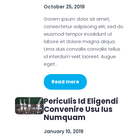
October 25, 2019
Gorem ipsum dolor sit amet,
consectetur adipiscing elit, sed do
eiusmod tempor incididunt ut
labore et dolore magna aliqua.
Urna duis convallis convallis tellus
id interdum velit laoreet. Augue
eget…
Read more
Periculis Id Eligendi
Convenire Usu Ius
Numquam
January 10, 2019