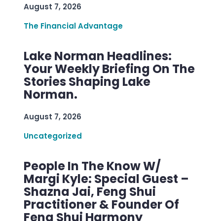
August 7, 2026
The Financial Advantage
Lake Norman Headlines:
Your Weekly Briefing On The
Stories Shaping Lake
Norman.
August 7, 2026
Uncategorized
People In The Know W/
Margi Kyle: Special Guest –
Shazna Jai, Feng Shui
Practitioner & Founder Of
Feng Shui Harmony