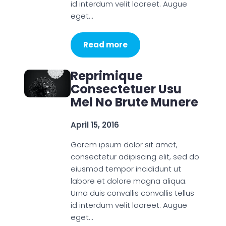
id interdum velit laoreet. Augue
eget…
Read more
Reprimique
Consectetuer Usu
Mel No Brute Munere
April 15, 2016
Gorem ipsum dolor sit amet,
consectetur adipiscing elit, sed do
eiusmod tempor incididunt ut
labore et dolore magna aliqua.
Urna duis convallis convallis tellus
id interdum velit laoreet. Augue
eget…