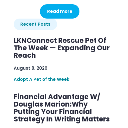
Read more
Recent Posts
LKNConnect Rescue Pet Of
The Week — Expanding Our
Reach
August 8, 2026
Adopt A Pet of the Week
Financial Advantage W/
Douglas Marion:Why
Putting Your Financial
Strategy In Writing Matters