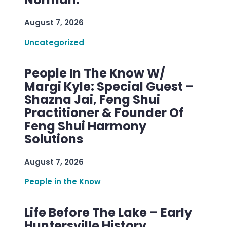
August 7, 2026
Uncategorized
People In The Know W/
Margi Kyle: Special Guest –
Shazna Jai, Feng Shui
Practitioner & Founder Of
Feng Shui Harmony
Solutions
August 7, 2026
People in the Know
Life Before The Lake – Early
Huntersville History