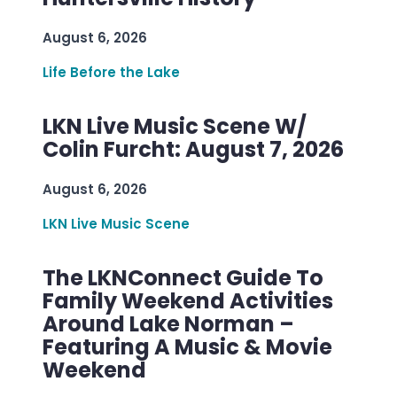
August 6, 2026
Life Before the Lake
LKN Live Music Scene W/
Colin Furcht: August 7, 2026
August 6, 2026
LKN Live Music Scene
The LKNConnect Guide To
Family Weekend Activities
Around Lake Norman –
Featuring A Music & Movie
Weekend