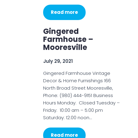
Read more
Gingered
Farmhouse –
Mooresville
July 29, 2021
Gingered Farmhouse Vintage
Decor & Home Furnishings 166
North Broad Street Mooresville,
Phone: (980) 444-9151 Business
Hours Monday: Closed Tuesday –
Friday: 10:00 am – 5:00 pm
Saturday: 12:00 noon…
Read more