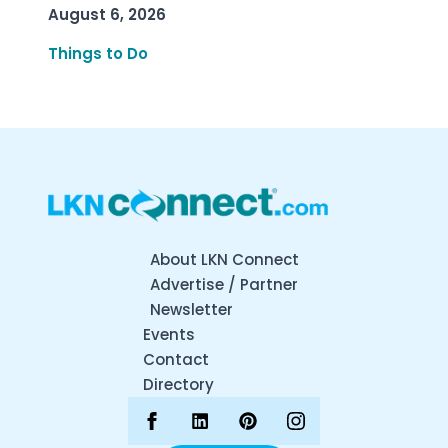
August 6, 2026
Things to Do
About LKN Connect
Advertise / Partner
Newsletter
Events
Contact
Directory