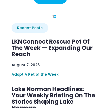
1
2
Recent Posts
LKNConnect Rescue Pet Of
The Week — Expanding Our
Reach
August 7, 2026
Adopt A Pet of the Week
Lake Norman Headlines:
Your Weekly Briefing On The
Stories Shaping Lake
Norman.