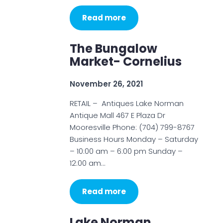
Read more
The Bungalow
Market- Cornelius
November 26, 2021
RETAIL – Antiques Lake Norman
Antique Mall 467 E Plaza Dr
Mooresville Phone: (704) 799-8767
Business Hours Monday – Saturday
– 10:00 am – 6:00 pm Sunday –
12:00 am…
Read more
Lake Norman