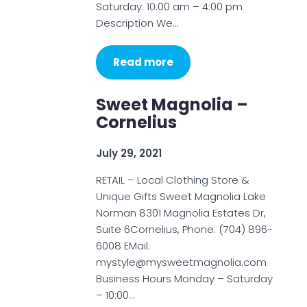
Saturday: 10:00 am – 4:00 pm
Description We…
Read more
Sweet Magnolia –
Cornelius
July 29, 2021
RETAIL – Local Clothing Store &
Unique Gifts Sweet Magnolia Lake
Norman 8301 Magnolia Estates Dr,
Suite 6Cornelius, Phone: (704) 896-
6008 EMail:
mystyle@mysweetmagnolia.com
Business Hours Monday – Saturday
– 10:00…