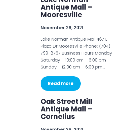
Antique Mall –
Mooresville
November 26, 2021
Lake Norman Antique Mall 467 E
Plaza Dr Mooresville Phone: (704)
799-8767 Business Hours Monday –
Saturday – 10:00 am – 6:00 pm
Sunday – 12:00 am – 6:00 pm…
Read more
Oak Street Mill
Antique Mall –
Cornelius
November 26, 2021