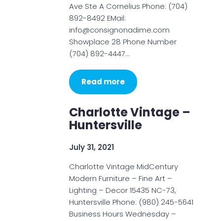
Ave Ste A Cornelius Phone: (704)
892-8492 EMail:
info@consignonadime.com
Showplace 28 Phone Number
(704) 892-4447…
Read more
Charlotte Vintage –
Huntersville
July 31, 2021
Charlotte Vintage MidCentury
Modern Furniture – Fine Art –
Lighting – Decor 15435 NC-73,
Huntersville Phone: (980) 245-5641
Business Hours Wednesday –