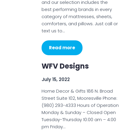
and our selection includes the
best performing brands in every
category of mattresses, sheets,
comforters, and pillows. Just call or
text us to…
Read more
WFV Designs
July 15, 2022
Home Decor & Gifts 186 N. Broad
Street Suite 102, Mooresville Phone:
(980) 293-4333 Hours of Operation
Monday & Sunday – Closed Open
Tuesday-Thursday 10:00 am – 4:00
pm Friday…