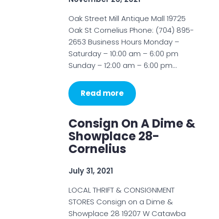
Oak Street Mill Antique Mall 19725
Oak St Cornelius Phone: (704) 895-
2653 Business Hours Monday –
Saturday – 10:00 am – 6:00 pm
Sunday – 12:00 am – 6:00 pm…
Read more
Consign On A Dime &
Showplace 28-
Cornelius
July 31, 2021
LOCAL THRIFT & CONSIGNMENT
STORES Consign on a Dime &
Showplace 28 19207 W Catawba