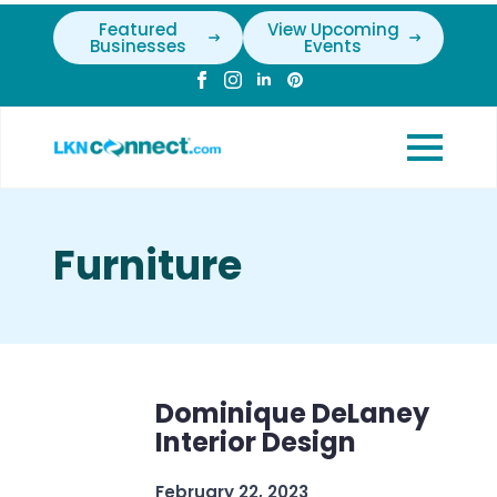
Featured
View Upcoming
Businesses
Events
Furniture
Dominique DeLaney
Interior Design
February 22, 2023