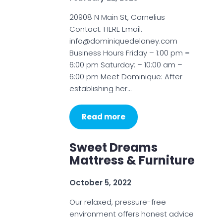
20908 N Main St, Cornelius
Contact: HERE Email:
info@dominiquedelaney.com
Business Hours Friday – 1:00 pm =
6:00 pm Saturday: – 10:00 am –
6:00 pm Meet Dominique: After
establishing her…
Read more
Sweet Dreams
Mattress & Furniture
October 5, 2022
Our relaxed, pressure-free
environment offers honest advice