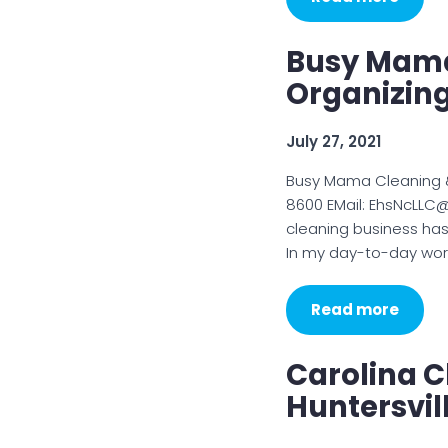
Busy Mama
Organizin
July 27, 2021
Busy Mama Cleaning 
8600 EMail: EhsNcLLC
cleaning business has
In my day-to-day wor
Read more
Carolina C
Huntersvil