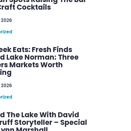
raft Cocktails
 2026
rized
ek Eats: Fresh Finds
d Lake Norman: Three
rs Markets Worth
ring
 2026
rized
d The Lake With David
ff Storyteller – Special
Lynn Marshall