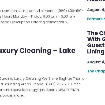
August 4
s Damson Dr. Huntersville Phone: (980) 406-1807
s Hours Monday – Friday: 9:00 am – 5:00 pm
Farmers 
osed Description Offering residential &…
The C
With G
Guest
uxury Cleaning – Lake
Linin
August 4
The Chap
arolina Luxury Cleaning We Shine Brighter Than a
 Sounding Areas. Phone: (843) 708-7313 Price
arolinaluxurycleaning@gmail.com DESCRIPTION
sionalism are…