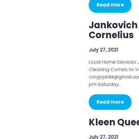
Read more
Jankovich 
Cornelius
July 27, 2021
Local Home Services 
Cleaning Comes to Yo
coryjojankk@gmail.co
pm Saturday…
Read more
Kleen Que
July 27, 2021