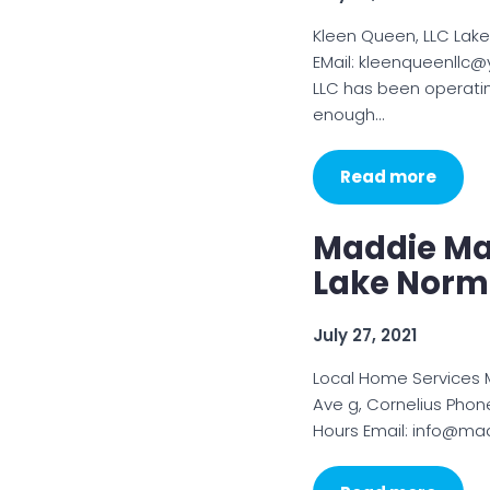
Kleen Queen, LLC Lak
EMail: kleenqueenllc
LLC has been operati
enough…
Read more
Maddie Ma
Lake Nor
July 27, 2021
Local Home Services
Ave g, Cornelius Phon
Hours Email: info@ma