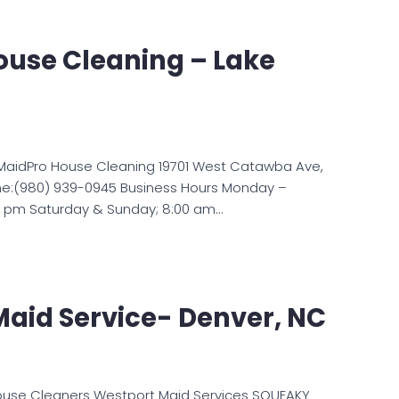
ouse Cleaning – Lake
MaidPro House Cleaning 19701 West Catawba Ave,
one:(980) 939-0945 Business Hours Monday –
00 pm Saturday & Sunday; 8:00 am…
aid Service- Denver, NC
ouse Cleaners Westport Maid Services SQUEAKY