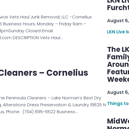
LKN Li
Furcht
rvice Vets Haul Junk Removal, LLC -Cornelius
August 6,
5 Business Hours, Monday – Friday 9am –
pmSunday Closed Email:
LKN Live 
.com DESCRIPTION Vets Haul…
The L
Famil
Aroun
Cleaners – Cornelius
Featu
Week
August 6,
e Peninsula Cleaners – Lake Norman’s Best Dry
Things to
, Alterations Dress Preservation & Laundry 19825 N
ius, Phone: (704) 895-6522 Business…
MidWe
Norma