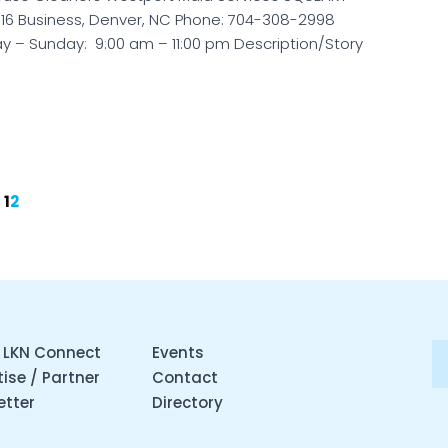
 16 Business, Denver, NC Phone: 704-308-2998
y – Sunday: 9:00 am – 11:00 pm Description/Story
1
2
 LKN Connect
Events
ise / Partner
Contact
etter
Directory