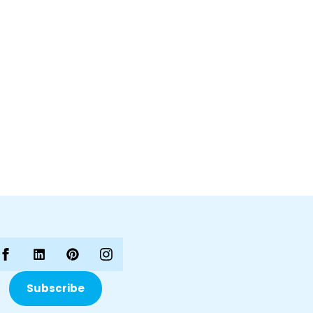
Subscribe