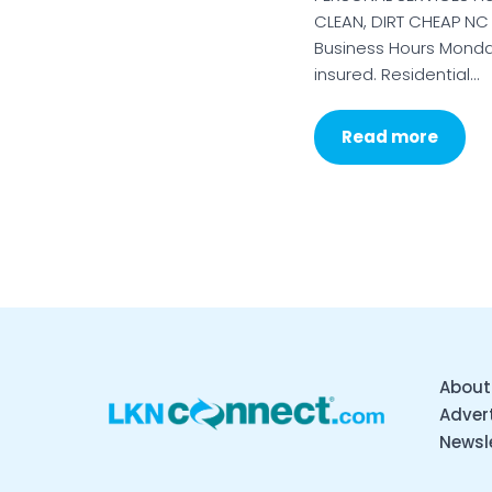
CLEAN, DIRT CHEAP NC
Business Hours Monda
insured. Residential…
Read more
About
Advert
Newsl