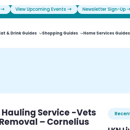
View Upcoming Events
Newsletter Sign-Up
Eat & Drink Guides
Shopping Guides
Home Services Guides
 Hauling Service -Vets
Recent
 Removal – Cornelius