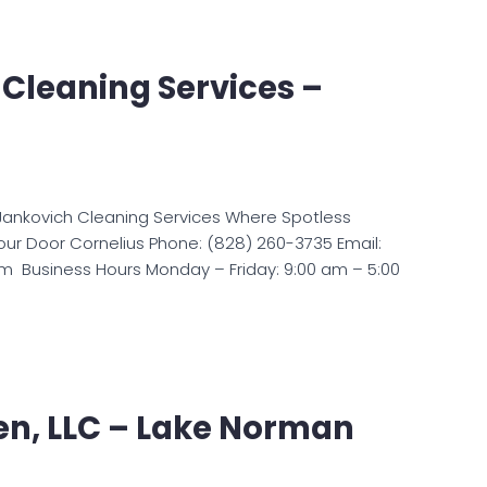
Cleaning Services –
Jankovich Cleaning Services Where Spotless
ur Door Cornelius Phone: (828) 260-3735 Email:
m Business Hours Monday – Friday: 9:00 am – 5:00
en, LLC – Lake Norman