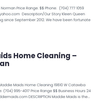
e Norman Price Range: $$ Phone: (704) 777 1059
@yahoo.com Description/Our Story Kleen Queen
ng since September 2012. We have been fortunate
ids Home Cleaning –
man
 Maddie Maids Home Cleaning 19810 W Catawba
e: (704) 995-4017 Price Range $$ Business Hours 24
ddiemaids.com DESCRIPTION Maddie Maids is the…