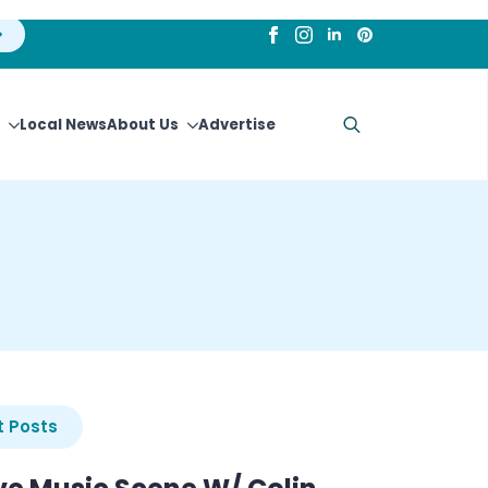
Local News
About Us
Advertise
Search
for:
 Posts