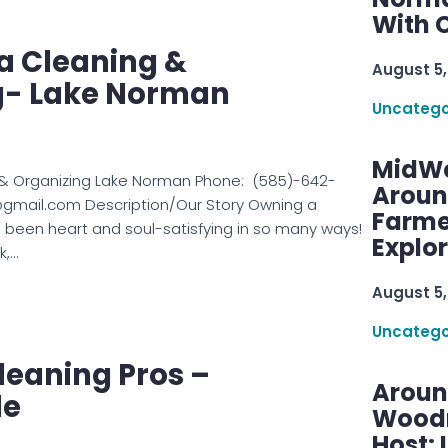
With C
 Cleaning &
August 5,
g- Lake Norman
Uncatego
MidWe
& Organizing Lake Norman Phone: (585)-642-
Aroun
@gmail.com Description/Our Story Owning a
Farme
 been heart and soul-satisfying in so many ways!
Explo
k,…
August 5,
Uncatego
leaning Pros –
Aroun
le
Woodru
Host: 