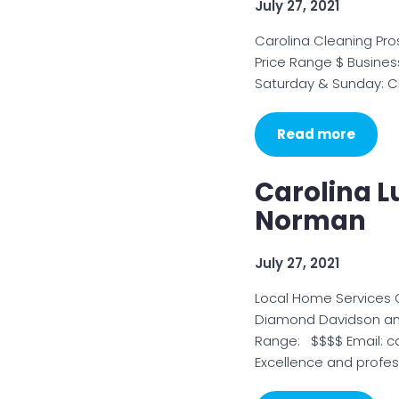
July 27, 2021
Carolina Cleaning Pro
Price Range $ Busines
Saturday & Sunday: Cl
Read more
Carolina L
Norman
July 27, 2021
Local Home Services C
Diamond Davidson and
Range: $$$$ Email: c
Excellence and profes