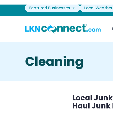
Featured Businesses
Local Weather
Cleaning
Local Junk
Haul Junk