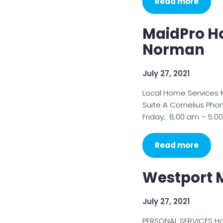
Read more
MaidPro H
Norman
July 27, 2021
Local Home Services 
Suite A Cornelius Ph
Friday; 8;00 am – 5:
Read more
Westport M
July 27, 2021
PERSONAL SERVICES H