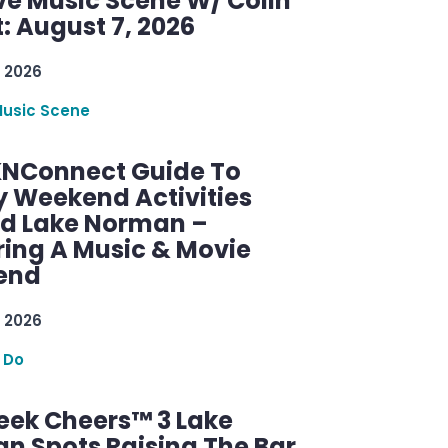
ve Music Scene W/ Colin
: August 7, 2026
 2026
Music Scene
KNConnect Guide To
y Weekend Activities
d Lake Norman –
ring A Music & Movie
end
 2026
 Do
ek Cheers™ 3 Lake
n Spots Raising The Bar