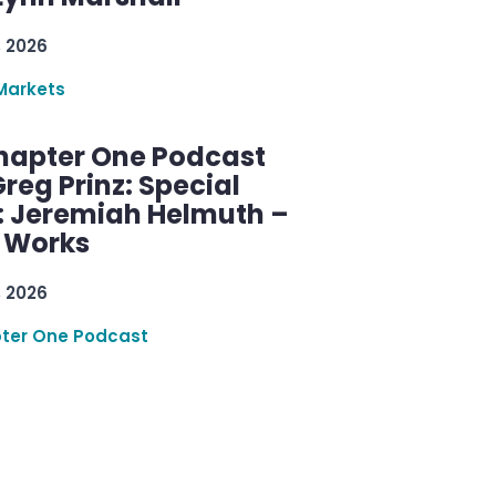
, 2026
Markets
hapter One Podcast
reg Prinz: Special
: Jeremiah Helmuth –
g Works
, 2026
ter One Podcast