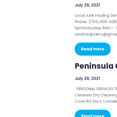
July 29, 2021
Local Junk Hauling Se
Phone: (704) 800-428
5pmSaturday 9am – 3
vetshauljunknc@gmail
Read more
Peninsula 
July 29, 2021
PERSONAL SERVICES Th
Cleaners Dry Cleaning
Cove Rd Ste E Cornel
Read more