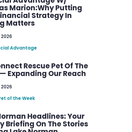
cial Advantage W/
as Marion:Why Putting
inancial Strategy In
ng Matters
 2026
ncial Advantage
nnect Rescue Pet Of The
— Expanding Our Reach
 2026
Pet of the Week
Norman Headlines: Your
 Briefing On The Stories
ng Lake Norman.