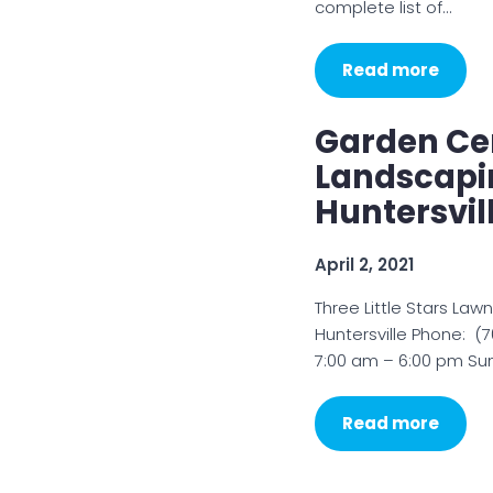
complete list of…
Read more
Garden Cen
Landscapin
Huntersvil
April 2, 2021
Three Little Stars Law
Huntersville Phone: 
7:00 am – 6:00 pm Sun
Read more