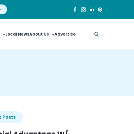
Local News
About Us
Advertise
Search
for:
 Posts