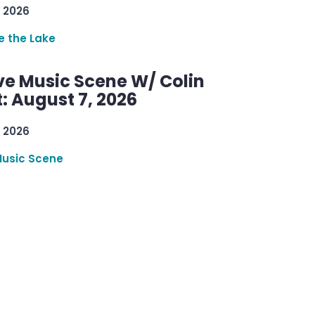
 2026
re the Lake
ve Music Scene W/ Colin
: August 7, 2026
 2026
Music Scene