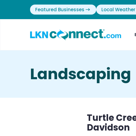
Featured Businesses
Local Weather
Landscaping
Turtle Cre
Davidson