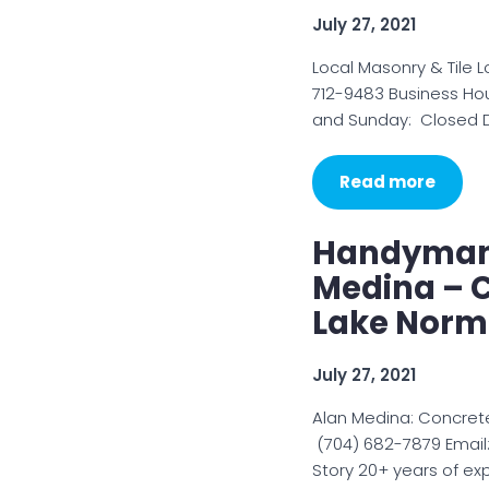
July 27, 2021
Local Masonry & Tile L
712-9483 Business Ho
and Sunday: Closed De
Read more
Handyman 
Medina – 
Lake Nor
July 27, 2021
Alan Medina: Concret
(704) 682-7879 Email
Story 20+ years of ex