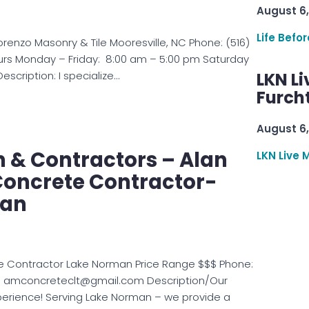
August 6,
Life Befo
orenzo Masonry & Tile Mooresville, NC Phone: (516)
urs Monday – Friday: 8:00 am – 5:00 pm Saturday
scription: I specialize…
LKN Li
Furcht
August 6,
& Contractors – Alan
LKN Live 
Concrete Contractor-
man
e Contractor Lake Norman Price Range $$$ Phone:
: amconcreteclt@gmail.com Description/Our
perience! Serving Lake Norman – we provide a