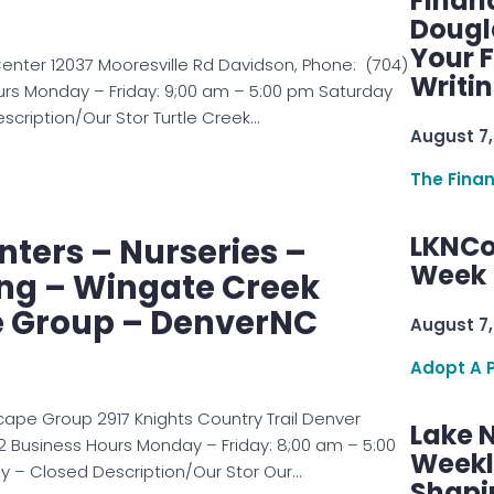
Finan
Dougl
Your F
enter 12037 Mooresville Rd Davidson, Phone: (704)
Writi
urs Monday – Friday: 9;00 am – 5:00 pm Saturday
cription/Our Stor Turtle Creek…
August 7,
The Fina
LKNCo
ters – Nurseries –
Week 
ng – Wingate Creek
 Group – DenverNC
August 7,
Adopt A 
ape Group 2917 Knights Country Trail Denver
Lake 
 Business Hours Monday – Friday: 8;00 am – 5:00
Weekly
 – Closed Description/Our Stor Our…
Shapi