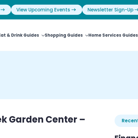
View Upcoming Events
Newsletter Sign-Up
Eat & Drink Guides
Shopping Guides
Home Services Guides
ek Garden Center –
Recent