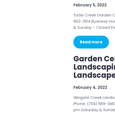
February 5, 2022
Turtle Creek Garden C
663-3154 Business Ho
& Sunday – Closed Des
Read more
Garden Cen
Landscapi
Landscape
February 4, 2022
Wingate Creek Landsc
Phone: (704) 689-3462
pm Saturday & Sunday