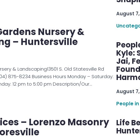
August 7,
Uncatego
Gardens Nursery &
g – Huntersville
Peopl
Kyle: 
Jai, F
Found
ery & Landscaping13501 S. Old Statesville Rd
Harmo
(704) 875-8234 Business Hours Monday – Saturday:
nday: 12 pm to 5:00 pm Description/Our…
August 7,
People in
ices – Lorenzo Masonry
Life B
Hunter
oresville