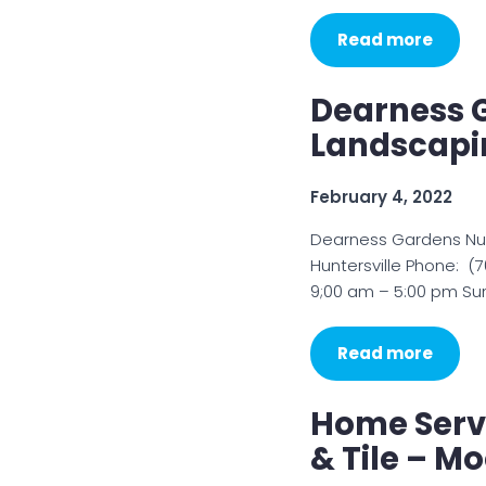
Read more
Dearness 
Landscapin
February 4, 2022
Dearness Gardens Nurs
Huntersville Phone: 
9;00 am – 5:00 pm Su
Read more
Home Serv
& Tile – Mo