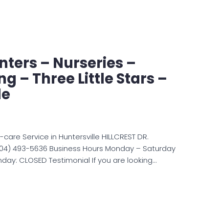
ters – Nurseries –
g – Three Little Stars –
le
n-care Service in Huntersville HILLCREST DR.
(704) 493-5636 Business Hours Monday – Saturday
day: CLOSED Testimonial If you are looking…