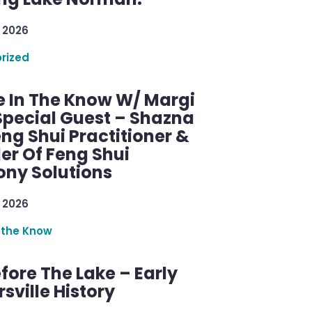
 2026
rized
e In The Know W/ Margi
Special Guest – Shazna
eng Shui Practitioner &
er Of Feng Shui
ny Solutions
 2026
 the Know
efore The Lake – Early
sville History