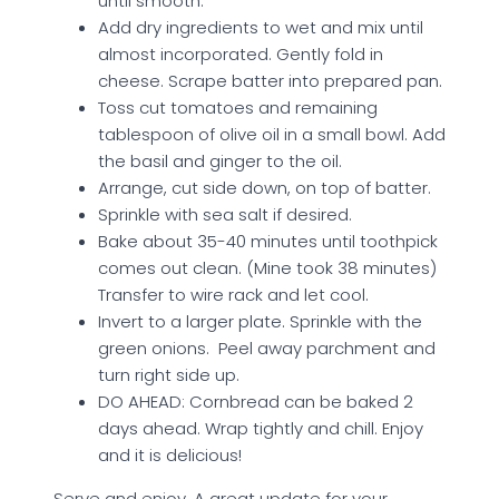
until smooth.
Add dry ingredients to wet and mix until
almost incorporated. Gently fold in
cheese. Scrape batter into prepared pan.
Toss cut tomatoes and remaining
tablespoon of olive oil in a small bowl. Add
the basil and ginger to the oil.
Arrange, cut side down, on top of batter.
Sprinkle with sea salt if desired.
Bake about 35-40 minutes until toothpick
comes out clean. (Mine took 38 minutes)
Transfer to wire rack and let cool.
Invert to a larger plate. Sprinkle with the
green onions. Peel away parchment and
turn right side up.
DO AHEAD: Cornbread can be baked 2
days ahead. Wrap tightly and chill. Enjoy
and it is delicious!
Serve and enjoy. A great update for your