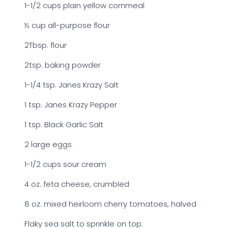
1-1/2 cups plain yellow cornmeal
½ cup all-purpose flour
2Tbsp. flour
2tsp. baking powder
1-1/4 tsp. Janes Krazy Salt
1 tsp. Janes Krazy Pepper
1 tsp. Black Garlic Salt
2 large eggs
1-1/2 cups sour cream
4 oz. feta cheese, crumbled
8 oz. mixed heirloom cherry tomatoes, halved
Flaky sea salt to sprinkle on top.