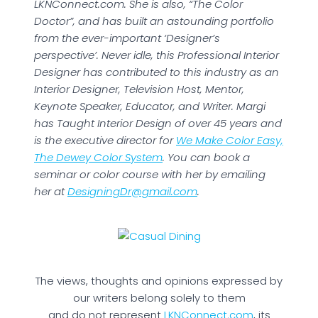
LKNConnect.com. She is also, “The Color
Doctor”, and has built an astounding portfolio
from the ever-important ‘Designer’s
perspective’. Never idle, this Professional Interior
Designer has contributed to this industry as an
Interior Designer, Television Host, Mentor,
Keynote Speaker, Educator, and Writer. Margi
has Taught Interior Design of over 45 years and
is the executive director for
We Make Color Easy,
The Dewey Color System
. You can book a
seminar or color course with her by emailing
her at
DesigningDr@gmail.com
.
The views, thoughts and opinions expressed by
our writers belong solely to them
and do not represent
LKNConnect.com
, its