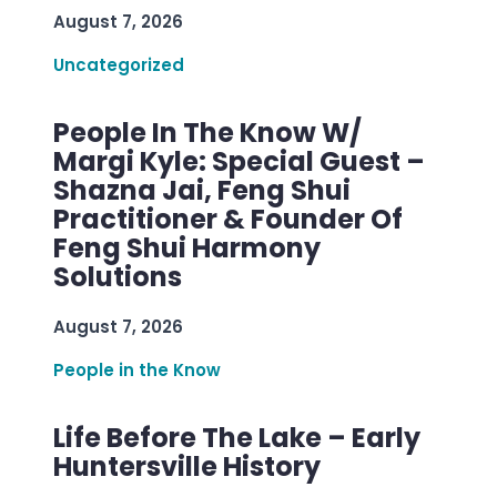
August 7, 2026
Uncategorized
People In The Know W/
Margi Kyle: Special Guest –
Shazna Jai, Feng Shui
Practitioner & Founder Of
Feng Shui Harmony
Solutions
August 7, 2026
People in the Know
Life Before The Lake – Early
Huntersville History