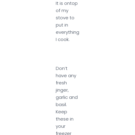
It is ontop
of my
stove to
put in
everything
I cook.
Don’t
have any
fresh
jinger,
garlic and
basil.
Keep
these in
your
freezer