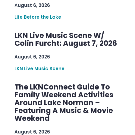
August 6, 2026
Life Before the Lake
LKN Live Music Scene W/
Colin Furcht: August 7, 2026
August 6, 2026
LKN Live Music Scene
The LKNConnect Guide To
Family Weekend Activities
Around Lake Norman –
Featuring A Music & Movie
Weekend
August 6, 2026