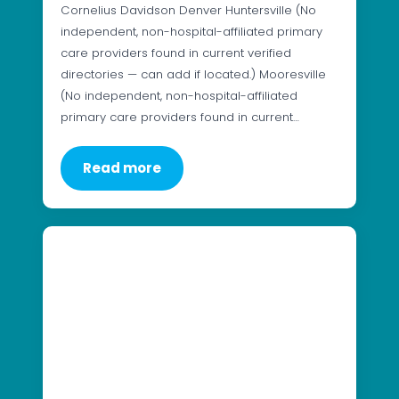
Cornelius Davidson Denver Huntersville (No
independent, non-hospital-affiliated primary
care providers found in current verified
directories — can add if located.) Mooresville
(No independent, non-hospital-affiliated
primary care providers found in current…
Read more