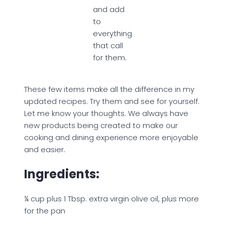
and add
to
everything
that call
for them.
These few items make all the difference in my
updated recipes. Try them and see for yourself.
Let me know your thoughts. We always have
new products being created to make our
cooking and dining experience more enjoyable
and easier.
Ingredients:
¼ cup plus 1 Tbsp. extra virgin olive oil, plus more
for the pan