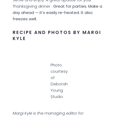
Thanksgiving dinner .
Great for parties. Make a
day ahead — it’s easily re-heated. It also
freezes well.
RECIPE AND PHOTOS BY MARGI
KYLE
Photo
courtesy
of
Deborah
Young
Studio
Margi Kyle is the managing editor for