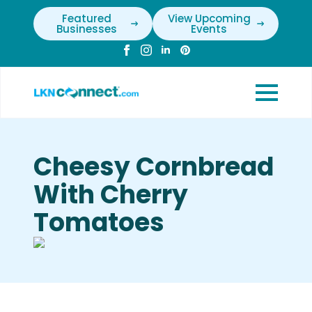
Featured
View Upcoming
Businesses
Events
Cheesy Cornbread
With Cherry
Tomatoes