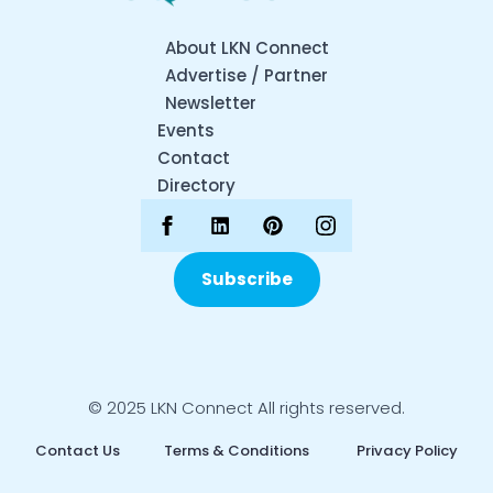
About LKN Connect
Advertise / Partner
Newsletter
Events
Contact
Directory
Subscribe
© 2025 LKN Connect All rights reserved.
Contact Us
Terms & Conditions
Privacy Policy