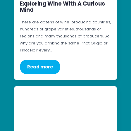
Exploring Wine With A Curious
Mind
There are dozens of wine-producing countries,
hundreds of grape varieties, thousands of
regions and many thousands of producers. So
why are you drinking the same Pinot Grigio or
Pinot Noir every…
Read more