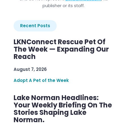
publisher or its staff.
Recent Posts
LKNConnect Rescue Pet Of
The Week — Expanding Our
Reach
August 7, 2026
Adopt A Pet of the Week
Lake Norman Headlines:
Your Weekly Briefing On The
Stories Shaping Lake
Norman.