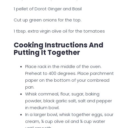
1 pellet of Dorot Ginger and Basil
Cut up green onions for the top.
1 tbsp. extra virgin olive oil for the tomatoes
Cooking Instructions And
Putting It Together
Place rack in the middle of the oven.
Preheat to 400 degrees. Place parchment
paper on the bottom of your cornbread
pan.
Whisk cornmeal, flour, sugar, baking
powder, black garlic salt, salt and pepper
in medium bowl.
In a larger bowl, whisk together eggs, sour
cream, ¼ cup olive oil and ¼ cup water