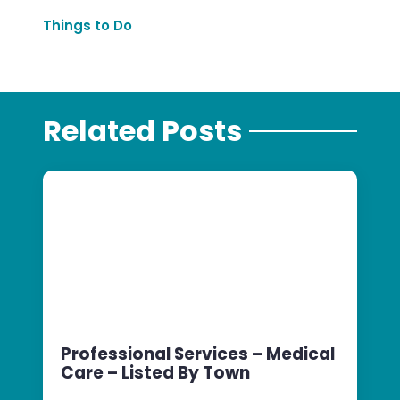
Things to Do
Related Posts
Professional Services – Medical
Care – Listed By Town