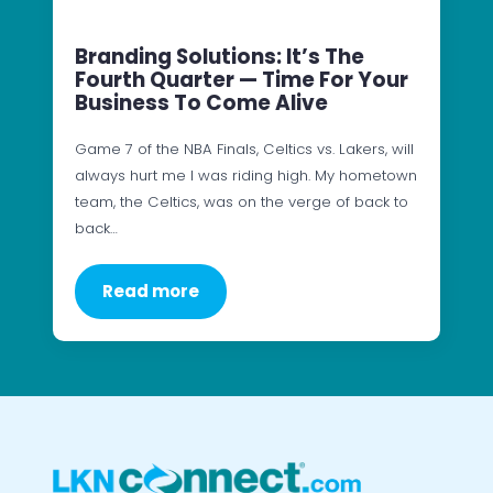
Branding Solutions: It’s The
Fourth Quarter — Time For Your
Business To Come Alive
Game 7 of the NBA Finals, Celtics vs. Lakers, will
always hurt me I was riding high. My hometown
team, the Celtics, was on the verge of back to
back…
Read more