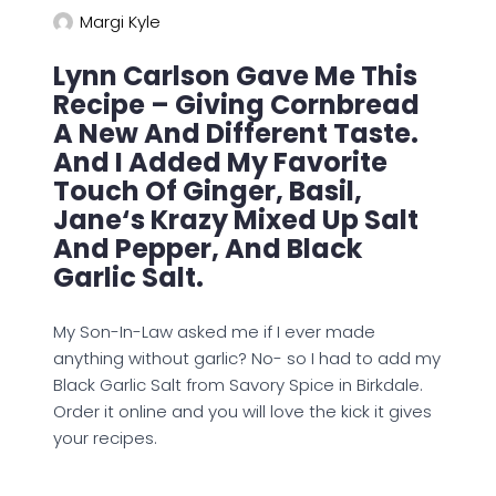
Margi Kyle
Lynn Carlson Gave Me This
Recipe – Giving Cornbread
A New And Different Taste.
And I Added My Favorite
Touch Of Ginger, Basil,
Jane‘s Krazy Mixed Up Salt
And Pepper, And Black
Garlic Salt.
My Son-In-Law asked me if I ever made
anything without garlic? No- so I had to add my
Black Garlic Salt from Savory Spice in Birkdale.
Order it online and you will love the kick it gives
your recipes.