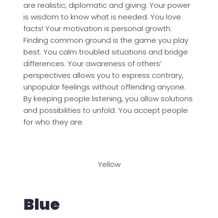
are realistic, diplomatic and giving. Your power
is wisdom to know what is needed. You love
facts! Your motivation is personal growth.
Finding common ground is the game you play
best. You calm troubled situations and bridge
differences. Your awareness of others’
perspectives allows you to express contrary,
unpopular feelings without offending anyone.
By keeping people listening, you allow solutions
and possibilities to unfold. You accept people
for who they are.
Yellow
Blue