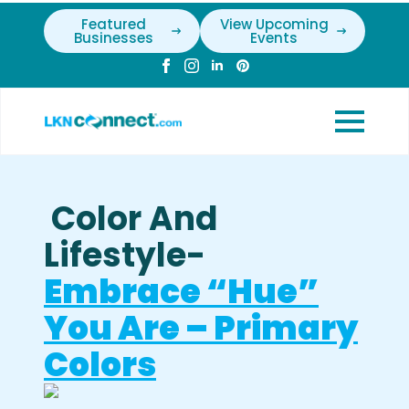
Featured
View Upcoming
Businesses
Events
Color And
Lifestyle-
Embrace “Hue”
You Are – Primary
Colors