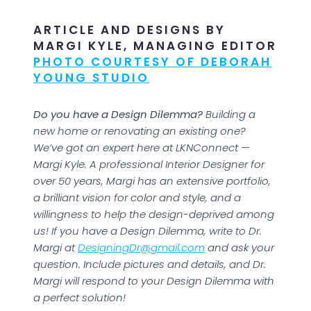
ARTICLE AND DESIGNS BY
MARGI KYLE, MANAGING EDITOR
PHOTO COURTESY OF DEBORAH
YOUNG STUDIO
Do you have a Design Dilemma?
Building a
new home or renovating an existing one?
We’ve got an expert here at LKNConnect —
Margi Kyle. A professional Interior Designer for
over 50 years, Margi has an extensive portfolio,
a brilliant vision for color and style, and a
willingness to help the design-deprived among
us! If you have a Design Dilemma, write to Dr.
Margi at
DesigningDr@gmail.com
and ask your
question. Include pictures and details, and Dr.
Margi will respond to your Design Dilemma with
a perfect solution!