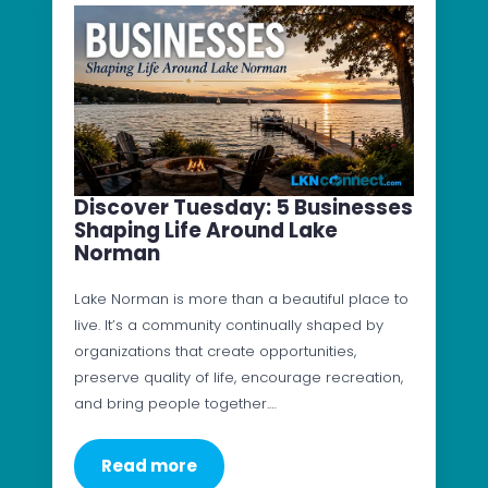
Discover Tuesday: 5 Businesses
Shaping Life Around Lake
Norman
Lake Norman is more than a beautiful place to
live. It’s a community continually shaped by
organizations that create opportunities,
preserve quality of life, encourage recreation,
and bring people together.…
Read more