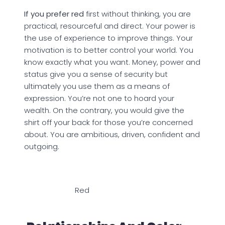
If you prefer red
first without thinking, you are
practical, resourceful and direct. Your power is
the use of experience to improve things. Your
motivation is to better control your world. You
know exactly what you want. Money, power and
status give you a sense of security but
ultimately you use them as a means of
expression. You’re not one to hoard your
wealth. On the contrary, you would give the
shirt off your back for those you’re concerned
about. You are ambitious, driven, confident and
outgoing.
Red