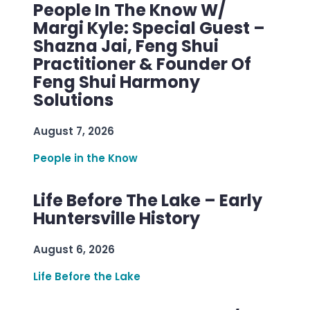
People In The Know W/
Margi Kyle: Special Guest –
Shazna Jai, Feng Shui
Practitioner & Founder Of
Feng Shui Harmony
Solutions
August 7, 2026
People in the Know
Life Before The Lake – Early
Huntersville History
August 6, 2026
Life Before the Lake