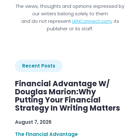
The views, thoughts and opinions expressed by
our writers belong solely to them
and do not represent
LKNConnect.com
, its
publisher or its staff.
Recent Posts
Financial Advantage W/
Douglas Marion:Why
Putting Your Financial
Strategy In Writing Matters
August 7, 2026
The Financial Advantage