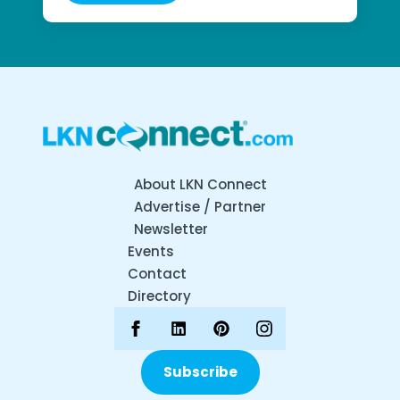
About LKN Connect
Advertise / Partner
Newsletter
Events
Contact
Directory
Subscribe