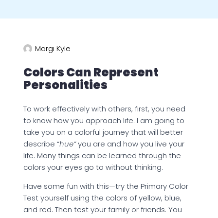
Margi Kyle
Colors Can Represent
Personalities
To work effectively with others, first, you need
to know how you approach life. I am going to
take you on a colorful journey that will better
describe “
hue”
you are and how you live your
life. Many things can be learned through the
colors your eyes go to without thinking.
Have some fun with this—try the Primary Color
Test yourself using the colors of yellow, blue,
and red. Then test your family or friends. You