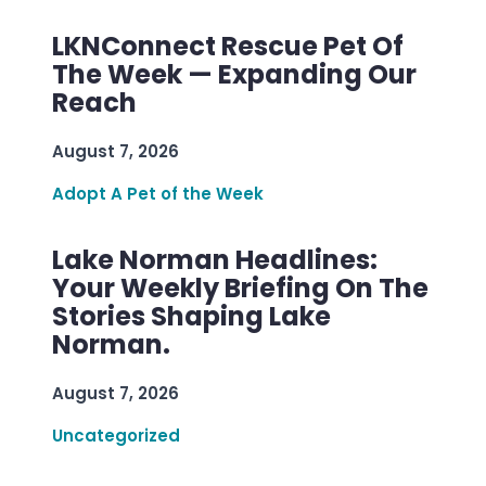
LKNConnect Rescue Pet Of
The Week — Expanding Our
Reach
August 7, 2026
Adopt A Pet of the Week
Lake Norman Headlines:
Your Weekly Briefing On The
Stories Shaping Lake
Norman.
August 7, 2026
Uncategorized