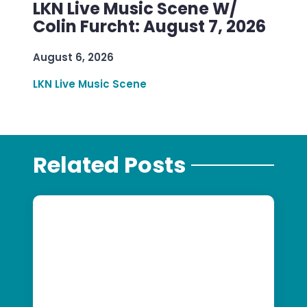
LKN Live Music Scene W/
Colin Furcht: August 7, 2026
August 6, 2026
LKN Live Music Scene
Related Posts