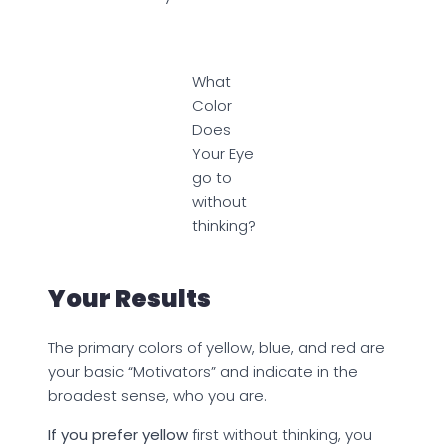
What
Color
Does
Your Eye
go to
without
thinking?
Your Results
The primary colors of yellow, blue, and red are
your basic “Motivators” and indicate in the
broadest sense, who you are.
If you prefer yellow
first without thinking, you