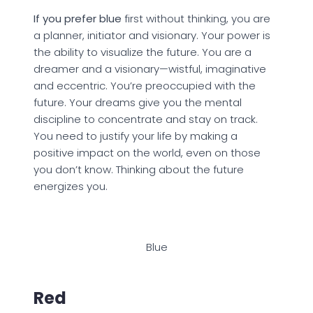
If you prefer blue
first without thinking, you are
a planner, initiator and visionary. Your power is
the ability to visualize the future. You are a
dreamer and a visionary—wistful, imaginative
and eccentric. You’re preoccupied with the
future. Your dreams give you the mental
discipline to concentrate and stay on track.
You need to justify your life by making a
positive impact on the world, even on those
you don’t know. Thinking about the future
energizes you.
Blue
Red