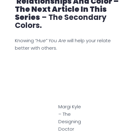
Relationships And Color –
The Next Article In This
Series
– The Secondary
Colors.
Knowing
“Hue” You Are
will help your relate
better with others.
Margi Kyle
– The
Designing
Doctor