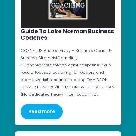
Guide To Lake Norman Business
Coaches
CORNELIUS Andrea Ervay – Business Coach &
Success StrategistCornelius,
NCandrea@teamervay.comEntrepreneurial &
results‑focused coaching for leaders and
teams; workshops and speaking DAVIDSON
DENVER HUNTERSVILLE MOORESVILLE TROUTMAN
(No dedicated heavy-hitter coach HQ…
Read more