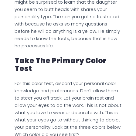
might be surprised to learn that the daughter
you seem to butt heads with shares your
personality type. The son you get so frustrated
with because he asks so many questions
before he will do anything is a yellow. He simply
needs to know the facts, because that is how
he processes life.
Take The Primary Color
Test
For this color test, discard your personal color
knowledge and preferences. Don’t allow them
to steer you off track. Let your brain rest and
allow your eyes to do the work. This is not about
what you love to wear or decorate with. This is
what your eyes go to without thinking to depict
your personality. Look at the three colors below.
Which color did you see first?