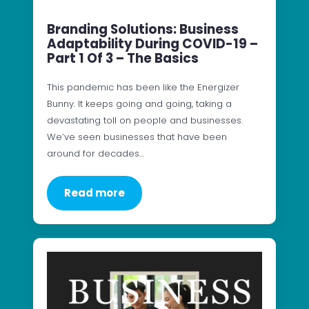
Branding Solutions: Business
Adaptability During COVID-19 –
Part 1 Of 3 – The Basics
This pandemic has been like the Energizer
Bunny. It keeps going and going, taking a
devastating toll on people and businesses.
We’ve seen businesses that have been
around for decades…
Read more