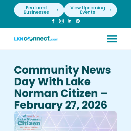
Featured
View Upcoming
Businesses
Events
Community News
Day With Lake
Norman Citizen –
February 27, 2026