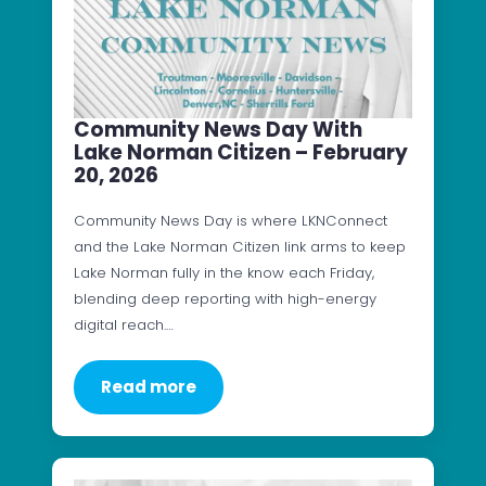
Community News Day With
Lake Norman Citizen – February
20, 2026
Community News Day is where LKNConnect
and the Lake Norman Citizen link arms to keep
Lake Norman fully in the know each Friday,
blending deep reporting with high-energy
digital reach.…
Read more