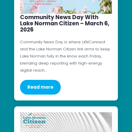
Community News Day With
Lake Norman Citizen – March 6,
2026
Community News Day is where LKNConnect
and the Lake Norman Citizen link arms to keep
Lake Norman fully in the know each Friday,
blending deep reporting with high-energy
digital reach.…
Read more