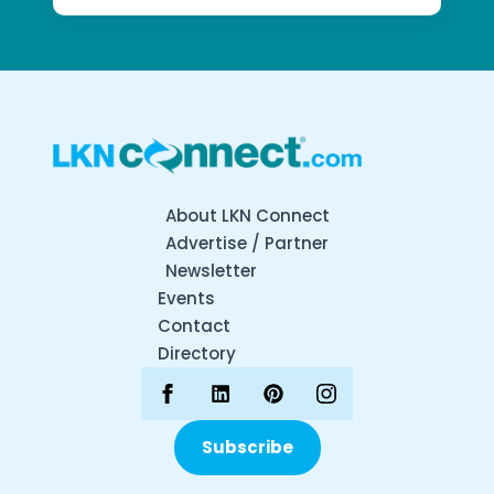
About LKN Connect
Advertise / Partner
Newsletter
Events
Contact
Directory
Subscribe