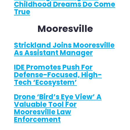
Childhood Dreams Do Come
True
Mooresville
Strickland Joins Mooresville
As Assistant Manager
IDE Promotes Push For
Defense-Focused, High-
Tech ‘ecosystem’
Drone ‘bird’s Eye View’ A
Valuable Tool For
Mooresville Law
Enforcement