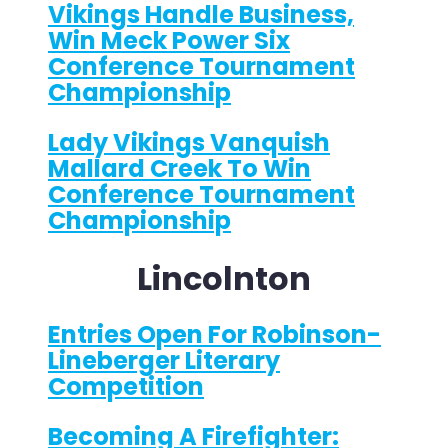
Vikings Handle Business,
Win Meck Power Six
Conference Tournament
Championship
Lady Vikings Vanquish
Mallard Creek To Win
Conference Tournament
Championship
Lincolnton
Entries Open For Robinson-
Lineberger Literary
Competition
Becoming A Firefighter: