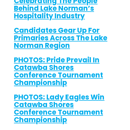
Celebrating The People
Behind Lake Norman’s
Hospitality Industry
Candidates Gear Up For
Primaries Across The Lake
Norman Region
PHOTOS: Pride Prevail In
Catawba Shores
Conference Tournament
Championship
PHOTOS: Lady Eagles Win
Catawba Shores
Conference Tournament
Championship