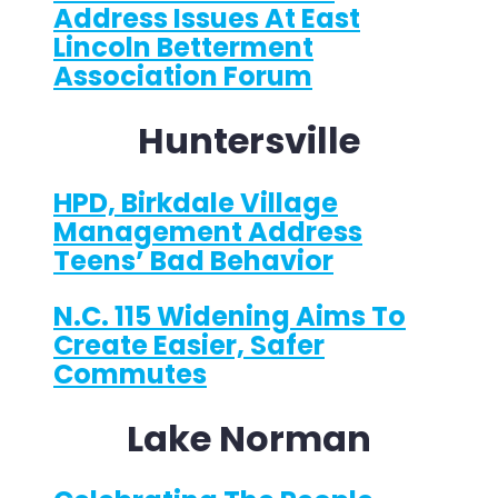
Address Issues At East
Lincoln Betterment
Association Forum
Huntersville
HPD, Birkdale Village
Management Address
Teens’ Bad Behavior
N.C. 115 Widening Aims To
Create Easier, Safer
Commutes
Lake Norman