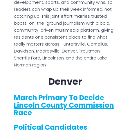
development, sports, and community wins, so
readers can wrap up their week informed, not
catching up. This joint effort marries trusted,
boots-on-the-ground journalism with a bold,
community-driven multimedia platform, giving
residents one consistent place to find what
really matters across Huntersville, Cornelius,
Davidson, Mooresville, Denver, Troutman,
Sherrills Ford, Lincolnton, and the entire Lake
Norman region
Denver
March Primary To Decide
Lincoln County Commission
Race
Political Candidates