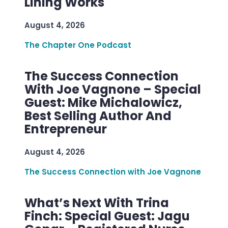
Lining Works
August 4, 2026
The Chapter One Podcast
The Success Connection
With Joe Vagnone – Special
Guest: Mike Michalowicz,
Best Selling Author And
Entrepreneur
August 4, 2026
The Success Connection with Joe Vagnone
What’s Next With Trina
Finch: Special Guest: Jagu