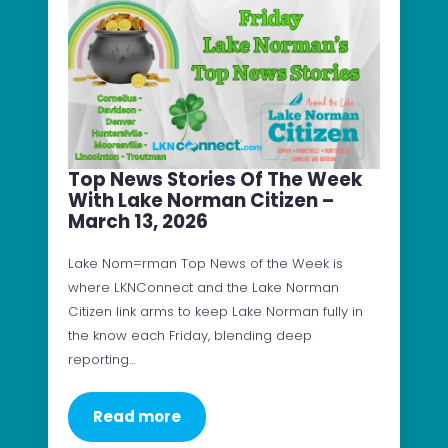
Top News Stories Of The Week
With Lake Norman Citizen –
March 13, 2026
Lake Nom=rman Top News of the Week is
where LKNConnect and the Lake Norman
Citizen link arms to keep Lake Norman fully in
the know each Friday, blending deep
reporting…
Read more