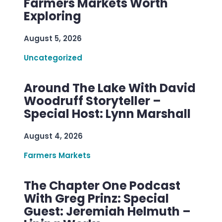
Farmers Markets Worth
Exploring
August 5, 2026
Uncategorized
Around The Lake With David
Woodruff Storyteller –
Special Host: Lynn Marshall
August 4, 2026
Farmers Markets
The Chapter One Podcast
With Greg Prinz: Special
Guest: Jeremiah Helmuth –