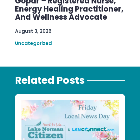
Gopar – Registered Nurse,
Energy Healing Practitioner,
And Wellness Advocate
August 3, 2026
Uncategorized
Related Posts