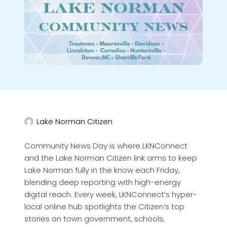
Lake Norman Citizen
Community News Day is where LKNConnect
and the Lake Norman Citizen link arms to keep
Lake Norman fully in the know each Friday,
blending deep reporting with high-energy
digital reach. Every week, LKNConnect’s hyper-
local online hub spotlights the Citizen’s top
stories on town government, schools,