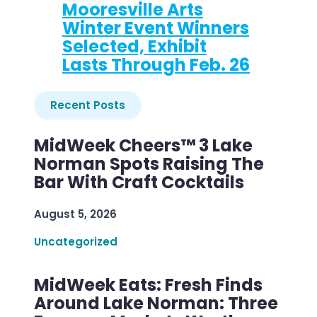
Mooresville Arts
Winter Event Winners
Selected, Exhibit
Lasts Through Feb. 26
Recent Posts
MidWeek Cheers™ 3 Lake
Norman Spots Raising The
Bar With Craft Cocktails
August 5, 2026
Uncategorized
MidWeek Eats: Fresh Finds
Around Lake Norman: Three