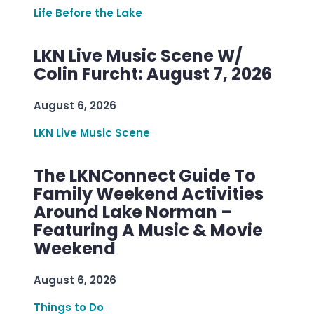
Life Before the Lake
LKN Live Music Scene W/
Colin Furcht: August 7, 2026
August 6, 2026
LKN Live Music Scene
The LKNConnect Guide To
Family Weekend Activities
Around Lake Norman –
Featuring A Music & Movie
Weekend
August 6, 2026
Things to Do