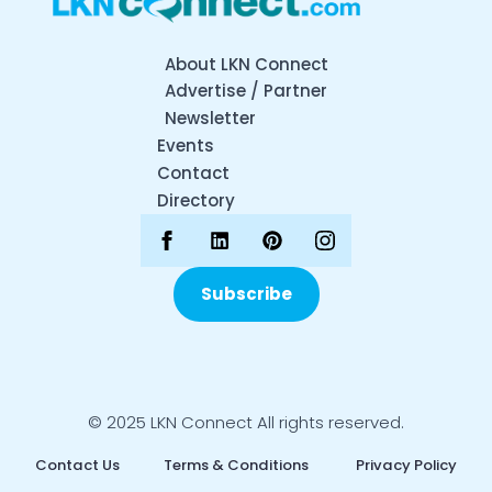
About LKN Connect
Advertise / Partner
Newsletter
Events
Contact
Directory
Subscribe
© 2025 LKN Connect All rights reserved.
Contact Us
Terms & Conditions
Privacy Policy