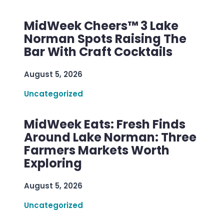
MidWeek Cheers™ 3 Lake
Norman Spots Raising The
Bar With Craft Cocktails
August 5, 2026
Uncategorized
MidWeek Eats: Fresh Finds
Around Lake Norman: Three
Farmers Markets Worth
Exploring
August 5, 2026
Uncategorized