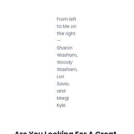
From left
to Me on
the right
—
Sharon
Washam,
Woody
Washam,
Lori
Savio,
and
Margi
Kyle