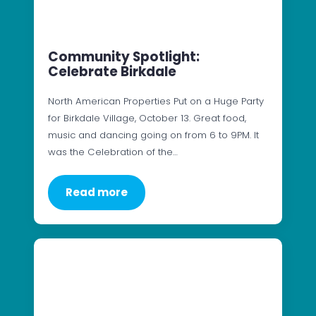
Community Spotlight:
Celebrate Birkdale
North American Properties Put on a Huge Party
for Birkdale Village, October 13. Great food,
music and dancing going on from 6 to 9PM. It
was the Celebration of the…
Read more