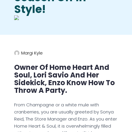
Style!
Margi Kyle
Owner Of Home Heart And
Soul, Lori Savio And Her
Sidekick, Enzo Know How To
Throw A Party.
From Champagne or a white mule with
cranberries, you are usually greeted by Sonya
Reid, The Store Manager and Enzo. As you enter
Home Heart & Soul, it is overwhelmingly filled