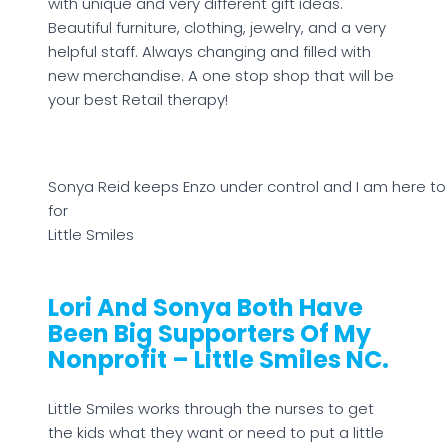
with unique and very different gift ideas.
Beautiful furniture, clothing, jewelry, and a very
helpful staff. Always changing and filled with
new merchandise. A one stop shop that will be
your best Retail therapy!
Sonya Reid keeps Enzo under control and I am here to 
for
Little Smiles
Lori And Sonya Both Have
Been Big Supporters Of My
Nonprofit – Little Smiles NC.
Little Smiles works through the nurses to get
the kids what they want or need to put a little