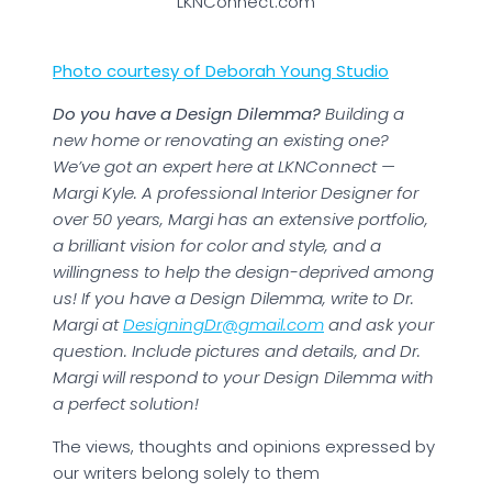
LKNConnect.com
Photo courtesy of Deborah Young Studio
Do you have a Design Dilemma?
Building a
new home or renovating an existing one?
We’ve got an expert here at LKNConnect —
Margi Kyle. A professional Interior Designer for
over 50 years, Margi has an extensive portfolio,
a brilliant vision for color and style, and a
willingness to help the design-deprived among
us! If you have a Design Dilemma, write to Dr.
Margi at
DesigningDr@gmail.com
and ask your
question. Include pictures and details, and Dr.
Margi will respond to your Design Dilemma with
a perfect solution!
The views, thoughts and opinions expressed by
our writers belong solely to them