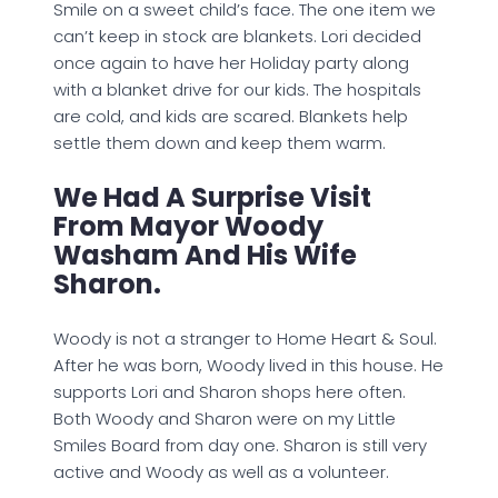
Smile on a sweet child’s face. The one item we
can’t keep in stock are blankets. Lori decided
once again to have her Holiday party along
with a blanket drive for our kids. The hospitals
are cold, and kids are scared. Blankets help
settle them down and keep them warm.
We Had A Surprise Visit
From Mayor Woody
Washam And His Wife
Sharon.
Woody is not a stranger to Home Heart & Soul.
After he was born, Woody lived in this house. He
supports Lori and Sharon shops here often.
Both Woody and Sharon were on my Little
Smiles Board from day one. Sharon is still very
active and Woody as well as a volunteer.