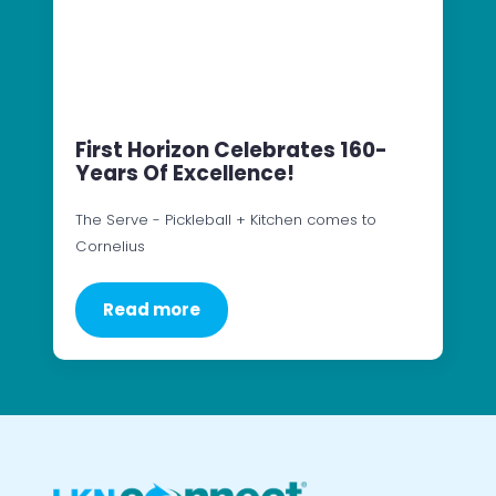
First Horizon Celebrates 160-
Years Of Excellence!
The Serve - Pickleball + Kitchen comes to
Cornelius
Read more