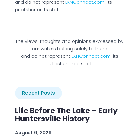
and do not represent
LKNConnect.com
, its
publisher or its staff.
The views, thoughts and opinions expressed by
our writers belong solely to them
and do not represent
LKNConnect.com
, its
publisher or its staff.
Recent Posts
Life Before The Lake – Early
Huntersville History
August 6, 2026