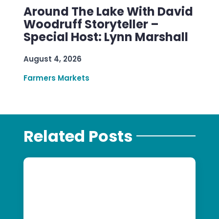
Around The Lake With David
Woodruff Storyteller –
Special Host: Lynn Marshall
August 4, 2026
Farmers Markets
Related Posts