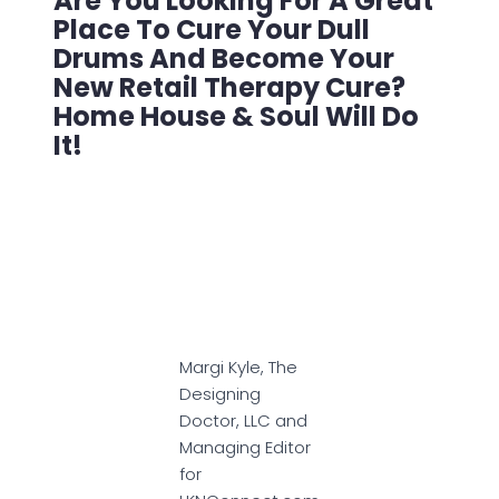
Are You Looking For A Great
Place To Cure Your Dull
Drums And Become Your
New Retail Therapy Cure?
Home House & Soul Will Do
It!
Margi Kyle, The
Designing
Doctor, LLC and
Managing Editor
for