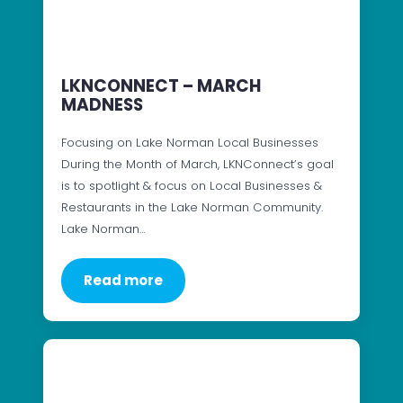
LKNCONNECT – MARCH
MADNESS
Focusing on Lake Norman Local Businesses
During the Month of March, LKNConnect’s goal
is to spotlight & focus on Local Businesses &
Restaurants in the Lake Norman Community.
Lake Norman…
Read more