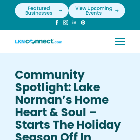
Featured
View Upcoming
Businesses
Events
Community
Spotlight: Lake
Norman’s Home
Heart & Soul –
Starts The Holiday
Season Off In