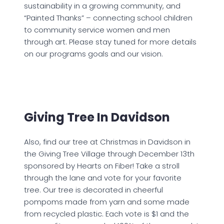
sustainability in a growing community, and
“Painted Thanks” – connecting school children
to community service women and men
through art. Please stay tuned for more details
on our programs goals and our vision.
Giving Tree In Davidson
Also, find our tree at Christmas in Davidson in
the Giving Tree Village through December 13th
sponsored by Hearts on Fiber! Take a stroll
through the lane and vote for your favorite
tree. Our tree is decorated in cheerful
pompoms made from yarn and some made
from recycled plastic. Each vote is $1 and the