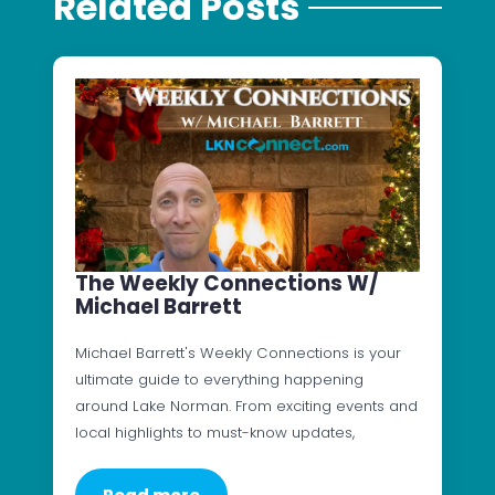
Related Posts
The Weekly Connections W/
Michael Barrett
Michael Barrett's Weekly Connections is your
ultimate guide to everything happening
around Lake Norman. From exciting events and
local highlights to must-know updates,