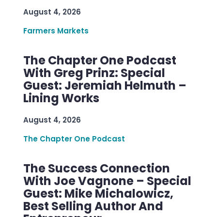
August 4, 2026
Farmers Markets
The Chapter One Podcast
With Greg Prinz: Special
Guest: Jeremiah Helmuth –
Lining Works
August 4, 2026
The Chapter One Podcast
The Success Connection
With Joe Vagnone – Special
Guest: Mike Michalowicz,
Best Selling Author And