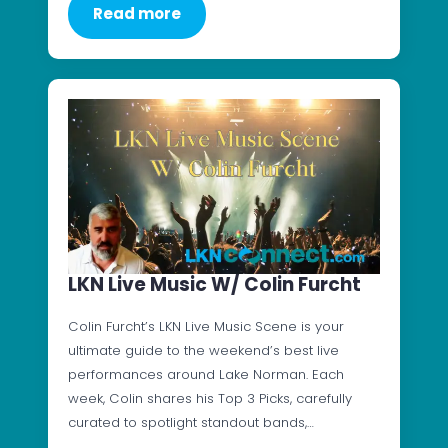
Read more
LKN Live Music W/ Colin Furcht
Colin Furcht’s LKN Live Music Scene is your
ultimate guide to the weekend’s best live
performances around Lake Norman. Each
week, Colin shares his Top 3 Picks, carefully
curated to spotlight standout bands,…