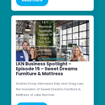
Read more
LKN Business Spotlight –
Episode 15 – Sweet Dreams
Furniture & Mattress
Andrea Ervay interviews Katy and Greg Law,
the founders of Sweet Dreams Furniture &
Mattress of Lake Norman.