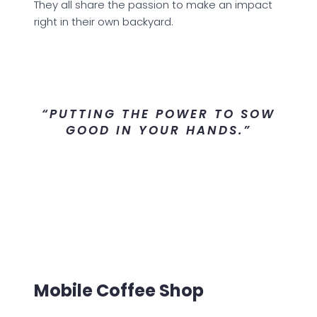
They all share the passion to make an impact
right in their own backyard.
“PUTTING THE POWER TO SOW
GOOD IN YOUR HANDS.”
Mobile Coffee Shop