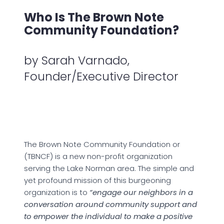
Who Is The Brown Note
Community Foundation?
by Sarah Varnado,
Founder/Executive Director
The Brown Note Community Foundation or
(TBNCF) is a new non-profit organization
serving the Lake Norman area. The simple and
yet profound mission of this burgeoning
organization is to
“engage our neighbors in a
conversation around community support and
to empower the individual to make a positive