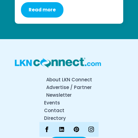
Read more
About LKN Connect
Advertise / Partner
Newsletter
Events
Contact
Directory