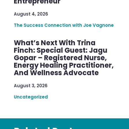
Entrepreneur
August 4, 2026
The Success Connection with Joe Vagnone
What’s Next With Trina
Finch: Special Guest: Jagu
Gopar – Registered Nurse,
Energy Healing Practitioner,
And Wellness Advocate
August 3, 2026
Uncategorized