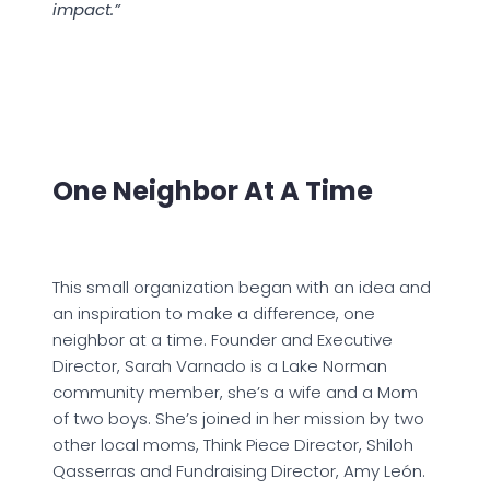
impact.”
One Neighbor At A Time
This small organization began with an idea and
an inspiration to make a difference, one
neighbor at a time. Founder and Executive
Director, Sarah Varnado is a Lake Norman
community member, she’s a wife and a Mom
of two boys. She’s joined in her mission by two
other local moms, Think Piece Director, Shiloh
Qasserras and Fundraising Director, Amy León.