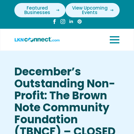
Featured
View Upcoming
Businesses
Events
December’s
Outstanding Non-
Profit: The Brown
Note Community
Foundation
(TBNCF) – CLOSED