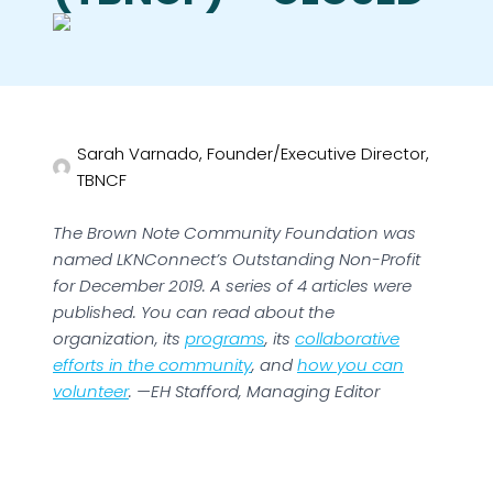
Sarah Varnado, Founder/Executive Director,
TBNCF
The Brown Note Community Foundation was
named LKNConnect’s Outstanding Non-Profit
for December 2019. A series of 4 articles were
published. You can read about the
organization, its
programs
, its
collaborative
efforts in the community
, and
how you can
volunteer
. —EH Stafford, Managing Editor