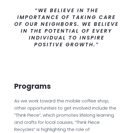
“WE BELIEVE IN THE
IMPORTANCE OF TAKING CARE
OF OUR NEIGHBORS. WE BELIEVE
IN THE POTENTIAL OF EVERY
INDIVIDUAL TO INSPIRE
POSITIVE GROWTH.”
Programs
As we work toward the mobile coffee shop,
other opportunities to get involved include the
“Think Piece”, which promotes lifelong learning
and crafts for local causes, “Think Piece
Recycles” is highlighting the role of