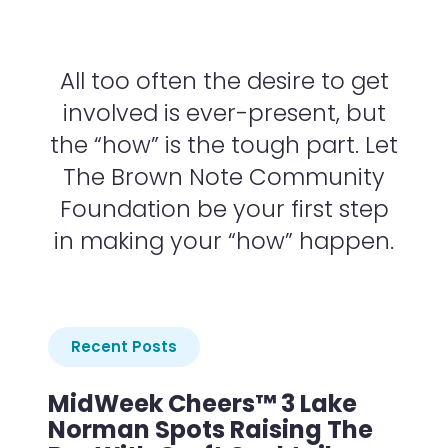
All too often the desire to get
involved is ever-present, but
the “how” is the tough part. Let
The Brown Note Community
Foundation be your first step
in making your “how” happen.
Recent Posts
MidWeek Cheers™ 3 Lake
Norman Spots Raising The