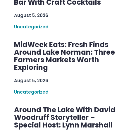
Bar With Craft Cocktails
August 5, 2026
Uncategorized
MidWeek Eats: Fresh Finds
Around Lake Norman: Three
Farmers Markets Worth
Exploring
August 5, 2026
Uncategorized
Around The Lake With David
Woodruff Storyteller –
Special Host: Lynn Marshall