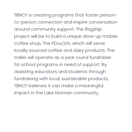
TBNCF is creating programs that foster person-
to-person connection and inspire conversation
around community support. The flagship
project will be to build a unique drive-up mobile
coffee shop, The P(our)ch, which will serve
locally sourced coffee and dairy products. The
trailer will operate as a year round fundraiser
for school programs in need of support. By
assisting educators and students through
fundraising with local, sustainable products,
TBNCF believes it can make a meaningful
impact in the Lake Norman community.