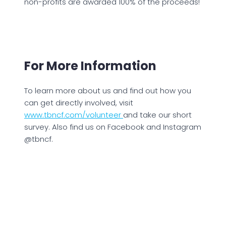
non-profits are awarded 100% of the proceeds!
For More Information
To learn more about us and find out how you
can get directly involved, visit
www.tbncf.com/volunteer
and take our short
survey. Also find us on Facebook and Instagram
@tbncf.