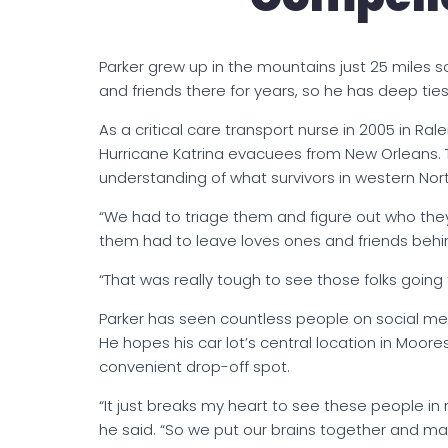
Parker grew up in the mountains just 25 miles so
and friends there for years, so he has deep ties
As a critical care transport nurse in 2005 in Ra
Hurricane Katrina evacuees from New Orleans. T
understanding of what survivors in western Nor
“We had to triage them and figure out who they w
them had to leave loves ones and friends behind
“That was really tough to see those folks going 
Parker has seen countless people on social medi
He hopes his car lot’s central location in Mooresv
convenient drop-off spot.
“It just breaks my heart to see these people i
he said. “So we put our brains together and 