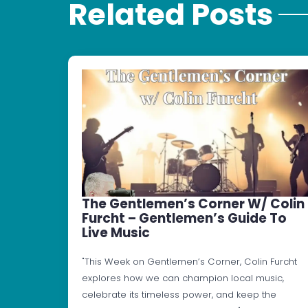
Related Posts
The Gentlemen’s Corner W/ Colin
Furcht – Gentlemen’s Guide To
Live Music
"This Week on Gentlemen’s Corner, Colin Furcht
explores how we can champion local music,
celebrate its timeless power, and keep the