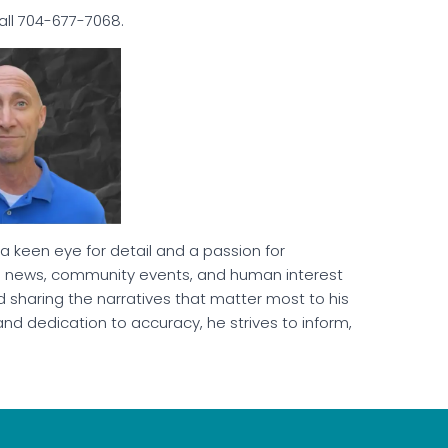
call 704-677-7068.
 a keen eye for detail and a passion for
cal news, community events, and human interest
 sharing the narratives that matter most to his
and dedication to accuracy, he strives to inform,