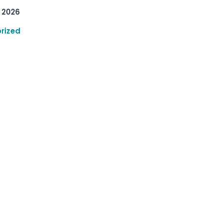
 2026
rized