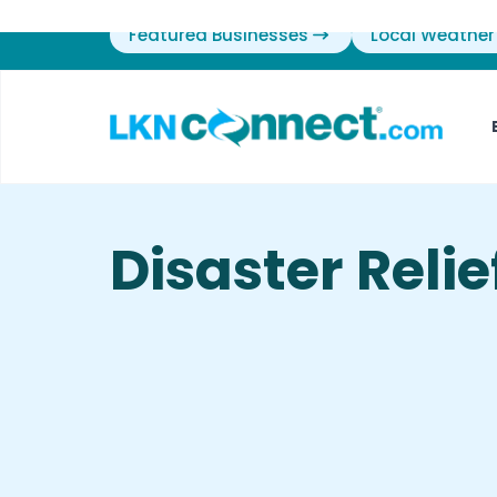
Featured Businesses
Local Weather
Disaster Relie