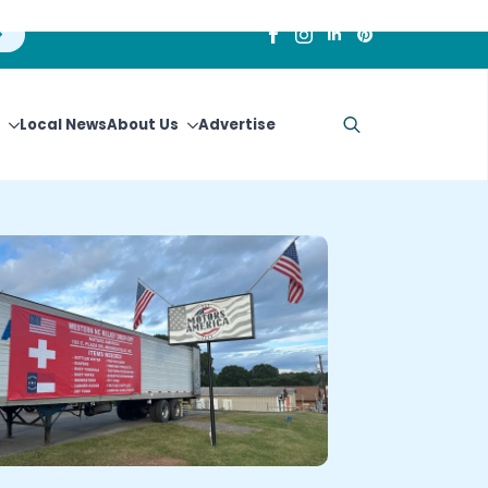
Local News
About Us
Advertise
Search
for: