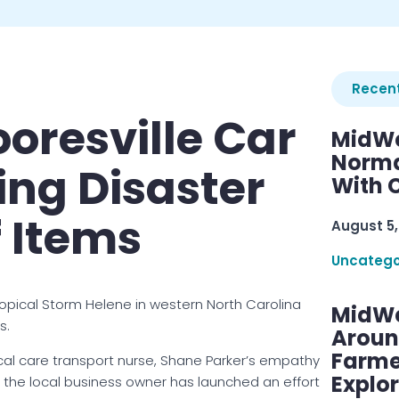
Recent
ooresville Car
MidWe
Norma
ing Disaster
With C
f Items
August 5,
Uncatego
opical Storm Helene in western North Carolina
MidWe
s.
Aroun
Farme
ical care transport nurse, Shane Parker’s empathy
Explo
So the local business owner has launched an effort