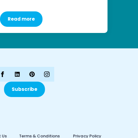
Read more
Subscribe
 Us
Terms & Conditions
Privacy Policy