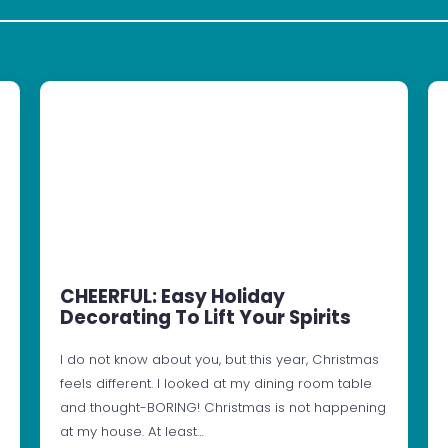
CHEERFUL: Easy Holiday
Decorating To Lift Your Spirits
I do not know about you, but this year, Christmas
feels different. I looked at my dining room table
and thought-BORING! Christmas is not happening
at my house. At least…