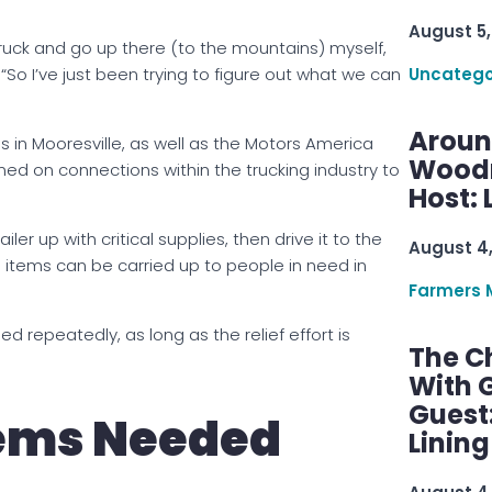
August 5,
truck and go up there (to the mountains) myself,
 “So I’ve just been trying to figure out what we can
Uncatego
Aroun
in Mooresville, as well as the Motors America
Woodru
aned on connections within the trucking industry to
Host: 
er up with critical supplies, then drive it to the
August 4
e items can be carried up to people in need in
Farmers 
led repeatedly, as long as the relief effort is
The C
With G
Guest
tems Needed
Linin