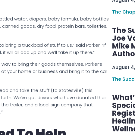
August 4
The Chap
ottled water, diapers, baby formula, baby bottles
canned goods, dry food, protein bars, toiletries,
The S
Joe V
Mike M
bring a truckload of stuff to us,” said Parker. “If
Autho
it will all add up and we’ll take it up there.”
way to bring their goods themselves, Parker’s
August 4
p at your home or business and bring it to the car
The Succ
head and take the stuff (to Statesville) this
What’s
 forth. We’ve got drivers who have donated their
Speci
 the trailer, and a local sign company that
Regis
.”
Healin
Welln
d To Help