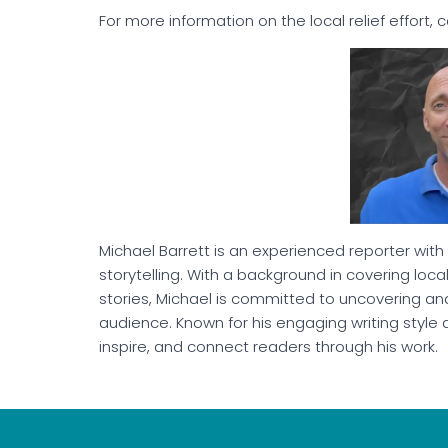
For more information on the local relief effort, 
Michael Barrett is an experienced reporter with
storytelling. With a background in covering lo
stories, Michael is committed to uncovering and
audience. Known for his engaging writing style 
inspire, and connect readers through his work.