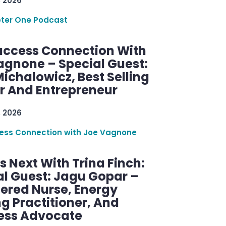
, 2026
ter One Podcast
uccess Connection With
agnone – Special Guest:
ichalowicz, Best Selling
r And Entrepreneur
, 2026
ess Connection with Joe Vagnone
 Next With Trina Finch:
al Guest: Jagu Gopar –
tered Nurse, Energy
g Practitioner, And
ess Advocate