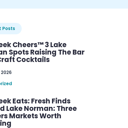
 Posts
ek Cheers™ 3 Lake
n Spots Raising The Bar
raft Cocktails
 2026
rized
ek Eats: Fresh Finds
d Lake Norman: Three
rs Markets Worth
ring