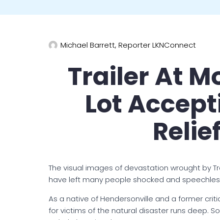
Michael Barrett, Reporter LKNConnect
Trailer At M
Lot Accept
Relie
The visual images of devastation wrought by Tr
have left many people shocked and speechles
As a native of Hendersonville and a former crit
for victims of the natural disaster runs deep. 