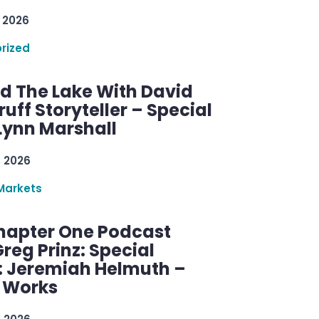
 2026
rized
d The Lake With David
ff Storyteller – Special
Lynn Marshall
, 2026
Markets
hapter One Podcast
reg Prinz: Special
: Jeremiah Helmuth –
g Works