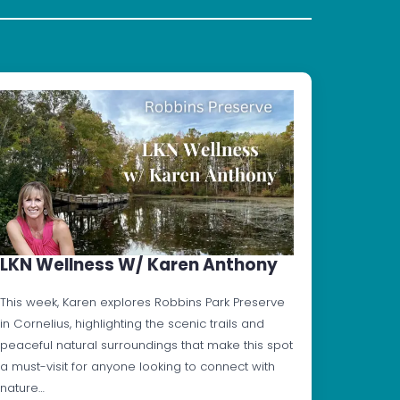
LKN Wellness W/ Karen Anthony
This week, Karen explores Robbins Park Preserve
in Cornelius, highlighting the scenic trails and
peaceful natural surroundings that make this spot
a must-visit for anyone looking to connect with
nature…