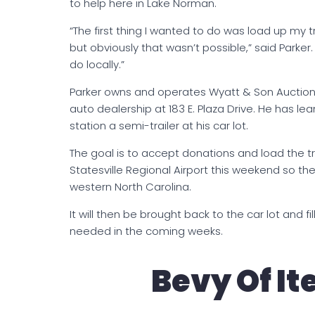
to help here in Lake Norman.
“The first thing I wanted to do was load up my 
but obviously that wasn’t possible,” said Parker.
do locally.”
Parker owns and operates Wyatt & Son Auctions 
auto dealership at 183 E. Plaza Drive. He has le
station a semi-trailer at his car lot.
The goal is to accept donations and load the trail
Statesville Regional Airport this weekend so th
western North Carolina.
It will then be brought back to the car lot and fil
needed in the coming weeks.
Bevy Of I