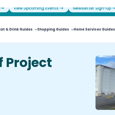
View Upcoming Events
Newsletter Sign-Up
Eat & Drink Guides
Shopping Guides
Home Services Guides
f Project