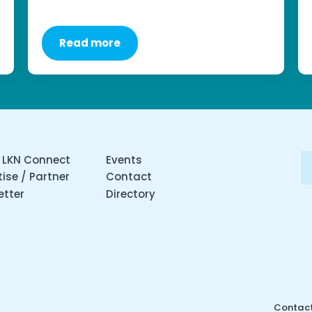
Read more
 LKN Connect
Events
ise / Partner
Contact
etter
Directory
Contact