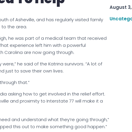
August 3,
Uncatego
uth of Asheville, and has regularly visited family
 to the area.
leigh, he was part of a medical team that received
hat experience left him with a powerful
th Carolina are now going through.
ere,” he said of the Katrina survivors. “A lot of
 just to save their own lives.
through that.”
a asking how to get involved in the relief effort.
ille and proximity to Interstate 77 will make it a
n need and understand what they’re going through,”
mapped this out to make something good happen.”