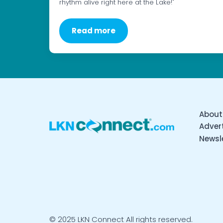
rhythm alive right here at the Lake!"
Read more
About
Advert
Newsl
© 2025 LKN Connect All rights reserved.