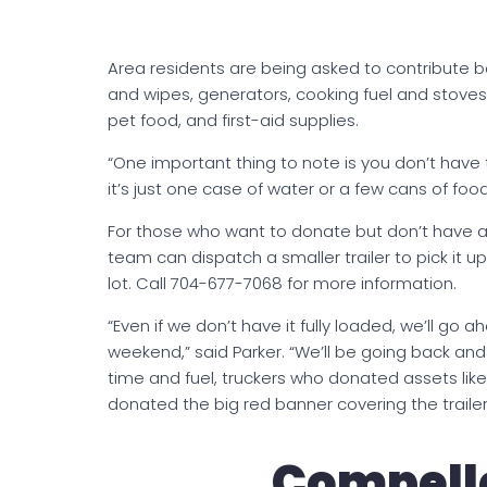
Area residents are being asked to contribute b
and wipes, generators, cooking fuel and stoves, 
pet food, and first-aid supplies.
“One important thing to note is you don’t have to 
it’s just one case of water or a few cans of food, 
For those who want to donate but don’t have a 
team can dispatch a smaller trailer to pick it u
lot. Call 704-677-7068 for more information.
“Even if we don’t have it fully loaded, we’ll go a
weekend,” said Parker. “We’ll be going back and
time and fuel, truckers who donated assets like
donated the big red banner covering the trailer
Compelle