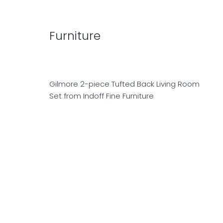
Furniture
Gilmore 2-piece Tufted Back Living Room
Set from Indoff Fine Furniture