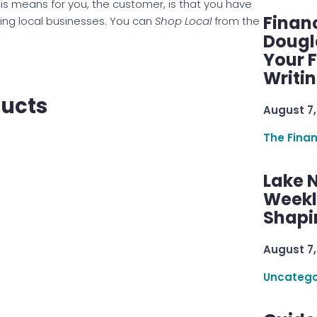
is means for you, the customer, is that you have
Finan
ing local businesses. You can
Shop Local
from the
Dougl
Your F
Writi
ducts
August 7,
The Fina
Lake 
Weekly
Shapi
August 7,
Uncatego