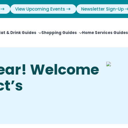
View Upcoming Events
Newsletter Sign-Up
Eat & Drink Guides
Shopping Guides
Home Services Guides
ear! Welcome
t’s