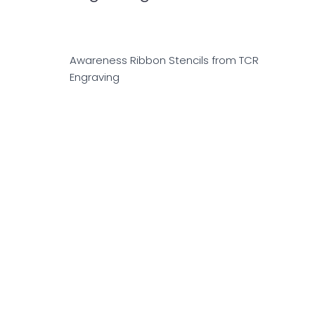
Awareness Ribbon Stencils from TCR
Engraving