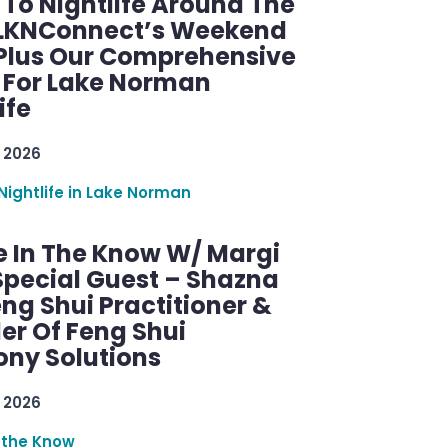
 To Nightlife Around The
 LKNConnect’s Weekend
 Plus Our Comprehensive
 For Lake Norman
ife
 2026
Nightlife in Lake Norman
e In The Know W/ Margi
Special Guest – Shazna
eng Shui Practitioner &
er Of Feng Shui
ny Solutions
 2026
 the Know