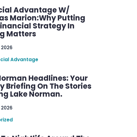
cial Advantage W/
as Marion:Why Putting
inancial Strategy In
ng Matters
 2026
ncial Advantage
Norman Headlines: Your
 Briefing On The Stories
ng Lake Norman.
 2026
rized