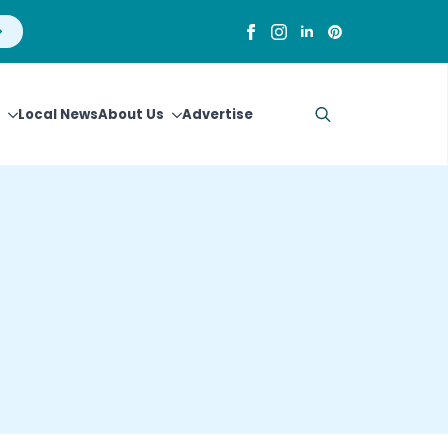
Local News
About Us
Advertise
Search
for: