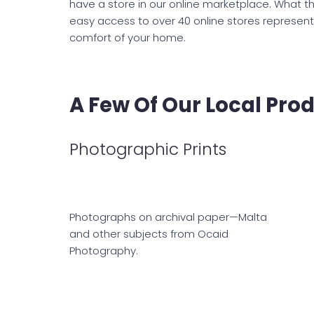
have a store in our online marketplace. What th
easy access to over 40 online stores represent
comfort of your home.
A Few Of Our Local Pro
Photographic Prints
Photographs on archival paper—Malta
and other subjects from Ocaid
Photography.