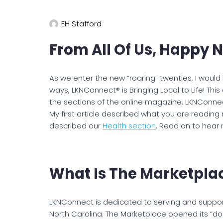
EH Stafford
From All Of Us, Happy 
As we enter the new “roaring” twenties, I would
ways, LKNConnect® is Bringing Local to Life! This 
the sections of the online magazine, LKNConn
My first article described what you are reading
described our
Health section
. Read on to hear
What Is The Marketpla
LKNConnect is dedicated to serving and suppor
North Carolina. The Marketplace opened its “doo