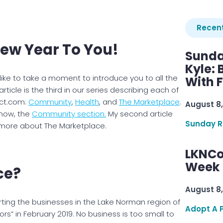
Recent
New Year To You!
Sunda
Kyle:
 like to take a moment to introduce you to all the
With 
article is the third in our series describing each of
ect.com:
Community
,
Health
, and
The Marketplace
.
August 8,
 now, the
Community section.
My second article
Sunday R
 more about The Marketplace.
LKNCo
Week 
ce?
August 8,
ting the businesses in the Lake Norman region of
Adopt A 
rs” in February 2019. No business is too small to