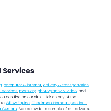
l Services
g
,
computer & internet
,
delivery & transportation
,
l services
,
mortuary
,
photography & video
, and
ou can find on our site. Click on any of the
like
Willow Equine
,
Checkmark Home Inspections
,
na Custom
. See below for a sample of our adverts.