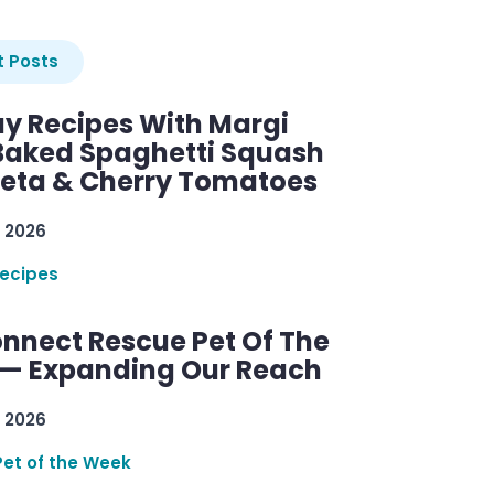
 Posts
y Recipes With Margi
 Baked Spaghetti Squash
Feta & Cherry Tomatoes
 2026
ecipes
nnect Rescue Pet Of The
— Expanding Our Reach
 2026
Pet of the Week