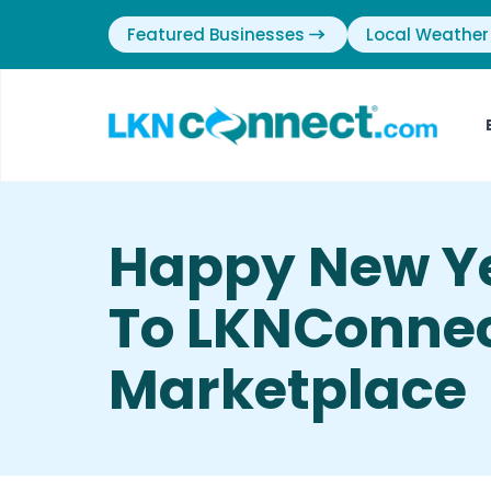
Featured Businesses
Local Weather
Happy New Y
To LKNConnec
Marketplace