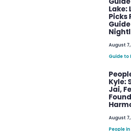
Guide
Lake:
Picks
Guide
Nightl
August 7,
Guide to 
Peopl
Kyle: 
Jai, F
Found
Harmo
August 7,
People in