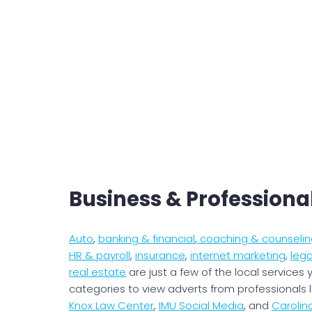
Business & Professiona
Auto
,
banking & financial
,
coaching & counselin
HR & payroll
,
insurance
,
internet marketing
,
lega
real estate
are just a few of the local services y
categories to view adverts from professionals 
Knox Law Center
,
IMU Social Media
, and
Caroli