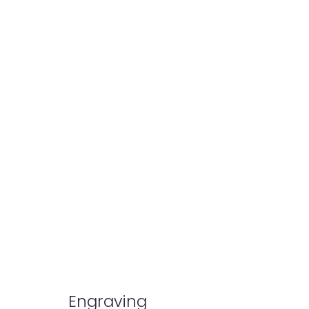
Engraving