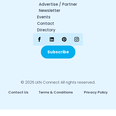
Advertise / Partner
Newsletter
Events
Contact
Directory
Subscribe
© 2025 LKN Connect All rights reserved.
Contact Us
Terms & Conditions
Privacy Policy