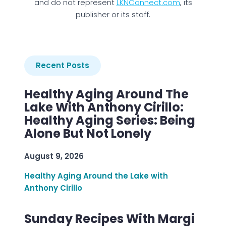
and do not represent
LKNConnect.com
, its
publisher or its staff.
Recent Posts
Healthy Aging Around The
Lake With Anthony Cirillo:
Healthy Aging Series: Being
Alone But Not Lonely
August 9, 2026
Healthy Aging Around the Lake with
Anthony Cirillo
Sunday Recipes With Margi