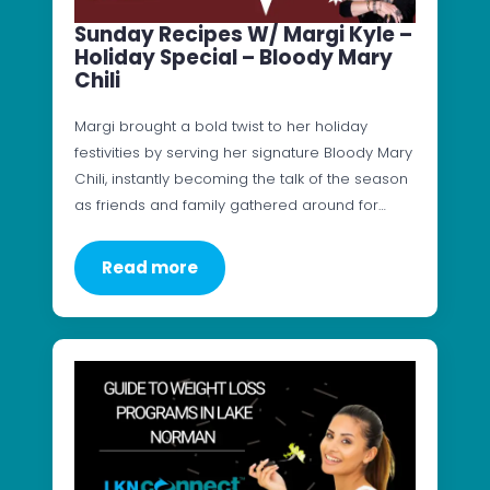
Sunday Recipes W/ Margi Kyle –
Holiday Special – Bloody Mary
Chili
Margi brought a bold twist to her holiday
festivities by serving her signature Bloody Mary
Chili, instantly becoming the talk of the season
as friends and family gathered around for…
Read more