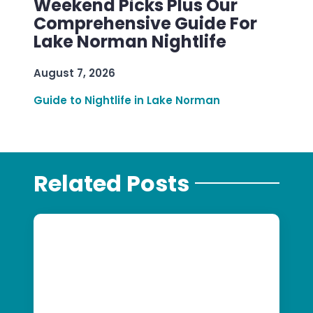
Weekend Picks Plus Our
Comprehensive Guide For
Lake Norman Nightlife
August 7, 2026
Guide to Nightlife in Lake Norman
Related Posts