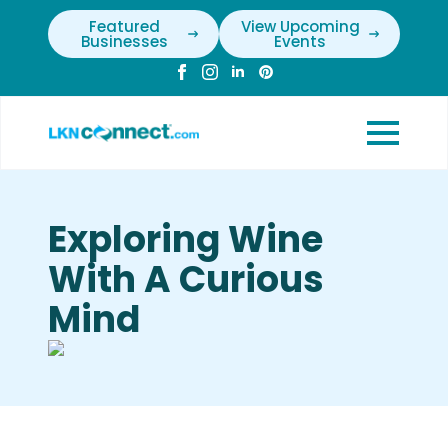
Featured
View Upcoming
Businesses
Events
Exploring Wine
With A Curious
Mind