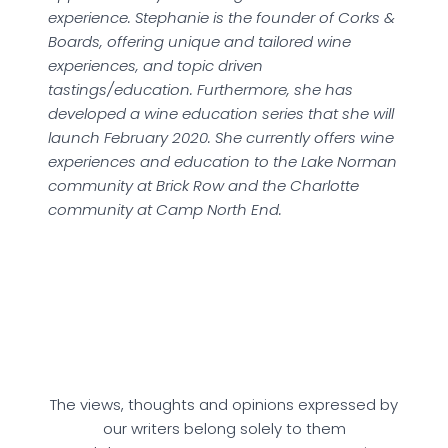
experience. Stephanie is the founder of Corks &
Boards, offering unique and tailored wine
experiences, and topic driven
tastings/education. Furthermore, she has
developed a wine education series that she will
launch February 2020. She currently offers wine
experiences and education to the Lake Norman
community at Brick Row and the Charlotte
community at Camp North End.
The views, thoughts and opinions expressed by
our writers belong solely to them