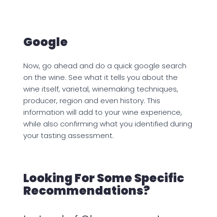
Google
Now, go ahead and do a quick google search
on the wine. See what it tells you about the
wine itself, varietal, winemaking techniques,
producer, region and even history. This
information will add to your wine experience,
while also confirming what you identified during
your tasting assessment.
Looking For Some Specific
Recommendations?