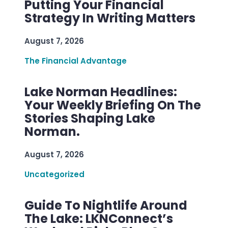
Putting Your Financial
Strategy In Writing Matters
August 7, 2026
The Financial Advantage
Lake Norman Headlines:
Your Weekly Briefing On The
Stories Shaping Lake
Norman.
August 7, 2026
Uncategorized
Guide To Nightlife Around
The Lake: LKNConnect’s