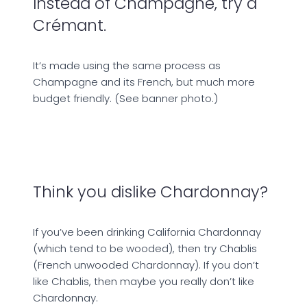
Instead of Champagne, try a
Crémant.
It’s made using the same process as
Champagne and its French, but much more
budget friendly. (See banner photo.)
Think you dislike Chardonnay?
If you’ve been drinking California Chardonnay
(which tend to be wooded), then try Chablis
(French unwooded Chardonnay). If you don’t
like Chablis, then maybe you really don’t like
Chardonnay.