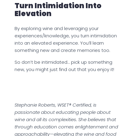
Turn Intimidation Into
Elevation
By exploring wine and leveraging your
experiences/knowledge, you turn intimidation
into an elevated experience. You’ll learn
something new and create memories too.
So don’t be intimidated… pick up something
new, you might just find out that you enjoy it!
Stephanie Roberts, WSET® Certified, is
passionate about educating people about
wine and all its complexities. She believes that
through education comes enlightenment and
approachability—elevating the wine and food