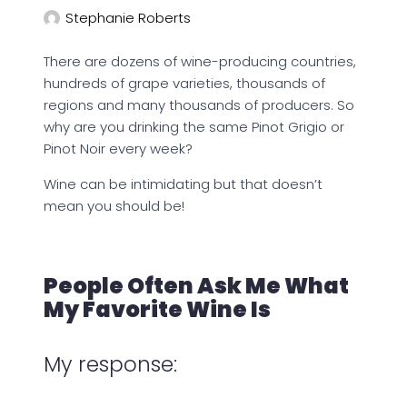
Stephanie Roberts
There are dozens of wine-producing countries,
hundreds of grape varieties, thousands of
regions and many thousands of producers. So
why are you drinking the same Pinot Grigio or
Pinot Noir every week?
Wine can be intimidating but that doesn’t
mean you should be!
People Often Ask Me What
My Favorite Wine Is
My response: