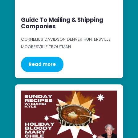
Guide To Mailing & Shipping
Companies
CORNELIUS DAVIDSON DENVER HUNTERSVILLE
MOORESVILLE TROUTMAN
Read more