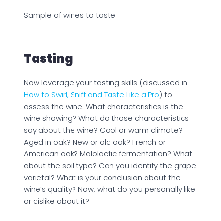
Sample of wines to taste
Tasting
Now leverage your tasting skills (discussed in
How to Swirl, Sniff and Taste Like a Pro
) to
assess the wine. What characteristics is the
wine showing? What do those characteristics
say about the wine? Cool or warm climate?
Aged in oak? New or old oak? French or
American oak? Malolactic fermentation? What
about the soil type? Can you identify the grape
varietal? What is your conclusion about the
wine’s quality? Now, what do you personally like
or dislike about it?