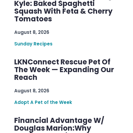
Kyle: Baked Spaghetti
Squash With Feta & Cherry
Tomatoes
August 8, 2026
Sunday Recipes
LKNConnect Rescue Pet Of
The Week — Expanding Our
Reach
August 8, 2026
Adopt A Pet of the Week
Financial Advantage W/
Douglas Marion:Why