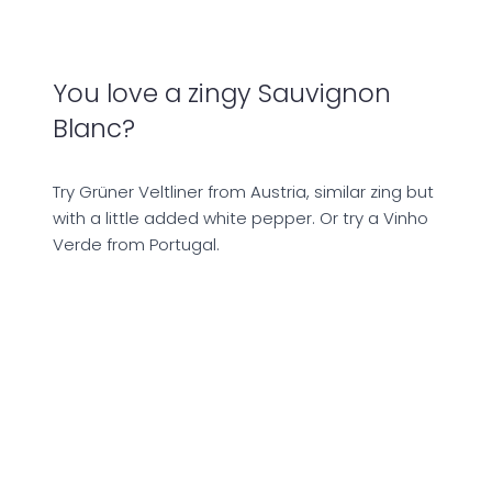
You love a zingy Sauvignon
Blanc?
Try Grüner Veltliner from Austria, similar zing but
with a little added white pepper. Or try a Vinho
Verde from Portugal.