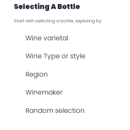
Selecting A Bottle
Start with selecting a bottle, exploring by:
Wine varietal
Wine Type or style
Region
Winemaker
Random selection