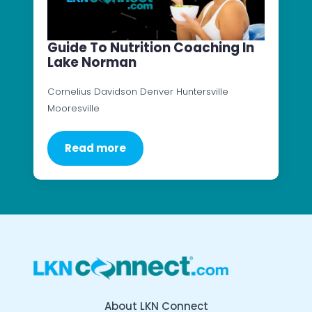
Guide To Nutrition Coaching In
Lake Norman
Cornelius Davidson Denver Huntersville
Mooresville
Read more
About LKN Connect