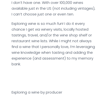
I don’t have one. With over 100,000 wines
available just in the US (not including vintages),
I can’t choose just one or even ten.
Exploring wine is so much fun! I do it every
chance I get via winery visits, locally hosted
tastings, travel, and/or the wine shop shelf or
restaurant wine lists. While I might not always
find a wine that I personally love, I’m leveraging
wine knowledge when tasting and adding the
experience (and assessment) to my memory
bank.
Exploring a wine by producer