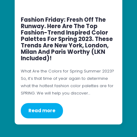
Fashion Friday: Fresh Off The
Runway. Here Are The Top
Fashion-Trend Inspired Color
Palettes For Spring 2023. These
Trends Are New York, London,
Milan And Paris Worthy (LKN
Included)!
What Are the Colors for Spring Summer 2023?
So, it’s that time of year again to determine
what the hottest fashion color palettes are for
SPRING. We will help you discover…
Read more