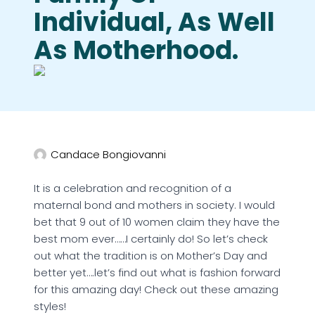
Individual, As Well
As Motherhood.
Candace Bongiovanni
It is a celebration and recognition of a
maternal bond and mothers in society. I would
bet that 9 out of 10 women claim they have the
best mom ever……I certainly do! So let’s check
out what the tradition is on Mother’s Day and
better yet….let’s find out what is fashion forward
for this amazing day! Check out these amazing
styles!