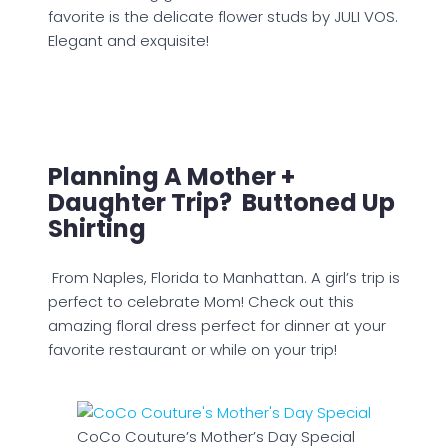
favorite is the delicate flower studs by JULI VOS.
Elegant and exquisite!
Planning A Mother +
Daughter Trip? Buttoned Up
Shirting
From Naples, Florida to Manhattan. A girl’s trip is
perfect to celebrate Mom! Check out this
amazing floral dress perfect for dinner at your
favorite restaurant or while on your trip!
CoCo Couture’s Mother’s Day Special