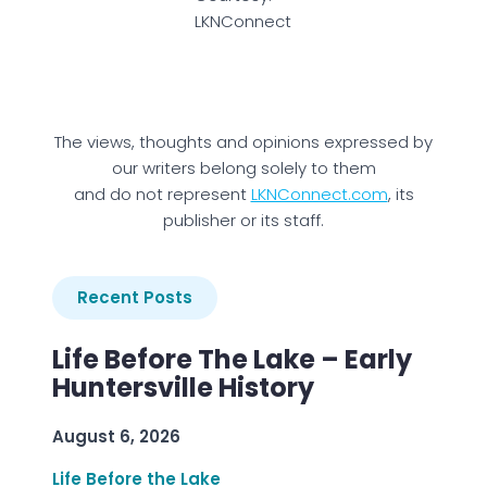
LKNConnect
The views, thoughts and opinions expressed by
our writers belong solely to them
and do not represent
LKNConnect.com
, its
publisher or its staff.
Recent Posts
Life Before The Lake – Early
Huntersville History
August 6, 2026
Life Before the Lake