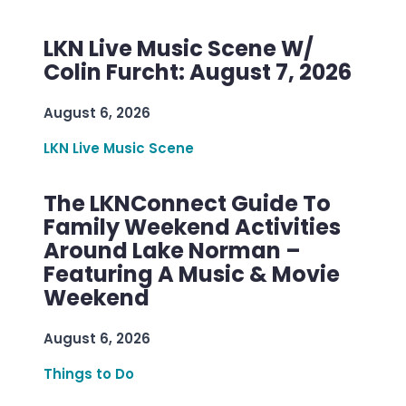
LKN Live Music Scene W/
Colin Furcht: August 7, 2026
August 6, 2026
LKN Live Music Scene
The LKNConnect Guide To
Family Weekend Activities
Around Lake Norman –
Featuring A Music & Movie
Weekend
August 6, 2026
Things to Do