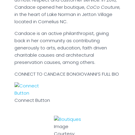
Candace opened her boutique,
CoCo Couture
,
in the heart of Lake Norman in Jetton Village
located in Cornelius NC.
Candace is an active philanthropist, giving
back in her community as contributing
generously to arts, education, faith driven
charitable causes and architectural
preservation causes, among others.
CONNECT TO CANDACE BONGIOVANNI’S FULL BIO
Connect Button
Image
Courtesy: