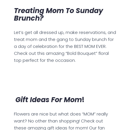
Treating Mom To Sunday
Brunch?
Let’s get all dressed up, make reservations, and
treat mom and the gang to Sunday brunch for
a day of celebration for the BEST MOM EVER.
Check out this amazing “Bold Bouquet” floral
top perfect for the occasion.
Gift Ideas For Mom
!
Flowers are nice but what does “MOM” really
want? No other than shopping! Check out
these amazing gift ideas for mom! Our fan