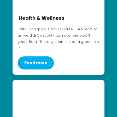
Health & Wellness
Retail Shopping is a Quick Cure. Like most of
us, we didn’t get out much over the past 3
years. Retail Therapy seems to be a great help
in…
Read more