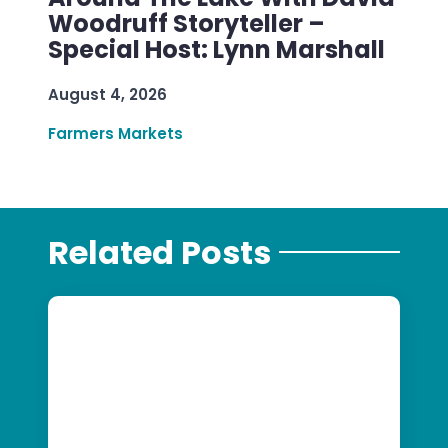
Woodruff Storyteller –
Special Host: Lynn Marshall
August 4, 2026
Farmers Markets
Related Posts