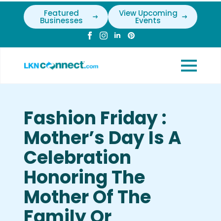
Featured
View Upcoming
Businesses
Events
Fashion Friday :
Mother’s Day Is A
Celebration
Honoring The
Mother Of The
Family Or