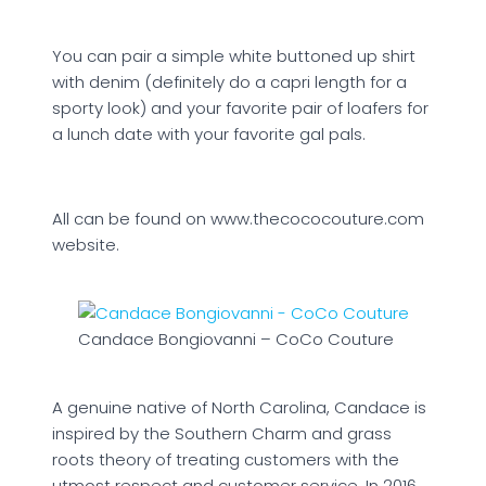
You can pair a simple white buttoned up shirt
with denim (definitely do a capri length for a
sporty look) and your favorite pair of loafers for
a lunch date with your favorite gal pals.
All can be found on www.thecococouture.com
website.
Candace Bongiovanni – CoCo Couture
A genuine native of North Carolina, Candace is
inspired by the Southern Charm and grass
roots theory of treating customers with the
utmost respect and customer service. In 2016,