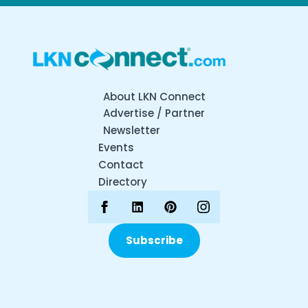
About LKN Connect
Advertise / Partner
Newsletter
Events
Contact
Directory
Subscribe