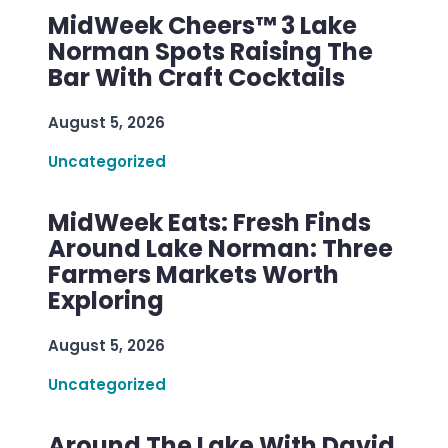
MidWeek Cheers™ 3 Lake
Norman Spots Raising The
Bar With Craft Cocktails
August 5, 2026
Uncategorized
MidWeek Eats: Fresh Finds
Around Lake Norman: Three
Farmers Markets Worth
Exploring
August 5, 2026
Uncategorized
Around The Lake With David