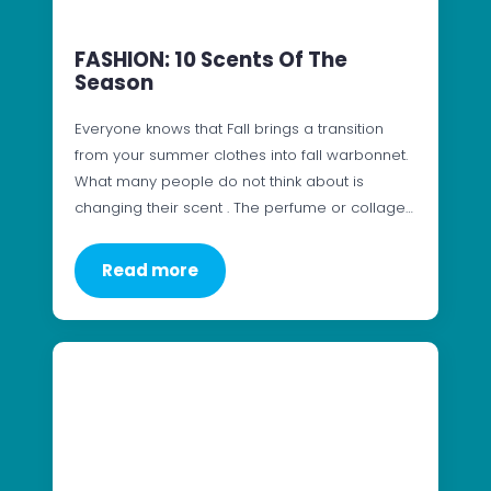
FASHION: 10 Scents Of The
Season
Everyone knows that Fall brings a transition
from your summer clothes into fall warbonnet.
What many people do not think about is
changing their scent . The perfume or collage…
Read more