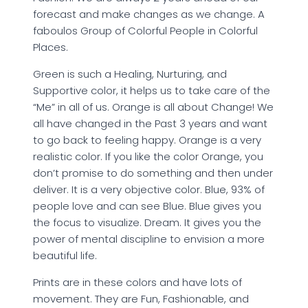
forecast and make changes as we change. A
faboulos Group of Colorful People in Colorful
Places.
Green is such a Healing, Nurturing, and
Supportive color, it helps us to take care of the
“Me” in all of us. Orange is all about Change! We
all have changed in the Past 3 years and want
to go back to feeling happy. Orange is a very
realistic color. If you like the color Orange, you
don’t promise to do something and then under
deliver. It is a very objective color. Blue, 93% of
people love and can see Blue. Blue gives you
the focus to visualize. Dream. It gives you the
power of mental discipline to envision a more
beautiful life.
Prints are in these colors and have lots of
movement. They are Fun, Fashionable, and