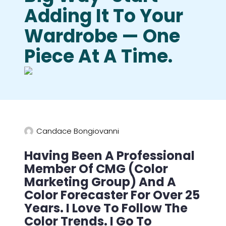
Adding It To Your
Wardrobe — One
Piece At A Time.
Candace Bongiovanni
Having Been A Professional
Member Of CMG (Color
Marketing Group) And A
Color Forecaster For Over 25
Years. I Love To Follow The
Color Trends. I Go To