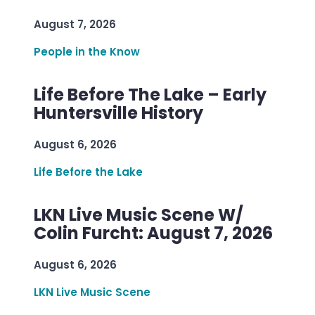
August 7, 2026
People in the Know
Life Before The Lake – Early
Huntersville History
August 6, 2026
Life Before the Lake
LKN Live Music Scene W/
Colin Furcht: August 7, 2026
August 6, 2026
LKN Live Music Scene