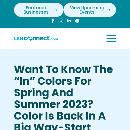
Featured
View Upcoming
Businesses
Events
Want To Know The
“In” Colors For
Spring And
Summer 2023?
Color Is Back In A
Big Way-Start