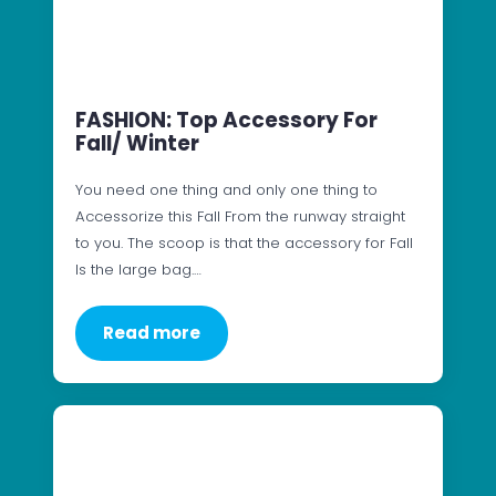
FASHION: Top Accessory For
Fall/ Winter
You need one thing and only one thing to
Accessorize this Fall From the runway straight
to you. The scoop is that the accessory for Fall
Is the large bag.…
Read more