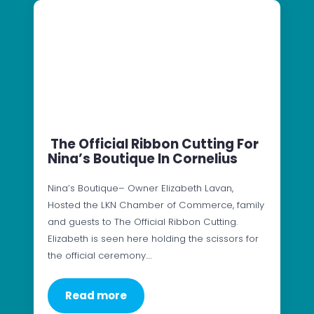
The Official Ribbon Cutting For
Nina’s Boutique In Cornelius
Nina’s Boutique– Owner Elizabeth Lavan,
Hosted the LKN Chamber of Commerce, family
and guests to The Official Ribbon Cutting.
Elizabeth is seen here holding the scissors for
the official ceremony.…
Read more