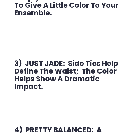
To Give A Little Color To Your
Ensemble.
3) JUST JADE: Side Ties Help
Define The Waist; The Color
Helps Show A Dramatic
Impact.
4) PRETTY BALANCED: A