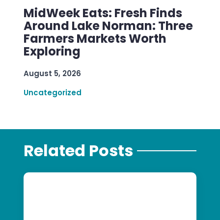
MidWeek Eats: Fresh Finds
Around Lake Norman: Three
Farmers Markets Worth
Exploring
August 5, 2026
Uncategorized
Related Posts