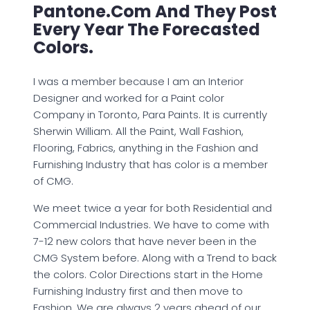
Pantone.com And They Post
Every Year The Forecasted
Colors.
I was a member because I am an Interior
Designer and worked for a Paint color
Company in Toronto, Para Paints. It is currently
Sherwin William. All the Paint, Wall Fashion,
Flooring, Fabrics, anything in the Fashion and
Furnishing Industry that has color is a member
of CMG.
We meet twice a year for both Residential and
Commercial Industries. We have to come with
7-12 new colors that have never been in the
CMG System before. Along with a Trend to back
the colors. Color Directions start in the Home
Furnishing Industry first and then move to
Fashion. We are always 2 years ahead of our