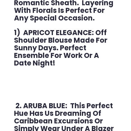
Romantic Sheath. Layering
With Florals Is Perfect For
Any Special Occasion.
1) APRICOT ELEGANCE: Off
Shoulder Blouse Made For
Sunny Days. Perfect
Ensemble For Work Or A
Date Night!
2. ARUBA BLUE: This Perfect
Hue Has Us Dreaming Of
Caribbean Excursions Or
Simply Wear Under A Blazer