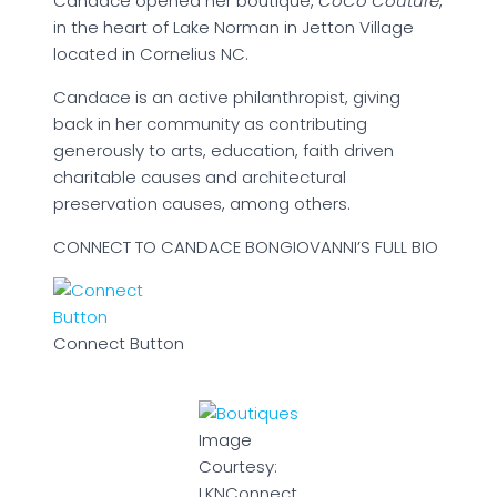
Candace opened her boutique,
CoCo Couture
,
in the heart of Lake Norman in Jetton Village
located in Cornelius NC.
Candace is an active philanthropist, giving
back in her community as contributing
generously to arts, education, faith driven
charitable causes and architectural
preservation causes, among others.
CONNECT TO CANDACE BONGIOVANNI’S FULL BIO
Connect Button
Image
Courtesy:
LKNConnect