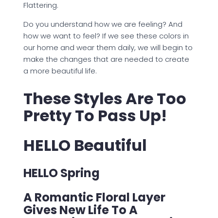
Flattering.
Do you understand how we are feeling? And
how we want to feel? If we see these colors in
our home and wear them daily, we will begin to
make the changes that are needed to create
a more beautiful life.
These Styles Are Too
Pretty To Pass Up!
HELLO Beautiful
HELLO Spring
A Romantic Floral Layer
Gives New Life To A