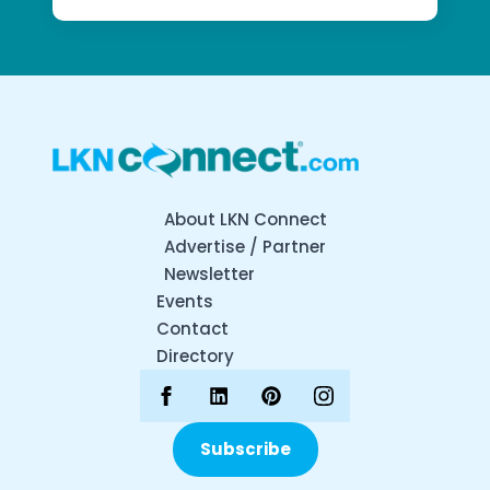
About LKN Connect
Advertise / Partner
Newsletter
Events
Contact
Directory
Subscribe