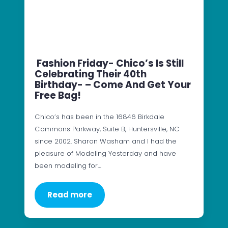
Fashion Friday- Chico’s Is Still
Celebrating Their 40th
Birthday- – Come And Get Your
Free Bag!
Chico’s has been in the 16846 Birkdale
Commons Parkway, Suite B, Huntersville, NC
since 2002. Sharon Washam and I had the
pleasure of Modeling Yesterday and have
been modeling for…
Read more