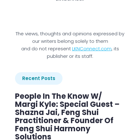
The views, thoughts and opinions expressed by
our writers belong solely to them
and do not represent
LKNConnect.com
, its
publisher or its staff.
Recent Posts
People In The Know W/
Margi Kyle: Special Guest –
Shazna Jai, Feng Shui
Practitioner & Founder Of
Feng Shui Harmony
Solutions