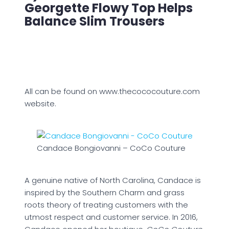
Georgette Flowy Top Helps
Balance Slim Trousers
All can be found on www.thecococouture.com
website.
Candace Bongiovanni – CoCo Couture
A genuine native of North Carolina, Candace is
inspired by the Southern Charm and grass
roots theory of treating customers with the
utmost respect and customer service. In 2016,