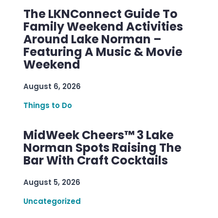
The LKNConnect Guide To
Family Weekend Activities
Around Lake Norman –
Featuring A Music & Movie
Weekend
August 6, 2026
Things to Do
MidWeek Cheers™ 3 Lake
Norman Spots Raising The
Bar With Craft Cocktails
August 5, 2026
Uncategorized