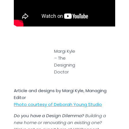
Margi Kyle
– The
Designing
Doctor
Article and designs by Margi Kyle, Managing
Editor
Photo courtesy of Deborah Young Studio
Do you have a Design Dilemma?
Building a
new home or renovating an existing one?