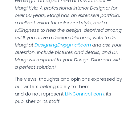
We’ve got an expert here at LKNConnect —
Margi Kyle. A professional Interior Designer for
over 50 years, Margi has an extensive portfolio,
a brilliant vision for color and style, and a
willingness to help the design-deprived among
us! If you have a Design Dilemma, write to Dr.
Margi at
DesigningDr@gmail.com
and ask your
question. Include pictures and details, and Dr.
Margi will respond to your Design Dilemma with
a perfect solution!
The views, thoughts and opinions expressed by
our writers belong solely to them
and do not represent
LKNConnect.com
, its
publisher or its staff.
.