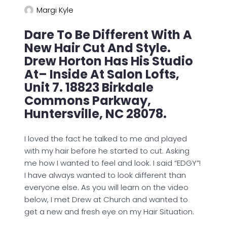
Margi Kyle
Dare To Be Different With A
New Hair Cut And Style.
Drew Horton Has His Studio
At– Inside At Salon Lofts,
Unit 7. 18823 Birkdale
Commons Parkway,
Huntersville, NC 28078.
I loved the fact he talked to me and played
with my hair before he started to cut. Asking
me how I wanted to feel and look. I said “EDGY”!
I have always wanted to look different than
everyone else. As you will learn on the video
below, I met Drew at Church and wanted to
get a new and fresh eye on my Hair Situation.