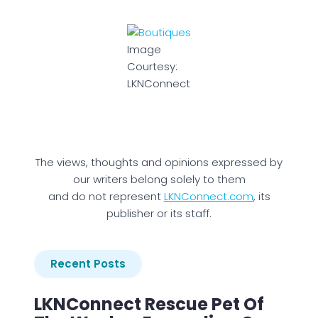
Image
Courtesy:
LKNConnect
The views, thoughts and opinions expressed by
our writers belong solely to them
and do not represent
LKNConnect.com
, its
publisher or its staff.
Recent Posts
LKNConnect Rescue Pet Of