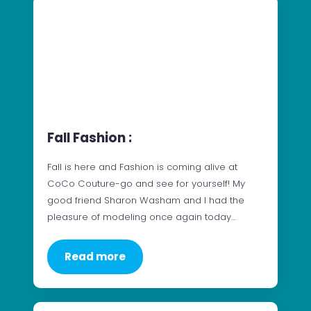
Fall Fashion :
Fall is here and Fashion is coming alive at
CoCo Couture-go and see for yourself! My
good friend Sharon Washam and I had the
pleasure of modeling once again today…
Read more