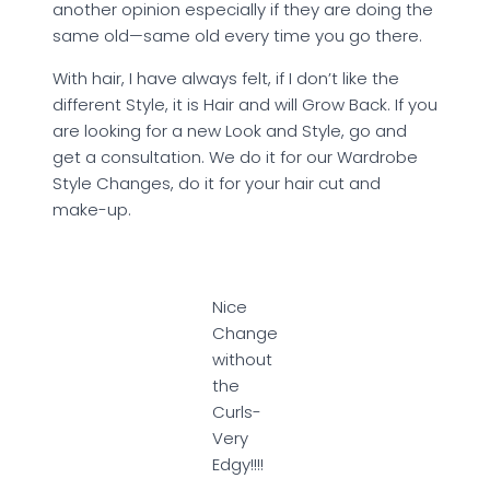
another opinion especially if they are doing the
same old—same old every time you go there.
With hair, I have always felt, if I don’t like the
different Style, it is Hair and will Grow Back. If you
are looking for a new Look and Style, go and
get a consultation. We do it for our Wardrobe
Style Changes, do it for your hair cut and
make-up.
Nice
Change
without
the
Curls-
Very
Edgy!!!!