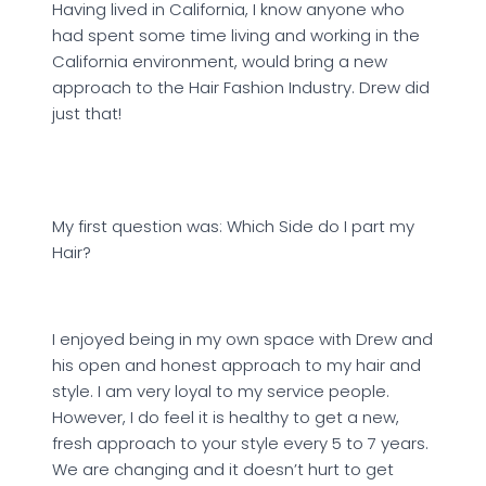
Having lived in California, I know anyone who
had spent some time living and working in the
California environment, would bring a new
approach to the Hair Fashion Industry. Drew did
just that!
My first question was: Which Side do I part my
Hair?
I enjoyed being in my own space with Drew and
his open and honest approach to my hair and
style. I am very loyal to my service people.
However, I do feel it is healthy to get a new,
fresh approach to your style every 5 to 7 years.
We are changing and it doesn’t hurt to get