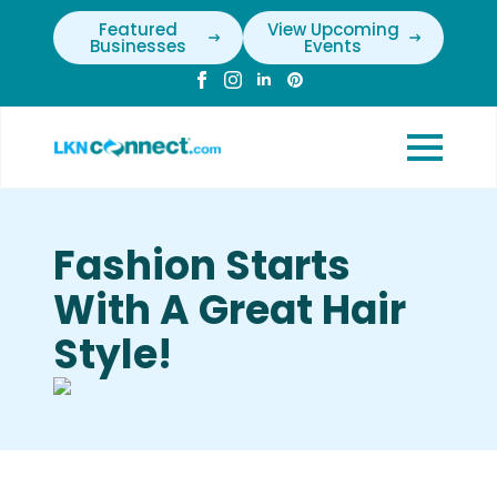
Featured
View Upcoming
Businesses
Events
Fashion Starts
With A Great Hair
Style!