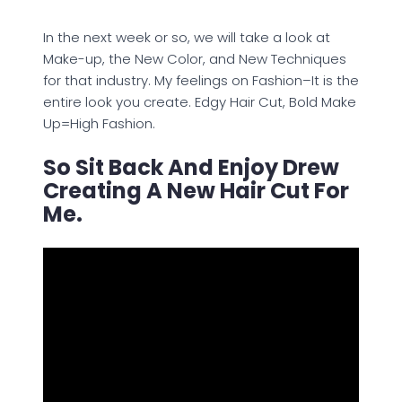
In the next week or so, we will take a look at
Make-up, the New Color, and New Techniques
for that industry. My feelings on Fashion–It is the
entire look you create. Edgy Hair Cut, Bold Make
Up=High Fashion.
So Sit Back And Enjoy Drew
Creating A New Hair Cut For
Me.