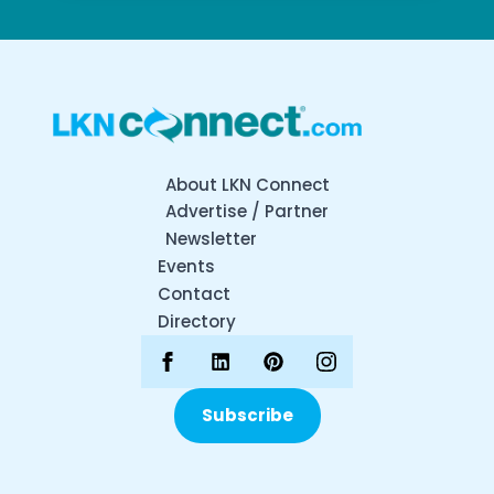
About LKN Connect
Advertise / Partner
Newsletter
Events
Contact
Directory
Subscribe