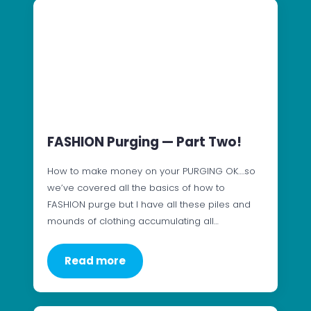
FASHION Purging — Part Two!
How to make money on your PURGING OK….so
we’ve covered all the basics of how to
FASHION purge but I have all these piles and
mounds of clothing accumulating all…
Read more