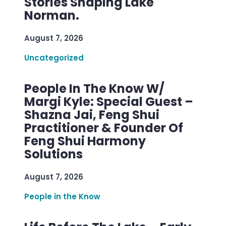
Stories Shaping Lake
Norman.
August 7, 2026
Uncategorized
People In The Know W/
Margi Kyle: Special Guest –
Shazna Jai, Feng Shui
Practitioner & Founder Of
Feng Shui Harmony
Solutions
August 7, 2026
People in the Know