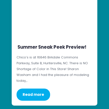
Summer Sneak Peek Preview!
Chico’s is at 16846 Birkdale Commons
Parkway, Suite B, Huntersville, NC. There is NO
Shortage of Color in This Store! Sharon
Washam and I had the pleasure of modeling
today,…
Read more