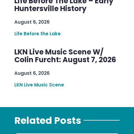
Life Before The Lake – Early
Huntersville History
August 6, 2026
Life Before the Lake
LKN Live Music Scene W/
Colin Furcht: August 7, 2026
August 6, 2026
LKN Live Music Scene
Related Posts