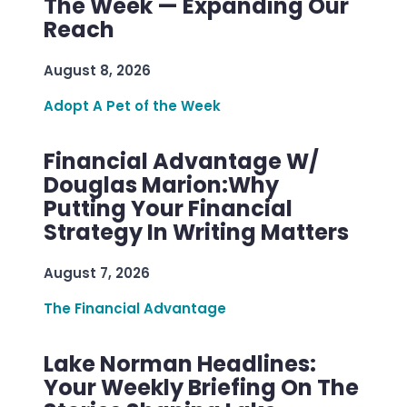
The Week — Expanding Our
Reach
August 8, 2026
Adopt A Pet of the Week
Financial Advantage W/
Douglas Marion:Why
Putting Your Financial
Strategy In Writing Matters
August 7, 2026
The Financial Advantage
Lake Norman Headlines:
Your Weekly Briefing On The