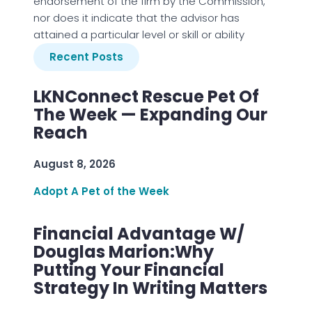
endorsement of the firm by the Commission,
nor does it indicate that the advisor has
attained a particular level or skill or ability
Recent Posts
LKNConnect Rescue Pet Of
The Week — Expanding Our
Reach
August 8, 2026
Adopt A Pet of the Week
Financial Advantage W/
Douglas Marion:Why
Putting Your Financial
Strategy In Writing Matters