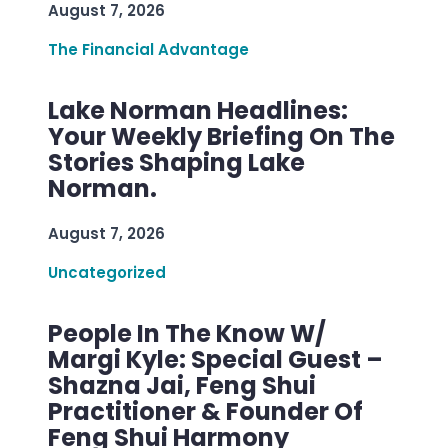
August 7, 2026
The Financial Advantage
Lake Norman Headlines:
Your Weekly Briefing On The
Stories Shaping Lake
Norman.
August 7, 2026
Uncategorized
People In The Know W/
Margi Kyle: Special Guest –
Shazna Jai, Feng Shui
Practitioner & Founder Of
Feng Shui Harmony