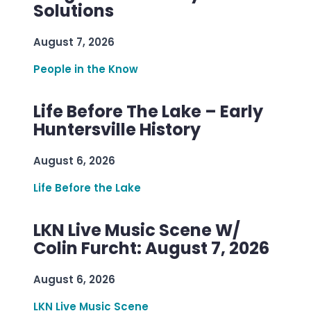
Solutions
August 7, 2026
People in the Know
Life Before The Lake – Early
Huntersville History
August 6, 2026
Life Before the Lake
LKN Live Music Scene W/
Colin Furcht: August 7, 2026
August 6, 2026
LKN Live Music Scene