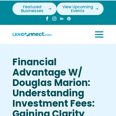
Featured
View Upcoming
Businesses
Events
Financial
Advantage W/
Douglas Marion:
Understanding
Investment Fees:
Gaining Clarity