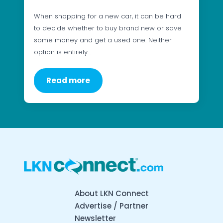
When shopping for a new car, it can be hard
to decide whether to buy brand new or save
some money and get a used one. Neither
option is entirely…
Read more
About LKN Connect
Advertise / Partner
Newsletter