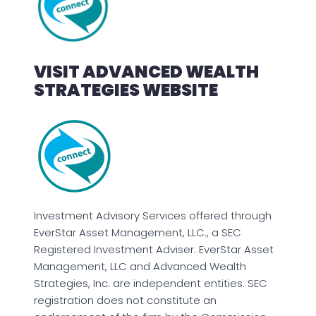
VISIT ADVANCED WEALTH
STRATEGIES WEBSITE
Investment Advisory Services offered through
EverStar Asset Management, LLC., a SEC
Registered Investment Adviser. EverStar Asset
Management, LLC and Advanced Wealth
Strategies, Inc. are independent entities. SEC
registration does not constitute an