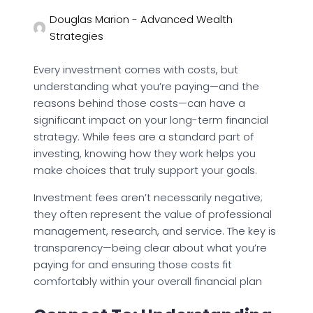
Douglas Marion - Advanced Wealth
Strategies
Every investment comes with costs, but
understanding what you’re paying—and the
reasons behind those costs—can have a
significant impact on your long-term financial
strategy. While fees are a standard part of
investing, knowing how they work helps you
make choices that truly support your goals.
Investment fees aren’t necessarily negative;
they often represent the value of professional
management, research, and service. The key is
transparency—being clear about what you’re
paying for and ensuring those costs fit
comfortably within your overall financial plan