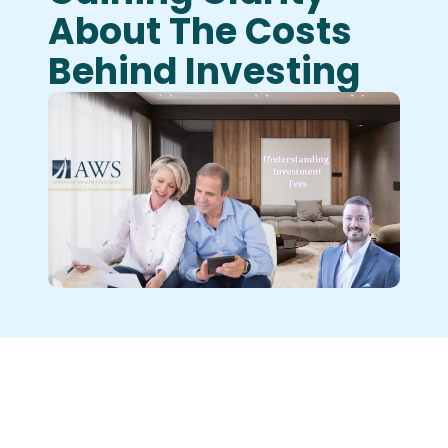
About The Costs
Behind Investing