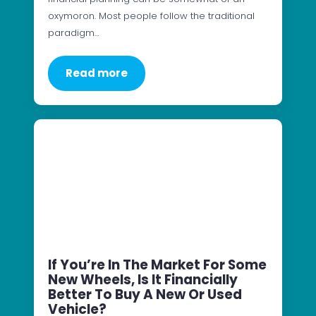
oxymoron. Most people follow the traditional
paradigm…
Read more
If You’re In The Market For Some
New Wheels, Is It Financially
Better To Buy A New Or Used
Vehicle?