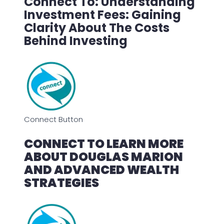
Connect To: Understanding
Investment Fees: Gaining
Clarity About The Costs
Behind Investing
Connect Button
CONNECT TO LEARN MORE
ABOUT DOUGLAS MARION
AND ADVANCED WEALTH
STRATEGIES