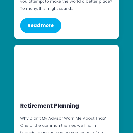
you attempt to make the world a better place?
To many, this might sound…
Read more
Retirement Planning
Why Didn’t My Advisor Warn Me About That?
One of the common themes we find in
financial planning can be somewhat of an