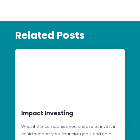
Related Posts
Impact Investing
What if the companies you choose to invest in
could support your financial goals and help