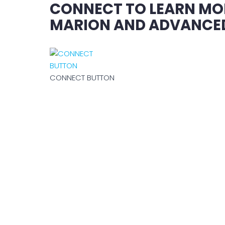
CONNECT TO LEARN MO
MARION AND ADVANCED
CONNECT BUTTON