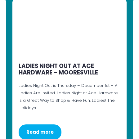
LADIES NIGHT OUT AT ACE
HARDWARE – MOORESVILLE
Ladies Night Out is Thursday – December 1st – All
Ladies Are Invited. Ladies Night at Ace Hardware
is a Great Way to Shop & Have Fun. Ladies! The
Holidays…
Read more