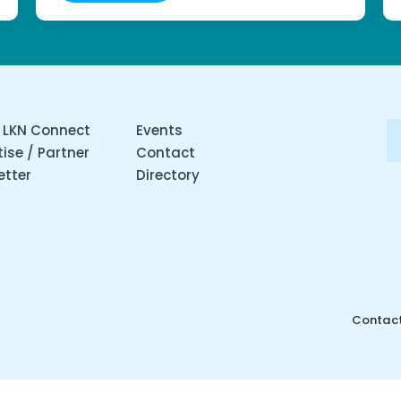
 LKN Connect
Events
ise / Partner
Contact
etter
Directory
Contact