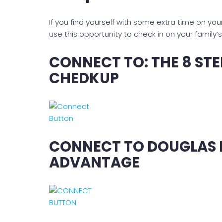
If you find yourself with some extra time on y
use this opportunity to check in on your family’
CONNECT TO: THE 8 ST
CHEDKUP
CONNECT TO DOUGLAS M
ADVANTAGE