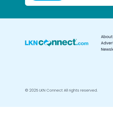
About
Advert
Newsl
© 2025 LKN Connect All rights reserved.