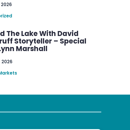
 2026
rized
d The Lake With David
ff Storyteller – Special
Lynn Marshall
, 2026
Markets