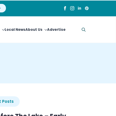
Local News
About Us
Advertise
Search
for:
 Posts