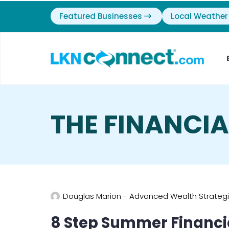
Featured Businesses
Local Weather
THE FINANCI
Douglas Marion - Advanced Wealth Strateg
8 Step Summer Financ