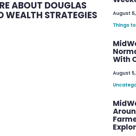
RE ABOUT DOUGLAS
 WEALTH STRATEGIES
August 6,
Things to
MidWe
Norma
With C
August 5,
Uncatego
MidWe
Aroun
Farme
Explo