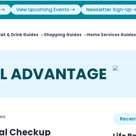
View Upcoming Events
Newsletter Sign-Up
Eat & Drink Guides
Shopping Guides
Home Services Guides
AL ADVANTAGE
ies
Recent
ial Checkup