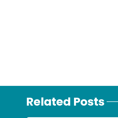
Related Posts