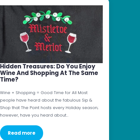
Hidden Treasures: Do You Enjoy
Wine And Shopping At The Same
Time?
Wine + Shopping = Good Time for All Most
people have heard about the fabulous Sip &
Shop that The Point hosts every Holiday season;
however, have you heard about…
Read more