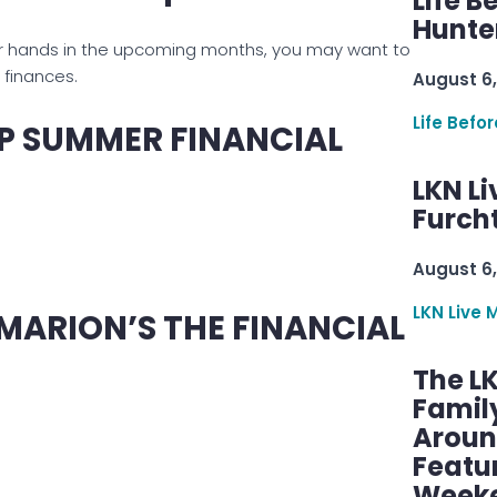
Life B
Hunter
our hands in the upcoming months, you may want to
s finances.
August 6,
Life Befo
EP SUMMER FINANCIAL
LKN Li
Furcht
August 6,
LKN Live 
ARION’S THE FINANCIAL
The L
Famil
Aroun
Featu
Week