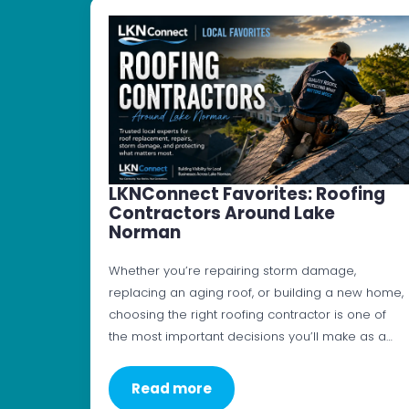
LKNConnect Favorites: Roofing
Contractors Around Lake
Norman
Whether you’re repairing storm damage,
replacing an aging roof, or building a new home,
choosing the right roofing contractor is one of
the most important decisions you’ll make as a…
Read more