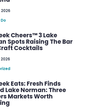
 2026
 Do
ek Cheers™ 3 Lake
n Spots Raising The Bar
raft Cocktails
 2026
rized
ek Eats: Fresh Finds
d Lake Norman: Three
rs Markets Worth
ring