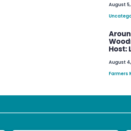
August 5,
Uncatego
Aroun
Woodru
Host: 
August 4
Farmers 