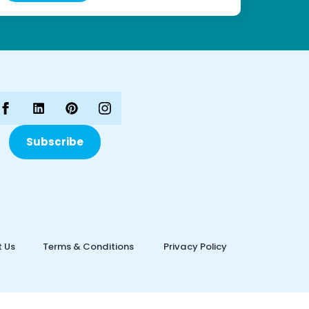
Subscribe
 Us
Terms & Conditions
Privacy Policy