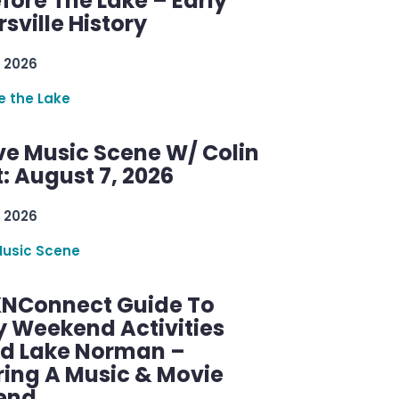
efore The Lake – Early
sville History
 2026
re the Lake
ve Music Scene W/ Colin
: August 7, 2026
 2026
Music Scene
KNConnect Guide To
y Weekend Activities
d Lake Norman –
ring A Music & Movie
end