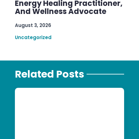
Energy Healing Practitioner,
And Wellness Advocate
August 3, 2026
Uncategorized
Related Posts