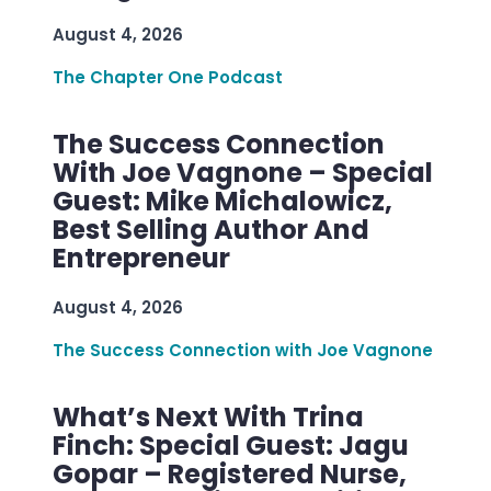
August 4, 2026
The Chapter One Podcast
The Success Connection
With Joe Vagnone – Special
Guest: Mike Michalowicz,
Best Selling Author And
Entrepreneur
August 4, 2026
The Success Connection with Joe Vagnone
What’s Next With Trina
Finch: Special Guest: Jagu
Gopar – Registered Nurse,