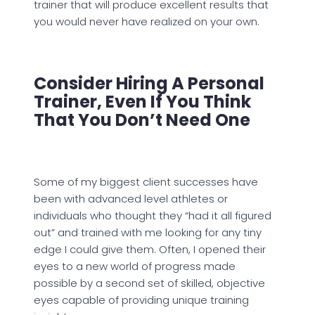
trainer that will produce excellent results that
you would never have realized on your own.
Consider Hiring A Personal
Trainer, Even If You Think
That You Don’t Need One
Some of my biggest client successes have
been with advanced level athletes or
individuals who thought they “had it all figured
out” and trained with me looking for any tiny
edge I could give them. Often, I opened their
eyes to a new world of progress made
possible by a second set of skilled, objective
eyes capable of providing unique training