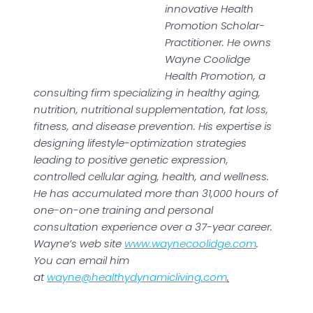
innovative Health
Promotion Scholar-
Practitioner. He owns
Wayne Coolidge
Health Promotion, a
consulting firm specializing in healthy aging,
nutrition, nutritional supplementation, fat loss,
fitness, and disease prevention. His expertise is
designing lifestyle-optimization strategies
leading to positive genetic expression,
controlled cellular aging, health, and wellness.
He has accumulated more than 31,000 hours of
one-on-one training and personal
consultation experience over a 37-year career.
Wayne’s web site
www.waynecoolidge.com
.
You can email him
at
wayne@healthydynamicliving.com
.