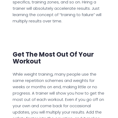
specifics, training zones, and so on. Hiring a
trainer will absolutely accelerate results. Just
learning the concept of “training to failure” will
multiply results over time.
Get The Most Out Of Your
Workout
While weight training, many people use the
same repetition schemes and weights for
weeks or months on end, making little or no
progress. A trainer will show you how to get the
most out of each workout. Even if you go off on
your own and come back for occasional
updates, you will multiply your results. Add the