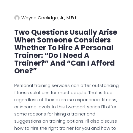
Wayne Coolidge, Jr., M.Ed.
Two Questions Usually Arise
When Someone Considers
Whether To Hire A Personal
Trainer: “Do I Need A
Trainer?” And “Can I Afford
One?”
Personal training services can offer outstanding
fitness solutions for most people. That is true
regardless of their exercise experience, fitness,
or income levels. In this two-part series I’ll offer
some reasons for hiring a trainer and
suggestions on training options. I’ll also discuss
how to hire the right trainer for you and how to