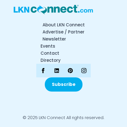
About LKN Connect
Advertise / Partner
Newsletter
Events
Contact
Directory
Subscribe
© 2025 LKN Connect All rights reserved.