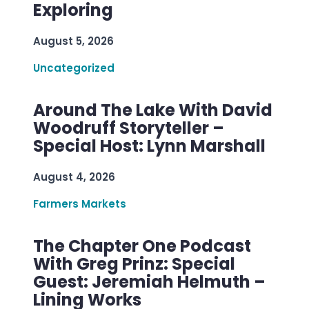
Exploring
August 5, 2026
Uncategorized
Around The Lake With David
Woodruff Storyteller –
Special Host: Lynn Marshall
August 4, 2026
Farmers Markets
The Chapter One Podcast
With Greg Prinz: Special
Guest: Jeremiah Helmuth –
Lining Works