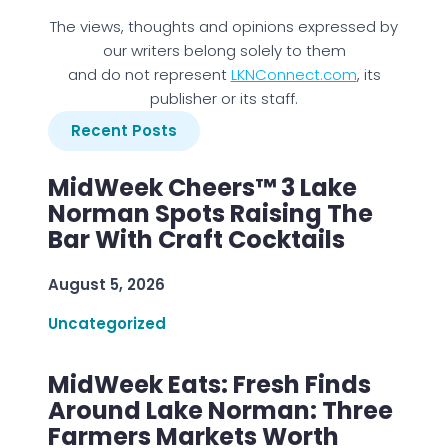
The views, thoughts and opinions expressed by
our writers belong solely to them
and do not represent
LKNConnect.com
, its
publisher or its staff.
Recent Posts
MidWeek Cheers™ 3 Lake
Norman Spots Raising The
Bar With Craft Cocktails
August 5, 2026
Uncategorized
MidWeek Eats: Fresh Finds
Around Lake Norman: Three
Farmers Markets Worth