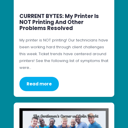
CURRENT BYTES: My Printer Is
NOT Printing And Other
Problems Resolved
My printer is NOT printing! Our technicians have
been working hard through client challenges
this week. Ticket trends have centered around
printers! See the following list of symptoms that
were…
Read more