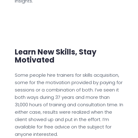
insights.
Learn New Skills, Stay
Motivated
Some people hire trainers for skills acquisition,
some for the motivation provided by paying for
sessions or a combination of both. I’ve seen it
both ways during 37 years and more than
31,000 hours of training and consultation time. In
either case, results were realized when the
client showed up and put in the effort. I’m
available for free advice on the subject for
anyone interested.