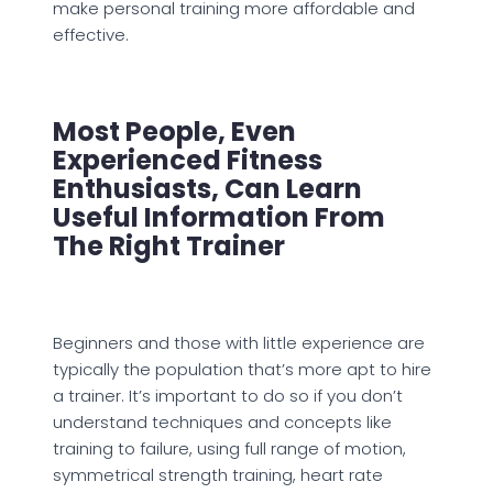
make personal training more affordable and
effective.
Most People, Even
Experienced Fitness
Enthusiasts, Can Learn
Useful Information From
The Right Trainer
Beginners and those with little experience are
typically the population that’s more apt to hire
a trainer. It’s important to do so if you don’t
understand techniques and concepts like
training to failure, using full range of motion,
symmetrical strength training, heart rate