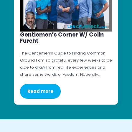
Gentlemen’s Corner W/ Colin
Furcht
The Gentlemen’s Guide to Finding Common
Ground I am so grateful every few weeks to be
able to draw from real life experiences and
share some words of wisdom. Hopefully…
Read more