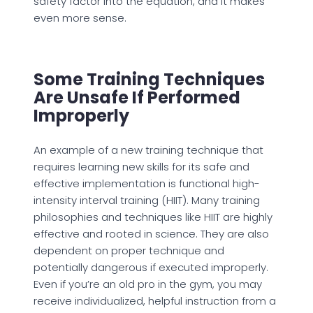
safety factor into the equation, and it makes
even more sense.
Some Training Techniques
Are Unsafe If Performed
Improperly
An example of a new training technique that
requires learning new skills for its safe and
effective implementation is functional high-
intensity interval training (HIIT). Many training
philosophies and techniques like HIIT are highly
effective and rooted in science. They are also
dependent on proper technique and
potentially dangerous if executed improperly.
Even if you’re an old pro in the gym, you may
receive individualized, helpful instruction from a