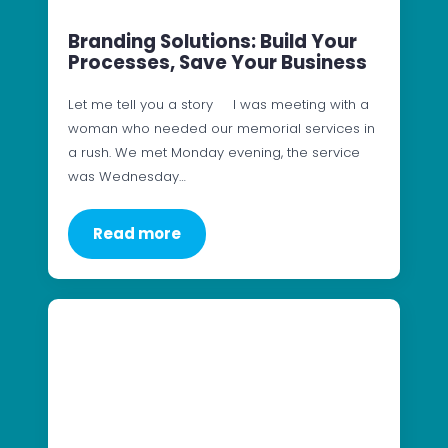
Branding Solutions: Build Your
Processes, Save Your Business
Let me tell you a story I was meeting with a
woman who needed our memorial services in
a rush. We met Monday evening, the service
was Wednesday…
Read more