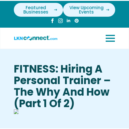
Featured
View Upcoming
Businesses
Events
FITNESS: Hiring A
Personal Trainer –
The Why And How
(Part 1 Of 2)