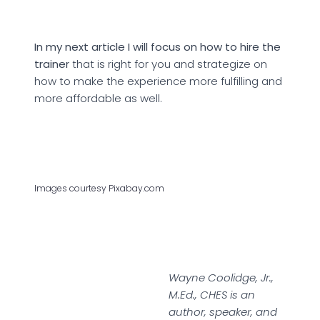
In my next article I will focus on how to hire the
trainer
that is right for you and strategize on
how to make the experience more fulfilling and
more affordable as well.
Images courtesy Pixabay.com
Wayne Coolidge, Jr.,
M.Ed., CHES is an
author, speaker, and