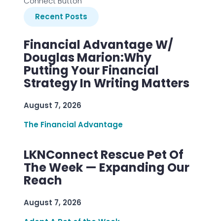
Connect Button
Recent Posts
Financial Advantage W/
Douglas Marion:Why
Putting Your Financial
Strategy In Writing Matters
August 7, 2026
The Financial Advantage
LKNConnect Rescue Pet Of
The Week — Expanding Our
Reach
August 7, 2026