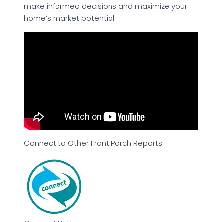
make informed decisions and maximize your
home’s market potential.
Connect to Other Front Porch Reports