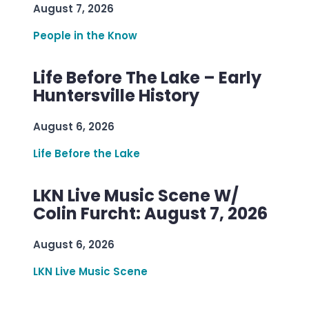
August 7, 2026
People in the Know
Life Before The Lake – Early
Huntersville History
August 6, 2026
Life Before the Lake
LKN Live Music Scene W/
Colin Furcht: August 7, 2026
August 6, 2026
LKN Live Music Scene