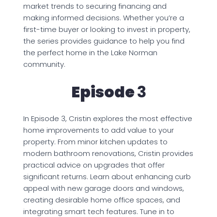
market trends to securing financing and
making informed decisions. Whether you’re a
first-time buyer or looking to invest in property,
the series provides guidance to help you find
the perfect home in the Lake Norman
community.
Episode
3
In Episode 3, Cristin explores the most effective
home improvements to add value to your
property. From minor kitchen updates to
modern bathroom renovations, Cristin provides
practical advice on upgrades that offer
significant returns. Learn about enhancing curb
appeal with new garage doors and windows,
creating desirable home office spaces, and
integrating smart tech features. Tune in to