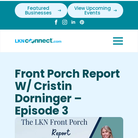
Featured
View Upcoming
Businesses
Events
Front Porch Report
W/ Cristin
Dorninger –
Episode 3