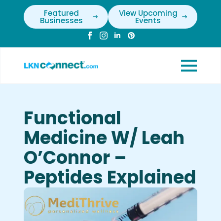
Featured
View Upcoming
Businesses
Events
Functional
Medicine W/ Leah
O’Connor –
Peptides Explained