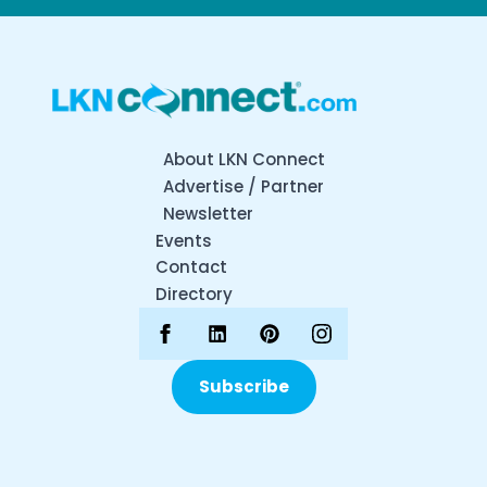
About LKN Connect
Advertise / Partner
Newsletter
Events
Contact
Directory
Subscribe