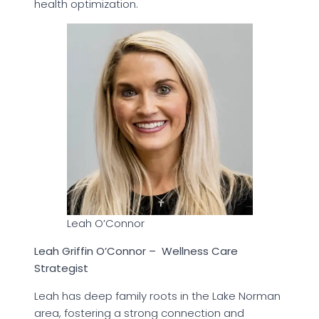
health optimization.
Leah O’Connor
Leah Griffin O’Connor – Wellness Care
Strategist
Leah has deep family roots in the Lake Norman
area, fostering a strong connection and