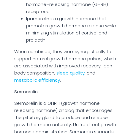
hormone–releasing hormone (GHRH)
receptors.
Ipamorelin
is a growth hormone that
promotes growth hormone release while
minimizing stimulation of cortisol and
prolactin.
When combined, they work synergistically to
support natural growth hormone pulses, which
are associated with improved recovery, lean
body composition,
sleep quality
, and
metabolic efficiency
.
Sermorelin
Sermorelin is a GHRH (growth hormone
releasing hormone) analog that encourages
the pituitary gland to produce and release
growth hormone naturally. Unlike direct growth
hormone administration, Sermorelin supports