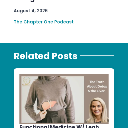
August 4, 2026
The Chapter One Podcast
Related Posts
Functional Medicine W/ Leah