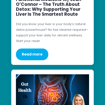
O’Connor – The Truth About
Detox: Why Supporting Your
Liver Is The Smartest Route
Did you know your liver is your body’s natural
detox powerhouse? No fad cleanse required—
support your liver daily for vibrant wellness.
Start your reset
Read more