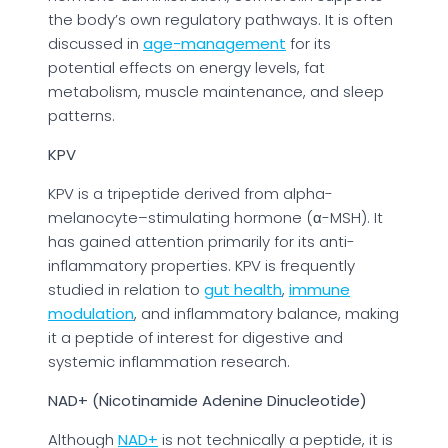
the body’s own regulatory pathways. It is often
discussed in
age-management
for its
potential effects on energy levels, fat
metabolism, muscle maintenance, and sleep
patterns.
KPV
KPV is a tripeptide derived from alpha-
melanocyte–stimulating hormone (α-MSH). It
has gained attention primarily for its anti-
inflammatory properties. KPV is frequently
studied in relation to
gut health
,
immune
modulation
, and inflammatory balance, making
it a peptide of interest for digestive and
systemic inflammation research.
NAD+ (Nicotinamide Adenine Dinucleotide)
Although
NAD+
is not technically a peptide, it is