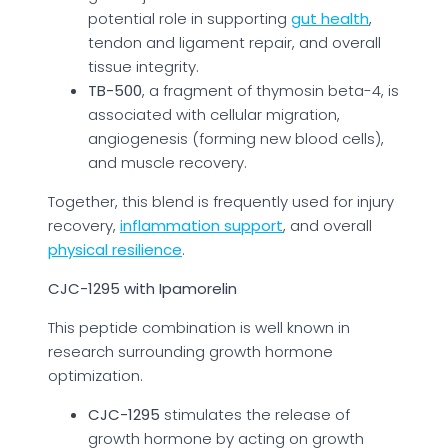
potential role in supporting
gut health
,
tendon and ligament repair, and overall
tissue integrity.
TB-500
, a fragment of thymosin beta-4, is
associated with cellular migration,
angiogenesis (forming new blood cells),
and muscle recovery.
Together, this blend is frequently used for injury
recovery,
inflammation support
, and overall
physical resilience
.
CJC-1295 with Ipamorelin
This peptide combination is well known in
research surrounding growth hormone
optimization.
CJC-1295
stimulates the release of
growth hormone by acting on growth