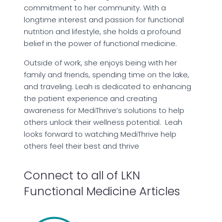
commitment to her community. With a
longtime interest and passion for functional
nutrition and lifestyle, she holds a profound
belief in the power of functional medicine.
Outside of work, she enjoys being with her
family and friends, spending time on the lake,
and traveling. Leah is dedicated to enhancing
the patient experience and creating
awareness for MediThrive’s solutions to help
others unlock their wellness potential. Leah
looks forward to watching MediThrive help
others feel their best and thrive
Connect to all of LKN
Functional Medicine Articles