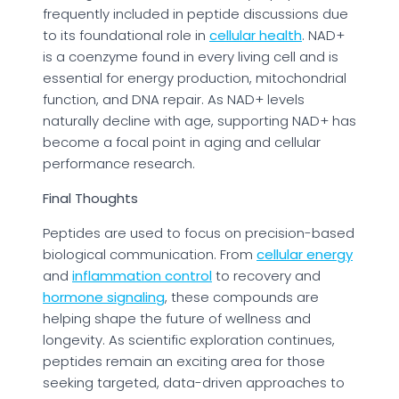
frequently included in peptide discussions due
to its foundational role in
cellular health
. NAD+
is a coenzyme found in every living cell and is
essential for energy production, mitochondrial
function, and DNA repair. As NAD+ levels
naturally decline with age, supporting NAD+ has
become a focal point in aging and cellular
performance research.
Final Thoughts
Peptides are used to focus on precision-based
biological communication. From
cellular energy
and
inflammation control
to recovery and
hormone signaling
, these compounds are
helping shape the future of wellness and
longevity. As scientific exploration continues,
peptides remain an exciting area for those
seeking targeted, data-driven approaches to