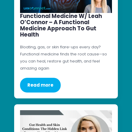
Functional Medicine W/ Leah
O’Connor – A Functional
Medicine Approach To Gut
Health
Bloating, gas, or skin flare-ups every day?
Functional medicine finds the root cause—so
you can heal, restore gut health, and feel
amazing again
Read more