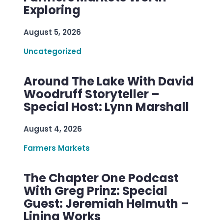
Exploring
August 5, 2026
Uncategorized
Around The Lake With David
Woodruff Storyteller –
Special Host: Lynn Marshall
August 4, 2026
Farmers Markets
The Chapter One Podcast
With Greg Prinz: Special
Guest: Jeremiah Helmuth –
Lining Works