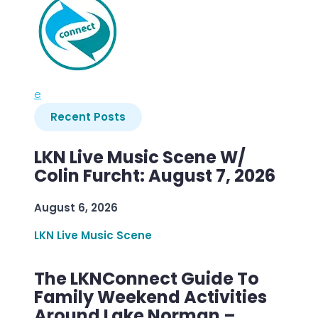
e
Recent Posts
LKN Live Music Scene W/
Colin Furcht: August 7, 2026
August 6, 2026
LKN Live Music Scene
The LKNConnect Guide To
Family Weekend Activities
Around Lake Norman –