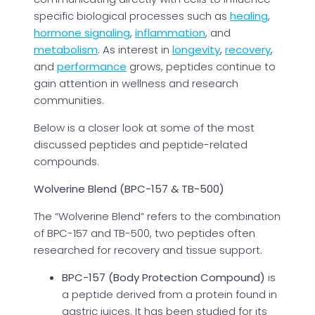
specific biological processes such as
healing
,
hormone signaling
,
inflammation
, and
metabolism
. As interest in
longevity
,
recovery
,
and
performance
grows, peptides continue to
gain attention in wellness and research
communities.
Below is a closer look at some of the most
discussed peptides and peptide-related
compounds.
Wolverine Blend (BPC-157 & TB-500)
The “Wolverine Blend” refers to the combination
of BPC-157 and TB-500, two peptides often
researched for recovery and tissue support.
BPC-157 (Body Protection Compound)
is
a peptide derived from a protein found in
gastric juices. It has been studied for its