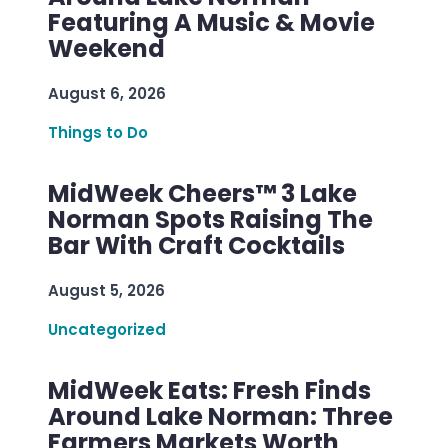
Featuring A Music & Movie
Weekend
August 6, 2026
Things to Do
MidWeek Cheers™ 3 Lake
Norman Spots Raising The
Bar With Craft Cocktails
August 5, 2026
Uncategorized
MidWeek Eats: Fresh Finds
Around Lake Norman: Three
Farmers Markets Worth