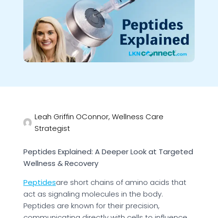
Leah Griffin OConnor, Wellness Care
Strategist
Peptides Explained: A Deeper Look at Targeted
Wellness & Recovery
Peptides
are short chains of amino acids that
act as signaling molecules in the body.
Peptides are known for their precision,
communicating directly with cells to influence