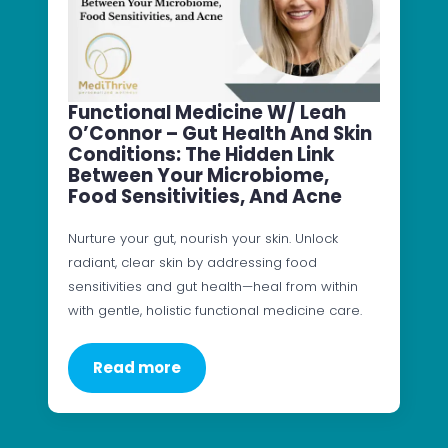
Functional Medicine W/ Leah
O’Connor – Gut Health And Skin
Conditions: The Hidden Link
Between Your Microbiome,
Food Sensitivities, And Acne
Nurture your gut, nourish your skin. Unlock
radiant, clear skin by addressing food
sensitivities and gut health—heal from within
with gentle, holistic functional medicine care.
Read more