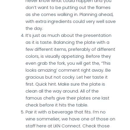
never know what could happen and you
don’t want to be putting out the flames
as she comes walking in. Planning ahead,
with extra ingredients could very well save
the day.
It’s just as much about the presentation
as it is taste. Balancing the plate with a
few different items, preferably of different
colors, is visually appetizing. Before they
even grab the fork, you will get the, “This
looks amazing’ comment right away. Be
gracious but not cocky. Let her taste it
first. Quick hint. Make sure the plate is
clean all the way around. All of the
famous chefs give their plates one last
check before it hits the table.
Pair it with a beverage that fits. I’m no
wine sommelier, we have one of those on
staff here at LKN Connect. Check those