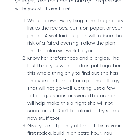
younger, take the time to build your repertoire
while you still have time!
Write it down. Everything from the grocery
list to the recipes, put it on paper, or your
phone. A well laid out plan will reduce the
risk of a failed evening. Follow the plan
and the plan will work for you.
Know her preferences and allergies. The
last thing you want to do is put together
this whole thing only to find out she has
an aversion to meat or a peanut allergy.
That will not go well. Getting just a few
critical questions answered beforehand,
will help make this a night she will not
soon forget. Don’t be afraid to try some
new stuff too!
Give yourself plenty of time. If this is your
first rodeo, build in an extra hour. You