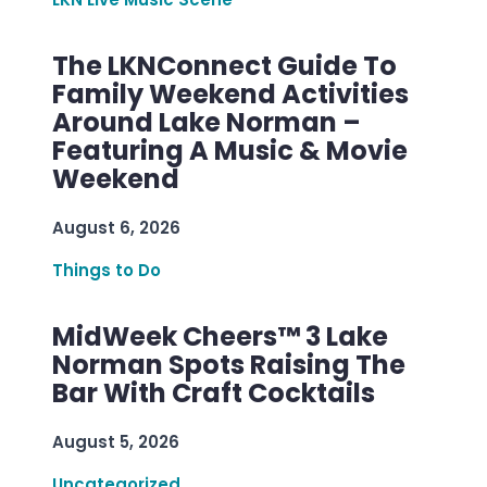
The LKNConnect Guide To
Family Weekend Activities
Around Lake Norman –
Featuring A Music & Movie
Weekend
August 6, 2026
Things to Do
MidWeek Cheers™ 3 Lake
Norman Spots Raising The
Bar With Craft Cocktails
August 5, 2026
Uncategorized