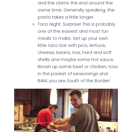
and the clams the end around the
same time. Generally speaking, the
pasta takes a little longer.
Taco Night. Surprise! This is probably
one of the easiest and most fun
meals to make. Set up your own
little taco bar with pico, lettuce,
cheese, beans, rice, hard and soft
shells and maybe some hot sauce.
Brown up some beef or chicken, toss
in the packet of seasonings and
BAM, you are South of the Border!