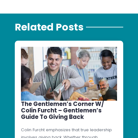
Related Posts
The Gentlemen’s Corner W/
Colin Furcht – Gentlemen’s
Guide To Giving Back
Colin Furcht emphasizes that true leadership
involves giving back. Whether through