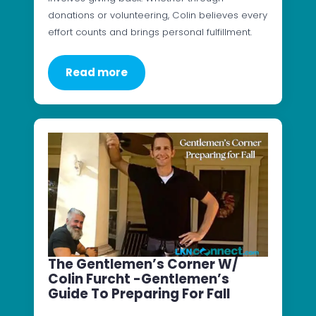
donations or volunteering, Colin believes every
effort counts and brings personal fulfillment.
Read more
The Gentlemen’s Corner W/
Colin Furcht -Gentlemen’s
Guide To Preparing For Fall