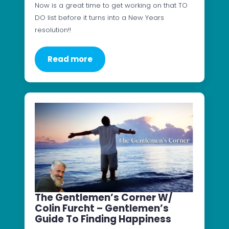
Now is a great time to get working on that TO
DO list before it turns into a New Years
resolution!!
Read more
The Gentlemen’s Corner W/
Colin Furcht – Gentlemen’s
Guide To Finding Happiness