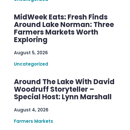
MidWeek Eats: Fresh Finds
Around Lake Norman: Three
Farmers Markets Worth
Exploring
August 5, 2026
Uncategorized
Around The Lake With David
Woodruff Storyteller –
Special Host: Lynn Marshall
August 4, 2026
Farmers Markets