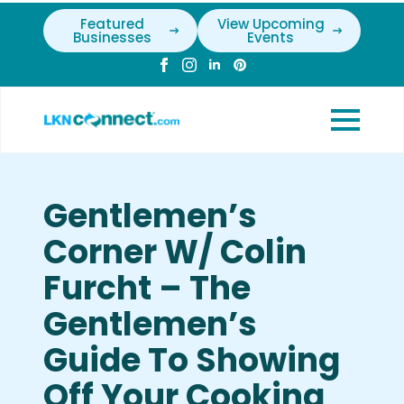
Featured
View Upcoming
Businesses
Events
Gentlemen’s
Corner W/ Colin
Furcht – The
Gentlemen’s
Guide To Showing
Off Your Cooking