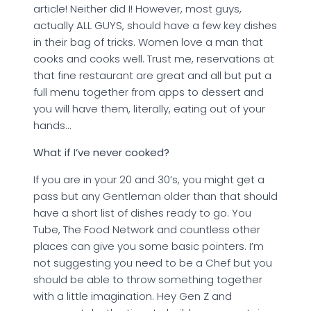
article! Neither did I! However, most guys,
actually ALL GUYS, should have a few key dishes
in their bag of tricks. Women love a man that
cooks and cooks well. Trust me, reservations at
that fine restaurant are great and all but put a
full menu together from apps to dessert and
you will have them, literally, eating out of your
hands…
What if I’ve never cooked?
If you are in your 20 and 30’s, you might get a
pass but any Gentleman older than that should
have a short list of dishes ready to go. You
Tube, The Food Network and countless other
places can give you some basic pointers. I’m
not suggesting you need to be a Chef but you
should be able to throw something together
with a little imagination. Hey Gen Z and