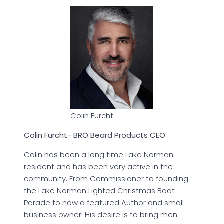
Colin Furcht
Colin Furcht- BRO Beard Products CEO
Colin has been a long time Lake Norman
resident and has been very active in the
community. From Commissioner to founding
the Lake Norman Lighted Christmas Boat
Parade to now a featured Author and small
business owner! His desire is to bring men