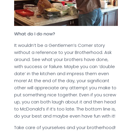
What do I do now?
It wouldn’t be a Gentlemen’s Corner story
without a reference to your Brotherhood. Ask
around. See what your brothers have done,
with success or failure. Maybe you can ‘double
date’ in the kitchen and impress them even
more! At the end of the day, your significant
other will appreciate any attempt you make to
put something nice together. Even if you screw
up, you can both laugh about it and then head
to McDonald’s if it’s too late. The bottom line is,
do your best and maybe even have fun with it!
Take care of yourselves and your brotherhood!