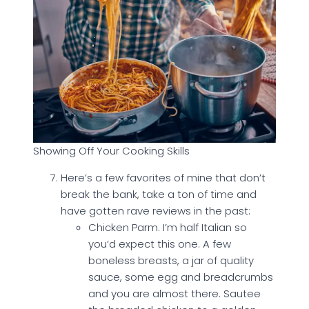
Showing Off Your Cooking Skills
Here’s a few favorites of mine that don’t
break the bank, take a ton of time and
have gotten rave reviews in the past:
Chicken Parm. I’m half Italian so
you’d expect this one. A few
boneless breasts, a jar of quality
sauce, some egg and breadcrumbs
and you are almost there. Sautee