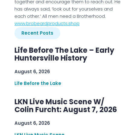
together and encourage them to reach out. He
has always said, ‘look out for yourselves and
each other.’ All men need a Brotherhood.
www.brobeardproducts.shop
Recent Posts
Life Before The Lake – Early
Huntersville History
August 6, 2026
Life Before the Lake
LKN Live Music Scene W/
Colin Furcht: August 7, 2026
August 6, 2026
LKN Live Music Scene