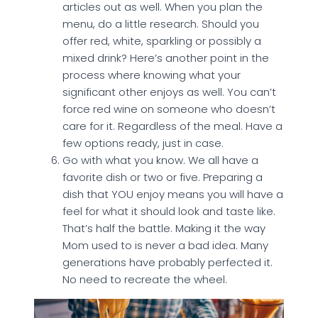
articles out as well. When you plan the
menu, do a little research. Should you
offer red, white, sparkling or possibly a
mixed drink? Here’s another point in the
process where knowing what your
significant other enjoys as well. You can’t
force red wine on someone who doesn’t
care for it. Regardless of the meal. Have a
few options ready, just in case.
Go with what you know. We all have a
favorite dish or two or five. Preparing a
dish that YOU enjoy means you will have a
feel for what it should look and taste like.
That’s half the battle. Making it the way
Mom used to is never a bad idea. Many
generations have probably perfected it.
No need to recreate the wheel.