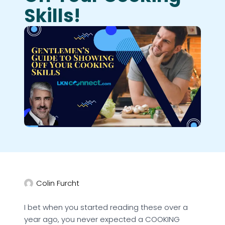
Skills!
Colin Furcht
I bet when you started reading these over a
year ago, you never expected a COOKING