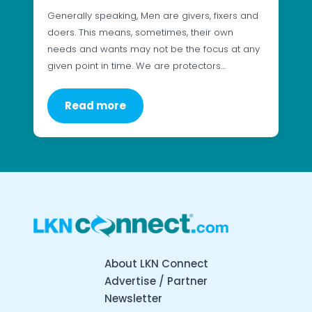
Generally speaking, Men are givers, fixers and
doers. This means, sometimes, their own
needs and wants may not be the focus at any
given point in time. We are protectors…
Read more
About LKN Connect
Advertise / Partner
Newsletter