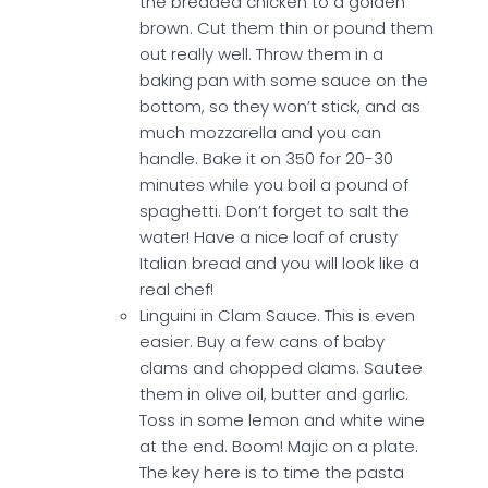
the breaded chicken to a golden
brown. Cut them thin or pound them
out really well. Throw them in a
baking pan with some sauce on the
bottom, so they won’t stick, and as
much mozzarella and you can
handle. Bake it on 350 for 20-30
minutes while you boil a pound of
spaghetti. Don’t forget to salt the
water! Have a nice loaf of crusty
Italian bread and you will look like a
real chef!
Linguini in Clam Sauce. This is even
easier. Buy a few cans of baby
clams and chopped clams. Sautee
them in olive oil, butter and garlic.
Toss in some lemon and white wine
at the end. Boom! Majic on a plate.
The key here is to time the pasta