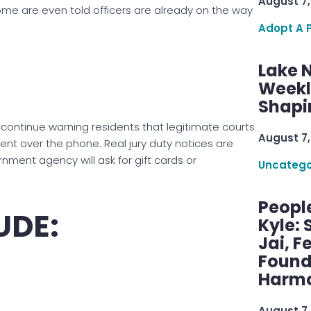
August 7,
Some are even told officers are already on the way
Adopt A 
Lake 
Weekly
Shapi
ontinue warning residents that legitimate courts
August 7,
 over the phone. Real jury duty notices are
rnment agency will ask for gift cards or
Uncatego
Peopl
UDE:
Kyle: 
Jai, F
Found
Harmo
August 7,