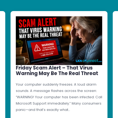
Friday Scam Alert – That Virus
Warning May Be The Real Threat
Your computer suddenly freezes. A loud alarm
sounds. A message flashes across the screen:
“WARNING! Your computer has been infected. Call
Microsoft Support immediately.” Many consumers
panic—and that’s exactly what…