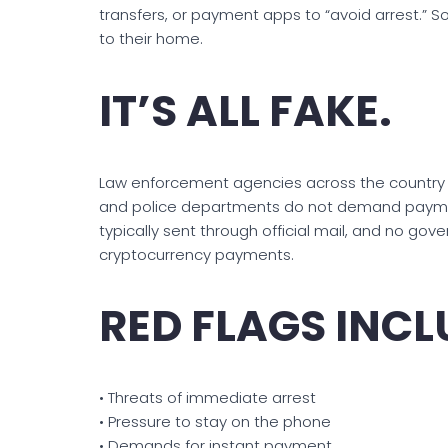
transfers, or payment apps to “avoid arrest.” 
to their home.
IT’S ALL FAKE.
Law enforcement agencies across the country c
and police departments do not demand payment
typically sent through official mail, and no gove
cryptocurrency payments.
RED FLAGS INCL
• Threats of immediate arrest
• Pressure to stay on the phone
• Demands for instant payment