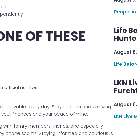
pps
People in
dependently
Life B
 ONE OF THESE
Hunter
August 6,
Life Befo
LKN Li
an official number
Furcht
August 6,
lievable every day. Staying calm and verifying
 your finances and your peace of mind.
LKN Live 
 with family members, friends, and especially
d by phone scams. Staying informed and cautious is