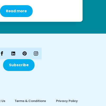
Read more
Subscribe
 Us
Terms & Conditions
Privacy Policy