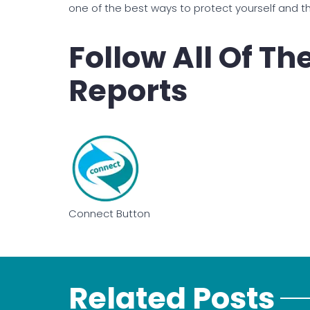
one of the best ways to protect yourself and 
Follow All Of T
Reports
Connect Button
Related Posts