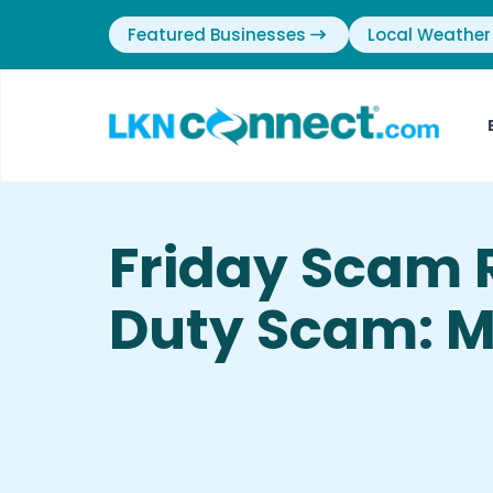
Featured Businesses
Local Weather
Friday Scam 
Duty Scam: M