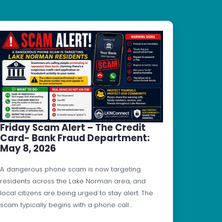
Friday Scam Alert – The Credit
Card- Bank Fraud Department:
May 8, 2026
A dangerous phone scam is now targeting
residents across the Lake Norman area, and
local citizens are being urged to stay alert. The
scam typically begins with a phone call…