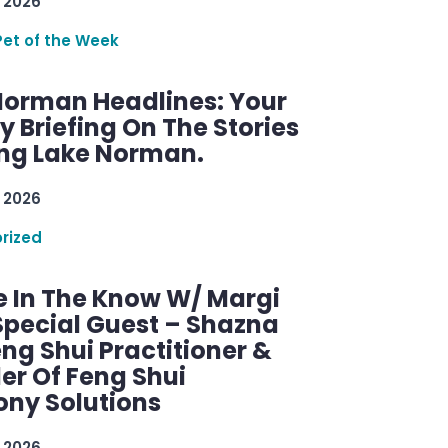
 2026
Pet of the Week
Norman Headlines: Your
 Briefing On The Stories
ng Lake Norman.
 2026
rized
e In The Know W/ Margi
Special Guest – Shazna
eng Shui Practitioner &
er Of Feng Shui
ny Solutions
 2026