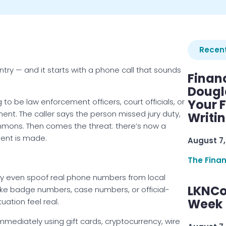
Recent
try — and it starts with a phone call that sounds
Finan
Dougl
 to be law enforcement officers, court officials, or
Your F
ment. The caller says the person missed jury duty,
Writi
summons. Then comes the threat: there’s now a
ment is made.
August 7,
The Fina
 even spoof real phone numbers from local
LKNCo
ke badge numbers, case numbers, or official-
Week 
ation feel real.
mmediately using gift cards, cryptocurrency, wire