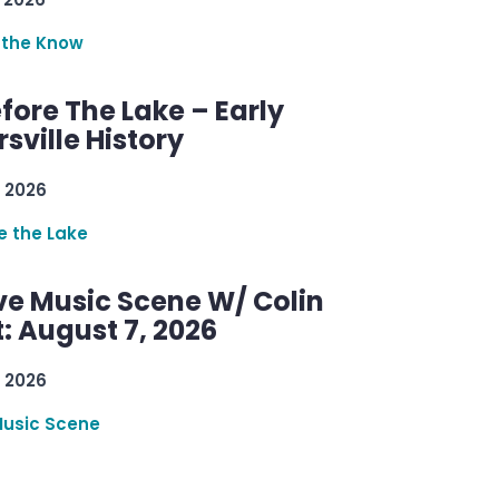
 the Know
efore The Lake – Early
sville History
 2026
re the Lake
ve Music Scene W/ Colin
: August 7, 2026
 2026
Music Scene