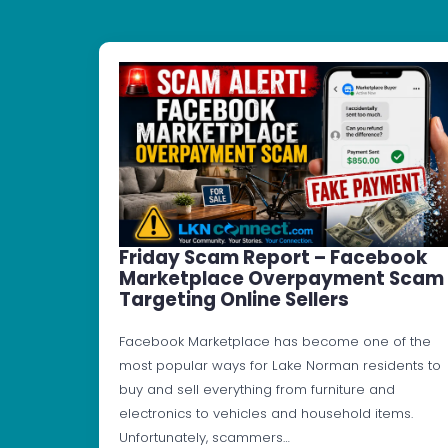
Friday Scam Report – Facebook
Marketplace Overpayment Scam
Targeting Online Sellers
Facebook Marketplace has become one of the
most popular ways for Lake Norman residents to
buy and sell everything from furniture and
electronics to vehicles and household items.
Unfortunately, scammers…