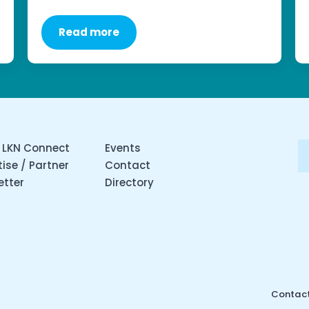
Read more
 LKN Connect
Events
ise / Partner
Contact
etter
Directory
Contact