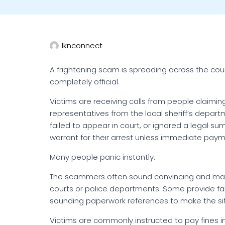
lknconnect
A frightening scam is spreading across the coun
completely official.
Victims are receiving calls from people claiming
representatives from the local sheriff’s depart
failed to appear in court, or ignored a legal 
warrant for their arrest unless immediate pay
Many people panic instantly.
The scammers often sound convincing and may
courts or police departments. Some provide fa
sounding paperwork references to make the situ
Victims are commonly instructed to pay fines i