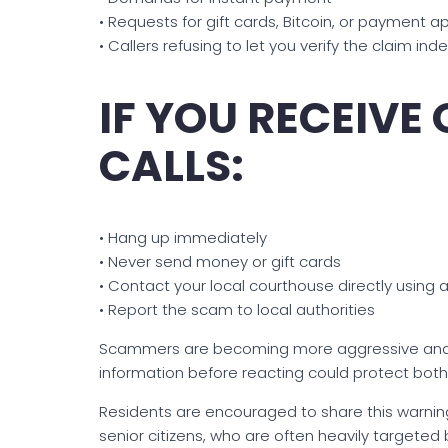
• Requests for gift cards, Bitcoin, or payment a
• Callers refusing to let you verify the claim in
IF YOU RECEIVE
CALLS:
• Hang up immediately
• Never send money or gift cards
• Contact your local courthouse directly using 
• Report the scam to local authorities
Scammers are becoming more aggressive and be
information before reacting could protect both
Residents are encouraged to share this warning
senior citizens, who are often heavily targete