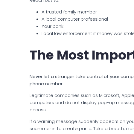
Reach out to:
A trusted family member
A local computer professional
Your bank
Local law enforcement if money was stol
The Most Impor
Never let a stranger take control of your comp
phone number.
Legitimate companies such as Microsoft, Apple,
computers and do not display pop-up messa
access.
If a warning message suddenly appears on you
scammer is to create panic. Take a breath, clo