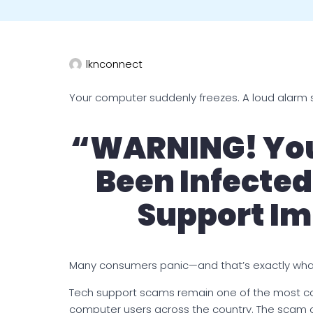
lknconnect
Your computer suddenly freezes. A loud alarm 
“WARNING! You
Been Infected
Support Im
Many consumers panic—and that’s exactly wha
Tech support scams remain one of the most c
computer users across the country. The scam 