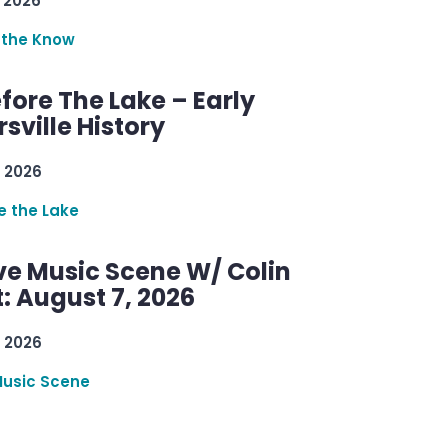
 2026
 the Know
efore The Lake – Early
sville History
 2026
re the Lake
ve Music Scene W/ Colin
: August 7, 2026
 2026
Music Scene