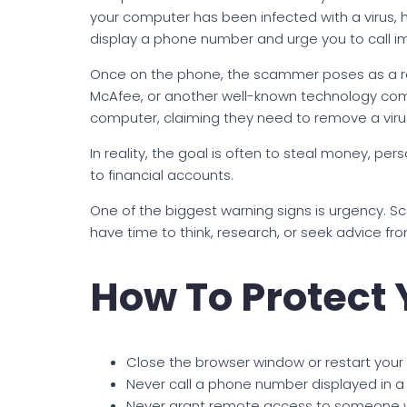
your computer has been infected with a virus
display a phone number and urge you to call i
Once on the phone, the scammer poses as a rep
McAfee, or another well-known technology com
computer, claiming they need to remove a virus o
In reality, the goal is often to steal money, pe
to financial accounts.
One of the biggest warning signs is urgency. S
have time to think, research, or seek advice fr
How To Protect 
Close the browser window or restart your
Never call a phone number displayed in a
Never grant remote access to someone 