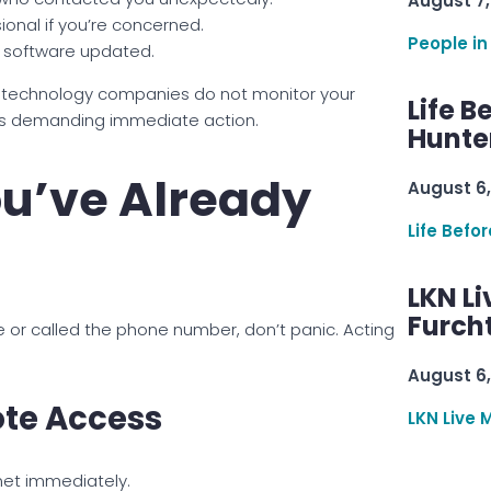
August 7,
onal if you’re concerned.
People in
s software updated.
r technology companies do not monitor your
Life B
gs demanding immediate action.
Hunter
ou’ve Already
August 6,
Life Befo
LKN Li
Furcht
e or called the phone number, don’t panic. Acting
August 6,
te Access
LKN Live 
net immediately.