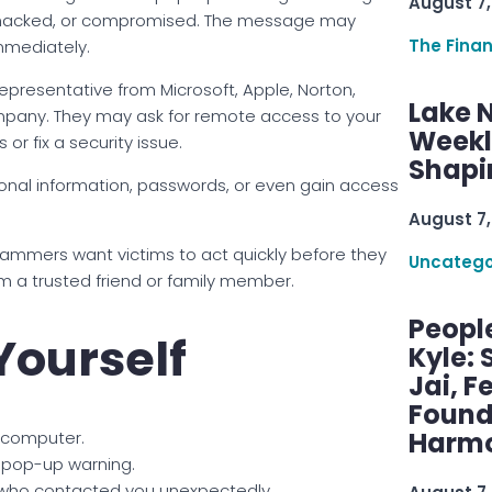
August 7,
, hacked, or compromised. The message may
The Fina
mmediately.
resentative from Microsoft, Apple, Norton,
Lake 
pany. They may ask for remote access to your
Weekly
r fix a security issue.
Shapi
rsonal information, passwords, or even gain access
August 7,
cammers want victims to act quickly before they
Uncatego
om a trusted friend or family member.
Peopl
Yourself
Kyle: 
Jai, F
Found
Harmo
 computer.
 pop-up warning.
who contacted you unexpectedly.