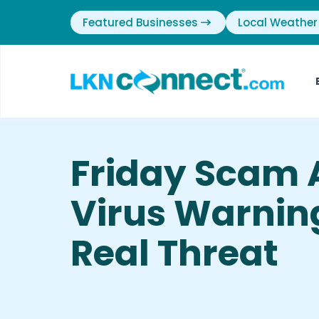
Featured Businesses
Local Weather
Friday Scam A
Virus Warnin
Real Threat