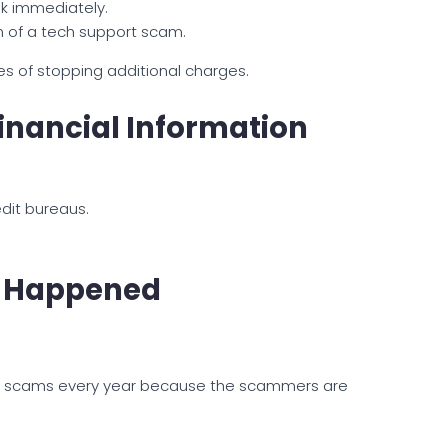
k immediately.
m of a tech support scam.
es of stopping additional charges.
Financial Information
edit bureaus.
at Happened
ort scams every year because the scammers are