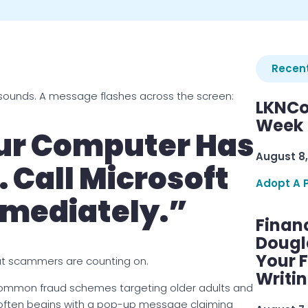
Recent
sounds. A message flashes across the screen:
LKNCo
Week 
r Computer Has
August 8,
. Call Microsoft
Adopt A 
mediately.”
Finan
Dougl
Your F
t scammers are counting on.
Writi
ommon fraud schemes targeting older adults and
often begins with a pop-up message claiming