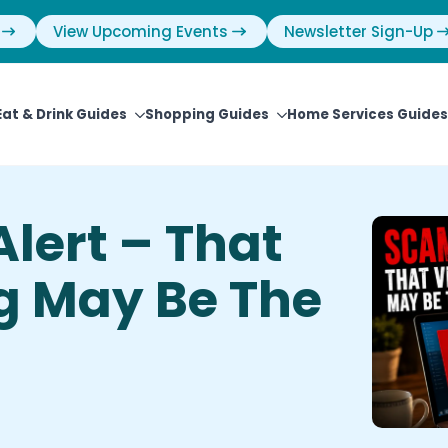
View Upcoming Events
Newsletter Sign-Up
Eat & Drink Guides
Shopping Guides
Home Services Guides
lert – That
g May Be The