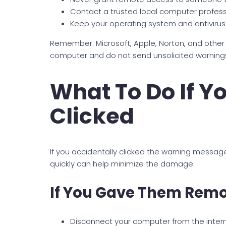
Contact a trusted local computer professi
Keep your operating system and antiviru
Remember: Microsoft, Apple, Norton, and othe
computer and do not send unsolicited warnin
What To Do If Y
Clicked
If you accidentally clicked the warning messag
quickly can help minimize the damage.
If You Gave Them Remo
Disconnect your computer from the inter