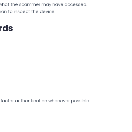
e what the scammer may have accessed.
an to inspect the device.
rds
factor authentication whenever possible.