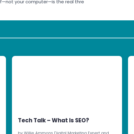
lf—not your computer—is the real thre
Tech Talk – What Is SEO?
by Willie Ammons Digital Marketing Expert and