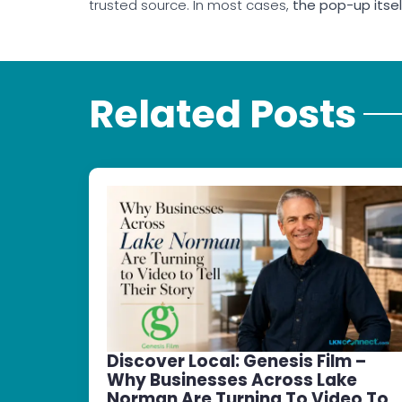
trusted source. In most cases,
the pop-up itse
Related Posts
Discover Local: Genesis Film –
Why Businesses Across Lake
Norman Are Turning To Video To