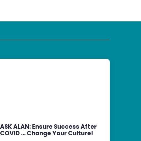
ASK ALAN: Ensure Success After
COVID … Change Your Culture!