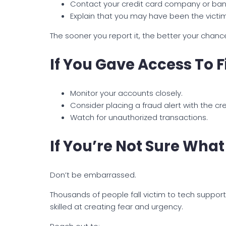
Contact your credit card company or ban
Explain that you may have been the victi
The sooner you report it, the better your chanc
If You Gave Access To 
Monitor your accounts closely.
Consider placing a fraud alert with the cr
Watch for unauthorized transactions.
If You’re Not Sure Wh
Don’t be embarrassed.
Thousands of people fall victim to tech supp
skilled at creating fear and urgency.