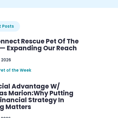
 Posts
nnect Rescue Pet Of The
— Expanding Our Reach
 2026
Pet of the Week
cial Advantage W/
as Marion:Why Putting
inancial Strategy In
ng Matters