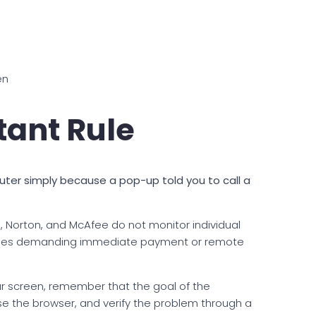
en
tant Rule
uter simply because a pop-up told you to call a
 Norton, and McAfee do not monitor individual
ges demanding immediate payment or remote
r screen, remember that the goal of the
se the browser, and verify the problem through a