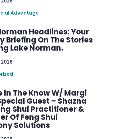
 2026
ncial Advantage
Norman Headlines: Your
 Briefing On The Stories
ng Lake Norman.
 2026
rized
e In The Know W/ Margi
Special Guest – Shazna
eng Shui Practitioner &
er Of Feng Shui
ny Solutions