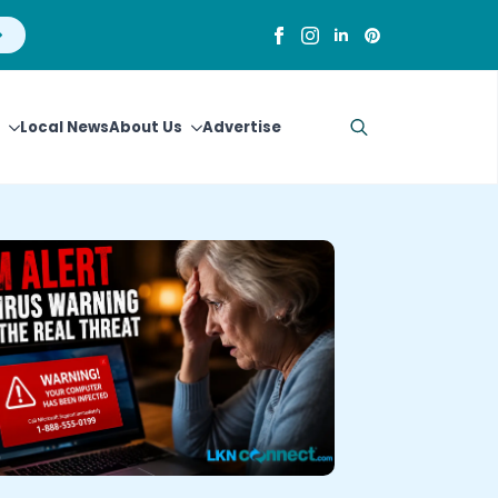
Local News
About Us
Advertise
Search
for: