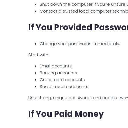
Shut down the computer if you’re unsur
Contact a trusted local computer technici
If You Provided Passwo
Change your passwords immediately.
Start with:
Email accounts
Banking accounts
Credit card accounts
Social media accounts
Use strong, unique passwords and enable two-
If You Paid Money