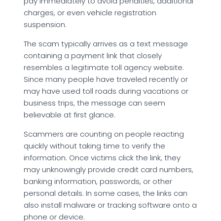
pay immediately to avoid penalties, additional
charges, or even vehicle registration
suspension.
The scam typically arrives as a text message
containing a payment link that closely
resembles a legitimate toll agency website.
Since many people have traveled recently or
may have used toll roads during vacations or
business trips, the message can seem
believable at first glance.
Scammers are counting on people reacting
quickly without taking time to verify the
information. Once victims click the link, they
may unknowingly provide credit card numbers,
banking information, passwords, or other
personal details. In some cases, the links can
also install malware or tracking software onto a
phone or device.