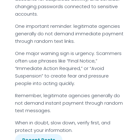
changing passwords connected to sensitive
accounts.
One important reminder: legitimate agencies
generally do not demand immediate payment
through random text links.
One major warning sign is urgency. Scammers
often use phrases like “Final Notice,”
“Immediate Action Required,” or “Avoid
Suspension” to create fear and pressure
people into acting quickly.
Remember, legitimate agencies generally do
not demand instant payment through random
text messages.
When in doubt, slow down, verify first, and
protect your information.