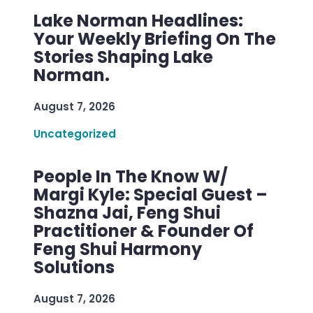
Lake Norman Headlines:
Your Weekly Briefing On The
Stories Shaping Lake
Norman.
August 7, 2026
Uncategorized
People In The Know W/
Margi Kyle: Special Guest –
Shazna Jai, Feng Shui
Practitioner & Founder Of
Feng Shui Harmony
Solutions
August 7, 2026