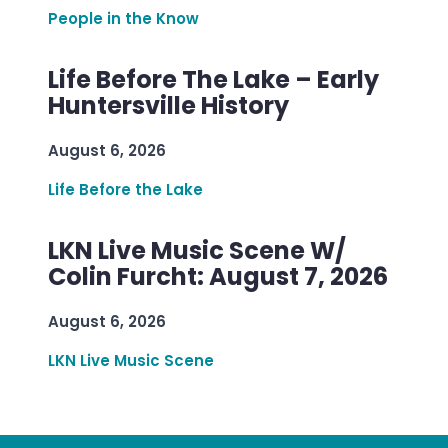
People in the Know
Life Before The Lake – Early
Huntersville History
August 6, 2026
Life Before the Lake
LKN Live Music Scene W/
Colin Furcht: August 7, 2026
August 6, 2026
LKN Live Music Scene