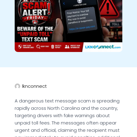
lknconnect
A dangerous text message scam is spreading
rapidly across North Carolina and the country,
targeting drivers with fake warnings about
unpaid toll fees. The messages often appear
urgent and official, claiming the recipient must