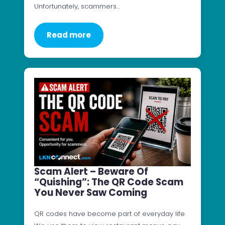
Unfortunately, scammers…
Read more
Scam Alert – Beware Of
“Quishing”: The QR Code Scam
You Never Saw Coming
QR codes have become part of everyday life.