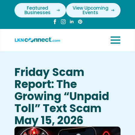
Featured
View Upcoming
Businesses
Events
Friday Scam
Report: The
Growing “Unpaid
Toll” Text Scam
May 15, 2026