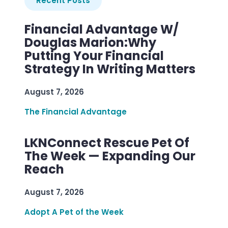
Recent Posts
Financial Advantage W/
Douglas Marion:Why
Putting Your Financial
Strategy In Writing Matters
August 7, 2026
The Financial Advantage
LKNConnect Rescue Pet Of
The Week — Expanding Our
Reach
August 7, 2026
Adopt A Pet of the Week