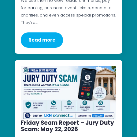
We use them to view restaurant menus, pay
for parking, purchase event tickets, donate to
charities, and even access special promotions.
They’re…
Read more
Friday Scam Report – Jury Duty
Scam: May 22, 2026