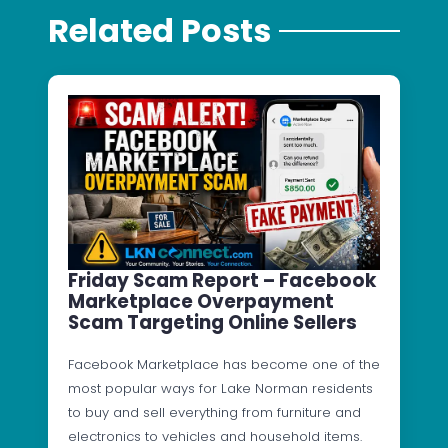
Related Posts
Friday Scam Report – Facebook
Marketplace Overpayment
Scam Targeting Online Sellers
Facebook Marketplace has become one of the
most popular ways for Lake Norman residents
to buy and sell everything from furniture and
electronics to vehicles and household items.