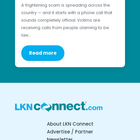
A frightening scam is spreading across the
country — and it starts with a phone call that
sounds completely official. Victims are
receiving calls from people claiming to be
law…
Read more
About LKN Connect
Advertise / Partner
Newsletter