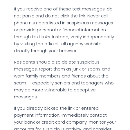
If you receive one of these text messages, do
not panic and do not click the link. Never call
phone numbers listed in suspicious messages
or provide personal or financial information
through text links. Instead, verify independently
by visiting the official toll agency website
directly through your browser.
Residents should also delete suspicious
messages, report them as junk or spam, and
warn family members and friends about the
scam — especially seniors and teenagers who
may be more vulnerable to deceptive
messages.
If you already clicked the link or entered
payment information, immediately contact
your bank or credit card company, monitor your
accounts for suspicious activity, and consider