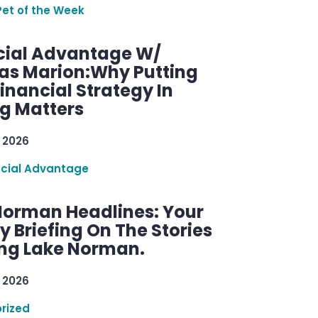
Pet of the Week
cial Advantage W/
as Marion:Why Putting
inancial Strategy In
ng Matters
 2026
ncial Advantage
Norman Headlines: Your
 Briefing On The Stories
ng Lake Norman.
 2026
rized