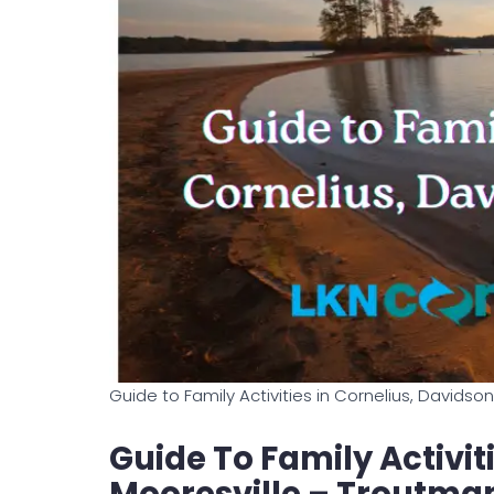
Guide to Family Activities in Cornelius, Davids
Guide To Family Activiti