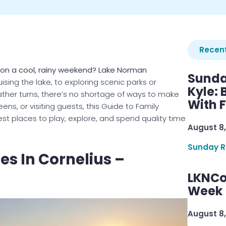
Recent
n on a cool, rainy weekend? Lake Norman
Sunda
sing the lake, to exploring scenic parks or
Kyle:
ather turns, there’s no shortage of ways to make
With 
ns, or visiting guests, this Guide to Family
est places to play, explore, and spend quality time
August 8,
Sunday R
es In Cornelius –
LKNCo
Week 
August 8,