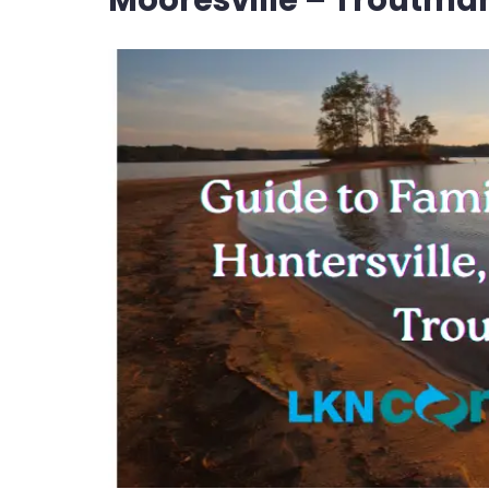
Mooresville – Troutma