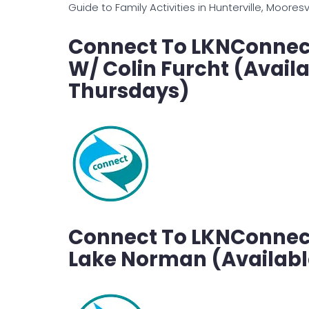
Guide to Family Activities in Hunterville, Moores
Connect To LKNConnect
W/ Colin Furcht (Avail
Thursdays)
Connect To LKNConnect’
Lake Norman (Availabl