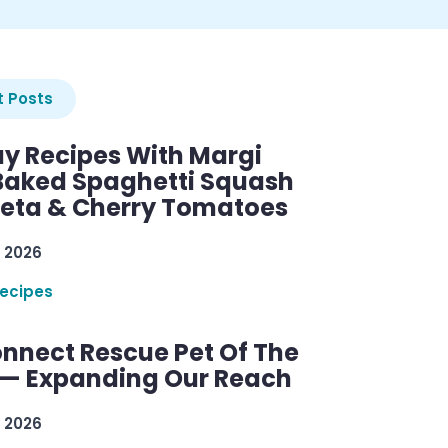
 Posts
y Recipes With Margi
 Baked Spaghetti Squash
Feta & Cherry Tomatoes
 2026
ecipes
nnect Rescue Pet Of The
— Expanding Our Reach
 2026