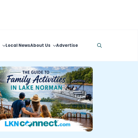
Local News
About Us
Advertise
Search
for: