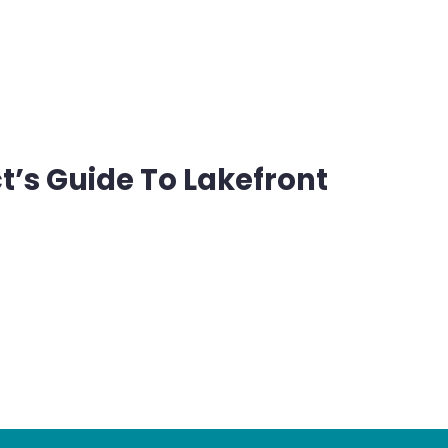
’s Guide To Lakefront