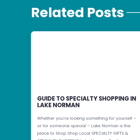
Related Posts
GUIDE TO SPECIALTY SHOPPING IN
LAKE NORMAN
Whether you’re looking something for yourself –
or for someone special – Lake Norman is the
place to Shop Shop Local SPECIALTY GIFTS &