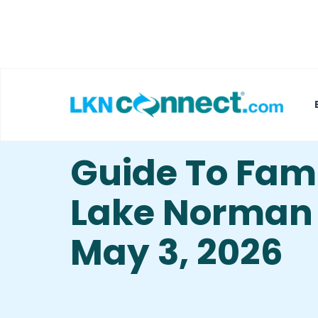
Featured Businesses
Local Weather
Guide To Famil
Lake Norman –
May 3, 2026