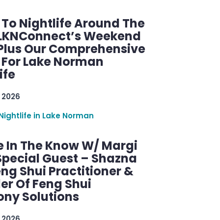
 To Nightlife Around The
 LKNConnect’s Weekend
 Plus Our Comprehensive
 For Lake Norman
ife
 2026
Nightlife in Lake Norman
e In The Know W/ Margi
Special Guest – Shazna
eng Shui Practitioner &
er Of Feng Shui
ny Solutions
 2026