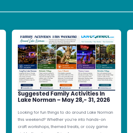
Suggested Family Activities In
Lake Norman – May 28,- 31, 2026
Looking for fun things to do around Lake Norman
this weekend? Whether you’re into hands-on
craft workshops, themed treats, or cozy game