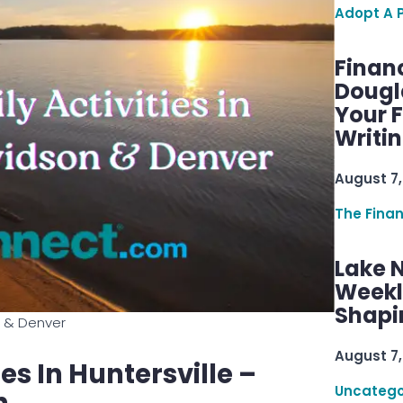
Adopt A 
Finan
Dougl
Your F
Writi
August 7,
The Fina
Lake 
Weekly
Shapi
on & Denver
August 7,
es In Huntersville –
Uncatego