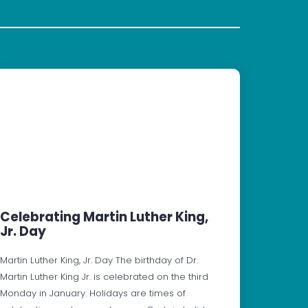
Celebrating Martin Luther King,
Jr. Day
Martin Luther King, Jr. Day The birthday of Dr.
Martin Luther King Jr. is celebrated on the third
Monday in January. Holidays are times of