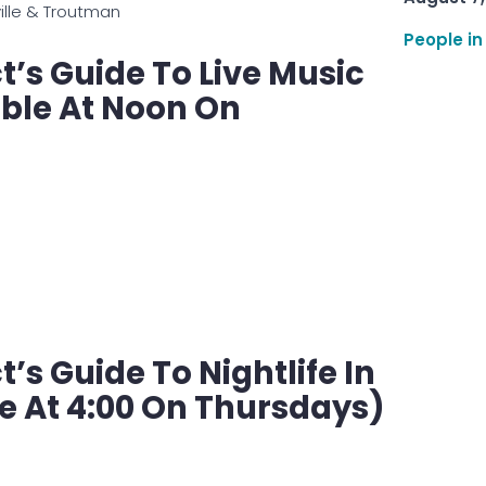
ville & Troutman
People in
’s Guide To Live Music
able At Noon On
s Guide To Nightlife In
e At 4:00 On Thursdays)