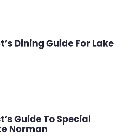
’s Dining Guide For Lake
n
’s Guide To Special
ake Norman