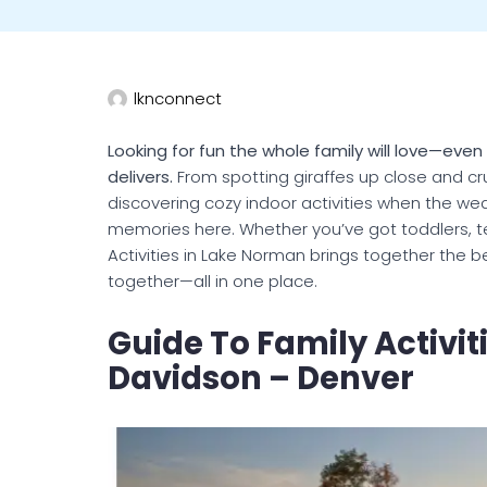
lknconnect
Looking for fun the whole family will love—eve
delivers.
From spotting giraffes up close and crui
discovering cozy indoor activities when the we
memories here. Whether you’ve got toddlers, tee
Activities in Lake Norman brings together the b
together—all in one place.
Guide To Family Activiti
Davidson – Denver