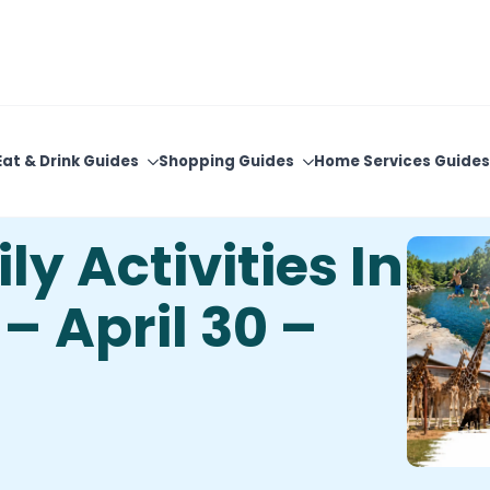
View Upcoming Events
Newsletter Sign-Up
Eat & Drink Guides
Shopping Guides
Home Services Guides
y Activities In
 April 30 –