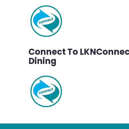
Connect To LKNConnect
Dining