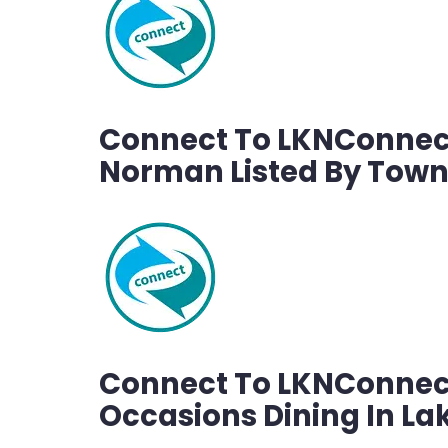
Connect To LKNConnect
Norman Listed By Tow
Connect To LKNConnect
Occasions Dining In L