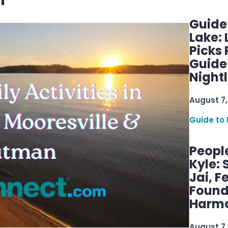
n
Guide
Lake:
Picks
Guide
Nightl
August 7,
Guide to 
Peopl
Kyle: 
Jai, F
Found
Harmo
August 7,