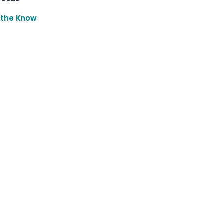
 the Know