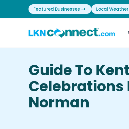
Featured Businesses
Local Weather
Guide To Ken
Celebrations 
Norman