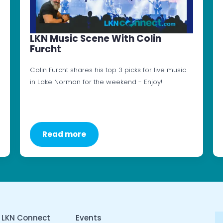
LKN Music Scene With Colin
Furcht
Colin Furcht shares his top 3 picks for live music
in Lake Norman for the weekend - Enjoy!
Read more
 LKN Connect
Events