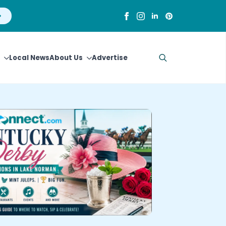
Local News
About Us
Advertise
Search
for: