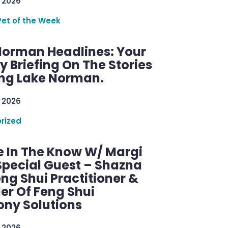
 2026
Pet of the Week
Norman Headlines: Your
 Briefing On The Stories
ng Lake Norman.
 2026
rized
e In The Know W/ Margi
Special Guest – Shazna
eng Shui Practitioner &
er Of Feng Shui
ny Solutions
 2026