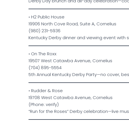
Derby Day brunch and all-day celebration—coc
• H2 Public House
19906 North Cove Road, Suite A, Cornelius
(980) 231-5936
Kentucky Derby dinner and viewing event with 
• On The Roxx
19507 West Catawba Avenue, Cornelius
(704) 895-5554
5th Annual Kentucky Derby Party—no cover, be
• Rudder & Rose
19708 West Catawba Avenue, Cornelius
(Phone: verify)
“Run for the Roses” Derby celebration—live mus