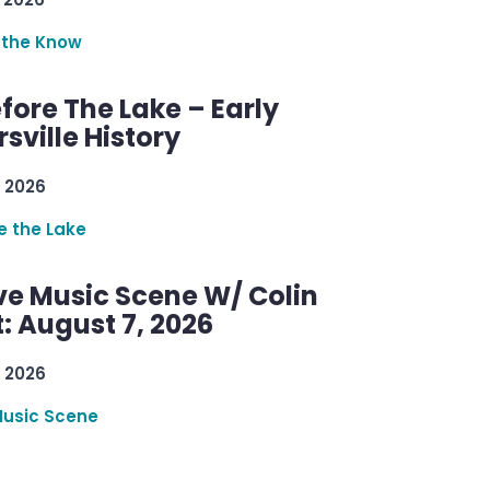
 the Know
efore The Lake – Early
sville History
 2026
re the Lake
ve Music Scene W/ Colin
: August 7, 2026
 2026
Music Scene