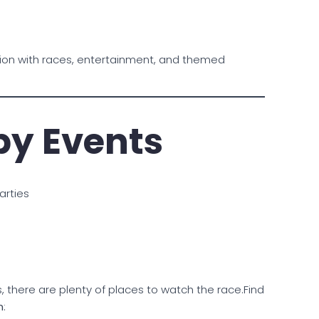
on with races, entertainment, and themed
by Events
arties
 there are plenty of places to watch the race.Find
n
: