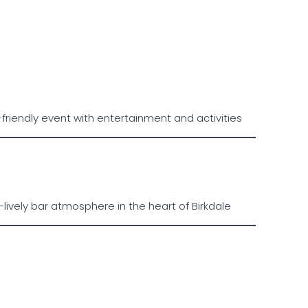
riendly event with entertainment and activities
lively bar atmosphere in the heart of Birkdale