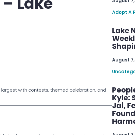
 – Lake
August 7,
Adopt A 
Lake 
Weekly
Shapi
August 7,
Uncatego
Peopl
 largest with contests, themed celebration, and
Kyle: 
Jai, F
Found
Harmo
August 7,