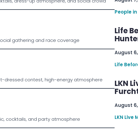
ktails, dress-up atmosphere, and social crowd
People in
Life B
Hunter
social gathering and race coverage
August 6,
Life Befo
st-dressed contest, high-energy atmosphere
LKN Li
Furcht
August 6,
LKN Live 
ic, cocktails, and party atmosphere