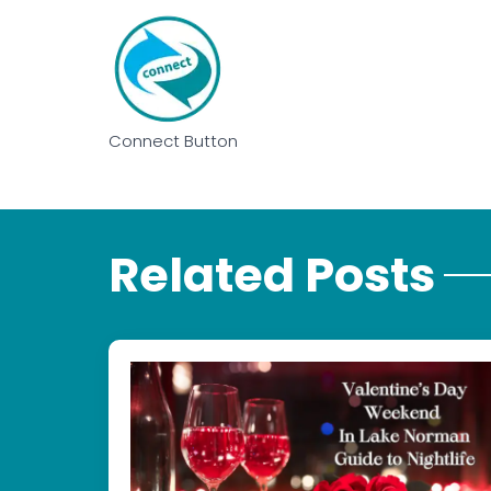
Connect Button
Related Posts