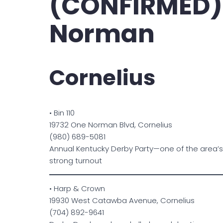
(CONFIRMED)
Norman
Cornelius
• Bin 110
19732 One Norman Blvd, Cornelius
(980) 689-5081
Annual Kentucky Derby Party—one of the area’s
strong turnout
• Harp & Crown
19930 West Catawba Avenue, Cornelius
(704) 892-9641