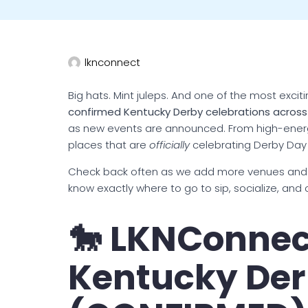
lknconnect
Big hats. Mint juleps. And one of the most exciti
confirmed Kentucky Derby celebrations acros
as new events are announced. From high-energy
places that are
officially
celebrating Derby Day
Check back often as we add more venues and
know exactly where to go to sip, socialize, and 
🐎 LKNConnec
Kentucky Der