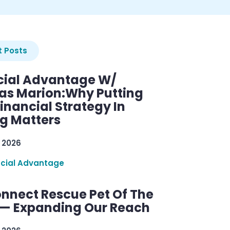
 Posts
cial Advantage W/
as Marion:Why Putting
inancial Strategy In
ng Matters
 2026
ncial Advantage
nnect Rescue Pet Of The
— Expanding Our Reach