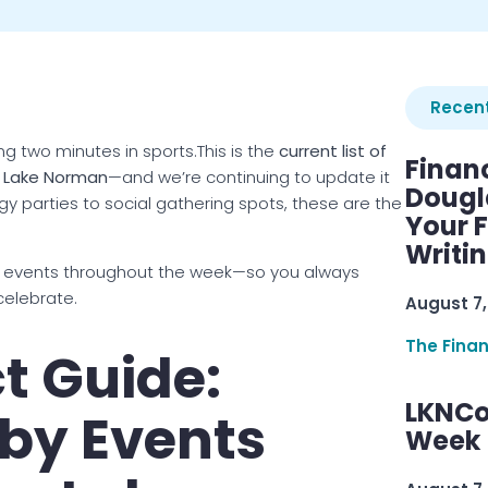
Recent
ng two minutes in sports.This is the
current list of
Finan
s Lake Norman
—and we’re continuing to update it
Dougl
 parties to social gathering spots, these are the
Your F
Writi
 events throughout the week—so you always
celebrate.
August 7,
The Fina
t Guide:
LKNCo
by Events
Week 