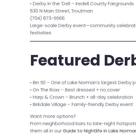
• Derby in the ‘Dell – Iredell County Fairgrounds
630 N Main Street, Troutman
(704) 873-5566
Large-scale Derby event—community celebrati
festivities
Featured Der
• Bin 110 – One of Lake Norman’s largest Derby p
• On The Roxx – Best dressed + no cover
• Harp & Crown – Brunch + all-day celebration
• Birkdale Village – Family-friendly Derby event
Want more options?
From neighborhood bars to late-night hotspots,
them all in our
Guide to Nightlife in Lake Norma