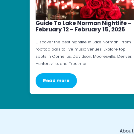
Guide To Lake Norman Nightlife –
February 12 – February 15, 2026
Discover the best nightlife in Lake Norman—from
rooftop bars to live music venues. Explore top
spots in Cornelius, Davidson, Mooresville, Denver,
Huntersville, and Troutman.
Read more
About