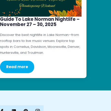
Guide To Lake Norman Nightlife –
November 27 – 30, 2025
Discover the best nightlife in Lake Norman—from
rooftop bars to live music venues. Explore top
spots in Cornelius, Davidson, Mooresville, Denver,
Huntersville, and Troutman.
Read more