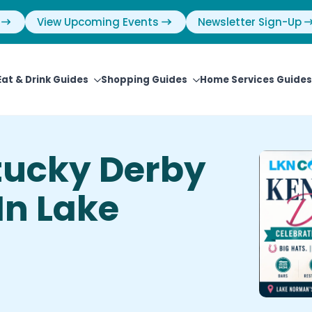
View Upcoming Events
Newsletter Sign-Up
Eat & Drink Guides
Shopping Guides
Home Services Guides
tucky Derby
In Lake