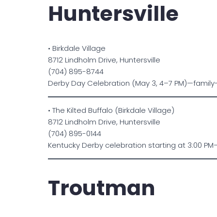
Huntersville
• Birkdale Village
8712 Lindholm Drive, Huntersville
(704) 895-8744
Derby Day Celebration (May 3, 4–7 PM)—family-f
• The Kilted Buffalo (Birkdale Village)
8712 Lindholm Drive, Huntersville
(704) 895-0144
Kentucky Derby celebration starting at 3:00 PM—
Troutman