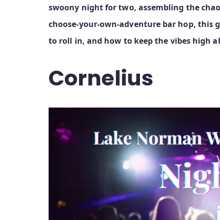
swoony night for two, assembling the chaos 
choose‑your‑own‑adventure bar hop, this g
to roll in, and how to keep the vibes high a
Cornelius