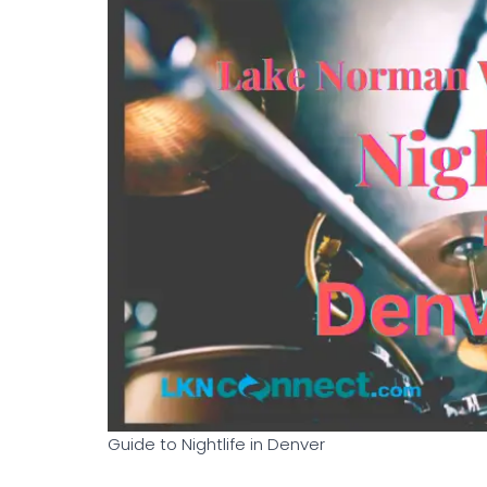
Guide to Nightlife in Denver