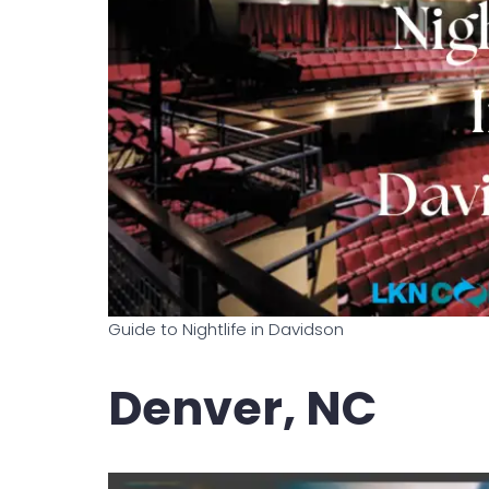
Guide to Nightlife in Davidson
Denver, NC