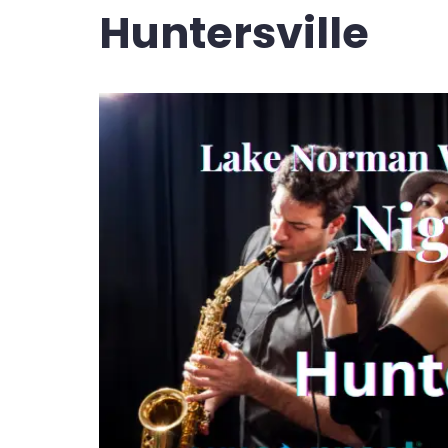
Huntersville