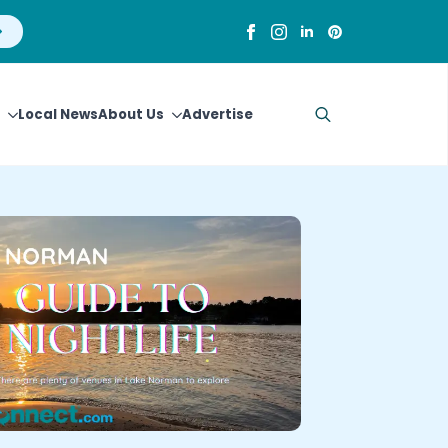
Local News
About Us
Advertise
Search
for: