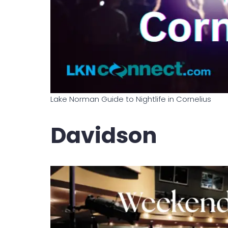
Lake Norman Guide to Nightlife in Cornelius
Davidson