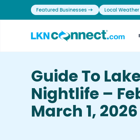
Featured Businesses
Local Weather
Guide To Lak
Nightlife – F
March 1, 2026