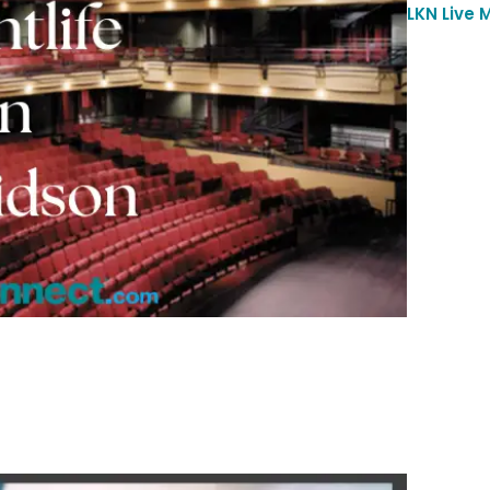
LKN Live 