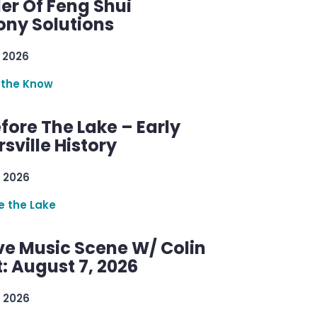
er Of Feng Shui
ny Solutions
 2026
 the Know
efore The Lake – Early
sville History
 2026
re the Lake
ve Music Scene W/ Colin
: August 7, 2026
 2026