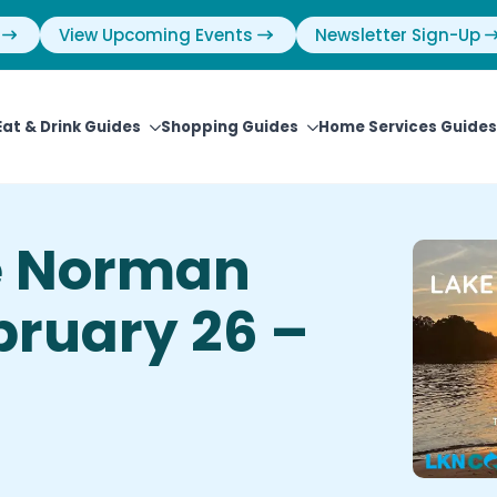
View Upcoming Events
Newsletter Sign-Up
Eat & Drink Guides
Shopping Guides
Home Services Guides
e Norman
ebruary 26 –