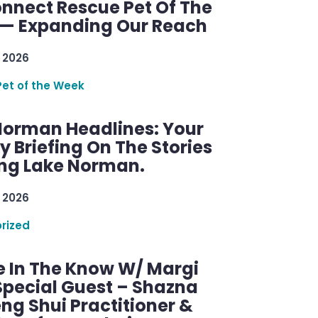
nnect Rescue Pet Of The
— Expanding Our Reach
 2026
Pet of the Week
Norman Headlines: Your
 Briefing On The Stories
ng Lake Norman.
 2026
rized
e In The Know W/ Margi
Special Guest – Shazna
eng Shui Practitioner &