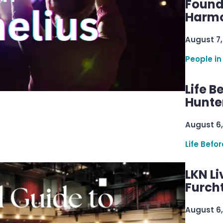
Found
Harmo
August 7,
People in
Life B
Hunter
August 6,
Life Befo
LKN Li
Furcht
August 6,