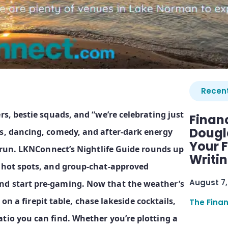
Recent
rs, bestie squads, and “we’re celebrating just
Finan
Dougl
ls, dancing, comedy, and after‑dark energy
Your F
 rerun. LKNConnect’s Nightlife Guide rounds up
Writi
t hot spots, and group‑chat‑approved
August 7,
nd start pre‑gaming. Now that the weather’s
s on a firepit table, chase lakeside cocktails,
The Fina
tio you can find. Whether you’re plotting a