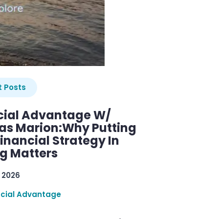
 Posts
cial Advantage W/
as Marion:Why Putting
inancial Strategy In
ng Matters
 2026
ncial Advantage