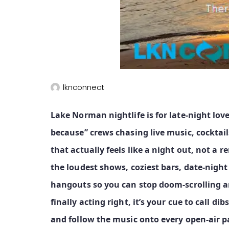
lknconnect
Lake Norman nightlife is for late‑night love
because” crews chasing live music, cocktai
that actually feels like a night out, not a
the loudest shows, coziest bars, date‑nigh
hangouts so you can stop doom‑scrolling a
finally acting right, it’s your cue to call dib
and follow the music onto every open‑air pa