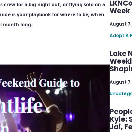
LKNCo
crew for a big night out, or flying solo on a
Week 
uide is your playbook for where to be, when
August 7,
ll month long.
Adopt A 
Lake 
Weekly
Shapi
August 7,
Uncatego
Peopl
Kyle: 
Jai, F