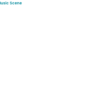
Music Scene