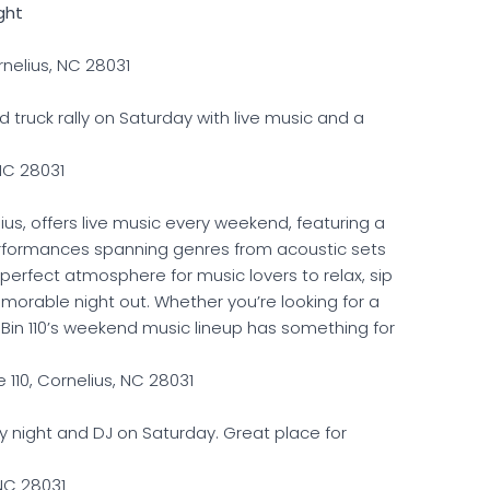
ght
nelius, NC 28031
d truck rally on Saturday with live music and a
 NC 28031
ius, offers live music every weekend, featuring a
performances spanning genres from acoustic sets
he perfect atmosphere for music lovers to relax, sip
emorable night out. Whether you’re looking for a
, Bin 110’s weekend music lineup has something for
 110, Cornelius, NC 28031
y night and DJ on Saturday. Great place for
 NC 28031