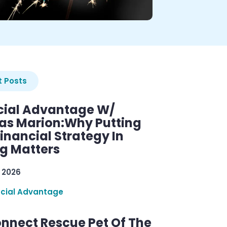
 Posts
cial Advantage W/
as Marion:Why Putting
inancial Strategy In
ng Matters
 2026
ncial Advantage
nnect Rescue Pet Of The