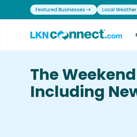
Featured Businesses
Local Weather
The Weekend 
Including New