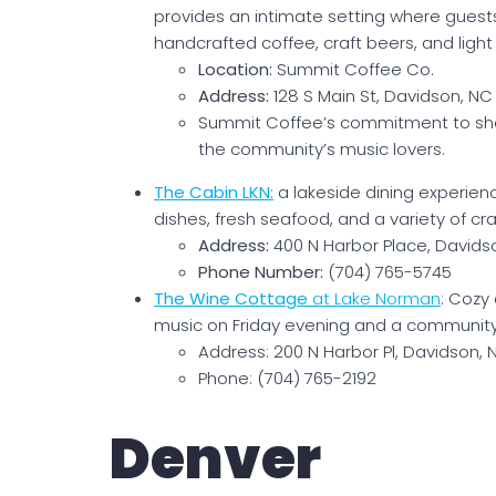
provides an intimate setting where guests
handcrafted coffee, craft beers, and light 
Location:
Summit Coffee Co.
Address:
128 S Main St, Davidson, N
Summit Coffee’s commitment to show
the community’s music lovers.
The Cabin LKN:
a lakeside dining experien
dishes, fresh seafood, and a variety of craf
Address:
400 N Harbor Place, Davids
Phone Number:
(704) 765-5745
The Wine Cottage
at Lake Norman
: Cozy
music on Friday evening and a community
Address: 200 N Harbor Pl, Davidson,
Phone: (704) 765-2192
Denver