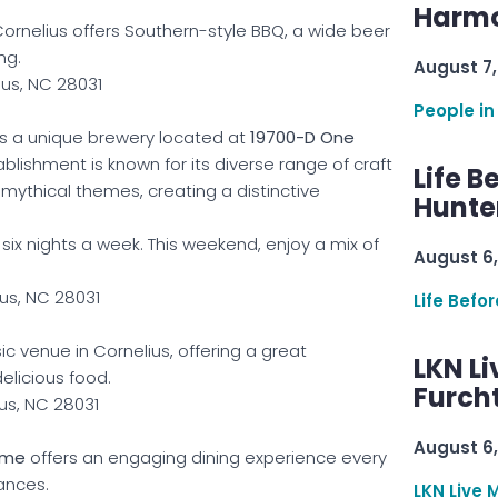
Harmo
ornelius offers Southern-style BBQ, a wide beer
ng.
August 7,
ius, NC 28031
People in
is a unique brewery located at
19700-D One
tablishment is known for its diverse range of craft
Life B
d mythical themes, creating a distinctive
Hunter
six nights a week. This weekend, enjoy a mix of
August 6,
us, NC 28031
Life Befo
sic venue in Cornelius, offering a great
LKN Li
licious food.
Furcht
ius, NC 28031
August 6,
ime
offers an engaging dining experience every
ances.
LKN Live 