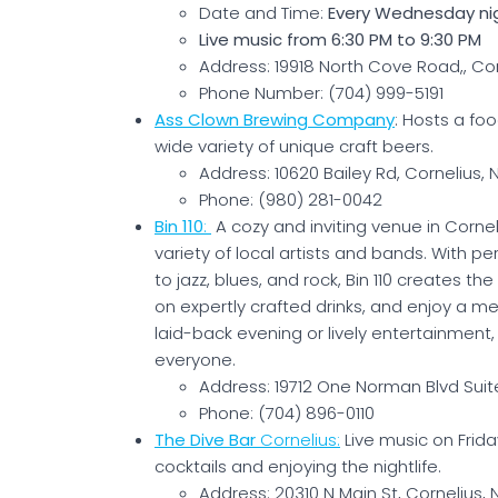
Date and Time:
Every Wednesday ni
Live music from 6:30 PM to 9:30 PM
Address: 19918 North Cove Road,, Cor
Phone Number: (704) 999-5191
Ass Clown Brewing Company
: Hosts a foo
wide variety of unique craft beers.
Address: 10620 Bailey Rd, Cornelius,
Phone: (980) 281-0042
Bin 110
:
A cozy and inviting venue in Cornel
variety of local artists and bands. With 
to jazz, blues, and rock, Bin 110 creates t
on expertly crafted drinks, and enjoy a m
laid-back evening or lively entertainment
everyone.
Address: 19712 One Norman Blvd Suite
Phone: (704) 896-0110
The Dive Bar
Cornelius:
Live music on Frida
cocktails and enjoying the nightlife.
Address: 20310 N Main St, Cornelius,