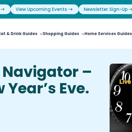
View Upcoming Events
Newsletter Sign-Up
Eat & Drink Guides
Shopping Guides
Home Services Guides
Navigator –
 Year’s Eve.