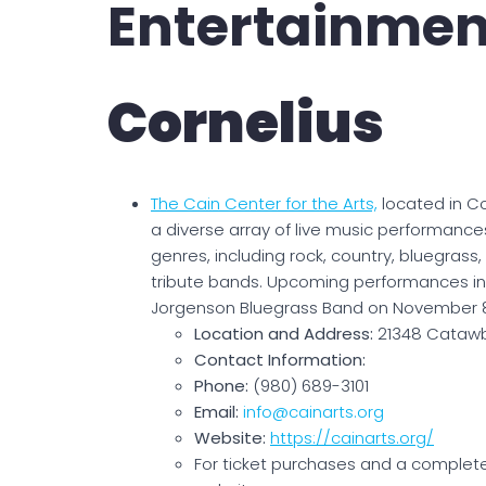
Entertainmen
Cornelius
The Cain Center for the Arts,
located in Co
a diverse array of live music performance
genres, including rock, country, bluegrass
tribute bands. Upcoming performances i
Jorgenson Bluegrass Band on November 8
Location and Address:
21348 Catawb
Contact Information:
Phone:
(980) 689-3101
Email:
info@cainarts.org
Website:
https://cainarts.org/
For ticket purchases and a complete s