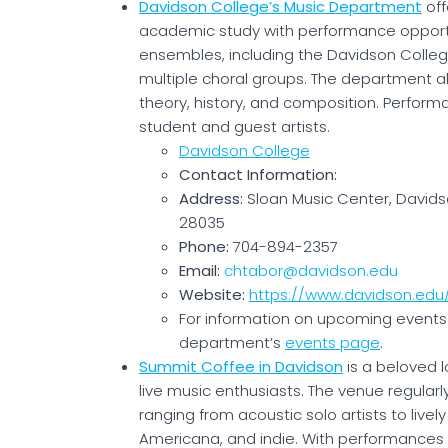
Davidson College’s Music Department
off
academic study with performance opportu
ensembles, including the Davidson Colle
multiple choral groups. The department a
theory, history, and composition. Perform
student and guest artists.
Davidson College
Contact Information:
Address:
Sloan Music Center, Davids
28035
Phone:
704-894-2357
Email:
chtabor@davidson.edu
Website:
https://www.davidson.ed
For information on upcoming events 
department’s
events page
.
Summit Coffee in Davidson
is a beloved 
live music enthusiasts. The venue regularl
ranging from acoustic solo artists to livel
Americana, and indie. With performance