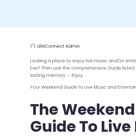
LKNConnect Admin
Looking a place to enjoy live music and/or ent
Eve? Then use the comprehensive Guide listed
lasting memory. – Enjoy
Your Weekend Guide to Live Music and Enterta
The Weekend 
Guide To Live