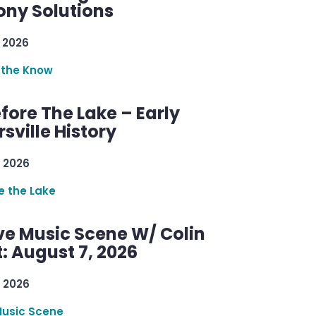
ny Solutions
 2026
 the Know
efore The Lake – Early
sville History
 2026
re the Lake
ve Music Scene W/ Colin
: August 7, 2026
 2026
Music Scene