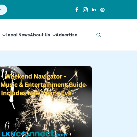
Local News
About Us
Advertise
Search
for: