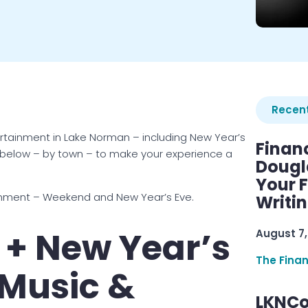
Recent
ertainment in Lake Norman – including New Year’s
Finan
 below – by town – to make your experience a
Dougl
Your F
inment – Weekend and New Year’s Eve.
Writi
+ New Year’s
August 7,
The Fina
 Music &
LKNCo