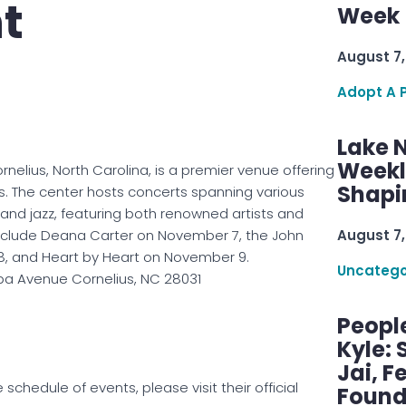
t
Week 
August 7,
Adopt A 
Lake 
Weekly
rnelius, North Carolina, is a premier venue offering
Shapi
s. The center hosts concerts spanning various
, and jazz, featuring both renowned artists and
nclude Deana Carter on November 7, the John
August 7,
, and Heart by Heart on November 9.
Uncatego
a Avenue Cornelius, NC 28031
Peopl
Kyle: 
Jai, F
chedule of events, please visit their official
Found