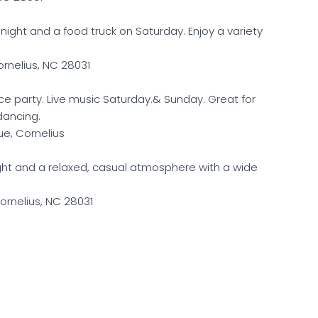
y night and a food truck on Saturday. Enjoy a variety
ornelius, NC 28031
ce party. Live music Saturday.& Sunday. Great for
dancing.
e, Cornelius
ight and a relaxed, casual atmosphere with a wide
ornelius, NC 28031