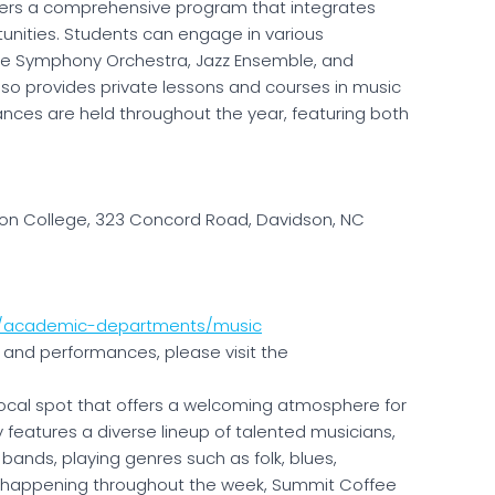
ers a comprehensive program that integrates
nities. Students can engage in various
ge Symphony Orchestra, Jazz Ensemble, and
lso provides private lessons and courses in music
ances are held throughout the year, featuring both
on College, 323 Concord Road, Davidson, NC
u/academic-departments/music
and performances, please visit the
local spot that offers a welcoming atmosphere for
y features a diverse lineup of talented musicians,
y bands, playing genres such as folk, blues,
s happening throughout the week, Summit Coffee