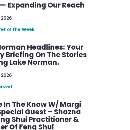
— Expanding Our Reach
 2026
Pet of the Week
Norman Headlines: Your
 Briefing On The Stories
ng Lake Norman.
 2026
rized
e In The Know W/ Margi
Special Guest – Shazna
eng Shui Practitioner &
er Of Feng Shui