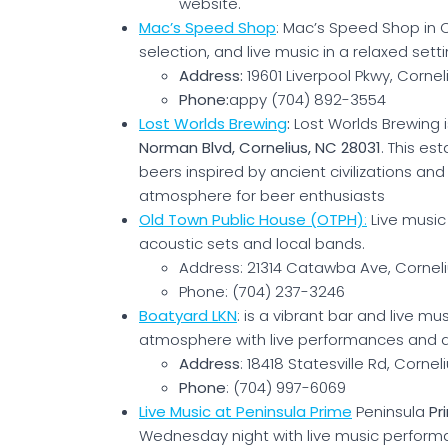
website.
Mac’s Speed Shop
: Mac’s Speed Shop in C
selection, and live music in a relaxed setti
Address:
19601 Liverpool Pkwy, Cornel
Phone:
appy (704) 892-3554
Lost Worlds Brewing
:
Lost Worlds Brewing 
Norman Blvd, Cornelius, NC 28031
. This es
beers inspired by ancient civilizations an
atmosphere for beer enthusiasts​
Old Town Public House (OTPH)
:
Live music 
acoustic sets and local bands.
Address: 21314 Catawba Ave, Corneli
Phone: (704) 237-3246
Boatyard LKN
: is a vibrant bar and live mu
atmosphere with live performances and de
Address
: 18418 Statesville Rd, Cornel
Phone
: (704) 997-6069
Live Music at Peninsula Prime
Peninsula
Pr
Wednesday night with live music perform