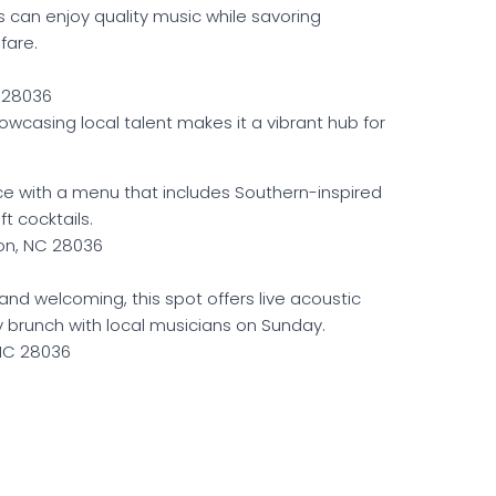
 can enjoy quality music while savoring
fare.
C 28036
casing local talent makes it a vibrant hub for
ce with a menu that includes Southern-inspired
t cocktails.
on, NC 28036
 and welcoming, this spot offers live acoustic
 brunch with local musicians on Sunday.
 NC 28036