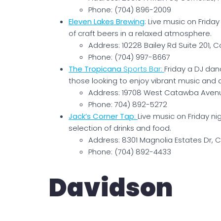
Phone: (704) 896-2009
Eleven Lakes Brewing
: Live music on Frida
of craft beers in a relaxed atmosphere.
Address: 10228 Bailey Rd Suite 201, C
Phone: (704) 997-8667
The Tropicana
Sports Bar
:
Friday a DJ dan
those looking to enjoy vibrant music and 
Address: 19708 West Catawba Avenu
Phone: 704) 892-5272
Jack’s Corner Tap
:
Live music on Friday n
selection of drinks and food.
Address: 8301 Magnolia Estates Dr, C
Phone: (704) 892-4433
Davidson