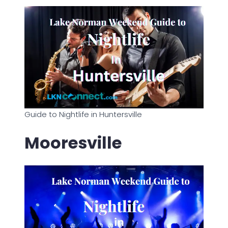
Guide to Nightlife in Huntersville
Mooresville