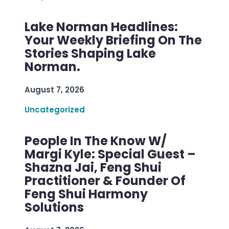
Lake Norman Headlines:
Your Weekly Briefing On The
Stories Shaping Lake
Norman.
August 7, 2026
Uncategorized
People In The Know W/
Margi Kyle: Special Guest –
Shazna Jai, Feng Shui
Practitioner & Founder Of
Feng Shui Harmony
Solutions