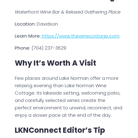
Waterfront Wine Bar & Relaxed Gathering Place
Location:
Davidson
Learn More:
https://www.thewinecottage.com
Phone:
(704) 237-3629
Why It’s Worth A Visit
Few places around Lake Norman offer a more
relaxing evening than Lake Norman Wine
Cottage. Its lakeside setting, welcoming patio,
and carefully selected wines create the
perfect environment to unwind, reconnect, and
enjoy a slower pace at the end of the day.
LKNConnect Editor’s Tip