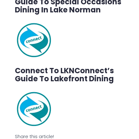
Guide To Special Occasions
Dining In Lake Norman
Connect To LKNConnect’s
Guide To Lakefront Dining
Share this article!