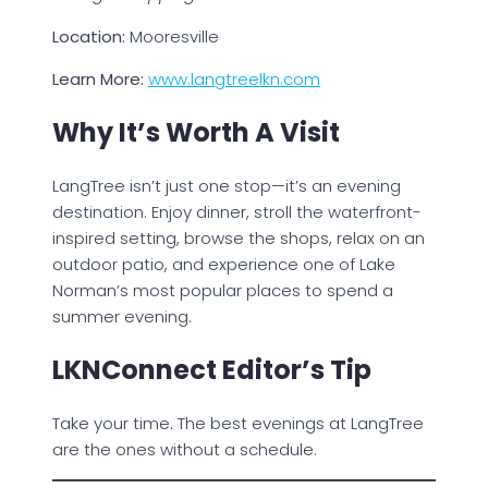
Location:
Mooresville
Learn More:
www.langtreelkn.com
Why It’s Worth A Visit
LangTree isn’t just one stop—it’s an evening
destination. Enjoy dinner, stroll the waterfront-
inspired setting, browse the shops, relax on an
outdoor patio, and experience one of Lake
Norman’s most popular places to spend a
summer evening.
LKNConnect Editor’s Tip
Take your time. The best evenings at LangTree
are the ones without a schedule.