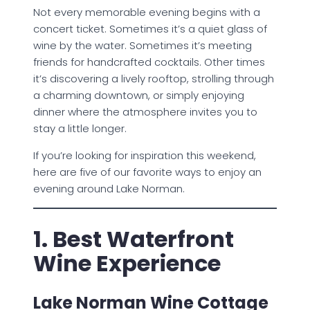
Not every memorable evening begins with a
concert ticket. Sometimes it’s a quiet glass of
wine by the water. Sometimes it’s meeting
friends for handcrafted cocktails. Other times
it’s discovering a lively rooftop, strolling through
a charming downtown, or simply enjoying
dinner where the atmosphere invites you to
stay a little longer.
If you’re looking for inspiration this weekend,
here are five of our favorite ways to enjoy an
evening around Lake Norman.
1. Best Waterfront
Wine Experience
Lake Norman Wine Cottage