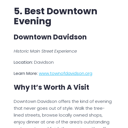
5. Best Downtown
Evening
Downtown Davidson
Historic Main Street Experience
Location:
Davidson
Learn More:
www.townofdavidson.org
Why It’s Worth A Visit
Downtown Davidson offers the kind of evening
that never goes out of style. Walk the tree-
lined streets, browse locally owned shops,
enjoy dinner at one of the area’s outstanding