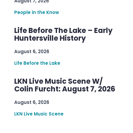
August 7, 2026
People in the Know
Life Before The Lake – Early
Huntersville History
August 6, 2026
Life Before the Lake
LKN Live Music Scene W/
Colin Furcht: August 7, 2026
August 6, 2026
LKN Live Music Scene