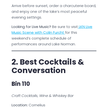
Arrive before sunset, order a charcuterie board,
and enjoy one of the lake’s most peaceful
evening settings.
Looking for Live Music?
Be sure to visit
LKN Live
Music Scene with Colin Furcht
for this
weekend’s complete schedule of
performances around Lake Norman.
2. Best Cocktails &
Conversation
Bin 110
Craft Cocktails, Wine & Whiskey Bar
Location:
Cornelius