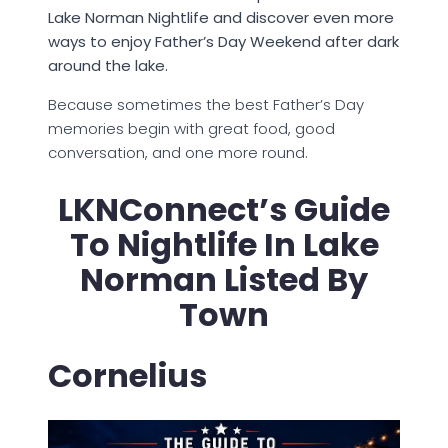
Lake Norman Nightlife and discover even more
ways to enjoy Father’s Day Weekend after dark
around the lake.
Because sometimes the best Father’s Day
memories begin with great food, good
conversation, and one more round.
LKNConnect’s Guide
To Nightlife In Lake
Norman Listed By
Town
Cornelius