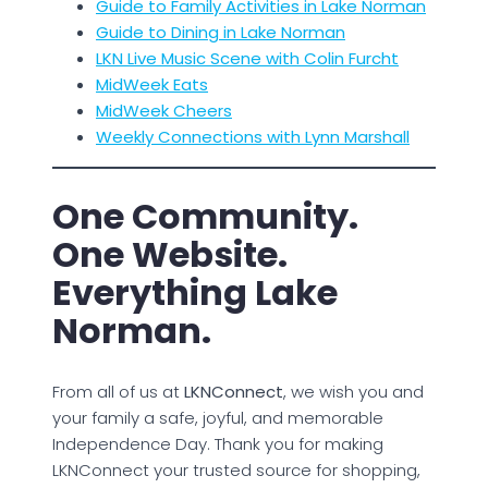
Guide to Family Activities in Lake Norman
Guide to Dining in Lake Norman
LKN Live Music Scene with Colin Furcht
MidWeek Eats
MidWeek Cheers
Weekly Connections with Lynn Marshall
One Community.
One Website.
Everything Lake
Norman.
From all of us at
LKNConnect
, we wish you and
your family a safe, joyful, and memorable
Independence Day. Thank you for making
LKNConnect your trusted source for shopping,