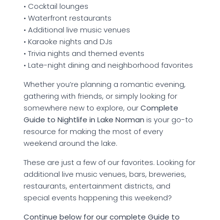
• Cocktail lounges
• Waterfront restaurants
• Additional live music venues
• Karaoke nights and DJs
• Trivia nights and themed events
• Late-night dining and neighborhood favorites
Whether you’re planning a romantic evening,
gathering with friends, or simply looking for
somewhere new to explore, our
Complete
Guide to Nightlife in Lake Norman
is your go-to
resource for making the most of every
weekend around the lake.
These are just a few of our favorites. Looking for
additional live music venues, bars, breweries,
restaurants, entertainment districts, and
special events happening this weekend?
Continue below for our complete Guide to