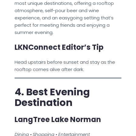
most unique destinations, offering a rooftop
atmosphere, self-pour beer and wine
experience, and an easygoing setting that’s
perfect for meeting friends and enjoying a
summer evening.
LKNConnect Editor’s Tip
Head upstairs before sunset and stay as the
rooftop comes alive after dark.
4. Best Evening
Destination
LangTree Lake Norman
Dining • Shopping • Entertainment