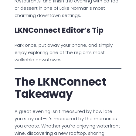
restaurants, and finish the evening with coffee
or dessert in one of Lake Norman’s most
charming downtown settings.
LKNConnect Editor’s Tip
Park once, put away your phone, and simply
enjoy exploring one of the region’s most
walkable downtowns.
The LKNConnect
Takeaway
A great evening isn’t measured by how late
you stay out—it’s measured by the memories
you create. Whether you’re enjoying waterfront
wine, discovering a new rooftop, sharing