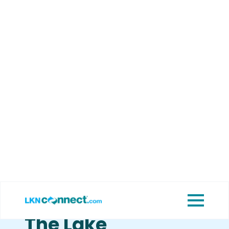
Featured
View Upcoming
Businesses
Events
Guide To Lake
Norman Nightlife:
Five Great Ways
To Spend The
Evening Around
The Lake