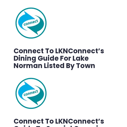
Connect To LKNConnect’s
Dining Guide For Lake
Norman Listed By Town
Connect To LKNConnect’s