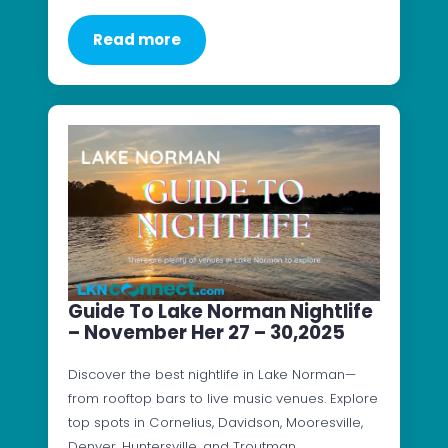
Read more
Guide To Lake Norman Nightlife
– November Her 27 – 30,2025
Discover the best nightlife in Lake Norman—
from rooftop bars to live music venues. Explore
top spots in Cornelius, Davidson, Mooresville,
Denver, Huntersville, and Troutman.