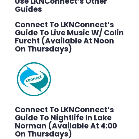
Use LKNConnect’s Other
Guides
Connect To LKNConnect’s
Guide To Live Music W/ Colin
Furcht (Available At Noon
On Thursdays)
Connect To LKNConnect’s
Guide To Nightlife In Lake
Norman (Available At 4:00
On Thursdays)