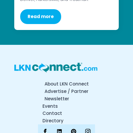
Read more
About LKN Connect
Advertise / Partner
Newsletter
Events
Contact
Directory