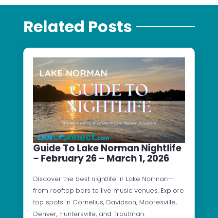
Related Posts
Guide To Lake Norman Nightlife
– February 26 – March 1, 2026
Discover the best nightlife in Lake Norman—
from rooftop bars to live music venues. Explore
top spots in Cornelius, Davidson, Mooresville,
Denver, Huntersville, and Troutman.