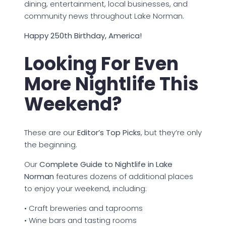
dining, entertainment, local businesses, and
community news throughout Lake Norman.
Happy 250th Birthday, America!
Looking For Even
More Nightlife This
Weekend?
These are our
Editor’s Top Picks
, but they’re only
the beginning.
Our
Complete Guide to Nightlife in Lake
Norman
features dozens of additional places
to enjoy your weekend, including:
• Craft breweries and taprooms
• Wine bars and tasting rooms