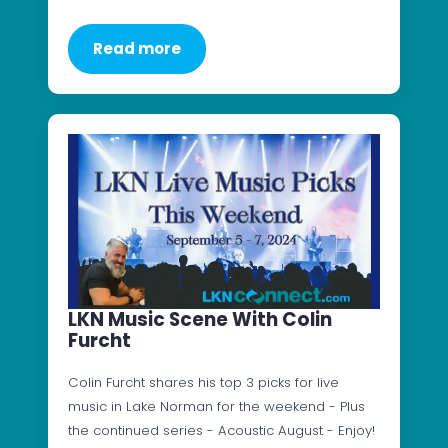
Read more
LKN Music Scene With Colin
Furcht
Colin Furcht shares his top 3 picks for live
music in Lake Norman for the weekend - Plus
the continued series - Acoustic August - Enjoy!