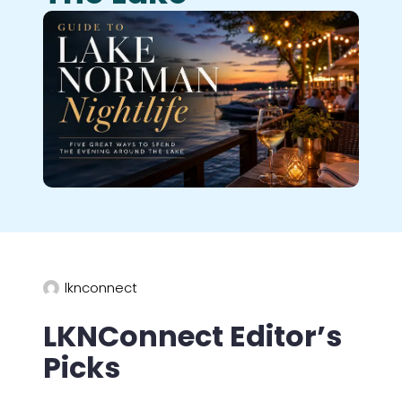
lknconnect
LKNConnect Editor’s
Picks