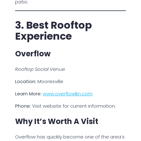
patio.
3. Best Rooftop
Experience
Overflow
Rooftop Social Venue
Location:
Mooresville
Learn More:
www.overflowlkn.com
Phone:
Visit website for current information.
Why It’s Worth A Visit
Overflow has quickly become one of the area’s