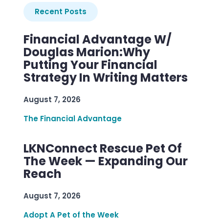
Recent Posts
Financial Advantage W/
Douglas Marion:Why
Putting Your Financial
Strategy In Writing Matters
August 7, 2026
The Financial Advantage
LKNConnect Rescue Pet Of
The Week — Expanding Our
Reach
August 7, 2026
Adopt A Pet of the Week