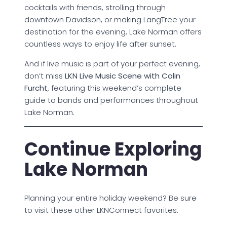
cocktails with friends, strolling through
downtown Davidson, or making LangTree your
destination for the evening, Lake Norman offers
countless ways to enjoy life after sunset.
And if live music is part of your perfect evening,
don’t miss
LKN Live Music Scene with Colin
Furcht
, featuring this weekend’s complete
guide to bands and performances throughout
Lake Norman.
Continue Exploring
Lake Norman
Planning your entire holiday weekend? Be sure
to visit these other LKNConnect favorites: