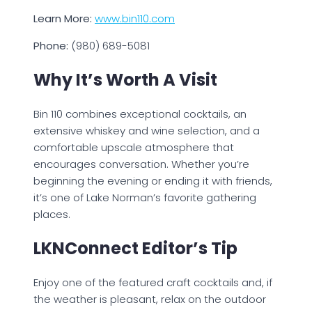
Learn More:
www.bin110.com
Phone:
(980) 689-5081
Why It’s Worth A Visit
Bin 110 combines exceptional cocktails, an
extensive whiskey and wine selection, and a
comfortable upscale atmosphere that
encourages conversation. Whether you’re
beginning the evening or ending it with friends,
it’s one of Lake Norman’s favorite gathering
places.
LKNConnect Editor’s Tip
Enjoy one of the featured craft cocktails and, if
the weather is pleasant, relax on the outdoor