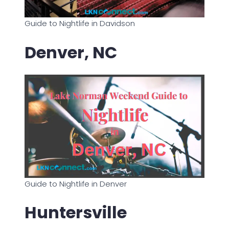
Guide to Nightlife in Davidson
Denver, NC
Guide to Nightlife in Denver
Huntersville