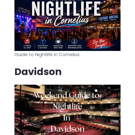
Guide to Nightlife in Cornelius
Davidson