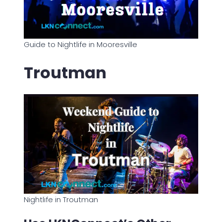
Guide to Nightlife in Mooresville
Troutman
Nightlife in Troutman