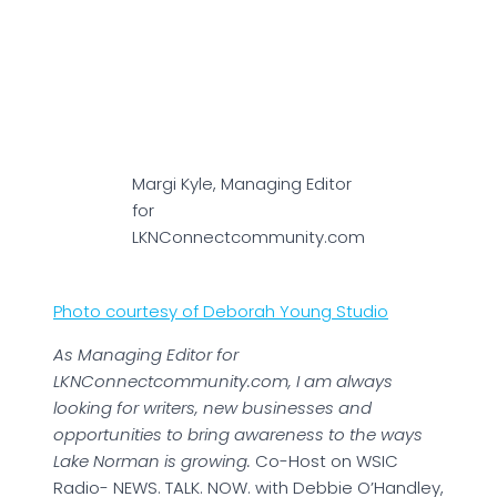
Margi Kyle, Managing Editor
for
LKNConnectcommunity.com
Photo courtesy of Deborah Young Studio
As Managing Editor for
LKNConnectcommunity.com, I am always
looking for writers, new businesses and
opportunities to bring awareness to the ways
Lake Norman is growing.
Co-Host on WSIC
Radio- NEWS. TALK. NOW. with Debbie O’Handley,