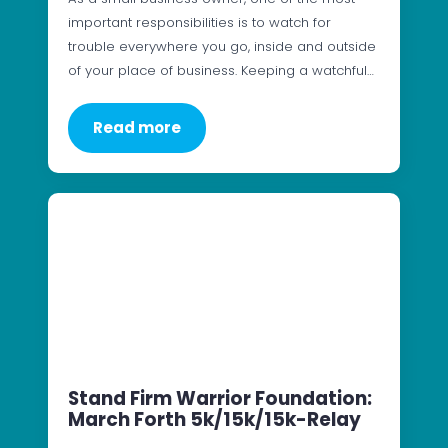
important responsibilities is to watch for
trouble everywhere you go, inside and outside
of your place of business. Keeping a watchful…
Read more
Stand Firm Warrior Foundation:
March Forth 5k/15k/15k-Relay