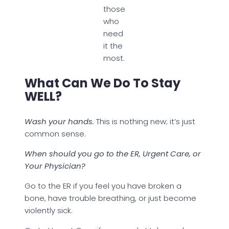
those
who
need
it the
most.
What Can We Do To Stay
WELL?
Wash your hands.
This is nothing new; it’s just
common sense.
When should you go to the ER, Urgent Care, or
Your Physician?
Go to the ER if you feel you have broken a
bone, have trouble breathing, or just become
violently sick.