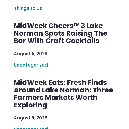
Things to Do
MidWeek Cheers™ 3 Lake
Norman Spots Raising The
Bar With Craft Cocktails
August 5, 2026
Uncategorized
MidWeek Eats: Fresh Finds
Around Lake Norman: Three
Farmers Markets Worth
Exploring
August 5, 2026