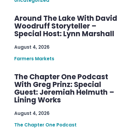
Uncategorized
Around The Lake With David
Woodruff Storyteller –
Special Host: Lynn Marshall
August 4, 2026
Farmers Markets
The Chapter One Podcast
With Greg Prinz: Special
Guest: Jeremiah Helmuth –
Lining Works
August 4, 2026
The Chapter One Podcast