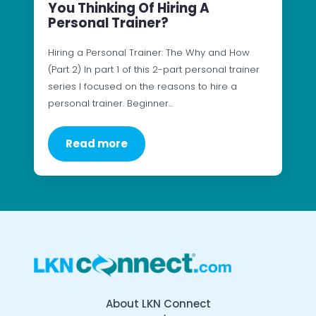
You Thinking Of Hiring A
Personal Trainer?
Hiring a Personal Trainer: The Why and How
(Part 2) In part 1 of this 2-part personal trainer
series I focused on the reasons to hire a
personal trainer. Beginner…
Read more
About LKN Connect