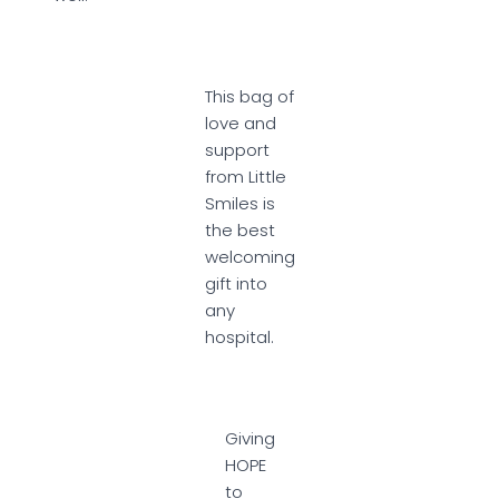
This bag of
love and
support
from Little
Smiles is
the best
welcoming
gift into
any
hospital.
Giving
HOPE
to