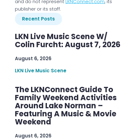
and do not represent
LKNConnect.com
, its
publisher or its staff.
Recent Posts
LKN Live Music Scene W/
Colin Furcht: August 7, 2026
August 6, 2026
LKN Live Music Scene
The LKNConnect Guide To
Family Weekend Activities
Around Lake Norman –
Featuring A Music & Movie
Weekend
August 6, 2026