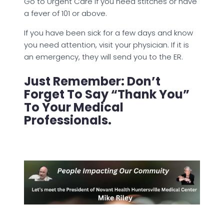
Go to Urgent Care if you need stitches or have
a fever of 101 or above.
If you have been sick for a few days and know
you need attention, visit your physician. If it is
an emergency, they will send you to the ER.
Just Remember: Don’t
Forget To Say “Thank You”
To Your Medical
Professionals.