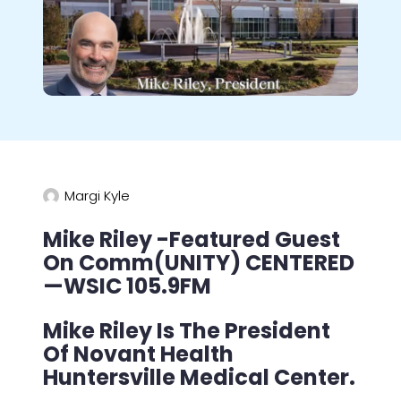
Margi Kyle
Mike Riley -Featured Guest
On Comm(UNITY) CENTERED
—WSIC 105.9FM
Mike Riley Is The President
Of Novant Health
Huntersville Medical Center.