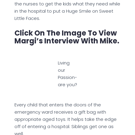
the nurses to get the kids what they need while
in the hospital to put a Huge Smile on Sweet
Little Faces.
Click On The Image To View
Margi’s Interview With Mike.
Living
our
Passion-
are you?
Every child that enters the doors of the
emergency ward receives a gift bag with
appropriate aged toys. It helps take the edge
off of entering a hospital. Siblings get one as
well.