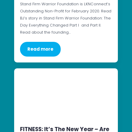
Stand Firm Warrior Foundation is LKNConnect’s
Outstanding Non-Profit for February 2020. Read
BJ’s story in Stand Firm Warrior Foundation: The
Day Everything Changed Part I and Part II.
Read about the founding…
Read more
FITNESS: It’s The New Year – Are