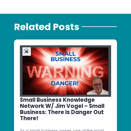
Related Posts
Small Business Knowledge
Network W/ Jim Vogel – Small
Business: There Is Danger Out
There!
As a small business owner, one of the most