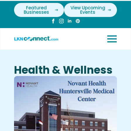
Featured
View Upcoming
Businesses
Events
Health & Wellness