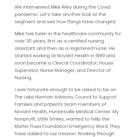
We interviewed Mike Riley during the Covid
pandemic. Let’s take another look at the
segment and see how things have changed.
Mike has been in the healthcare community for
over 30 years, first as a certified nursing
assistant and then as a registered nurse. He
started working at Novant Health in 1999 and
soon became a Clinical Coordinator, House
Supervisor, Nurse Manager, and Director of
Nursing.
I was fortunate enough to be asked to be on
The Lake Norman Advisory Council to Support
Families and patients team members of
Novant Health, Huntersville Medical Center. My
Nonprofit, Little Smiles, wanted to help the
Martin Truex Foundation Emergency Ward. They
have added to our mission: Working through