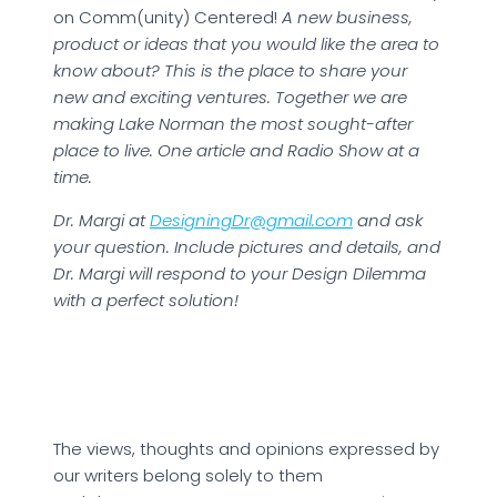
on Comm(unity) Centered!
A new business,
product or ideas that you would like the area to
know about? This is the place to share your
new and exciting ventures. Together we are
making Lake Norman the most sought-after
place to live. One article and Radio Show at a
time.
Dr. Margi at
DesigningDr@gmail.com
and ask
your question. Include pictures and details, and
Dr. Margi will respond to your Design Dilemma
with a perfect solution!
The views, thoughts and opinions expressed by
our writers belong solely to them