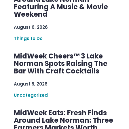
Featuring A Music & Movie
Weekend
August 6, 2026
Things to Do
MidWeek Cheers™ 3 Lake
Norman Spots Raising The
Bar With Craft Cocktails
August 5, 2026
Uncategorized
MidWeek Eats: Fresh Finds
Around Lake Norman: Three
Farmers Markets Worth