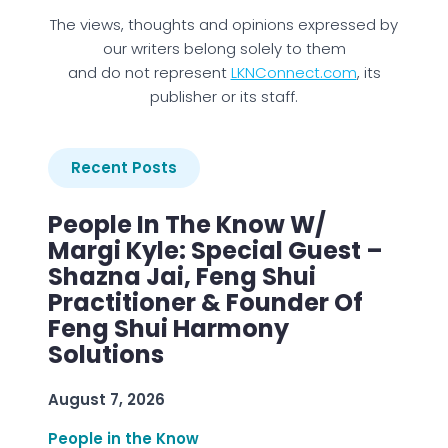
The views, thoughts and opinions expressed by
our writers belong solely to them
and do not represent
LKNConnect.com
, its
publisher or its staff.
Recent Posts
People In The Know W/
Margi Kyle: Special Guest –
Shazna Jai, Feng Shui
Practitioner & Founder Of
Feng Shui Harmony
Solutions
August 7, 2026
People in the Know