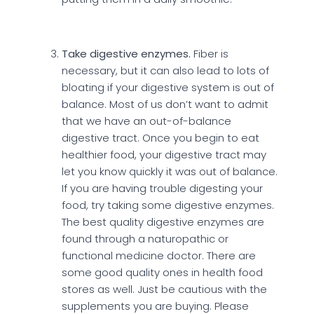
Take digestive enzymes.
Fiber is
necessary, but it can also lead to lots of
bloating if your digestive system is out of
balance. Most of us don’t want to admit
that we have an out-of-balance
digestive tract. Once you begin to eat
healthier food, your digestive tract may
let you know quickly it was out of balance.
If you are having trouble digesting your
food, try taking some digestive enzymes.
The best quality digestive enzymes are
found through a naturopathic or
functional medicine doctor. There are
some good quality ones in health food
stores as well. Just be cautious with the
supplements you are buying. Please