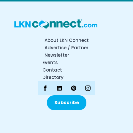
About LKN Connect
Advertise / Partner
Newsletter
Events
Contact
Directory
Subscribe