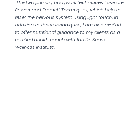
The two primary bodywork techniques I use are
Bowen and Emmett Techniques, which help to
reset the nervous system using light touch. In
addition to these techniques, I am also excited
to offer nutritional guidance to my clients as a
certified health coach with the Dr. Sears
Wellness Institute.