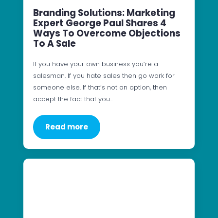
Branding Solutions: Marketing
Expert George Paul Shares 4
Ways To Overcome Objections
To A Sale
If you have your own business you’re a
salesman. If you hate sales then go work for
someone else. If that’s not an option, then
accept the fact that you…
Read more