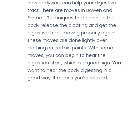
how bodywork can help your digestive
tract. There are moves in Bowen and
Emmett Techniques that can help the
body release the bloating and get the
digestive tract moving properly again.
These moves are done lightly over
clothing on certain points. With some
moves, you can begin to hear the
digestion start, which is a good sign. You
want to hear the body digesting in a
good way. It means you’re relaxed.