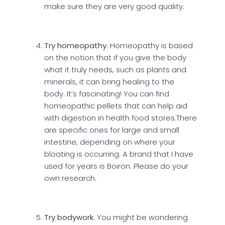
make sure they are very good quality.
Try homeopathy.
Homeopathy is based
on the notion that if you give the body
what it truly needs, such as plants and
minerals, it can bring healing to the
body. It’s fascinating! You can find
homeopathic pellets that can help aid
with digestion in health food stores.There
are specific ones for large and small
intestine, depending on where your
bloating is occurring. A brand that I have
used for years is Boiron. Please do your
own research.
Try bodywork.
You might be wondering