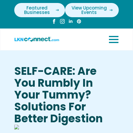
Featured
View Upcoming
Businesses
Events
SELF-CARE: Are
You Rumbly In
Your Tummy?
Solutions For
Better Digestion