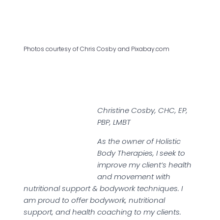
Photos courtesy of Chris Cosby and Pixabay.com
Christine Cosby, CHC, EP,
PBP, LMBT
As the owner of Holistic
Body Therapies, I seek to
improve my client’s health
and movement with
nutritional support & bodywork techniques. I
am proud to offer bodywork, nutritional
support, and health coaching to my clients.