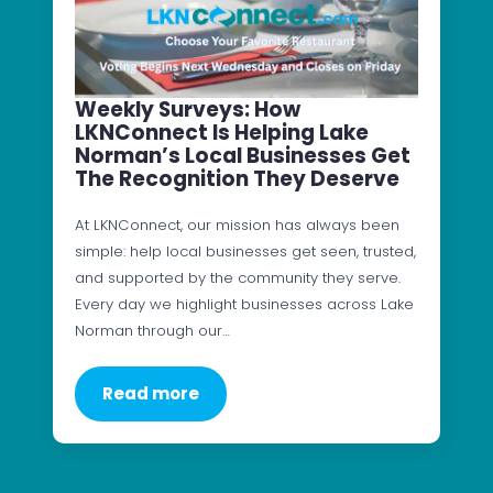
Weekly Surveys: How
LKNConnect Is Helping Lake
Norman’s Local Businesses Get
The Recognition They Deserve
At LKNConnect, our mission has always been
simple: help local businesses get seen, trusted,
and supported by the community they serve.
Every day we highlight businesses across Lake
Norman through our…
Read more