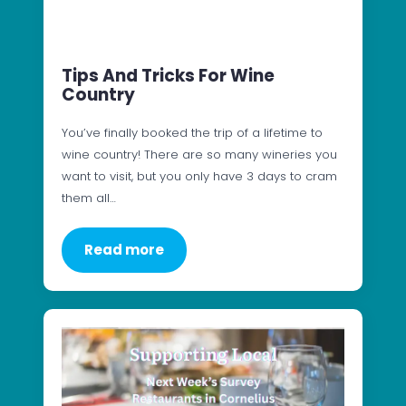
Tips And Tricks For Wine
Country
You’ve finally booked the trip of a lifetime to
wine country! There are so many wineries you
want to visit, but you only have 3 days to cram
them all…
Read more