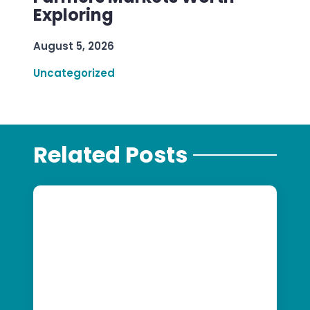
Exploring
August 5, 2026
Uncategorized
Related Posts