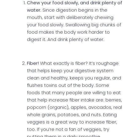
Chew your food slowly, and drink plenty of
water.
Since digestion begins in the
mouth, start with deliberately chewing
your food slowly. Swallowing big chunks of
food makes the body work harder to
digest it. And drink plenty of water.
Fiber!
What exactly is fiber? It’s roughage
that helps keep your digestive system
clean and healthy, keeps you regular, and
flushes toxins out of the body. Some
foods that many people are willing to eat
that help increase fiber intake are: berries,
popcorn (organic), apples, avocados, real
whole grains, potatoes, and nuts. Eating
veggies is a great way to increase fiber,
too. If you’re not a fan of veggies, try
putting them in a daily smoothie.