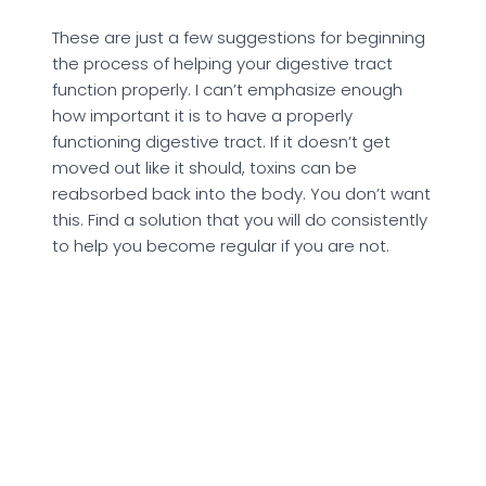
These are just a few suggestions for beginning
the process of helping your digestive tract
function properly. I can’t emphasize enough
how important it is to have a properly
functioning digestive tract. If it doesn’t get
moved out like it should, toxins can be
reabsorbed back into the body. You don’t want
this. Find a solution that you will do consistently
to help you become regular if you are not.