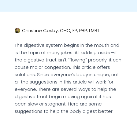
Christine Cosby, CHC, EP, PBP, LMBT
The digestive system begins in the mouth and
is the topic of many jokes. All kidding aside—if
the digestive tract isn’t “flowing” properly, it can
cause major congestion. This article offers
solutions. Since everyone’s body is unique, not
all the suggestions in this article will work for
everyone. There are several ways to help the
digestive tract begin moving again if it has
been slow or stagnant. Here are some
suggestions to help the body digest better.