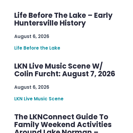
Life Before The Lake – Early
Huntersville History
August 6, 2026
Life Before the Lake
LKN Live Music Scene W/
Colin Furcht: August 7, 2026
August 6, 2026
LKN Live Music Scene
The LKNConnect Guide To
Family Weekend Activities
Around Lake Norman –