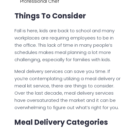
Professional Chef
Things To Consider
Fall is here, kids are back to school and many
workplaces are requiring employees to be in
the office. This lack of time in many people’s
schedules makes meal planning a lot more
challenging, especially for families with kids.
Meal delivery services can save you time. If
you’re contemplating utilizing a meal delivery or
meal kit service, there are things to consider.
Over the last decade, meal delivery services
have oversaturated the market and it can be
overwhelming to figure out what’s right for you.
Meal Delivery Categories