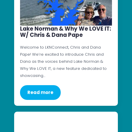
Lake Norman & Why We LOVE IT:
W/ Chris & Dana Pape
Welcome to LKNConnect, Chris and Dana
Pape! We’re excited to introduce Chris and
Dana as the voices behind Lake Norman &
Why We LOVE IT, a new feature dedicated to
showcasing…
Read more