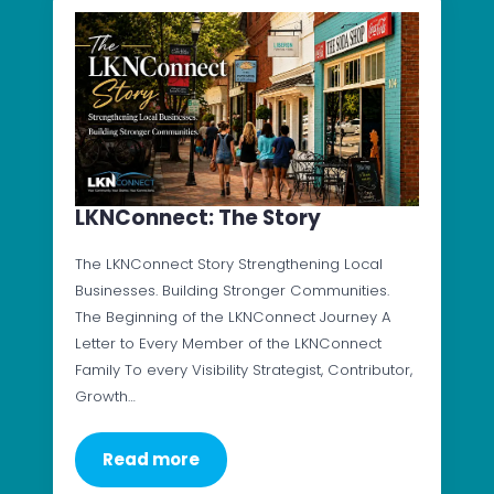
LKNConnect: The Story
The LKNConnect Story Strengthening Local
Businesses. Building Stronger Communities.
The Beginning of the LKNConnect Journey A
Letter to Every Member of the LKNConnect
Family To every Visibility Strategist, Contributor,
Growth…
Read more