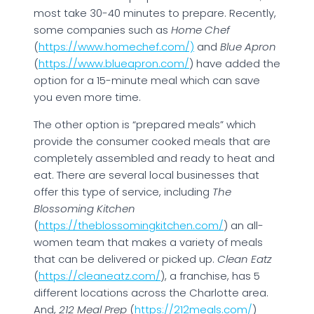
most take 30-40 minutes to prepare. Recently,
some companies such as
Home Chef
(
https://www.homechef.com/)
and
Blue Apron
(
https://www.blueapron.com/
) have added the
option for a 15-minute meal which can save
you even more time.
The other option is “prepared meals” which
provide the consumer cooked meals that are
completely assembled and ready to heat and
eat. There are several local businesses that
offer this type of service, including
The
Blossoming Kitchen
(
https://theblossomingkitchen.com/
) an all-
women team that makes a variety of meals
that can be delivered or picked up.
Clean Eatz
(
https://cleaneatz.com/
), a franchise, has 5
different locations across the Charlotte area.
And,
212 Meal Prep
(
https://212meals.com/
)