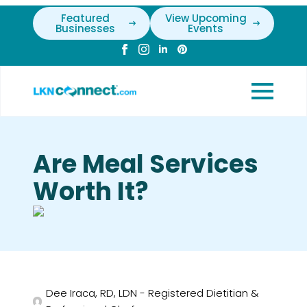
Featured
View Upcoming
Businesses
Events
Are Meal Services
Worth It?
Dee Iraca, RD, LDN - Registered Dietitian &