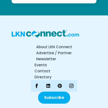
About LKN Connect
Advertise / Partner
Newsletter
Events
Contact
Directory
Subscribe