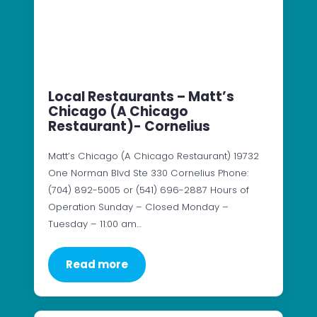
Local Restaurants – Matt’s
Chicago (A Chicago
Restaurant)- Cornelius
Matt’s Chicago (A Chicago Restaurant) 19732
One Norman Blvd Ste 330 Cornelius Phone:
(704) 892-5005 or (541) 696-2887 Hours of
Operation Sunday – Closed Monday –
Tuesday – 11:00 am…
Read more