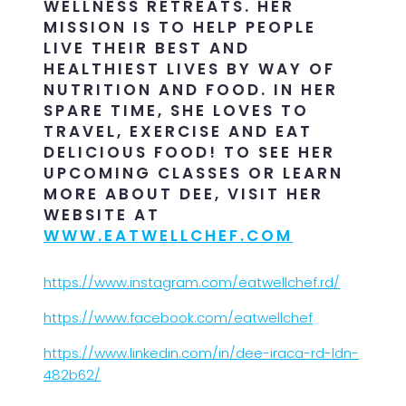
WELLNESS RETREATS. HER
MISSION IS TO HELP PEOPLE
LIVE THEIR BEST AND
HEALTHIEST LIVES BY WAY OF
NUTRITION AND FOOD. IN HER
SPARE TIME, SHE LOVES TO
TRAVEL, EXERCISE AND EAT
DELICIOUS FOOD! TO SEE HER
UPCOMING CLASSES OR LEARN
MORE ABOUT DEE, VISIT HER
WEBSITE AT
WWW.EATWELLCHEF.COM
https://www.instagram.com/eatwellchef.rd/
https://www.facebook.com/eatwellchef
https://www.linkedin.com/in/dee-iraca-rd-ldn-
482b62/