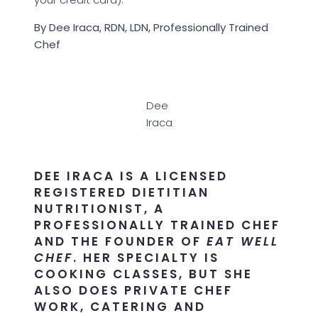
By Dee Iraca, RDN, LDN, Professionally Trained
Chef
Dee
Iraca
DEE IRACA IS A LICENSED
REGISTERED DIETITIAN
NUTRITIONIST, A
PROFESSIONALLY TRAINED CHEF
AND THE FOUNDER OF
EAT WELL
CHEF
. HER SPECIALTY IS
COOKING CLASSES, BUT SHE
ALSO DOES PRIVATE CHEF
WORK, CATERING AND