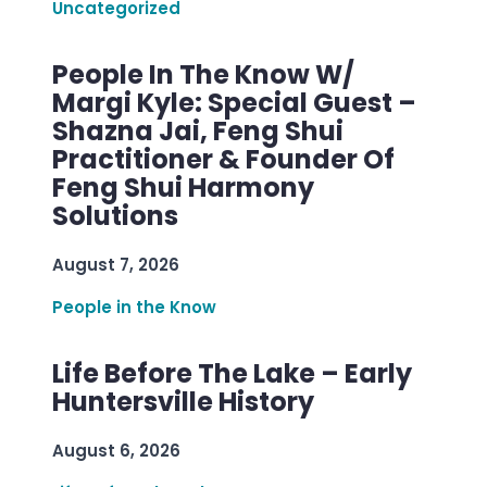
Uncategorized
People In The Know W/
Margi Kyle: Special Guest –
Shazna Jai, Feng Shui
Practitioner & Founder Of
Feng Shui Harmony
Solutions
August 7, 2026
People in the Know
Life Before The Lake – Early
Huntersville History
August 6, 2026