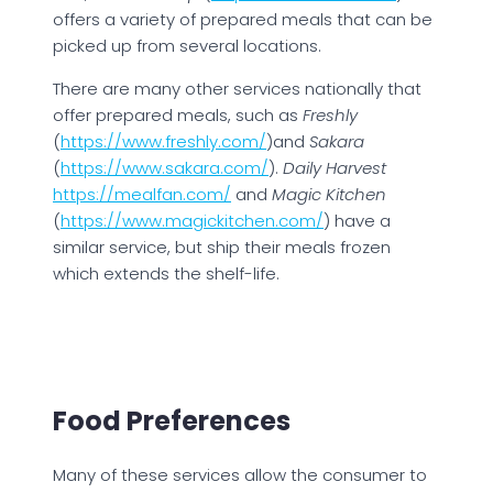
offers a variety of prepared meals that can be
picked up from several locations.
There are many other services nationally that
offer prepared meals, such as
Freshly
(
https://www.freshly.com/
)and
Sakara
(
https://www.sakara.com/
).
Daily Harvest
https://mealfan.com/
and
Magic Kitchen
(
https://www.magickitchen.com/
) have a
similar service, but ship their meals frozen
which extends the shelf-life.
Food Preferences
Many of these services allow the consumer to