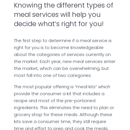
Knowing the different types of
meal services will help you
decide what’s right for you!
The first step to determine if a meal service is
right for you is to become knowledgeable
about the categories of services currently on
the market. Each year, new meal services enter
the market, which can be overwhelming, but
most fall into one of two categories.
The most popular offering is “meal kits” which
provide the consumer a kit that includes a
recipe and most of the pre-portioned
ingredients. This eliminates the need to plan or
grocery shop for these meals. Although these
kits save a consumer time, they still require
time and effort to prep and cook the meals;