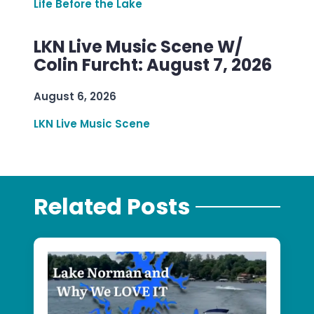
Life Before the Lake
LKN Live Music Scene W/
Colin Furcht: August 7, 2026
August 6, 2026
LKN Live Music Scene
Related Posts