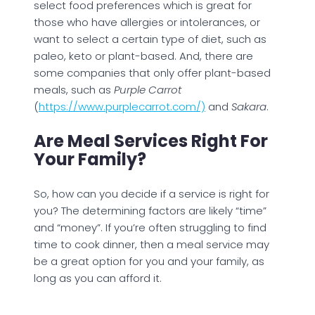
select food preferences which is great for
those who have allergies or intolerances, or
want to select a certain type of diet, such as
paleo, keto or plant-based. And, there are
some companies that only offer plant-based
meals, such as
Purple Carrot
(
https://www.purplecarrot.com/)
and
Sakara
.
Are Meal Services Right For
Your Family?
So, how can you decide if a service is right for
you? The determining factors are likely “time”
and “money”. If you’re often struggling to find
time to cook dinner, then a meal service may
be a great option for you and your family, as
long as you can afford it.