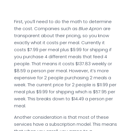
First, you’ll need to do the math to determine
the cost. Companies such as
Blue Apron
are
transparent about their pricing, so you know
exactly what it costs per meal. Currently it
costs $7.99 per meal plus $9.99 for shipping if
you purchase 4 different meals that feed 4
people. That means it costs $137.83 weekly or
$8.59 a person per meal. However, it’s more
expensive for 2 people purchasing 2 meals a
week. The current price for 2 people is $11.99 per
meal plus $9.99 for shipping which is $57.95 per
week. This breaks down to $14.49 a person per
meal.
Another consideration is that most of these
services have a subscription model. This means