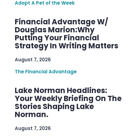
Adopt A Pet of the Week
Financial Advantage W/
Douglas Marion:Why
Putting Your Financial
Strategy In Writing Matters
August 7, 2026
The Financial Advantage
Lake Norman Headlines:
Your Weekly Briefing On The
Stories Shaping Lake
Norman.
August 7, 2026