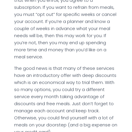
that when you enroll, you agree to a
subscription. If you want to refrain from meals,
you must “opt out” for specific weeks or cancel
your account. If you’re a planner and know a
couple of weeks in advance what your meal
needs will be, then this may work for you. If
you’re not, then you may end up spending
more time and money than you’d like on a
meal service.
The good news is that many of these services
have an introductory offer with deep discounts
which is an economical way to trial them. With
so many options, you could try a different
service every month taking advantage of
discounts and free meals. Just don’t forget to
manage each account and keep track.
Otherwise, you could find yourself with a lot of
meals on your doorstep (and a big expense on
your credit card).