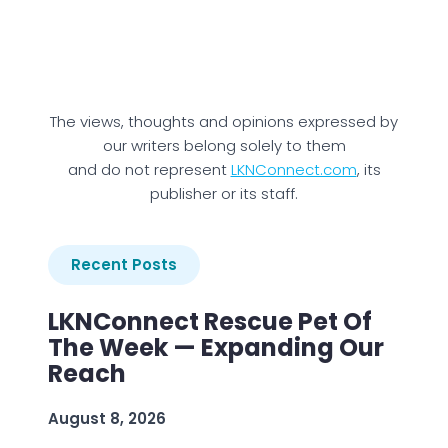
The views, thoughts and opinions expressed by
our writers belong solely to them
and do not represent
LKNConnect.com
, its
publisher or its staff.
Recent Posts
LKNConnect Rescue Pet Of
The Week — Expanding Our
Reach
August 8, 2026