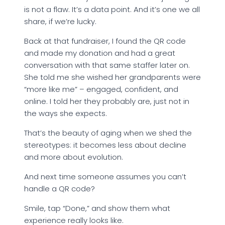
is not a flaw. It’s a data point. And it’s one we all
share, if we’re lucky.
Back at that fundraiser, I found the QR code
and made my donation and had a great
conversation with that same staffer later on.
She told me she wished her grandparents were
“more like me” – engaged, confident, and
online. I told her they probably are, just not in
the ways she expects.
That’s the beauty of aging when we shed the
stereotypes: it becomes less about decline
and more about evolution.
And next time someone assumes you can’t
handle a QR code?
Smile, tap “Done,” and show them what
experience really looks like.