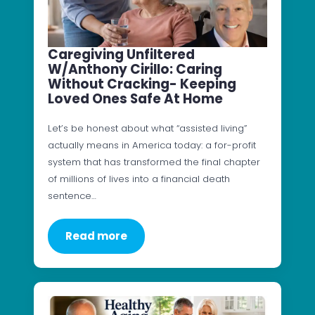
Caregiving Unfiltered
W/Anthony Cirillo: Caring
Without Cracking- Keeping
Loved Ones Safe At Home
Let’s be honest about what “assisted living”
actually means in America today: a for-profit
system that has transformed the final chapter
of millions of lives into a financial death
sentence…
Read more