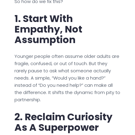
So how do we fix this?
1. Start With
Empathy, Not
Assumption
Younger people often assume older adults are
fragile, confused, or out of touch. But they
rarely pause to ask what someone actually
needs. A simple, “Would you like a hand?”
instead of “Do you need help?” can make all
the difference. It shifts the dynamic from pity to
partnership.
2. Reclaim Curiosity
As A Superpower