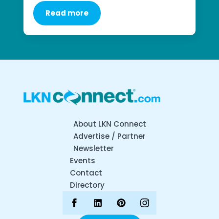
Read more
About LKN Connect
Advertise / Partner
Newsletter
Events
Contact
Directory