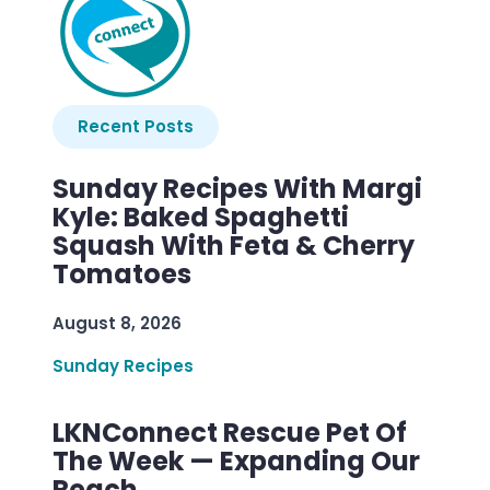
Recent Posts
Sunday Recipes With Margi
Kyle: Baked Spaghetti
Squash With Feta & Cherry
Tomatoes
August 8, 2026
Sunday Recipes
LKNConnect Rescue Pet Of
The Week — Expanding Our
Reach