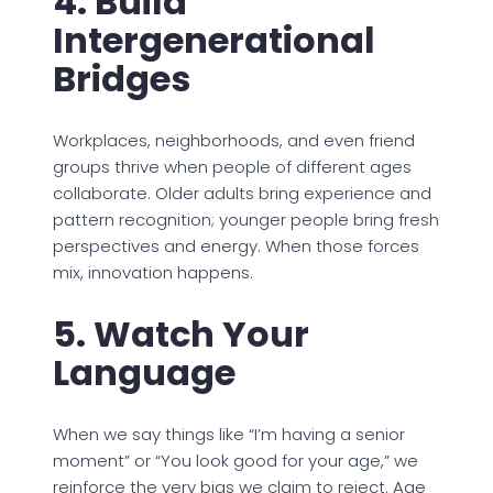
4. Build
Intergenerational
Bridges
Workplaces, neighborhoods, and even friend
groups thrive when people of different ages
collaborate. Older adults bring experience and
pattern recognition; younger people bring fresh
perspectives and energy. When those forces
mix, innovation happens.
5. Watch Your
Language
When we say things like “I’m having a senior
moment” or “You look good for your age,” we
reinforce the very bias we claim to reject. Age