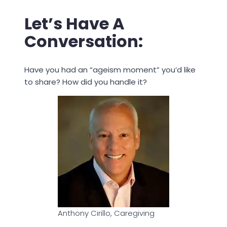
Let’s Have A
Conversation:
Have you had an “ageism moment” you’d like
to share? How did you handle it?
Anthony Cirillo, Caregiving