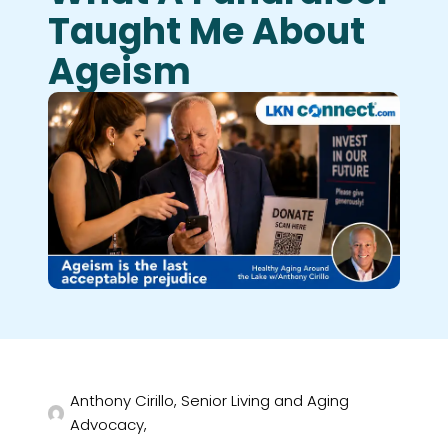
Taught Me About
Ageism
Anthony Cirillo, Senior Living and Aging
Advocacy,