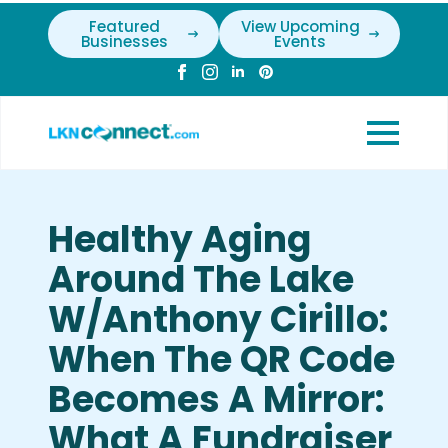
Featured
View Upcoming
Businesses
Events
Healthy Aging
Around The Lake
W/Anthony Cirillo:
When The QR Code
Becomes A Mirror:
What A Fundraiser