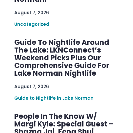
August 7, 2026
Uncategorized
Guide To Nightlife Around
The Lake: LKNConnect’s
Weekend Picks Plus Our
Comprehensive Guide For
Lake Norman Nightlife
August 7, 2026
Guide to Nightlife in Lake Norman
People In The Know W/
Margi Kyle: Special Guest –
Shazna Jai, Feng Shui