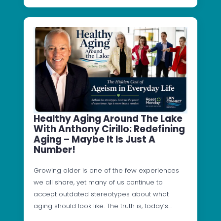
Healthy Aging Around The Lake
With Anthony Cirillo: Redefining
Aging – Maybe It Is Just A
Number!
Growing older is one of the few experiences
we all share, yet many of us continue to
accept outdated stereotypes about what
aging should look like. The truth is, today’s…