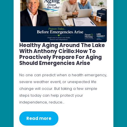
Healthy Aging Around The Lake
With Anthony Cirillo:How To
Proactively Prepare For Aging
Should Emergencies Arise
No one can predict when a health emergency,
severe weather event, or unexpected life
change will occur. But taking a few simple
steps today can help protect your
independence, reduce…
Read more