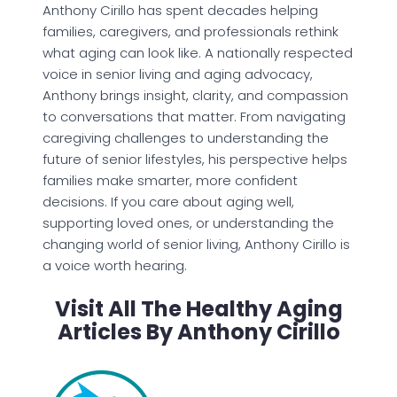
Anthony Cirillo has spent decades helping
families, caregivers, and professionals rethink
what aging can look like. A nationally respected
voice in senior living and aging advocacy,
Anthony brings insight, clarity, and compassion
to conversations that matter. From navigating
caregiving challenges to understanding the
future of senior lifestyles, his perspective helps
families make smarter, more confident
decisions. If you care about aging well,
supporting loved ones, or understanding the
changing world of senior living, Anthony Cirillo is
a voice worth hearing.
Visit All The Healthy Aging
Articles By Anthony Cirillo