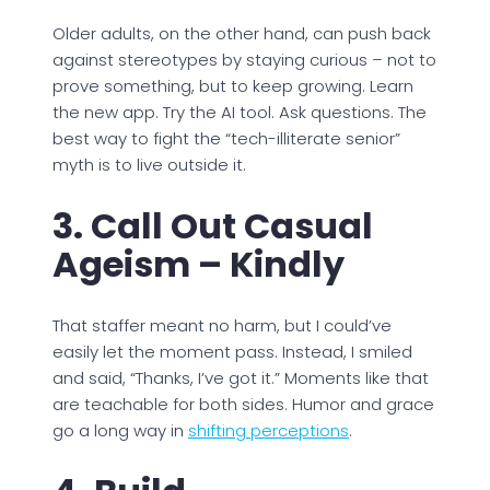
Older adults, on the other hand, can push back
against stereotypes by staying curious – not to
prove something, but to keep growing. Learn
the new app. Try the AI tool. Ask questions. The
best way to fight the “tech-illiterate senior”
myth is to live outside it.
3. Call Out Casual
Ageism – Kindly
That staffer meant no harm, but I could’ve
easily let the moment pass. Instead, I smiled
and said, “Thanks, I’ve got it.” Moments like that
are teachable for both sides. Humor and grace
go a long way in
shifting perceptions
.