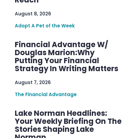
August 8, 2026
Adopt A Pet of the Week
Financial Advantage W/
Douglas Marion:Why
Putting Your Financial
Strategy In Writing Matters
August 7, 2026
The Financial Advantage
Lake Norman Headlines:
Your Weekly Briefing On The
Stories Shaping Lake
Norman.