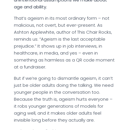
age and ability.
That’s ageism in its most ordinary form – not
malicious, not overt, but ever-present. As
Ashton Applewhite, author of This Chair Rocks,
reminds us: “Ageism is the last acceptable
prejudice.” It shows up in job interviews, in
healthcare, in media, and yes – even in
something as harmless as a QR code moment
at a fundraiser.
But if we’re going to dismantle ageism, it can’t
just be older adults doing the talking. We need
younger people in the conversation too.
Because the truth is, ageism hurts everyone –
it robs younger generations of models for
aging well, and it makes older adults feel
invisible long before they actually are.