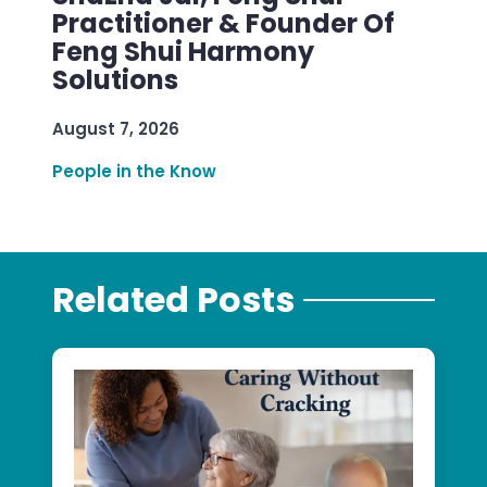
Practitioner & Founder Of
Feng Shui Harmony
Solutions
August 7, 2026
People in the Know
Related Posts