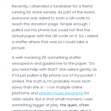
Recently, I attended a fundraiser for a friend
running for state senate. As part of the event,
everyone was asked to scan a QR code to
reach the donation page. Simple enough. I
pulled out my phone but could not find the
actual paper with the QR code on it. So, I asked
a staffer where that was so I could take a
picture.
A well-meaning 20-something staffer
swooped in and guided me to the paper. “Do
you need help with that?” she asked gently, as
if I’d just pulled a flip phone out of my pocket. I
smiled. The truth is, I’m probably more tech-
savvy than she is – I run multiple online
platforms and
stream music programs
for
older adults. But in that small moment, I saw
something bigger at play:
the quiet, often
unintentional assumptions we make about